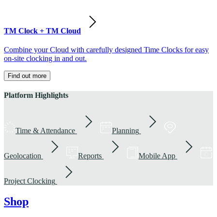
TM Clock + TM Cloud
Combine your Cloud with carefully designed Time Clocks for easy
on-site clocking in and out.
Find out more
Platform Highlights
Time & Attendance
Planning
Geolocation
Reports
Mobile App
Project Clocking
Shop