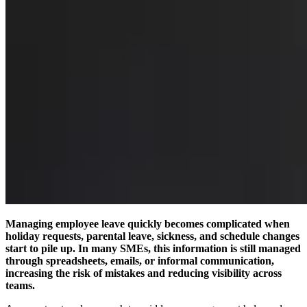
Managing employee leave quickly becomes complicated when
holiday requests, parental leave, sickness, and schedule changes
start to pile up. In many SMEs, this information is still managed
through spreadsheets, emails, or informal communication,
increasing the risk of mistakes and reducing visibility across
teams.