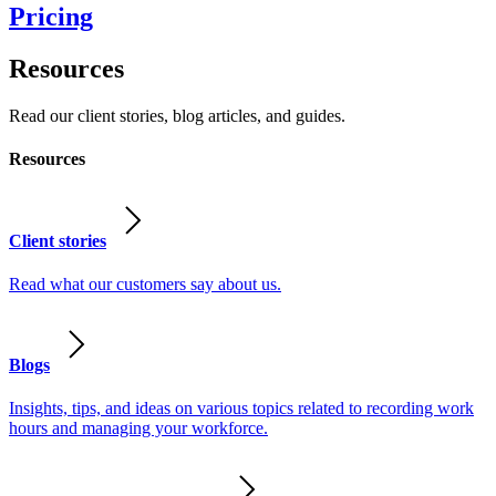
Pricing
Resources
Read our client stories, blog articles, and guides.
Resources
Client stories
Read what our customers say about us.
Blogs
Insights, tips, and ideas on various topics related to recording work
hours and managing your workforce.