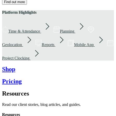
Find out more
Platform Highlights
Time & Attendance
Planning
Geolocation
Reports
Mobile App
Project Clocking
Shop
Pricing
Resources
Read our client stories, blog articles, and guides.
Resources