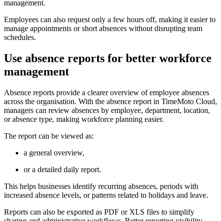
management.
Employees can also request only a few hours off, making it easier to
manage appointments or short absences without disrupting team
schedules.
Use absence reports for better workforce
management
Absence reports provide a clearer overview of employee absences
across the organisation. With the absence report in TimeMoto Cloud,
managers can review absences by employee, department, location,
or absence type, making workforce planning easier.
The report can be viewed as:
a general overview,
or a detailed daily report.
This helps businesses identify recurring absences, periods with
increased absence levels, or patterns related to holidays and leave.
Reports can also be exported as PDF or XLS files to simplify
sharing and administrative workflows. Better reporting visibility