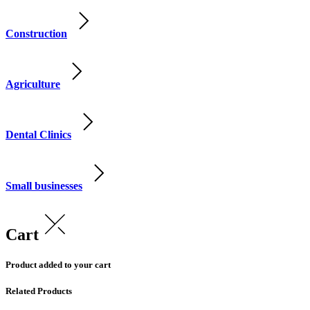
Construction
Agriculture
Dental Clinics
Small businesses
Cart
Product added to your cart
Related Products