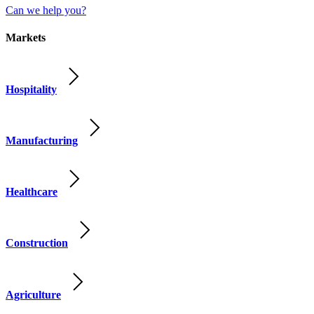
Can we help you?
Markets
Hospitality
Manufacturing
Healthcare
Construction
Agriculture