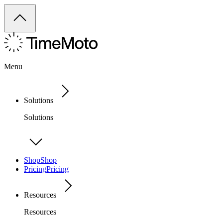
Menu
Solutions
Solutions
Shop
Shop
Pricing
Pricing
Resources
Resources