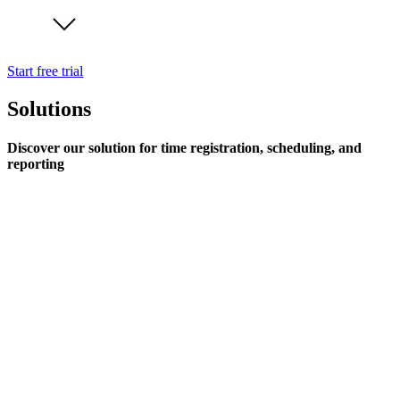
Start free trial
Solutions
Discover our solution for time registration, scheduling, and
reporting