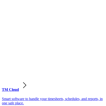
TM Cloud
Smart software to handle your timesheets, schedules, and reports, in
one safe place.