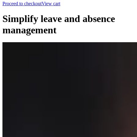
Proceed to checkout
View cart
Simplify leave and absence
management