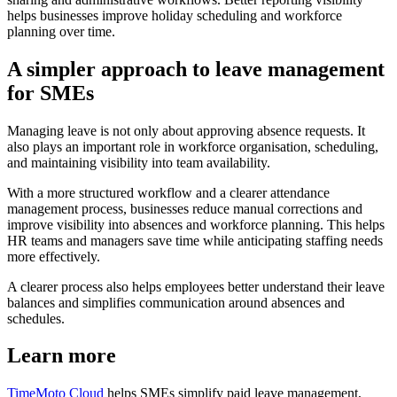
helps businesses improve holiday scheduling and workforce
planning over time.
A simpler approach to leave management
for SMEs
Managing leave is not only about approving absence requests. It
also plays an important role in workforce organisation, scheduling,
and maintaining visibility into team availability.
With a more structured workflow and a clearer attendance
management process, businesses reduce manual corrections and
improve visibility into absences and workforce planning. This helps
HR teams and managers save time while anticipating staffing needs
more effectively.
A clearer process also helps employees better understand their leave
balances and simplifies communication around absences and
schedules.
Learn more
TimeMoto Cloud
helps SMEs simplify paid leave management,