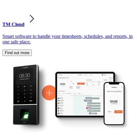
TM Cloud
Smart software to handle your timesheets, schedules, and reports, in
one safe place.
Find out more