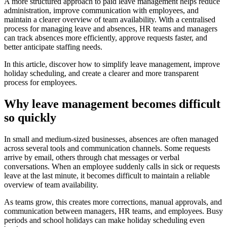
A more structured approach to paid leave management helps reduce
administration, improve communication with employees, and
maintain a clearer overview of team availability. With a centralised
process for managing leave and absences, HR teams and managers
can track absences more efficiently, approve requests faster, and
better anticipate staffing needs.
In this article, discover how to simplify leave management, improve
holiday scheduling, and create a clearer and more transparent
process for employees.
Why leave management becomes difficult
so quickly
In small and medium-sized businesses, absences are often managed
across several tools and communication channels. Some requests
arrive by email, others through chat messages or verbal
conversations. When an employee suddenly calls in sick or requests
leave at the last minute, it becomes difficult to maintain a reliable
overview of team availability.
As teams grow, this creates more corrections, manual approvals, and
communication between managers, HR teams, and employees. Busy
periods and school holidays can make holiday scheduling even