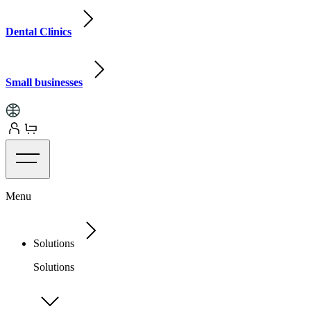
Dental Clinics
Small businesses
Menu
Solutions
Solutions