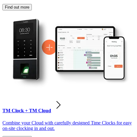
Find out more
TM Clock + TM Cloud
Combine your Cloud with carefully designed Time Clocks for easy
on-site clocking in and out.