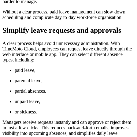
harder to manage.
Without a clear process, paid leave management can slow down
scheduling and complicate day-to-day workforce organisation.
Simplify leave requests and approvals
A clear process helps avoid unnecessary administration. With
TimeMoto Cloud, employees can request leave directly through the
web interface or mobile app. They can select different absence
types, including:
paid leave,
parental leave,
partial absences,
unpaid leave,
or sickness.
Managers receive requests instantly and can approve or reject them
in just a few clicks. This reduces back-and-forth emails, improves
visibility into upcoming absences, and simplifies daily leave