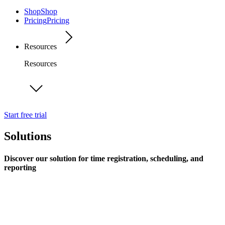
Shop
Shop
Pricing
Pricing
Resources
Resources
Start free trial
Solutions
Discover our solution for time registration, scheduling, and
reporting