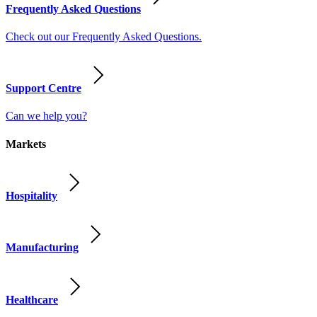
Frequently Asked Questions
Check out our Frequently Asked Questions.
Support Centre
Can we help you?
Markets
Hospitality
Manufacturing
Healthcare