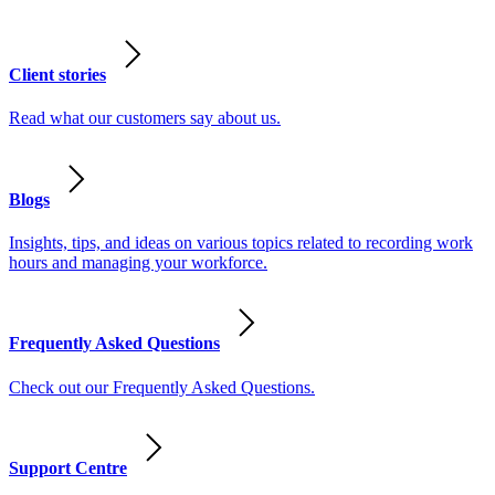
Client stories
Read what our customers say about us.
Blogs
Insights, tips, and ideas on various topics related to recording work
hours and managing your workforce.
Frequently Asked Questions
Check out our Frequently Asked Questions.
Support Centre