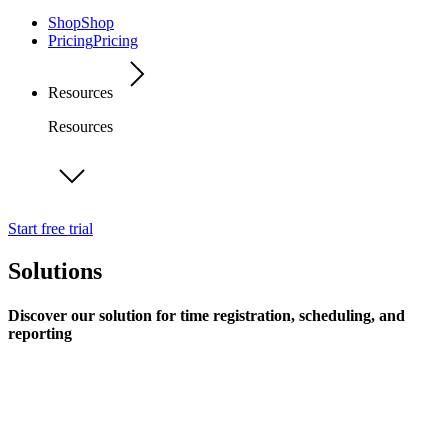
Shop
Shop
Pricing
Pricing
Resources
Resources
Start free trial
Solutions
Discover our solution for time registration, scheduling, and
reporting