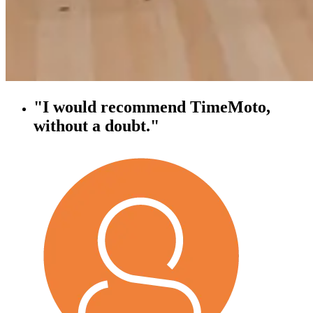
"I would recommend TimeMoto,
without a doubt."