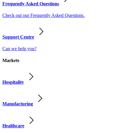
Frequently Asked Questions
Check out our Frequently Asked Questions.
Support Centre
Can we help you?
Markets
Hospitality
Manufacturing
Healthcare