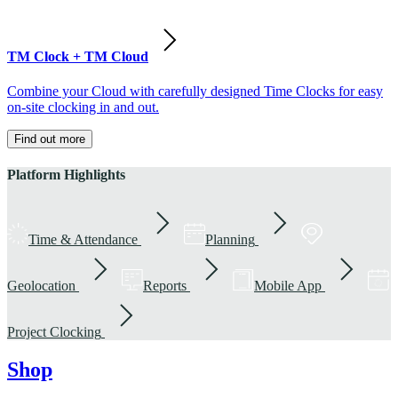
TM Clock + TM Cloud
Combine your Cloud with carefully designed Time Clocks for easy
on-site clocking in and out.
Find out more
Platform Highlights
Time & Attendance
Planning
Geolocation
Reports
Mobile App
Project Clocking
Shop