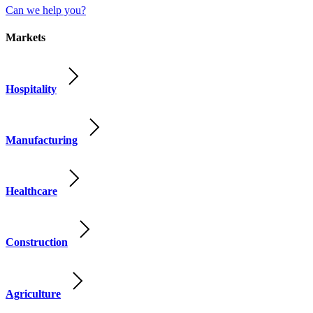
Can we help you?
Markets
Hospitality
Manufacturing
Healthcare
Construction
Agriculture