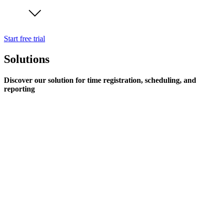
Start free trial
Solutions
Discover our solution for time registration, scheduling, and
reporting