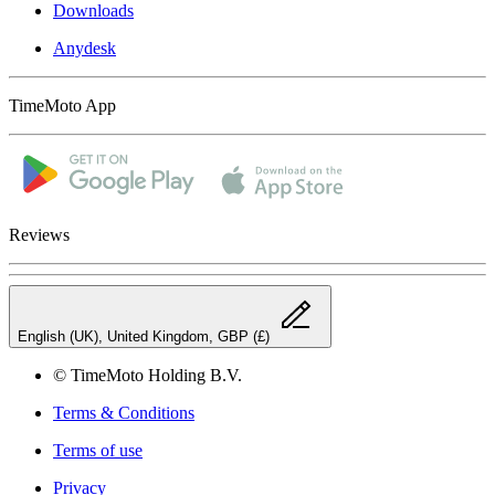
Downloads
Anydesk
TimeMoto App
Reviews
English (UK), United Kingdom, GBP (£)
© TimeMoto Holding B.V.
Terms & Conditions
Terms of use
Privacy