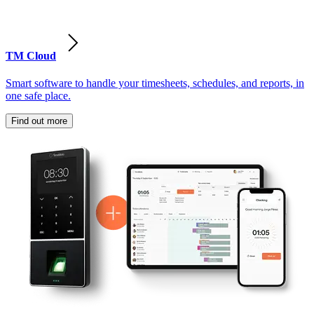
TM Cloud
Smart software to handle your timesheets, schedules, and reports, in
one safe place.
Find out more