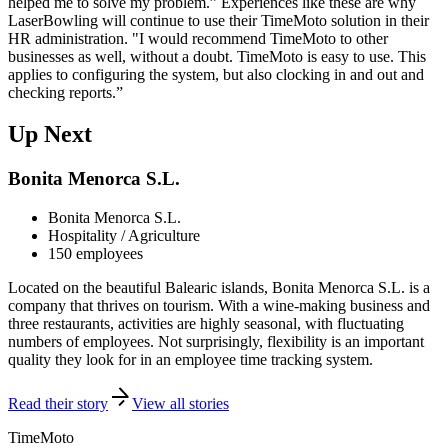
helped me to solve my problem.” Experiences like these are why
LaserBowling will continue to use their TimeMoto solution in their
HR administration. "I would recommend TimeMoto to other
businesses as well, without a doubt. TimeMoto is easy to use. This
applies to configuring the system, but also clocking in and out and
checking reports.”
Up Next
Bonita Menorca S.L.
Bonita Menorca S.L.
Hospitality / Agriculture
150 employees
Located on the beautiful Balearic islands, Bonita Menorca S.L. is a
company that thrives on tourism. With a wine-making business and
three restaurants, activities are highly seasonal, with fluctuating
numbers of employees. Not surprisingly, flexibility is an important
quality they look for in an employee time tracking system.
Read their story
View all stories
TimeMoto