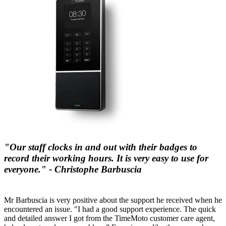
"Our staff clocks in and out with their badges to
record their working hours. It is very easy to use for
everyone." - Christophe Barbuscia
Mr Barbuscia is very positive about the support he received when he
encountered an issue. "I had a good support experience. The quick
and detailed answer I got from the TimeMoto customer care agent,