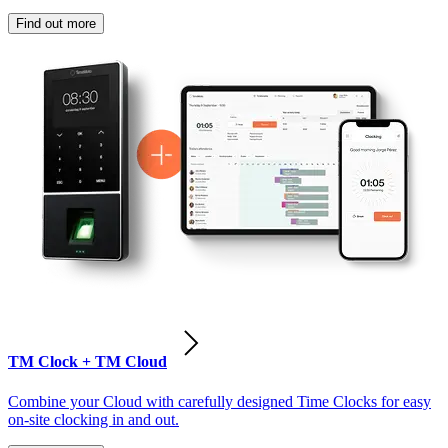
Find out more
TM Clock + TM Cloud
Combine your Cloud with carefully designed Time Clocks for easy
on-site clocking in and out.