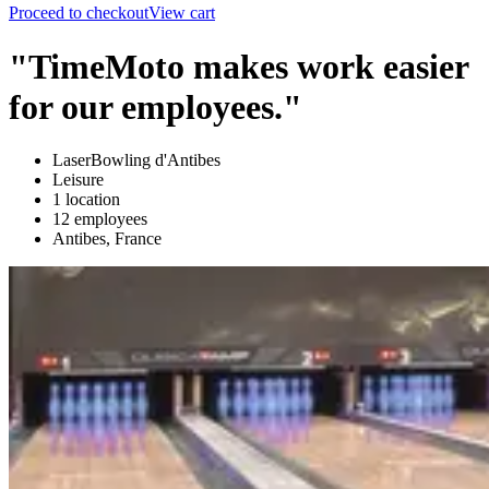
Proceed to checkout
View cart
"TimeMoto makes work easier
for our employees."
LaserBowling d'Antibes
Leisure
1 location
12 employees
Antibes, France