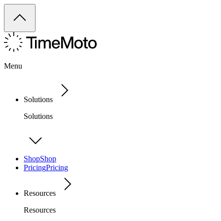
Menu
Solutions
Solutions
Shop
Shop
Pricing
Pricing
Resources
Resources