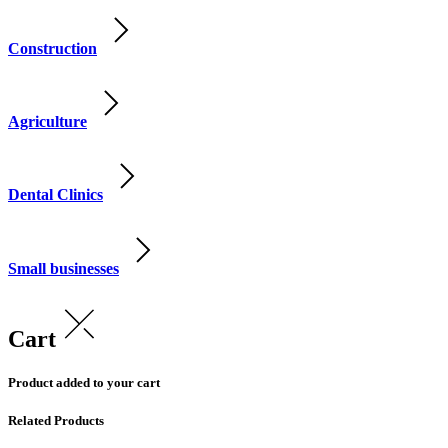
Construction
Agriculture
Dental Clinics
Small businesses
Cart
Product added to your cart
Related Products