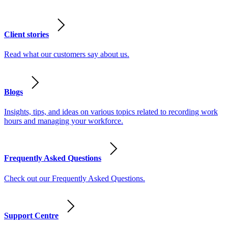
Client stories
Read what our customers say about us.
Blogs
Insights, tips, and ideas on various topics related to recording work
hours and managing your workforce.
Frequently Asked Questions
Check out our Frequently Asked Questions.
Support Centre