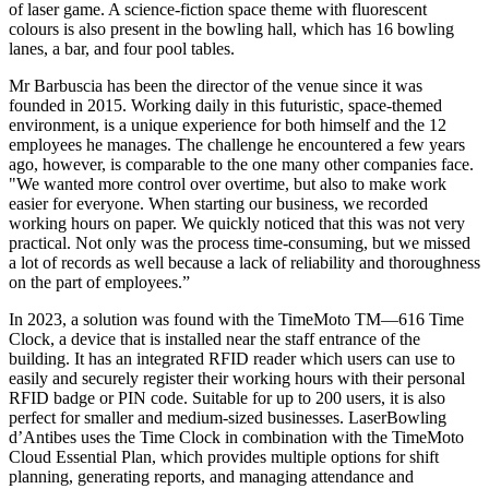
of laser game. A science-fiction space theme with fluorescent
colours is also present in the bowling hall, which has 16 bowling
lanes, a bar, and four pool tables.
Mr Barbuscia has been the director of the venue since it was
founded in 2015. Working daily in this futuristic, space-themed
environment, is a unique experience for both himself and the 12
employees he manages. The challenge he encountered a few years
ago, however, is comparable to the one many other companies face.
"We wanted more control over overtime, but also to make work
easier for everyone. When starting our business, we recorded
working hours on paper. We quickly noticed that this was not very
practical. Not only was the process time-consuming, but we missed
a lot of records as well because a lack of reliability and thoroughness
on the part of employees.”
In 2023, a solution was found with the TimeMoto TM—616 Time
Clock, a device that is installed near the staff entrance of the
building. It has an integrated RFID reader which users can use to
easily and securely register their working hours with their personal
RFID badge or PIN code. Suitable for up to 200 users, it is also
perfect for smaller and medium-sized businesses. LaserBowling
d’Antibes uses the Time Clock in combination with the TimeMoto
Cloud Essential Plan, which provides multiple options for shift
planning, generating reports, and managing attendance and