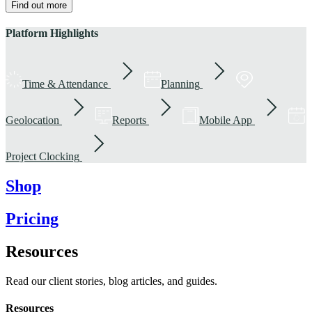
Find out more
Platform Highlights
Time & Attendance
Planning
Geolocation
Reports
Mobile App
Project Clocking
Shop
Pricing
Resources
Read our client stories, blog articles, and guides.
Resources