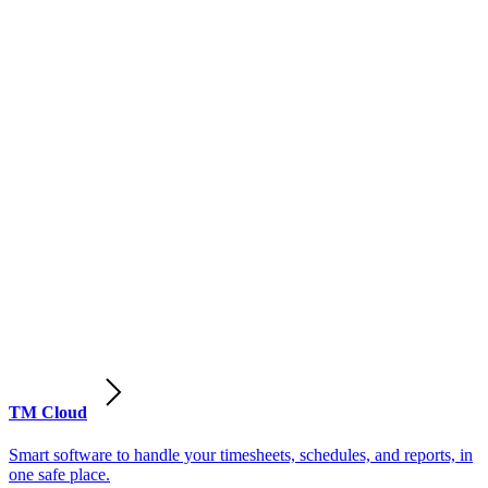
TM Cloud
Smart software to handle your timesheets, schedules, and reports, in
one safe place.