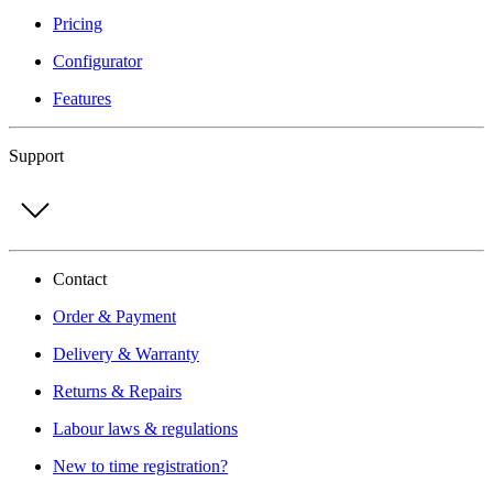
Pricing
Configurator
Features
Support
Contact
Order & Payment
Delivery & Warranty
Returns & Repairs
Labour laws & regulations
New to time registration?