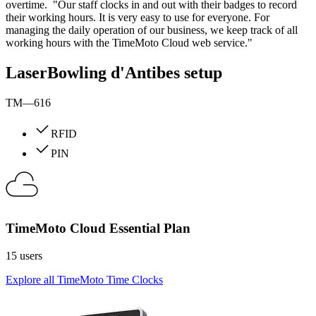
overtime. "Our staff clocks in and out with their badges to record
their working hours. It is very easy to use for everyone. For
managing the daily operation of our business, we keep track of all
working hours with the TimeMoto Cloud web service."
LaserBowling d'Antibes setup
TM—616
RFID
PIN
TimeMoto Cloud Essential Plan
15 users
Explore all TimeMoto Time Clocks