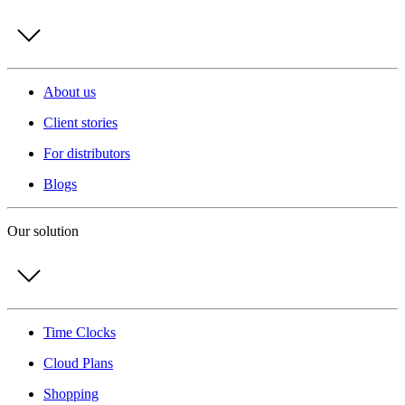
About us
Client stories
For distributors
Blogs
Our solution
Time Clocks
Cloud Plans
Shopping