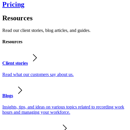
Pricing
Resources
Read our client stories, blog articles, and guides.
Resources
Client stories
Read what our customers say about us.
Blogs
Insights, tips, and ideas on various topics related to recording work
hours and managing your workforce.