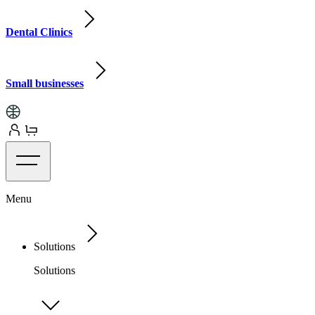
Dental Clinics
Small businesses
Menu
Solutions
Solutions