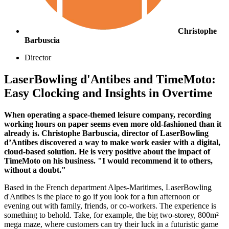
Christophe
Barbuscia
Director
LaserBowling d'Antibes and TimeMoto:
Easy Clocking and Insights in Overtime
When operating a space-themed leisure company, recording
working hours on paper seems even more old-fashioned than it
already is. Christophe Barbuscia, director of LaserBowling
d’Antibes discovered a way to make work easier with a digital,
cloud-based solution. He is very positive about the impact of
TimeMoto on his business. "I would recommend it to others,
without a doubt."
Based in the French department Alpes-Maritimes, LaserBowling
d'Antibes is the place to go if you look for a fun afternoon or
evening out with family, friends, or co-workers. The experience is
something to behold. Take, for example, the big two-storey, 800m²
mega maze, where customers can try their luck in a futuristic game