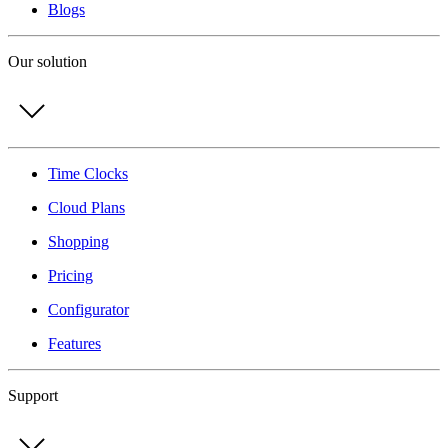
Blogs
Our solution
Time Clocks
Cloud Plans
Shopping
Pricing
Configurator
Features
Support