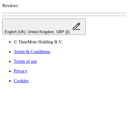
Reviews
English (UK), United Kingdom, GBP (£)
© TimeMoto Holding B.V.
Terms & Conditions
Terms of use
Privacy
Cookies