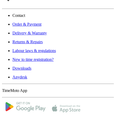
Contact
Order & Payment
Delivery & Warranty
Returns & Repairs
Labour laws & regulations
New to time registration?
Downloads
Anydesk
TimeMoto App