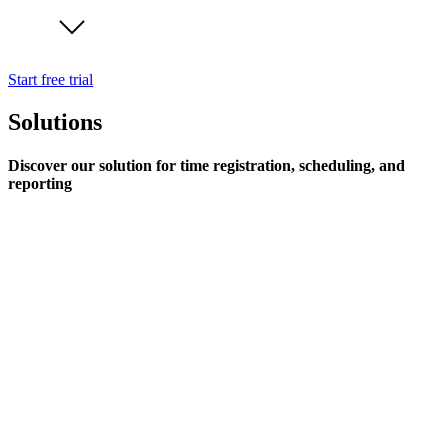
Start free trial
Solutions
Discover our solution for time registration, scheduling, and
reporting