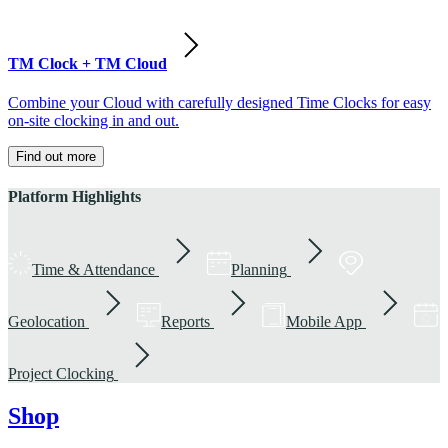
TM Clock + TM Cloud
Combine your Cloud with carefully designed Time Clocks for easy
on-site clocking in and out.
Find out more
Platform Highlights
Time & Attendance
Planning
Geolocation
Reports
Mobile App
Project Clocking
Shop