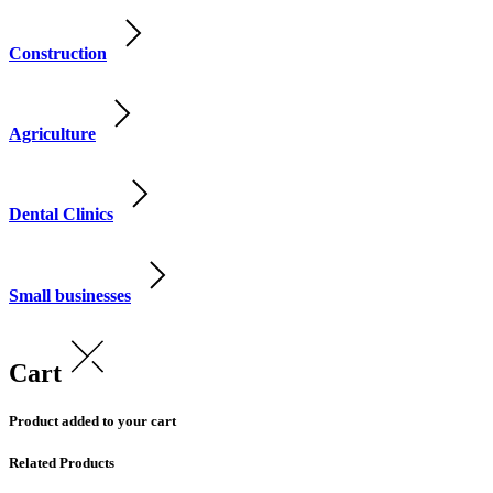
Construction
Agriculture
Dental Clinics
Small businesses
Cart
Product added to your cart
Related Products