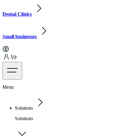
Dental Clinics
Small businesses
Menu
Solutions
Solutions