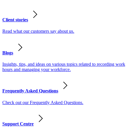
Client stories
Read what our customers say about us.
Blogs
Insights, tips, and ideas on various topics related to recording work
hours and managing your workforce.
Frequently Asked Questions
Check out our Frequently Asked Questions.
Support Centre