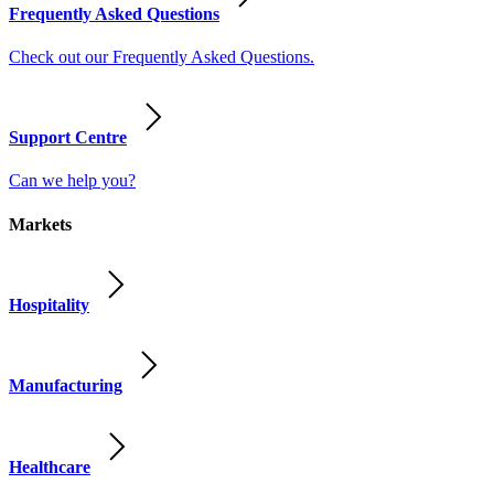
Frequently Asked Questions
Check out our Frequently Asked Questions.
Support Centre
Can we help you?
Markets
Hospitality
Manufacturing
Healthcare