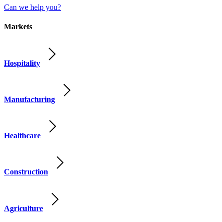
Can we help you?
Markets
Hospitality
Manufacturing
Healthcare
Construction
Agriculture