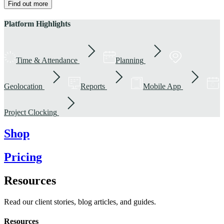
Find out more
Platform Highlights
Time & Attendance
Planning
Geolocation
Reports
Mobile App
Project Clocking
Shop
Pricing
Resources
Read our client stories, blog articles, and guides.
Resources