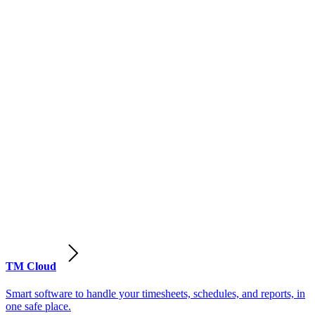
TM Cloud
Smart software to handle your timesheets, schedules, and reports, in
one safe place.