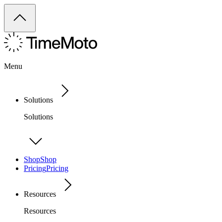
Menu
Solutions
Solutions
Shop
Shop
Pricing
Pricing
Resources
Resources