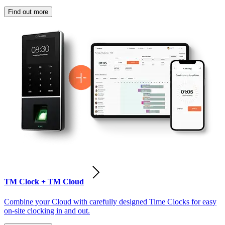
Find out more
TM Clock + TM Cloud
Combine your Cloud with carefully designed Time Clocks for easy
on-site clocking in and out.