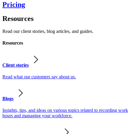
Pricing
Resources
Read our client stories, blog articles, and guides.
Resources
Client stories
Read what our customers say about us.
Blogs
Insights, tips, and ideas on various topics related to recording work
hours and managing your workforce.