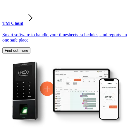
TM Cloud
Smart software to handle your timesheets, schedules, and reports, in
one safe place.
Find out more