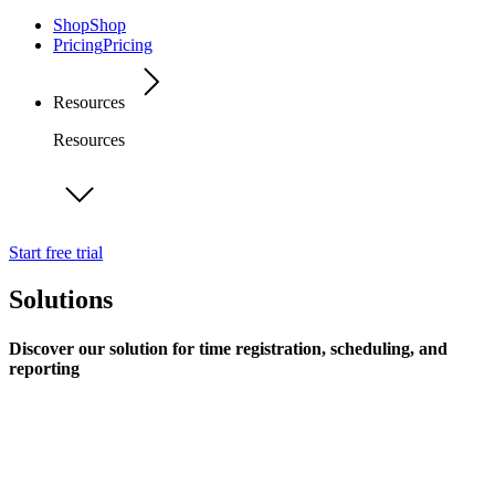
Shop
Shop
Pricing
Pricing
Resources
Resources
Start free trial
Solutions
Discover our solution for time registration, scheduling, and
reporting