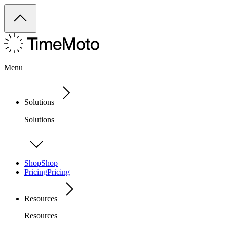
Menu
Solutions
Solutions
Shop
Shop
Pricing
Pricing
Resources
Resources