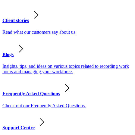
Client stories
Read what our customers say about us.
Blogs
Insights, tips, and ideas on various topics related to recording work
hours and managing your workforce.
Frequently Asked Questions
Check out our Frequently Asked Questions.
Support Centre