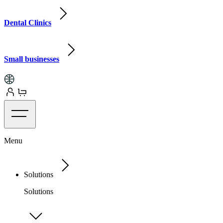
Dental Clinics
Small businesses
Menu
Solutions
Solutions