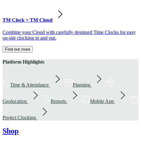
TM Clock + TM Cloud
Combine your Cloud with carefully designed Time Clocks for easy
on-site clocking in and out.
Find out more
Platform Highlights
Time & Attendance
Planning
Geolocation
Reports
Mobile App
Project Clocking
Shop