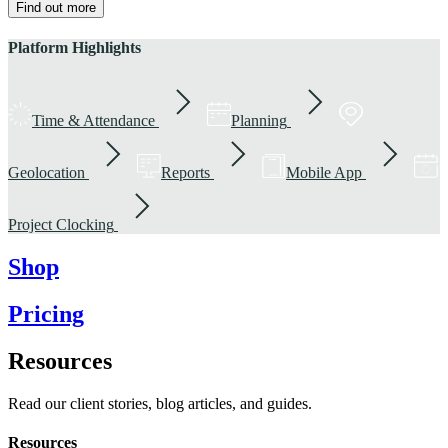
Find out more
Platform Highlights
Time & Attendance
Planning
Geolocation
Reports
Mobile App
Project Clocking
Shop
Pricing
Resources
Read our client stories, blog articles, and guides.
Resources