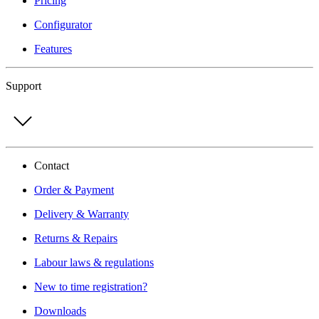
Pricing
Configurator
Features
Support
Contact
Order & Payment
Delivery & Warranty
Returns & Repairs
Labour laws & regulations
New to time registration?
Downloads