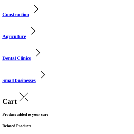
Construction
Agriculture
Dental Clinics
Small businesses
Cart
Product added to your cart
Related Products