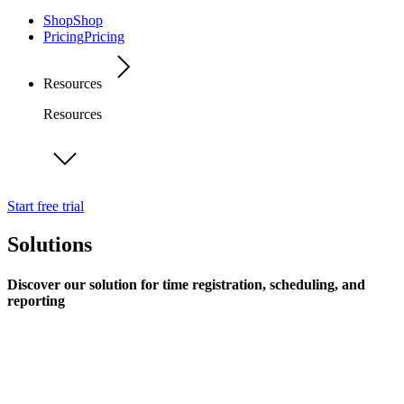
Shop
Shop
Pricing
Pricing
Resources
Resources
Start free trial
Solutions
Discover our solution for time registration, scheduling, and
reporting