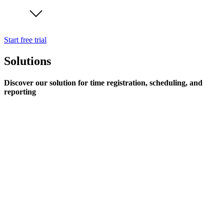
Start free trial
Solutions
Discover our solution for time registration, scheduling, and
reporting