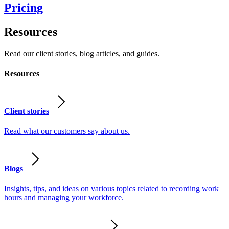
Pricing
Resources
Read our client stories, blog articles, and guides.
Resources
Client stories
Read what our customers say about us.
Blogs
Insights, tips, and ideas on various topics related to recording work
hours and managing your workforce.