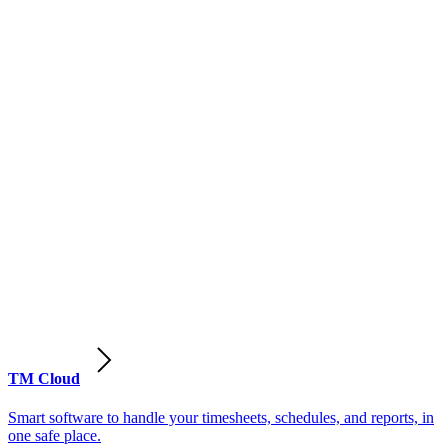
TM Cloud
Smart software to handle your timesheets, schedules, and reports, in
one safe place.