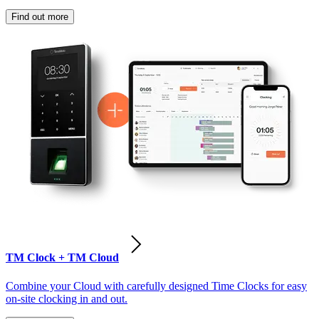
Find out more
TM Clock + TM Cloud
Combine your Cloud with carefully designed Time Clocks for easy
on-site clocking in and out.