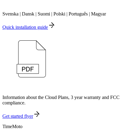
Svenska | Dansk | Suomi | Polski | Português | Magyar
Quick installation guide
Information about the Cloud Plans, 3 year warranty and FCC
compliance.
Get started flyer
TimeMoto