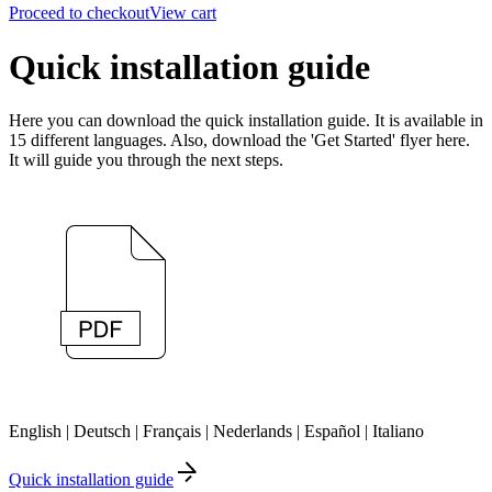
Proceed to checkout
View cart
Quick installation guide
Here you can download the quick installation guide. It is available in
15 different languages. Also, download the 'Get Started' flyer here.
It will guide you through the next steps.
English | Deutsch | Français | Nederlands | Español | Italiano
Quick installation guide