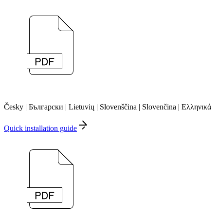
Česky | Български | Lietuvių | Slovenščina | Slovenčina | Ελληνικά
Quick installation guide