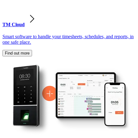
TM Cloud
Smart software to handle your timesheets, schedules, and reports, in
one safe place.
Find out more