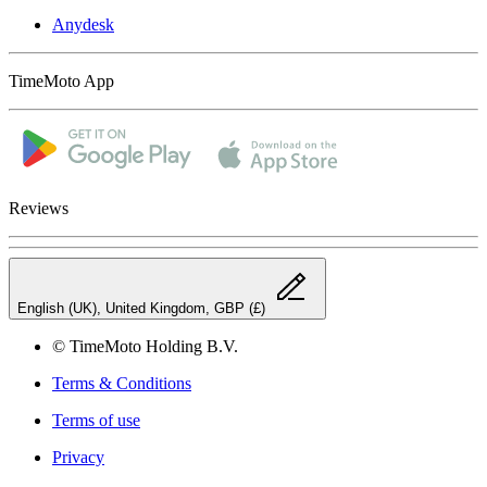
Anydesk
TimeMoto App
Reviews
English (UK), United Kingdom, GBP (£)
© TimeMoto Holding B.V.
Terms & Conditions
Terms of use
Privacy