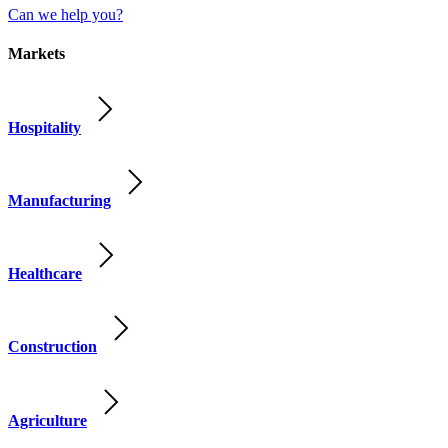
Can we help you?
Markets
Hospitality
Manufacturing
Healthcare
Construction
Agriculture