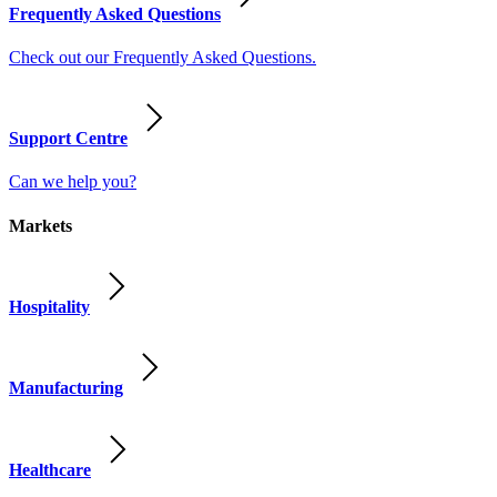
Frequently Asked Questions
Check out our Frequently Asked Questions.
Support Centre
Can we help you?
Markets
Hospitality
Manufacturing
Healthcare