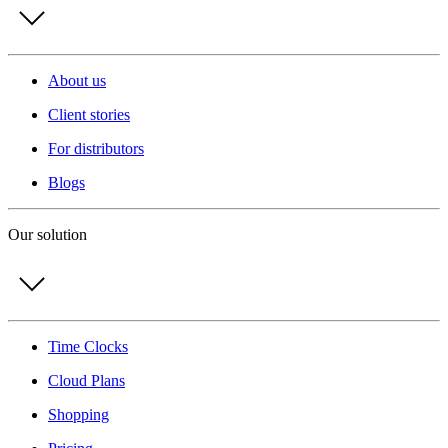
About us
Client stories
For distributors
Blogs
Our solution
Time Clocks
Cloud Plans
Shopping