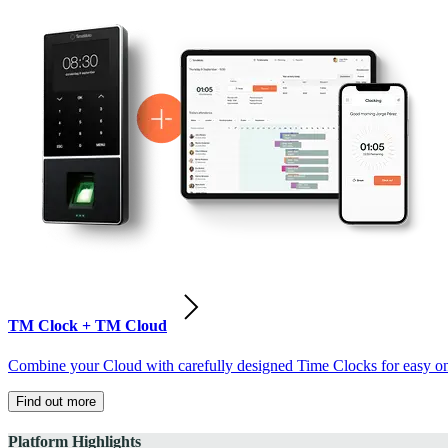
TM Clock + TM Cloud
Combine your Cloud with carefully designed Time Clocks for easy on-
Find out more
Platform Highlights