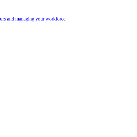
 hours and managing your workforce.