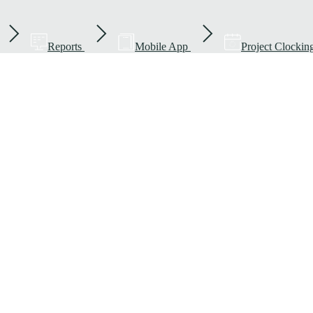
Reports
Mobile App
Project Clockin