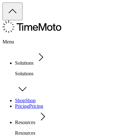
Menu
Solutions
Solutions
Shop
Shop
Pricing
Pricing
Resources
Resources