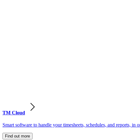
TM Cloud
Smart software to handle your timesheets, schedules, and reports, in o
Find out more