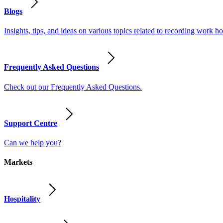
Blogs
Insights, tips, and ideas on various topics related to recording work
Frequently Asked Questions
Check out our Frequently Asked Questions.
Support Centre
Can we help you?
Markets
Hospitality