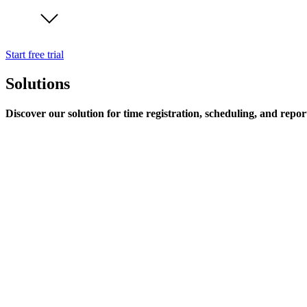
Start free trial
Solutions
Discover our solution for time registration, scheduling, and repor