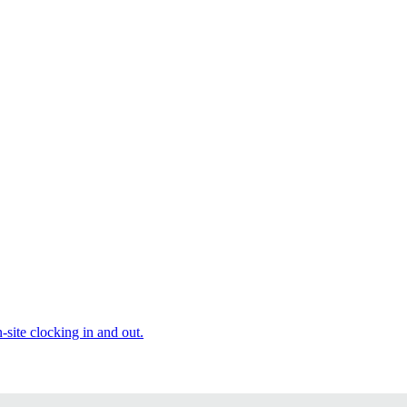
site clocking in and out.