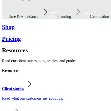
Time & Attendance
Planning
Geolocation
Shop
Pricing
Resources
Read our client stories, blog articles, and guides.
Resources
Client stories
Read what our customers say about us.