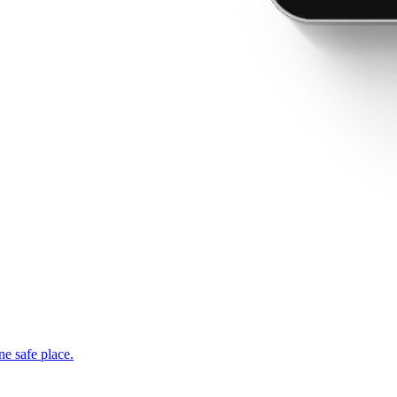
ne safe place.