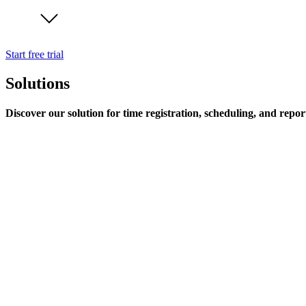
Start free trial
Solutions
Discover our solution for time registration, scheduling, and repor