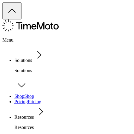
Menu
Solutions
Solutions
Shop
Shop
Pricing
Pricing
Resources
Resources