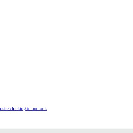
site clocking in and out.