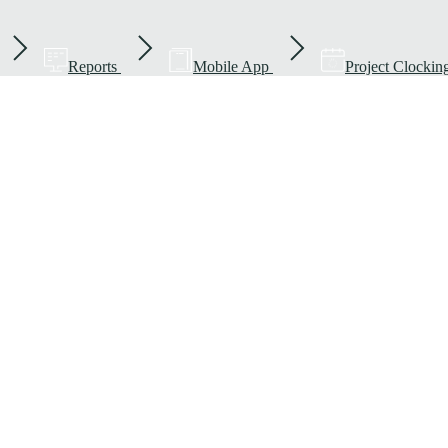
Reports
Mobile App
Project Clockin