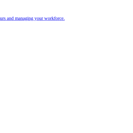
 hours and managing your workforce.