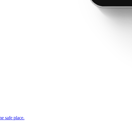
ne safe place.