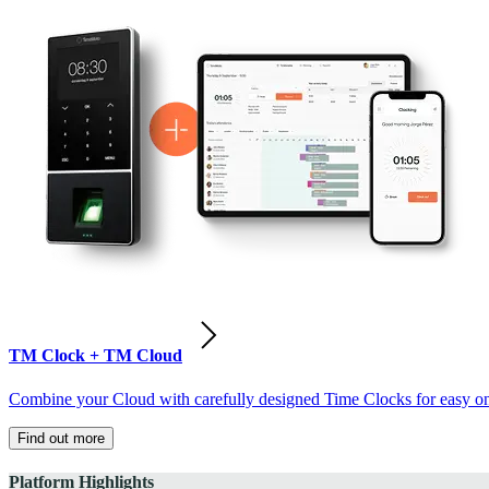
TM Clock + TM Cloud
Combine your Cloud with carefully designed Time Clocks for easy on-
Find out more
Platform Highlights