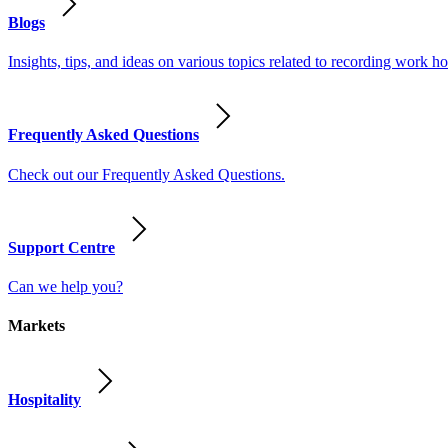
Blogs
Insights, tips, and ideas on various topics related to recording work
Frequently Asked Questions
Check out our Frequently Asked Questions.
Support Centre
Can we help you?
Markets
Hospitality