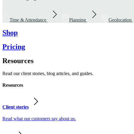
Time & Attendance
Planning
Geolocation
Shop
Pricing
Resources
Read our client stories, blog articles, and guides.
Resources
Client stories
Read what our customers say about us.