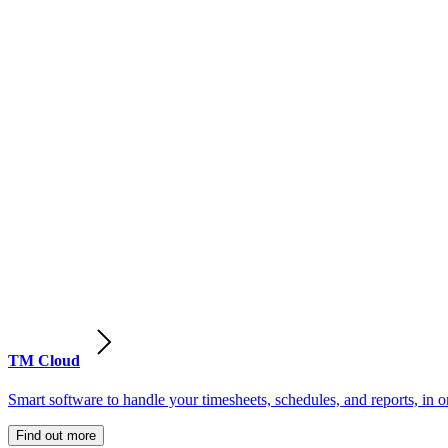
TM Cloud
Smart software to handle your timesheets, schedules, and reports, in o
Find out more