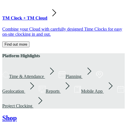
TM Clock + TM Cloud
Combine your Cloud with carefully designed Time Clocks for easy
on-site clocking in and out.
Find out more
Platform Highlights
Time & Attendance
Planning
Geolocation
Reports
Mobile App
Project Clocking
Shop