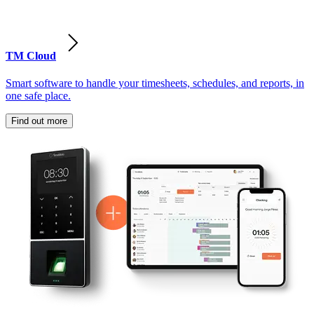
TM Cloud
Smart software to handle your timesheets, schedules, and reports, in
one safe place.
Find out more