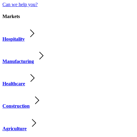
Can we help you?
Markets
Hospitality
Manufacturing
Healthcare
Construction
Agriculture