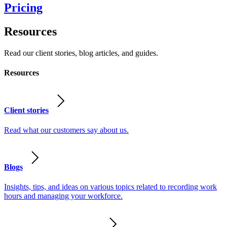
Pricing
Resources
Read our client stories, blog articles, and guides.
Resources
Client stories
Read what our customers say about us.
Blogs
Insights, tips, and ideas on various topics related to recording work
hours and managing your workforce.