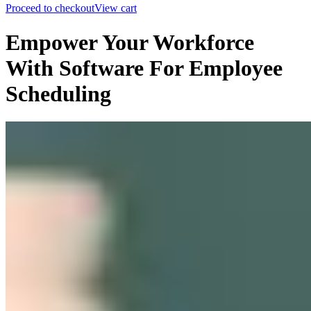
Proceed to checkout
View cart
Empower Your Workforce
With Software For Employee
Scheduling