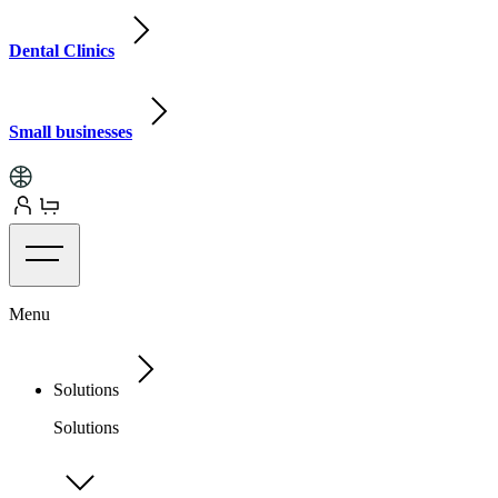
Dental Clinics
Small businesses
Menu
Solutions
Solutions