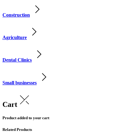
Construction
Agriculture
Dental Clinics
Small businesses
Cart
Product added to your cart
Related Products