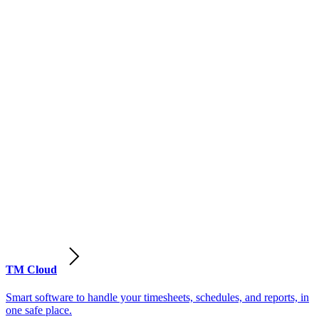
TM Cloud
Smart software to handle your timesheets, schedules, and reports, in
one safe place.