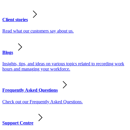
Client stories
Read what our customers say about us.
Blogs
Insights, tips, and ideas on various topics related to recording work
hours and managing your workforce.
Frequently Asked Questions
Check out our Frequently Asked Questions.
Support Centre