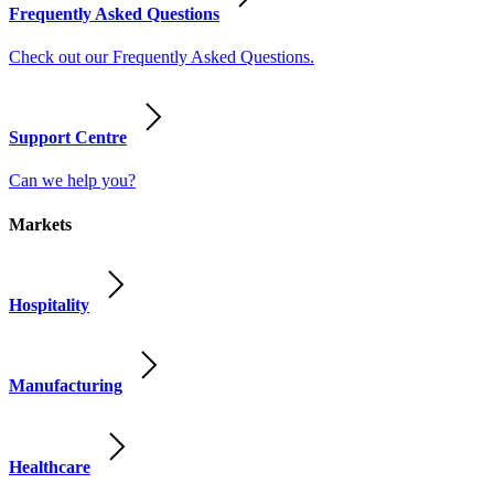
Frequently Asked Questions
Check out our Frequently Asked Questions.
Support Centre
Can we help you?
Markets
Hospitality
Manufacturing
Healthcare