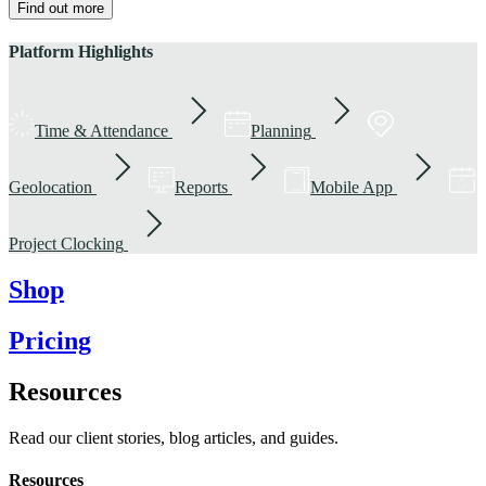
Find out more
Platform Highlights
Time & Attendance
Planning
Geolocation
Reports
Mobile App
Project Clocking
Shop
Pricing
Resources
Read our client stories, blog articles, and guides.
Resources