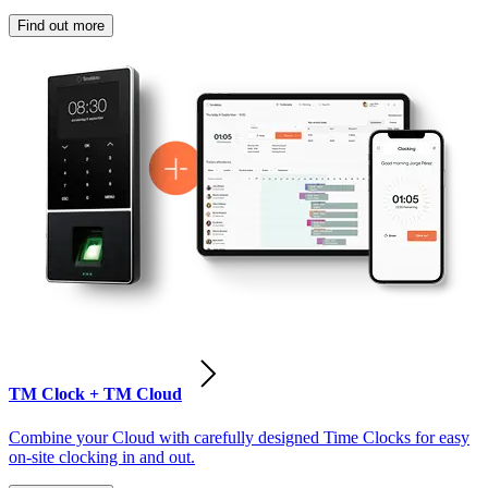
Find out more
TM Clock + TM Cloud
Combine your Cloud with carefully designed Time Clocks for easy
on-site clocking in and out.