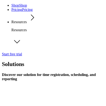
Shop
Shop
Pricing
Pricing
Resources
Resources
Start free trial
Solutions
Discover our solution for time registration, scheduling, and
reporting