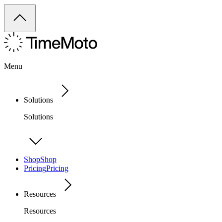
Menu
Solutions
Solutions
Shop
Shop
Pricing
Pricing
Resources
Resources