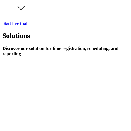
Start free trial
Solutions
Discover our solution for time registration, scheduling, and
reporting