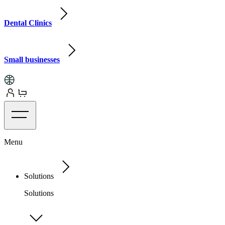
Dental Clinics
Small businesses
Menu
Solutions
Solutions