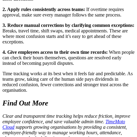
2. Apply rules consistently across teams:
If overtime requires
approval, make sure every manager follows the same process.
3. Reduce manual corrections by clarifying common exceptions:
Breaks, travel time, shift swaps, medical appointments. These are
where most confusion starts and it’s easy to get ahead of these
exceptions.
4. Give employees access to their own time records:
When people
can check their hours themselves, questions are resolved early
instead of becoming payroll disputes.
Time tracking works at its best when it feels fair and predictable. As
teams grow, taking care of the human side pays dividends in
reduced confusion, fewer corrections and stronger trust across the
organisation.
Find Out More
Clear and transparent time tracking helps reduce friction, improve
employee confidence, and save valuable admin time.
TimeMoto
Cloud
supports growing organisations by providing a consistent,
employee-friendly way to manage working hours, attendance,