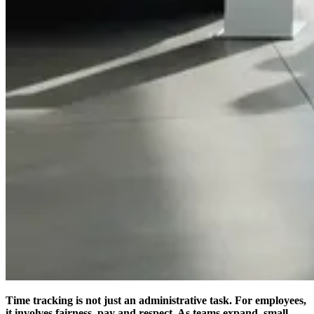
Time tracking is not just an administrative task. For employees,
it involves fairness, pay and respect. As teams expand, small