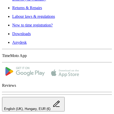
Returns & Repairs
Labour laws & regulations
New to time registration?
Downloads
Anydesk
TimeMoto App
Reviews
English (UK), Hungary, EUR (€)