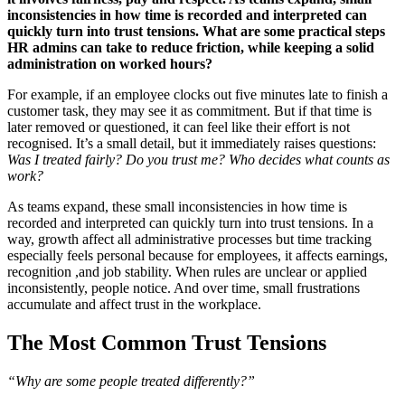
inconsistencies in how time is recorded and interpreted can
quickly turn into trust tensions. What are some practical steps
HR admins can take to reduce friction, while keeping a solid
administration on worked hours?
For example, if an employee clocks out five minutes late to finish a
customer task, they may see it as commitment. But if that time is
later removed or questioned, it can feel like their effort is not
recognised. It’s a small detail, but it immediately raises questions:
Was I treated fairly? Do you trust me? Who decides what counts as
work?
As teams expand, these small inconsistencies in how time is
recorded and interpreted can quickly turn into trust tensions. In a
way, growth affect all administrative processes but time tracking
especially feels personal because for employees, it affects earnings,
recognition ,and job stability. When rules are unclear or applied
inconsistently, people notice. And over time, small frustrations
accumulate and affect trust in the workplace.
The Most Common Trust Tensions
“Why are some people treated differently?”