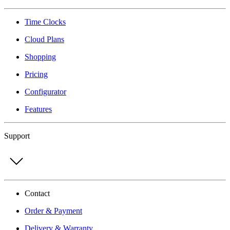
Time Clocks
Cloud Plans
Shopping
Pricing
Configurator
Features
Support
Contact
Order & Payment
Delivery & Warranty