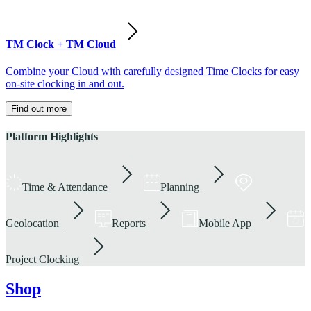
TM Clock + TM Cloud
Combine your Cloud with carefully designed Time Clocks for easy
on-site clocking in and out.
Find out more
Platform Highlights
Time & Attendance
Planning
Geolocation
Reports
Mobile App
Project Clocking
Shop