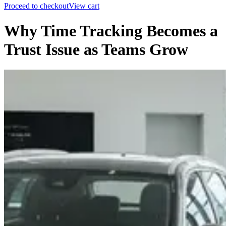
Proceed to checkout
View cart
Why Time Tracking Becomes a
Trust Issue as Teams Grow