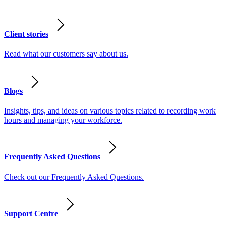
Client stories
Read what our customers say about us.
Blogs
Insights, tips, and ideas on various topics related to recording work
hours and managing your workforce.
Frequently Asked Questions
Check out our Frequently Asked Questions.
Support Centre