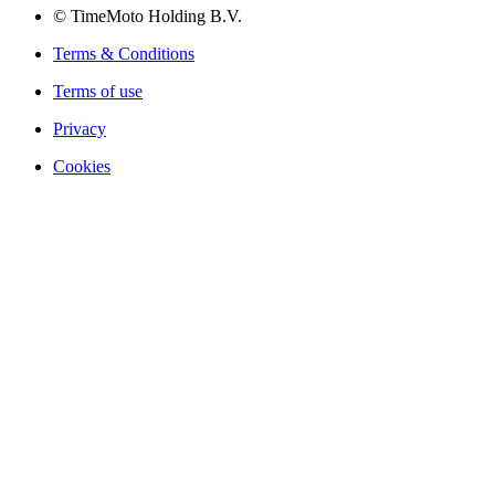
© TimeMoto Holding B.V.
Terms & Conditions
Terms of use
Privacy
Cookies