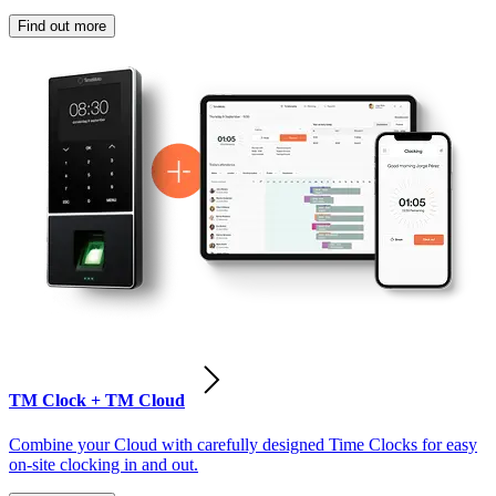
Find out more
TM Clock + TM Cloud
Combine your Cloud with carefully designed Time Clocks for easy
on-site clocking in and out.