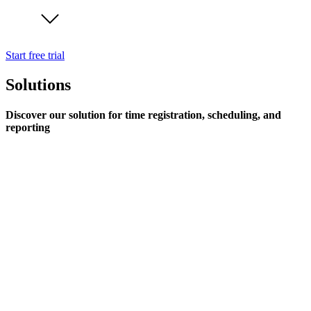
Start free trial
Solutions
Discover our solution for time registration, scheduling, and
reporting