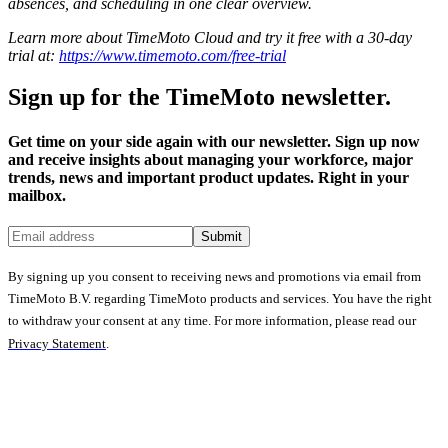
absences, and scheduling in one clear overview.
Learn more about TimeMoto Cloud and try it free with a 30-day
trial at:
https://www.timemoto.com/free-trial
Sign up for the TimeMoto newsletter.
Get time on your side again with our newsletter. Sign up now
and receive insights about managing your workforce, major
trends, news and important product updates. Right in your
mailbox.
Submit
By signing up you consent to receiving news and promotions via email from
TimeMoto B.V. regarding TimeMoto products and services. You have the right
to withdraw your consent at any time. For more information, please read our
Privacy Statement
.