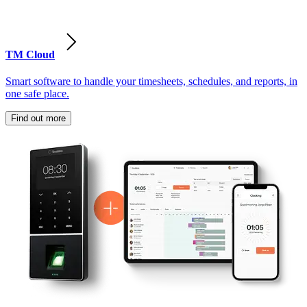
TM Cloud
Smart software to handle your timesheets, schedules, and reports, in
one safe place.
Find out more