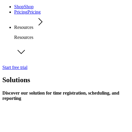
Shop
Shop
Pricing
Pricing
Resources
Resources
Start free trial
Solutions
Discover our solution for time registration, scheduling, and
reporting