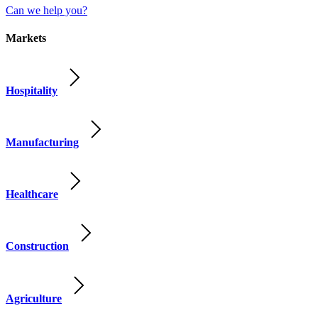
Can we help you?
Markets
Hospitality
Manufacturing
Healthcare
Construction
Agriculture