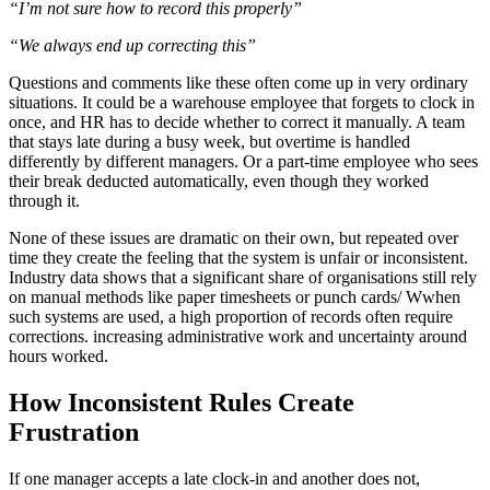
“I’m not sure how to record this properly”
“We always end up correcting this”
Questions and comments like these often come up in very ordinary
situations. It could be a warehouse employee that forgets to clock in
once, and HR has to decide whether to correct it manually. A team
that stays late during a busy week, but overtime is handled
differently by different managers. Or a part-time employee who sees
their break deducted automatically, even though they worked
through it.
None of these issues are dramatic on their own, but repeated over
time they create the feeling that the system is unfair or inconsistent.
Industry data shows that a significant share of organisations still rely
on manual methods like paper timesheets or punch cards/ Wwhen
such systems are used, a high proportion of records often require
corrections. increasing administrative work and uncertainty around
hours worked.
How Inconsistent Rules Create
Frustration
If one manager accepts a late clock-in and another does not,