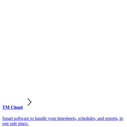
TM Cloud
Smart software to handle your timesheets, schedules, and reports, in
one safe place.