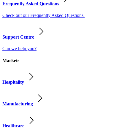
Frequently Asked Questions
Check out our Frequently Asked Questions.
Support Centre
Can we help you?
Markets
Hospitality
Manufacturing
Healthcare