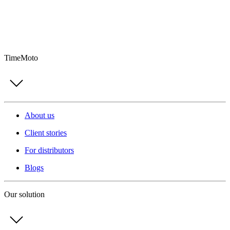
TimeMoto
About us
Client stories
For distributors
Blogs
Our solution