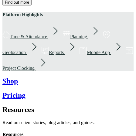
Find out more
Platform Highlights
Time & Attendance
Planning
Geolocation
Reports
Mobile App
Project Clocking
Shop
Pricing
Resources
Read our client stories, blog articles, and guides.
Resources