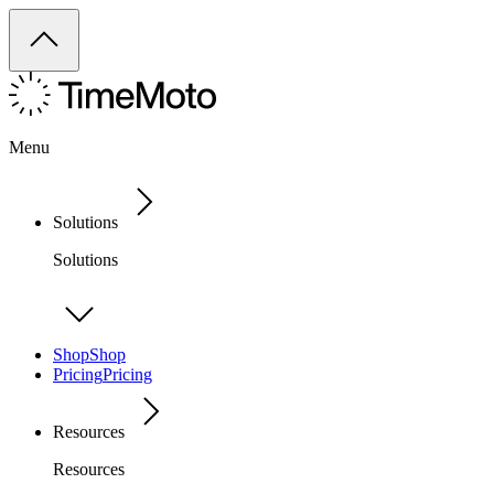
Menu
Solutions
Solutions
Shop
Shop
Pricing
Pricing
Resources
Resources