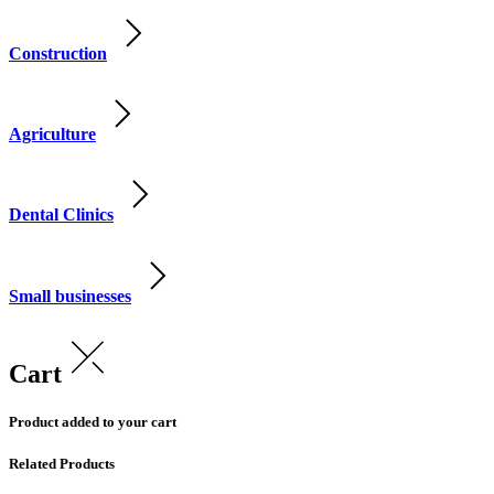
Construction
Agriculture
Dental Clinics
Small businesses
Cart
Product added to your cart
Related Products