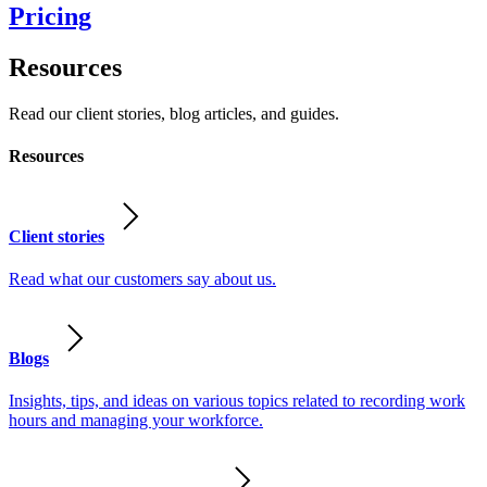
Pricing
Resources
Read our client stories, blog articles, and guides.
Resources
Client stories
Read what our customers say about us.
Blogs
Insights, tips, and ideas on various topics related to recording work
hours and managing your workforce.