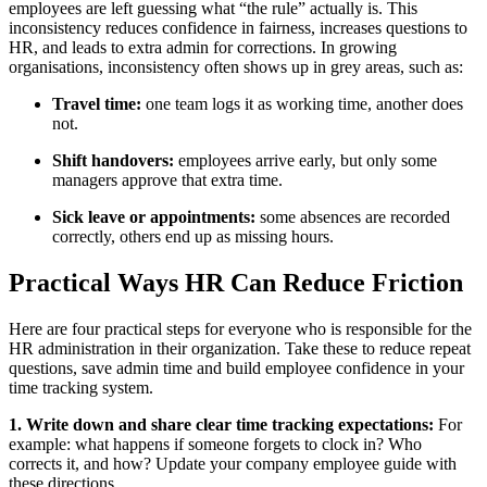
employees are left guessing what “the rule” actually is. This
inconsistency reduces confidence in fairness, increases questions to
HR, and leads to extra admin for corrections. In growing
organisations, inconsistency often shows up in grey areas, such as:
Travel time:
one team logs it as working time, another does
not.
Shift handovers:
employees arrive early, but only some
managers approve that extra time.
Sick leave or appointments:
some absences are recorded
correctly, others end up as missing hours.
Practical Ways HR Can Reduce Friction
Here are four practical steps for everyone who is responsible for the
HR administration in their organization. Take these to reduce repeat
questions, save admin time and build employee confidence in your
time tracking system.
1. Write down and share clear time tracking expectations:
For
example: what happens if someone forgets to clock in? Who
corrects it, and how? Update your company employee guide with
these directions.