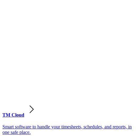
TM Cloud
Smart software to handle your timesheets, schedules, and reports, in
one safe place.