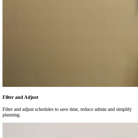
Filter and Adjust
Filter and adjust schedules to save time, reduce admin and simplify
planning.