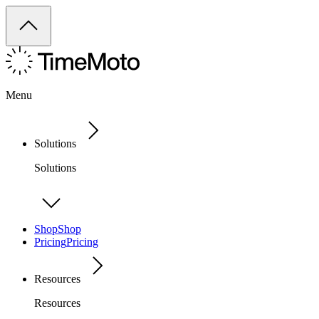
Menu
Solutions
Solutions
Shop
Shop
Pricing
Pricing
Resources
Resources