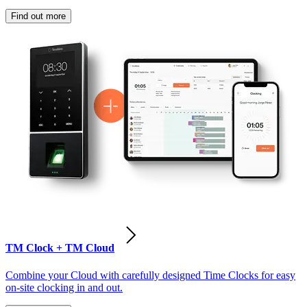
Find out more
TM Clock + TM Cloud
Combine your Cloud with carefully designed Time Clocks for easy
on-site clocking in and out.