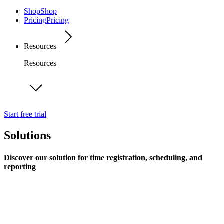
Shop
Shop
Pricing
Pricing
Resources
Resources
Start free trial
Solutions
Discover our solution for time registration, scheduling, and
reporting