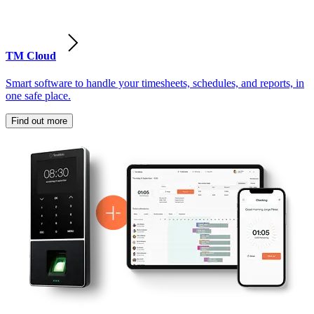
TM Cloud
Smart software to handle your timesheets, schedules, and reports, in
one safe place.
Find out more