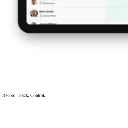
Record. Track. Control.