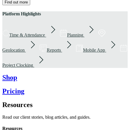
Find out more
Platform Highlights
Time & Attendance
Planning
Geolocation
Reports
Mobile App
Project Clocking
Shop
Pricing
Resources
Read our client stories, blog articles, and guides.
Resources