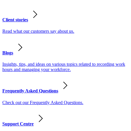
Client stories
Read what our customers say about us.
Blogs
Insights, tips, and ideas on various topics related to recording work
hours and managing your workforce.
Frequently Asked Questions
Check out our Frequently Asked Questions.
Support Centre