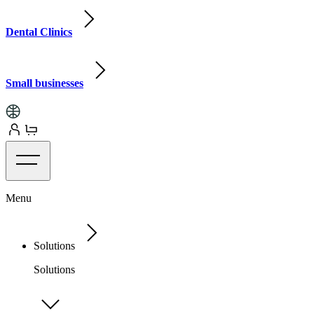
Dental Clinics
Small businesses
Menu
Solutions
Solutions