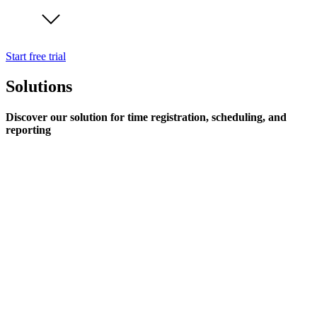
Start free trial
Solutions
Discover our solution for time registration, scheduling, and
reporting