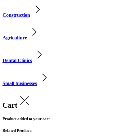
Construction
Agriculture
Dental Clinics
Small businesses
Cart
Product added to your cart
Related Products