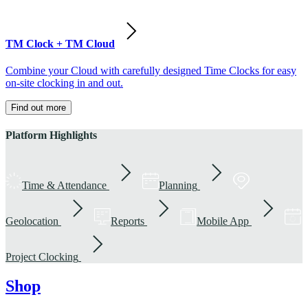
TM Clock + TM Cloud
Combine your Cloud with carefully designed Time Clocks for easy
on-site clocking in and out.
Find out more
Platform Highlights
Time & Attendance
Planning
Geolocation
Reports
Mobile App
Project Clocking
Shop