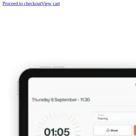
Proceed to checkout
View cart