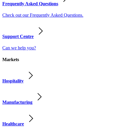
Frequently Asked Questions
Check out our Frequently Asked Questions.
Support Centre
Can we help you?
Markets
Hospitality
Manufacturing
Healthcare