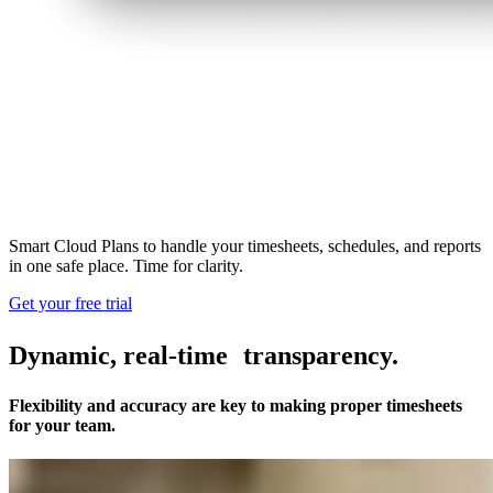
Smart Cloud Plans to handle your timesheets, schedules, and reports
in one safe place. Time for clarity.
Get your free trial
Dynamic, real-time transparency.
Flexibility and accuracy are key to making proper timesheets
for your team.