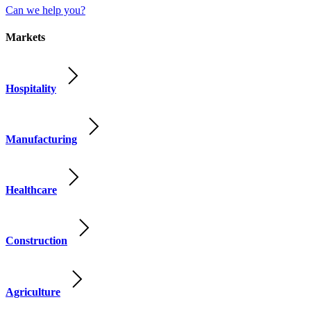
Can we help you?
Markets
Hospitality
Manufacturing
Healthcare
Construction
Agriculture