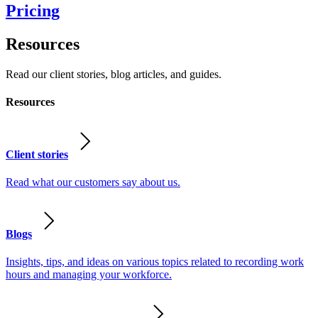
Pricing
Resources
Read our client stories, blog articles, and guides.
Resources
Client stories
Read what our customers say about us.
Blogs
Insights, tips, and ideas on various topics related to recording work
hours and managing your workforce.