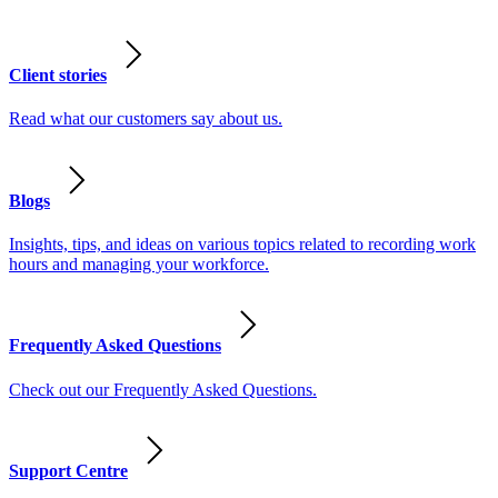
Client stories
Read what our customers say about us.
Blogs
Insights, tips, and ideas on various topics related to recording work
hours and managing your workforce.
Frequently Asked Questions
Check out our Frequently Asked Questions.
Support Centre