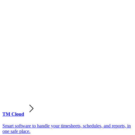
TM Cloud
Smart software to handle your timesheets, schedules, and reports, in
one safe place.