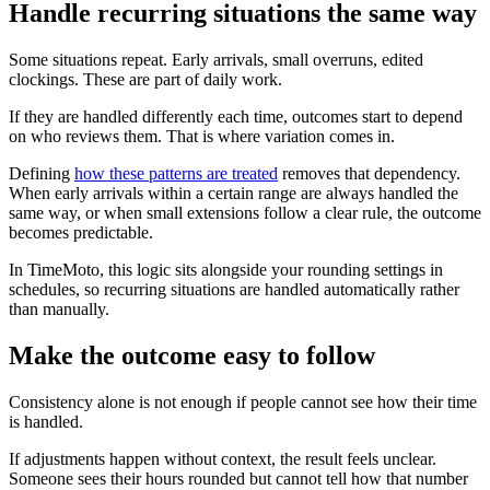
Handle recurring situations the same way
Some situations repeat. Early arrivals, small overruns, edited
clockings. These are part of daily work.
If they are handled differently each time, outcomes start to depend
on who reviews them. That is where variation comes in.
Defining
how these patterns are treated
removes that dependency.
When early arrivals within a certain range are always handled the
same way, or when small extensions follow a clear rule, the outcome
becomes predictable.
In TimeMoto, this logic sits alongside your rounding settings in
schedules, so recurring situations are handled automatically rather
than manually.
Make the outcome easy to follow
Consistency alone is not enough if people cannot see how their time
is handled.
If adjustments happen without context, the result feels unclear.
Someone sees their hours rounded but cannot tell how that number