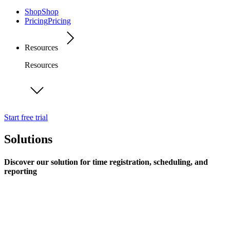
Shop
Shop
Pricing
Pricing
Resources
Resources
Start free trial
Solutions
Discover our solution for time registration, scheduling, and
reporting