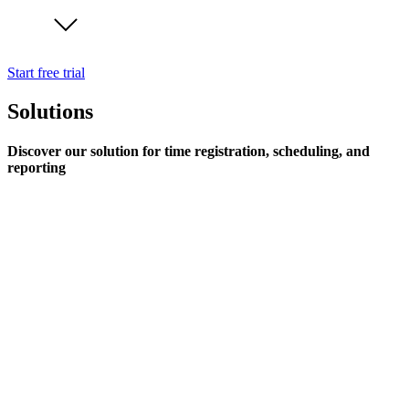
Start free trial
Solutions
Discover our solution for time registration, scheduling, and
reporting