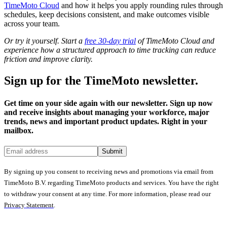
TimeMoto Cloud
and how it helps you apply rounding rules through
schedules, keep decisions consistent, and make outcomes visible
across your team.
Or try it yourself. Start a
free 30-day trial
of TimeMoto Cloud and
experience how a structured approach to time tracking can reduce
friction and improve clarity.
Sign up for the TimeMoto newsletter.
Get time on your side again with our newsletter. Sign up now
and receive insights about managing your workforce, major
trends, news and important product updates. Right in your
mailbox.
Submit
By signing up you consent to receiving news and promotions via email from
TimeMoto B.V. regarding TimeMoto products and services. You have the right
to withdraw your consent at any time. For more information, please read our
Privacy Statement
.