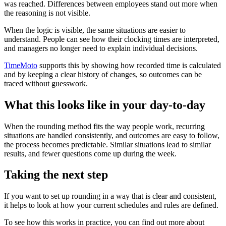
was reached. Differences between employees stand out more when
the reasoning is not visible.
When the logic is visible, the same situations are easier to
understand. People can see how their clocking times are interpreted,
and managers no longer need to explain individual decisions.
TimeMoto
supports this by showing how recorded time is calculated
and by keeping a clear history of changes, so outcomes can be
traced without guesswork.
What this looks like in your day-to-day
When the rounding method fits the way people work, recurring
situations are handled consistently, and outcomes are easy to follow,
the process becomes predictable. Similar situations lead to similar
results, and fewer questions come up during the week.
Taking the next step
If you want to set up rounding in a way that is clear and consistent,
it helps to look at how your current schedules and rules are defined.
To see how this works in practice, you can find out more about