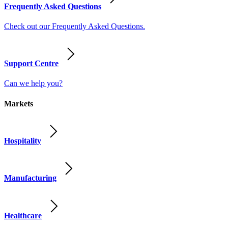
Frequently Asked Questions
Check out our Frequently Asked Questions.
Support Centre
Can we help you?
Markets
Hospitality
Manufacturing
Healthcare