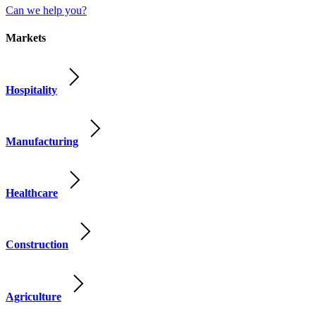
Can we help you?
Markets
Hospitality
Manufacturing
Healthcare
Construction
Agriculture