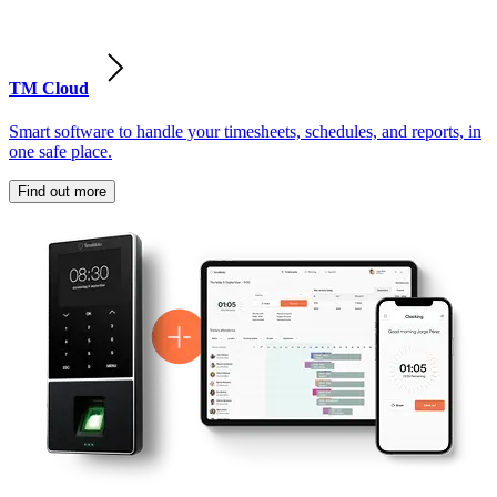
TM Cloud
Smart software to handle your timesheets, schedules, and reports, in
one safe place.
Find out more