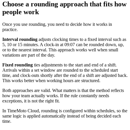
Choose a rounding approach that fits how
people work
Once you use rounding, you need to decide how it works in
practice.
Interval rounding
adjusts clocking times to a fixed interval such as
5, 10 or 15 minutes. A clock-in at 09:07 can be rounded down, up,
or to the nearest interval. This approach works well when small
variations are part of the day.
Fixed rounding
ties adjustments to the start and end of a shift.
Arrivals within a set window are rounded to the scheduled start
time, and clock-outs shortly after the end of a shift are adjusted back.
This works better when working hours are structured.
Both approaches are valid. What matters is that the method reflects
how your team actually works. If the rule constantly needs
exceptions, it is not the right fit.
In TimeMoto Cloud, rounding is configured within schedules, so the
same logic is applied automatically instead of being decided each
time.