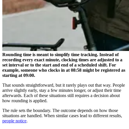
Rounding time is meant to simplify time tracking. Instead of
recording every exact minute, clocking times are adjusted to a
set interval or to the start and end of a scheduled shift. For
example, someone who clocks in at 08:58 might be registered as
starting at 09:00.
That sounds straightforward, but it rarely plays out that way. People
arrive slightly early, stay a few minutes longer, or adjust their time
afterwards. Each of these situations still requires a decision about
how rounding is applied.
The rule sets the boundary. The outcome depends on how those
situations are handled. When similar cases lead to different results,
people notice
.