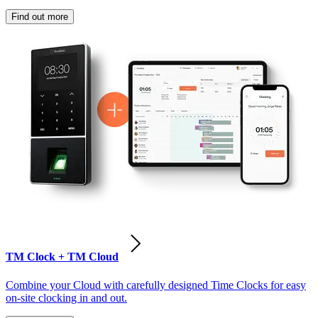
Find out more
TM Clock + TM Cloud
Combine your Cloud with carefully designed Time Clocks for easy
on-site clocking in and out.