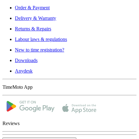
Order & Payment
Delivery & Warranty
Returns & Repairs
Labour laws & regulations
New to time registration?
Downloads
Anydesk
TimeMoto App
Reviews