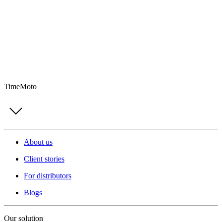
TimeMoto
About us
Client stories
For distributors
Blogs
Our solution