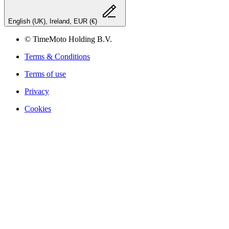
English (UK), Ireland, EUR (€)
© TimeMoto Holding B.V.
Terms & Conditions
Terms of use
Privacy
Cookies