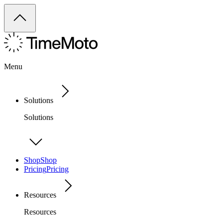
Menu
Solutions
Solutions
Shop
Shop
Pricing
Pricing
Resources
Resources