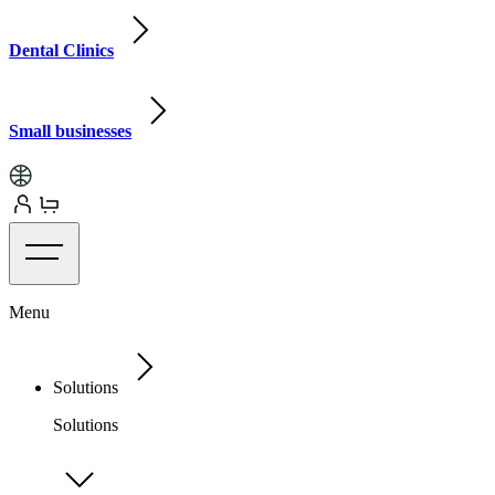
Dental Clinics
Small businesses
Menu
Solutions
Solutions