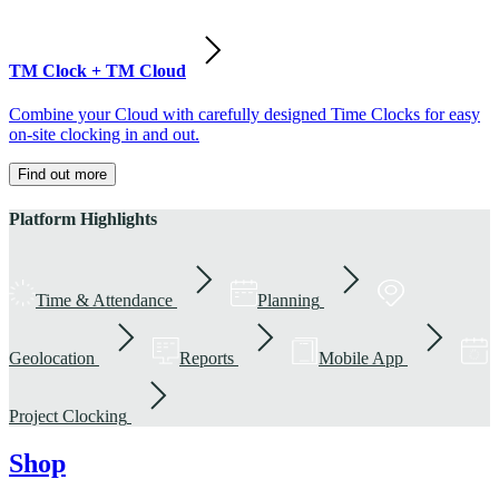
TM Clock + TM Cloud
Combine your Cloud with carefully designed Time Clocks for easy
on-site clocking in and out.
Find out more
Platform Highlights
Time & Attendance
Planning
Geolocation
Reports
Mobile App
Project Clocking
Shop