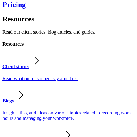
Pricing
Resources
Read our client stories, blog articles, and guides.
Resources
Client stories
Read what our customers say about us.
Blogs
Insights, tips, and ideas on various topics related to recording work
hours and managing your workforce.