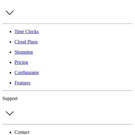
Time Clocks
Cloud Plans
Shopping
Pricing
Configurator
Features
Support
Contact