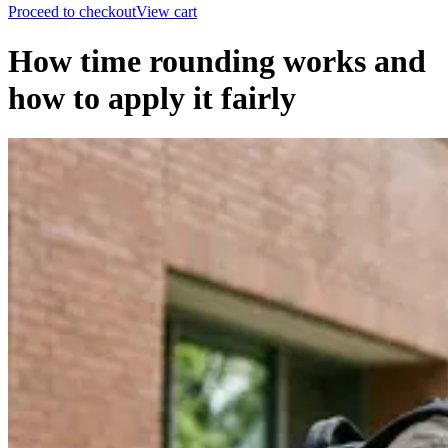
Proceed to checkout
View cart
How time rounding works and
how to apply it fairly