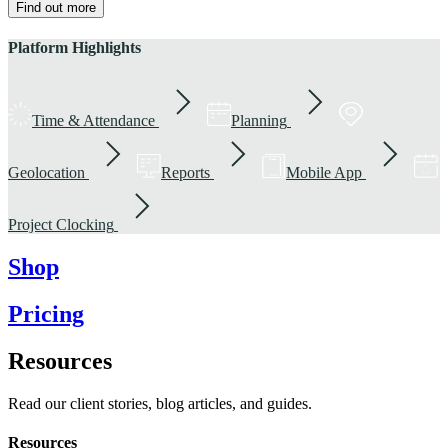
Find out more
Platform Highlights
Time & Attendance
Planning
Geolocation
Reports
Mobile App
Project Clocking
Shop
Pricing
Resources
Read our client stories, blog articles, and guides.
Resources