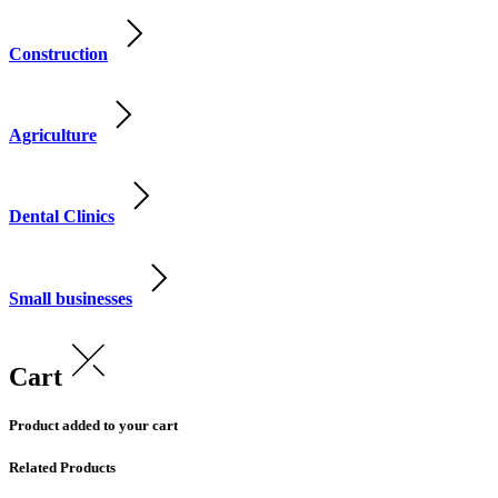
Construction
Agriculture
Dental Clinics
Small businesses
Cart
Product added to your cart
Related Products