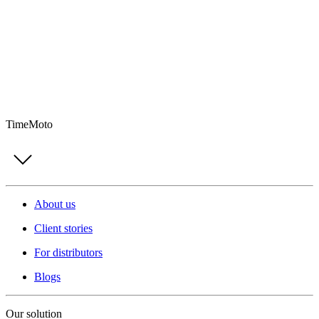
TimeMoto
About us
Client stories
For distributors
Blogs
Our solution