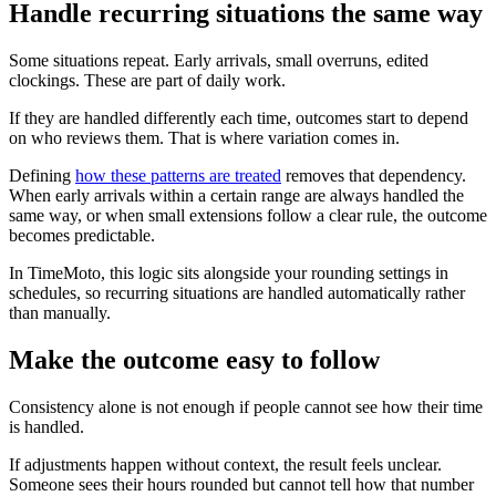
Handle recurring situations the same way
Some situations repeat. Early arrivals, small overruns, edited
clockings. These are part of daily work.
If they are handled differently each time, outcomes start to depend
on who reviews them. That is where variation comes in.
Defining
how these patterns are treated
removes that dependency.
When early arrivals within a certain range are always handled the
same way, or when small extensions follow a clear rule, the outcome
becomes predictable.
In TimeMoto, this logic sits alongside your rounding settings in
schedules, so recurring situations are handled automatically rather
than manually.
Make the outcome easy to follow
Consistency alone is not enough if people cannot see how their time
is handled.
If adjustments happen without context, the result feels unclear.
Someone sees their hours rounded but cannot tell how that number