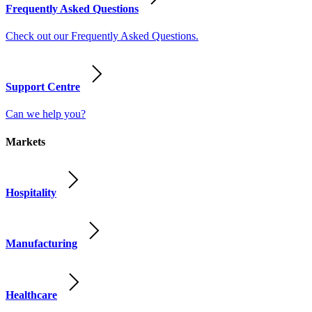
Frequently Asked Questions
Check out our Frequently Asked Questions.
Support Centre
Can we help you?
Markets
Hospitality
Manufacturing
Healthcare