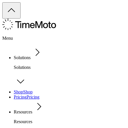
Menu
Solutions
Solutions
Shop
Shop
Pricing
Pricing
Resources
Resources