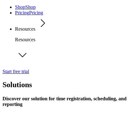
Shop
Shop
Pricing
Pricing
Resources
Resources
Start free trial
Solutions
Discover our solution for time registration, scheduling, and
reporting