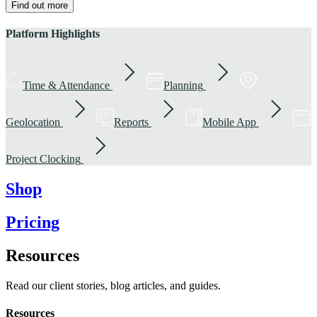
Find out more
Platform Highlights
Time & Attendance
Planning
Geolocation
Reports
Mobile App
Project Clocking
Shop
Pricing
Resources
Read our client stories, blog articles, and guides.
Resources