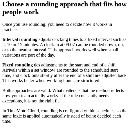
Choose a rounding approach that fits how
people work
Once you use rounding, you need to decide how it works in
practice.
Interval rounding
adjusts clocking times to a fixed interval such as
5, 10 or 15 minutes. A clock-in at 09:07 can be rounded down, up,
or to the nearest interval. This approach works well when small
variations are part of the day.
Fixed rounding
ties adjustments to the start and end of a shift.
Arrivals within a set window are rounded to the scheduled start
time, and clock-outs shortly after the end of a shift are adjusted back.
This works better when working hours are structured.
Both approaches are valid. What matters is that the method reflects
how your team actually works. If the rule constantly needs
exceptions, it is not the right fit.
In TimeMoto Cloud, rounding is configured within schedules, so the
same logic is applied automatically instead of being decided each
time.