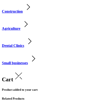
Construction
Agriculture
Dental Clinics
Small businesses
Cart
Product added to your cart
Related Products