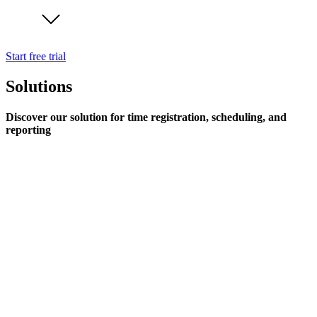
Start free trial
Solutions
Discover our solution for time registration, scheduling, and
reporting