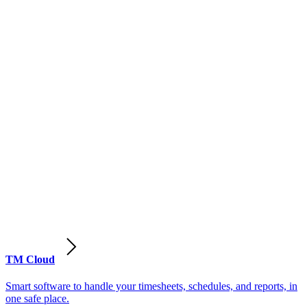
TM Cloud
Smart software to handle your timesheets, schedules, and reports, in
one safe place.