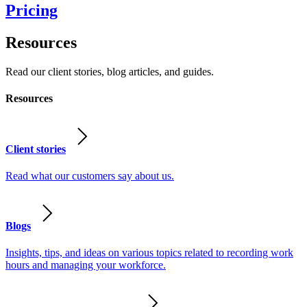
Pricing
Resources
Read our client stories, blog articles, and guides.
Resources
Client stories
Read what our customers say about us.
Blogs
Insights, tips, and ideas on various topics related to recording work
hours and managing your workforce.