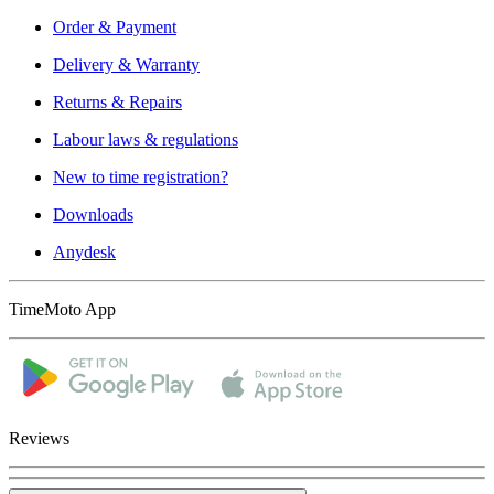
Order & Payment
Delivery & Warranty
Returns & Repairs
Labour laws & regulations
New to time registration?
Downloads
Anydesk
TimeMoto App
Reviews