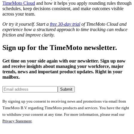
TimeMoto Cloud
and how it helps you apply rounding rules through
schedules, keep decisions consistent, and make outcomes visible
across your team.
Or try it yourself. Start a
free 30-day trial
of TimeMoto Cloud and
experience how a structured approach to time tracking can reduce
friction and improve clarity.
Sign up for the TimeMoto newsletter.
Get time on your side again with our newsletter. Sign up now
and receive insights about managing your workforce, major
trends, news and important product updates. Right in your
mailbox.
Submit
By signing up you consent to receiving news and promotions via email from
TimeMoto B.V. regarding TimeMoto products and services. You have the right
to withdraw your consent at any time. For more information, please read our
Privacy Statement
.