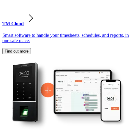
TM Cloud
Smart software to handle your timesheets, schedules, and reports, in
one safe place.
Find out more