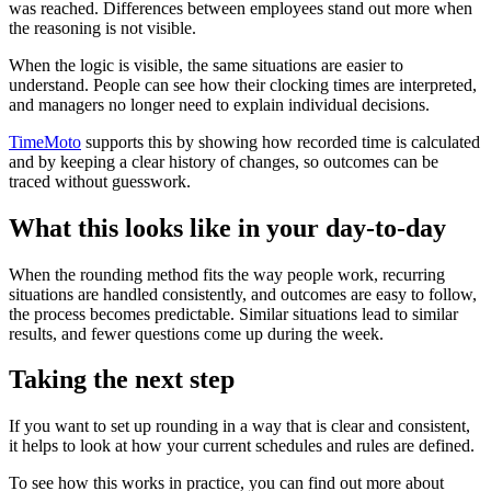
was reached. Differences between employees stand out more when
the reasoning is not visible.
When the logic is visible, the same situations are easier to
understand. People can see how their clocking times are interpreted,
and managers no longer need to explain individual decisions.
TimeMoto
supports this by showing how recorded time is calculated
and by keeping a clear history of changes, so outcomes can be
traced without guesswork.
What this looks like in your day-to-day
When the rounding method fits the way people work, recurring
situations are handled consistently, and outcomes are easy to follow,
the process becomes predictable. Similar situations lead to similar
results, and fewer questions come up during the week.
Taking the next step
If you want to set up rounding in a way that is clear and consistent,
it helps to look at how your current schedules and rules are defined.
To see how this works in practice, you can find out more about