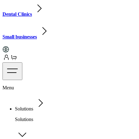
Dental Clinics
Small businesses
Menu
Solutions
Solutions