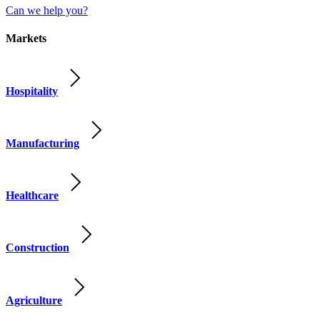
Can we help you?
Markets
Hospitality
Manufacturing
Healthcare
Construction
Agriculture