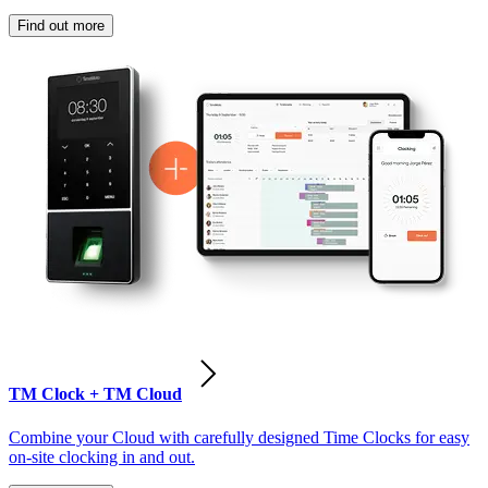
Find out more
TM Clock + TM Cloud
Combine your Cloud with carefully designed Time Clocks for easy
on-site clocking in and out.