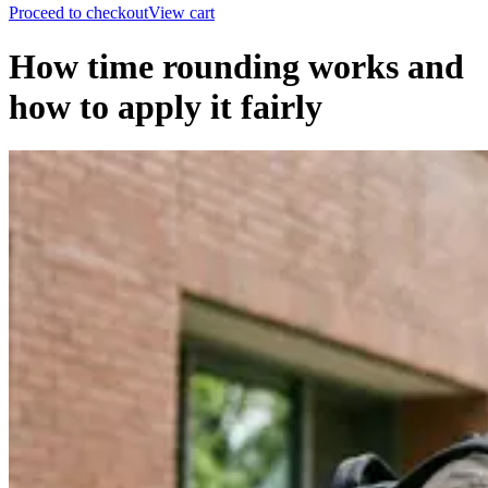
Proceed to checkout
View cart
How time rounding works and
how to apply it fairly