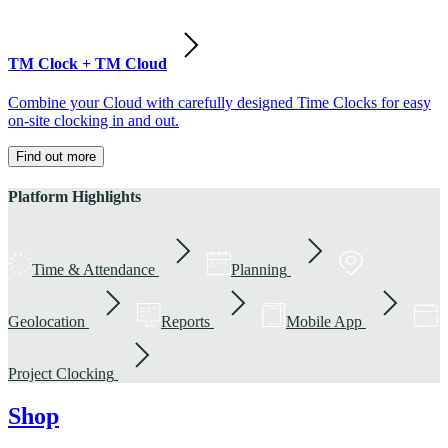
TM Clock + TM Cloud
Combine your Cloud with carefully designed Time Clocks for easy
on-site clocking in and out.
Find out more
Platform Highlights
Time & Attendance
Planning
Geolocation
Reports
Mobile App
Project Clocking
Shop