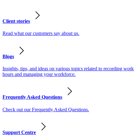
Client stories
Read what our customers say about us.
Blogs
Insights, tips, and ideas on various topics related to recording work
hours and managing your workforce.
Frequently Asked Questions
Check out our Frequently Asked Questions.
Support Centre