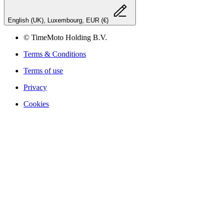
English (UK), Luxembourg, EUR (€)
© TimeMoto Holding B.V.
Terms & Conditions
Terms of use
Privacy
Cookies