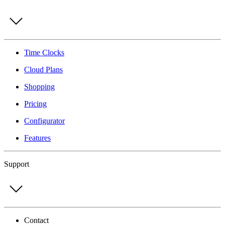
Time Clocks
Cloud Plans
Shopping
Pricing
Configurator
Features
Support
Contact