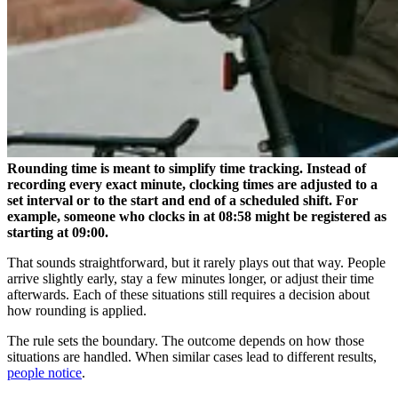
Rounding time is meant to simplify time tracking. Instead of
recording every exact minute, clocking times are adjusted to a
set interval or to the start and end of a scheduled shift. For
example, someone who clocks in at 08:58 might be registered as
starting at 09:00.
That sounds straightforward, but it rarely plays out that way. People
arrive slightly early, stay a few minutes longer, or adjust their time
afterwards. Each of these situations still requires a decision about
how rounding is applied.
The rule sets the boundary. The outcome depends on how those
situations are handled. When similar cases lead to different results,
people notice
.