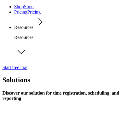
Shop
Shop
Pricing
Pricing
Resources
Resources
Start free trial
Solutions
Discover our solution for time registration, scheduling, and
reporting