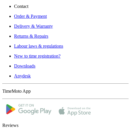
Contact
Order & Payment
Delivery & Warranty
Returns & Repairs
Labour laws & regulations
New to time registration?
Downloads
Anydesk
TimeMoto App
Reviews