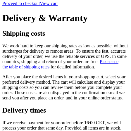
Proceed to checkout
View cart
Delivery & Warranty
Shipping costs
We work hard to keep our shipping rates as low as possible, without
surcharges for delivery to remote areas. To ensure the fast, accurate
delivery of your order, we use the reliable services of UPS.
In some
countries, shipping and return of your order are free.
Please see
the table of shipping rates
for detailed information.
After you place the desired items in your shopping cart, select your
preferred delivery method. The cart will calculate and display your
shipping costs so you can review them before you complete your
order. These costs are also displayed in the confirmation e-mail we
send you after you place an order, and in your online order status.
Delivery times
If we receive payment for your order before 16:00 CET, we will
process your order that same day. Provided all items are in stock,