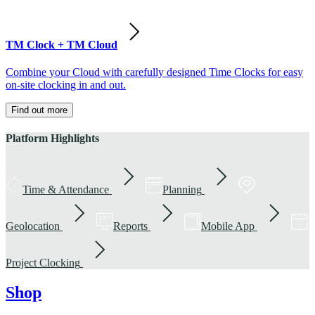
TM Clock + TM Cloud
Combine your Cloud with carefully designed Time Clocks for easy
on-site clocking in and out.
Find out more
Platform Highlights
Time & Attendance
Planning
Geolocation
Reports
Mobile App
Project Clocking
Shop