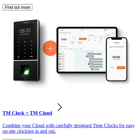
Find out more
TM Clock + TM Cloud
Combine your Cloud with carefully designed Time Clocks for easy
on-site clocking in and out.