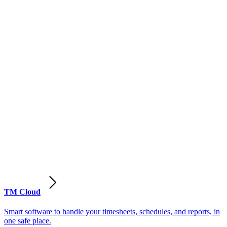
TM Cloud
Smart software to handle your timesheets, schedules, and reports, in
one safe place.