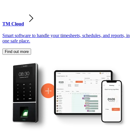
TM Cloud
Smart software to handle your timesheets, schedules, and reports, in
one safe place.
Find out more