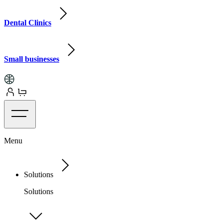
Dental Clinics
Small businesses
Menu
Solutions
Solutions