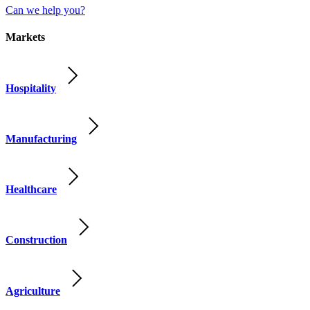
Can we help you?
Markets
Hospitality
Manufacturing
Healthcare
Construction
Agriculture