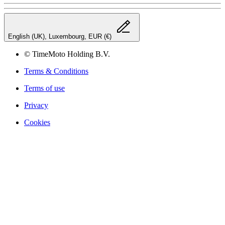
English (UK), Luxembourg, EUR (€)
© TimeMoto Holding B.V.
Terms & Conditions
Terms of use
Privacy
Cookies