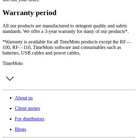
Warranty period
All our products are manufactured to stringent quality and safety
standards. We offer a 3-year warranty for many of our products*.
*Warranty is available for all TimeMoto products except the RF—
100, RF—110, TimeMoto software and consumables such as
batteries, USB cables and power cables.
TimeMoto
About us
Client stories
For distributors
Blogs