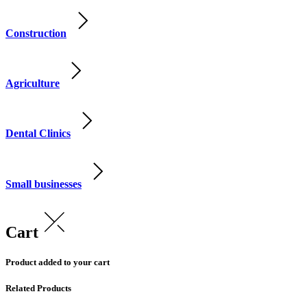
Construction
Agriculture
Dental Clinics
Small businesses
Cart
Product added to your cart
Related Products