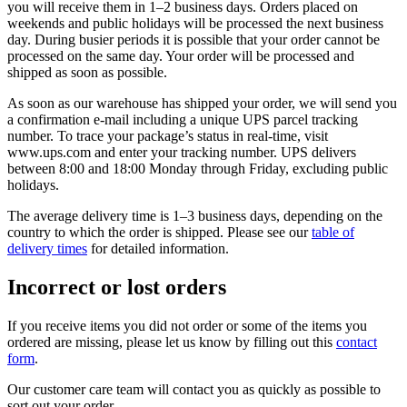
you will receive them in 1–2 business days. Orders placed on
weekends and public holidays will be processed the next business
day. During busier periods it is possible that your order cannot be
processed on the same day. Your order will be processed and
shipped as soon as possible.
As soon as our warehouse has shipped your order, we will send you
a confirmation e-mail including a unique UPS parcel tracking
number. To trace your package’s status in real-time, visit
www.ups.com and enter your tracking number. UPS delivers
between 8:00 and 18:00 Monday through Friday, excluding public
holidays.
The average delivery time is 1–3 business days, depending on the
country to which the order is shipped. Please see our
table of
delivery times
for detailed information.
Incorrect or lost orders
If you receive items you did not order or some of the items you
ordered are missing, please let us know by filling out this
contact
form
.
Our customer care team will contact you as quickly as possible to
sort out your order.