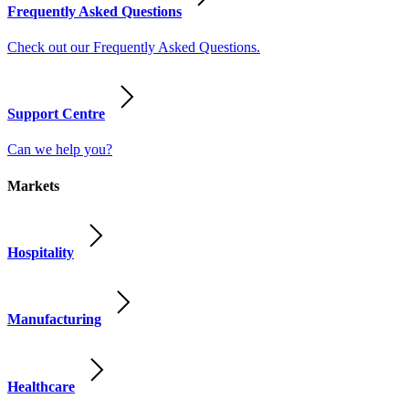
Frequently Asked Questions
Check out our Frequently Asked Questions.
Support Centre
Can we help you?
Markets
Hospitality
Manufacturing
Healthcare