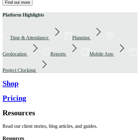
Find out more
Platform Highlights
Time & Attendance
Planning
Geolocation
Reports
Mobile App
Project Clocking
Shop
Pricing
Resources
Read our client stories, blog articles, and guides.
Resources