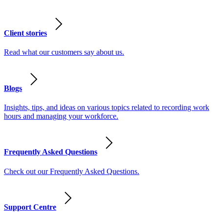
Client stories
Read what our customers say about us.
Blogs
Insights, tips, and ideas on various topics related to recording work
hours and managing your workforce.
Frequently Asked Questions
Check out our Frequently Asked Questions.
Support Centre