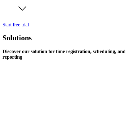
Start free trial
Solutions
Discover our solution for time registration, scheduling, and
reporting