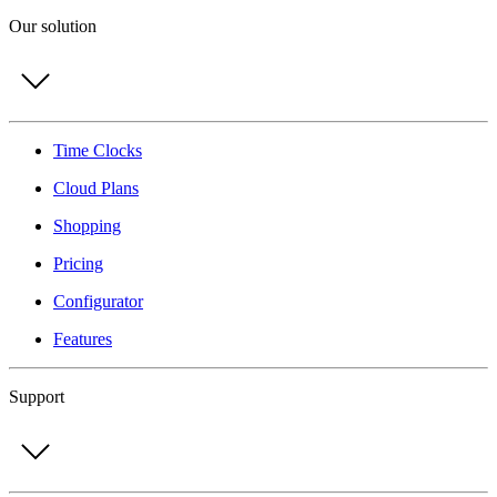
Our solution
Time Clocks
Cloud Plans
Shopping
Pricing
Configurator
Features
Support