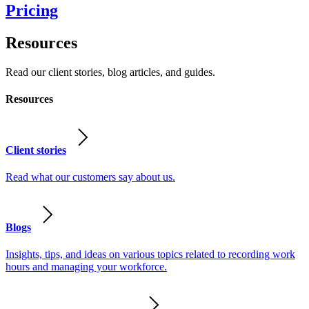
Pricing
Resources
Read our client stories, blog articles, and guides.
Resources
Client stories
Read what our customers say about us.
Blogs
Insights, tips, and ideas on various topics related to recording work
hours and managing your workforce.