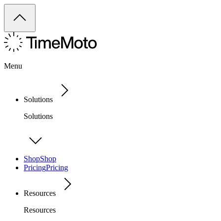
Menu
Solutions
Solutions
Shop
Shop
Pricing
Pricing
Resources
Resources