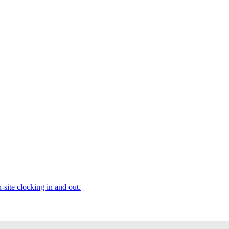
site clocking in and out.