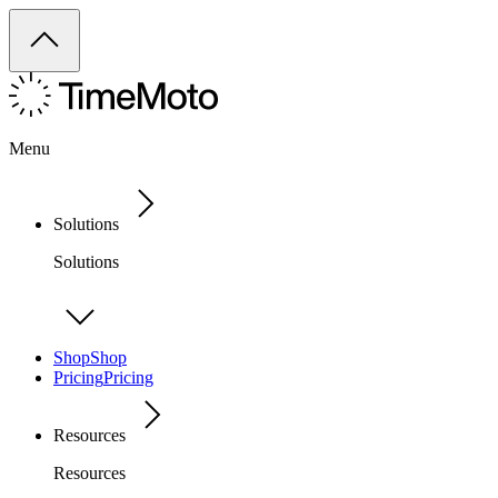
Menu
Solutions
Solutions
Shop
Shop
Pricing
Pricing
Resources
Resources