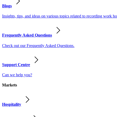
Blogs
Insights, tips, and ideas on various topics related to recording work
Frequently Asked Questions
Check out our Frequently Asked Questions.
Support Centre
Can we help you?
Markets
Hospitality