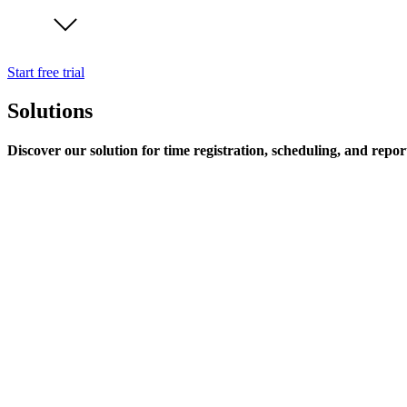
Start free trial
Solutions
Discover our solution for time registration, scheduling, and repor