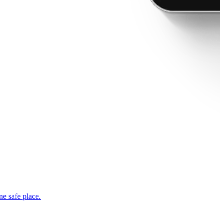
ne safe place.