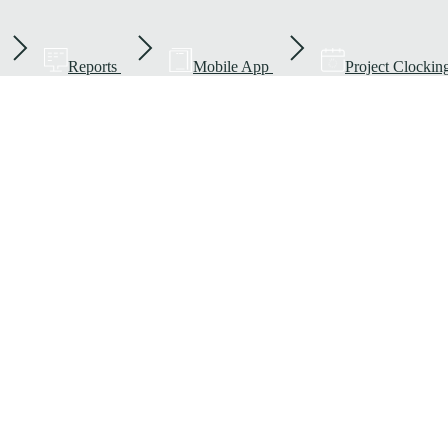
Reports
Mobile App
Project Clockin