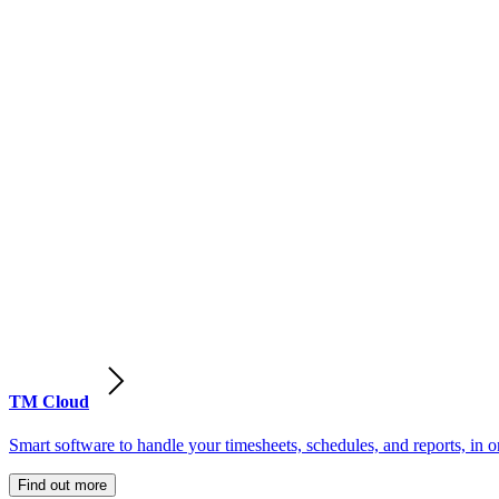
TM Cloud
Smart software to handle your timesheets, schedules, and reports, in o
Find out more