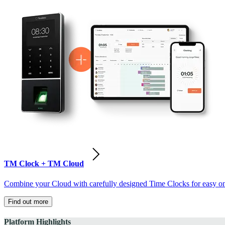
TM Clock + TM Cloud
Combine your Cloud with carefully designed Time Clocks for easy on-
Find out more
Platform Highlights