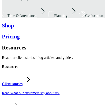
Time & Attendance
Planning
Geolocation
Shop
Pricing
Resources
Read our client stories, blog articles, and guides.
Resources
Client stories
Read what our customers say about us.