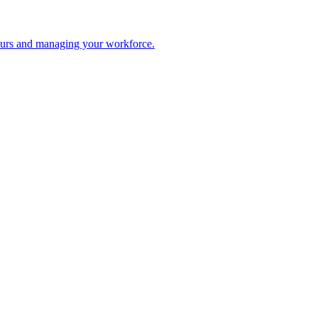
 hours and managing your workforce.