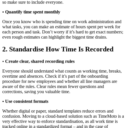
so make sure to include everyone.
• Quantify time spent monthly
Once you know who is spending time on work administration and
what tasks, you can make an estimate of hours spent per week for
each person and task. Don’t worry if it’s hard to get exact numbers;
even rough estimates can highlight the biggest time drains.
2. Standardise How Time Is Recorded
•
Create clear, shared recording rules
Everyone should understand what counts as working time, breaks,
overtime and absences. Check if it’s part of the onboarding
procedure for new employees and whether all line managers are
aware of the rules. Clear rules mean fewer questions and
corrections, saving you valuable time.
• Use consistent formats
Whether digital or paper, standard templates reduce errors and
confusion. Moving to a cloud-based solution such as TimeMoto is a
very effective way to enforce standardisation, as all work time is
tracked online in a standardized format – and in the case of