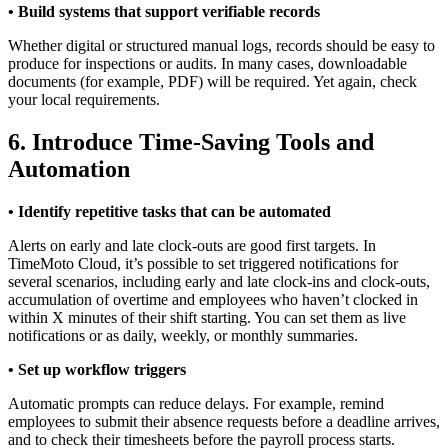
• Build systems that support verifiable records
Whether digital or structured manual logs, records should be easy to
produce for inspections or audits. In many cases, downloadable
documents (for example, PDF) will be required. Yet again, check
your local requirements.
6. Introduce Time-Saving Tools and
Automation
• Identify repetitive tasks that can be automated
Alerts on early and late clock-outs are good first targets. In
TimeMoto Cloud, it’s possible to set triggered notifications for
several scenarios, including early and late clock-ins and clock-outs,
accumulation of overtime and employees who haven’t clocked in
within X minutes of their shift starting. You can set them as live
notifications or as daily, weekly, or monthly summaries.
• Set up workflow triggers
Automatic prompts can reduce delays. For example, remind
employees to submit their absence requests before a deadline arrives,
and to check their timesheets before the payroll process starts.