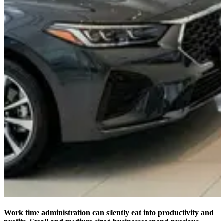
Work time administration can silently eat into productivity and