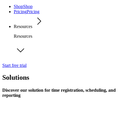
Shop
Shop
Pricing
Pricing
Resources
Resources
Start free trial
Solutions
Discover our solution for time registration, scheduling, and
reporting