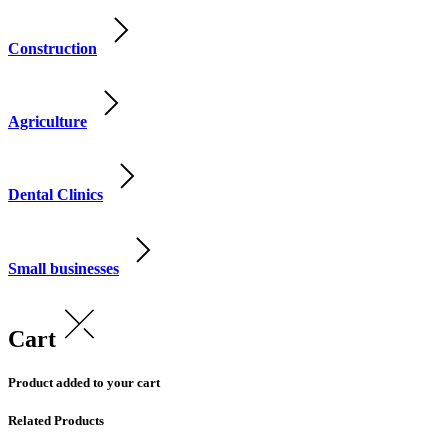
Construction
Agriculture
Dental Clinics
Small businesses
Cart
Product added to your cart
Related Products