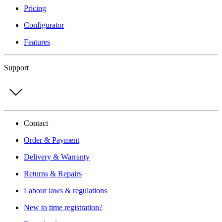
Pricing
Configurator
Features
Support
Contact
Order & Payment
Delivery & Warranty
Returns & Repairs
Labour laws & regulations
New to time registration?