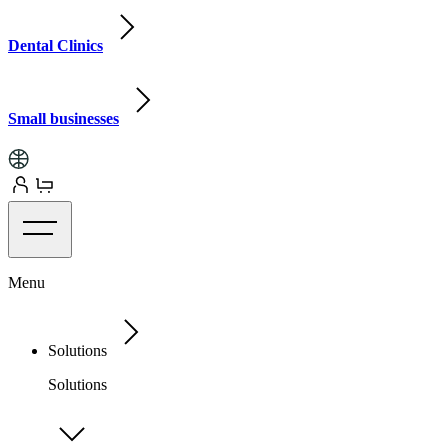
Dental Clinics
Small businesses
Menu
Solutions
Solutions