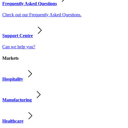
Frequently Asked Questions
Check out our Frequently Asked Questions.
Support Centre
Can we help you?
Markets
Hospitality
Manufacturing
Healthcare