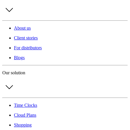
About us
Client stories
For distributors
Blogs
Our solution
Time Clocks
Cloud Plans
Shopping