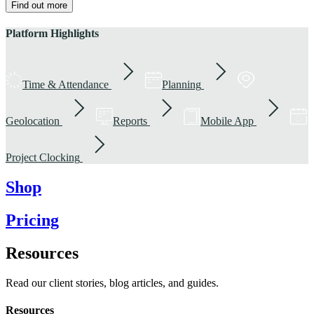
Find out more
Platform Highlights
Time & Attendance
Planning
Geolocation
Reports
Mobile App
Project Clocking
Shop
Pricing
Resources
Read our client stories, blog articles, and guides.
Resources