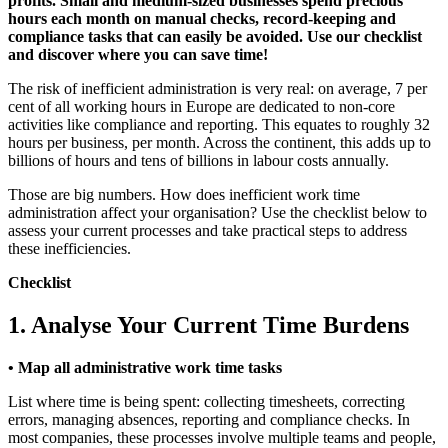
profits. Small and medium-sized businesses spend precious
hours each month on manual checks, record-keeping and
compliance tasks that can easily be avoided. Use our checklist
and discover where you can save time!
The risk of inefficient administration is very real: on average, 7 per
cent of all working hours in Europe are dedicated to non-core
activities like compliance and reporting. This equates to roughly 32
hours per business, per month. Across the continent, this adds up to
billions of hours and tens of billions in labour costs annually.
Those are big numbers. How does inefficient work time
administration affect your organisation? Use the checklist below to
assess your current processes and take practical steps to address
these inefficiencies.
Checklist
1. Analyse Your Current Time Burdens
• Map all administrative work time tasks
List where time is being spent: collecting timesheets, correcting
errors, managing absences, reporting and compliance checks. In
most companies, these processes involve multiple teams and people,