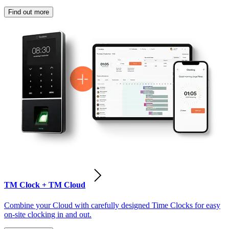
Find out more
TM Clock + TM Cloud
Combine your Cloud with carefully designed Time Clocks for easy
on-site clocking in and out.