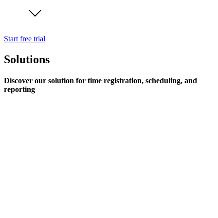
Start free trial
Solutions
Discover our solution for time registration, scheduling, and
reporting