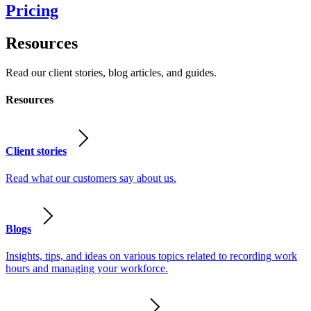
Pricing
Resources
Read our client stories, blog articles, and guides.
Resources
Client stories
Read what our customers say about us.
Blogs
Insights, tips, and ideas on various topics related to recording work
hours and managing your workforce.