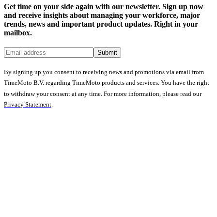
Get time on your side again with our newsletter. Sign up now
and receive insights about managing your workforce, major
trends, news and important product updates. Right in your
mailbox.
Submit
By signing up you consent to receiving news and promotions via email from
TimeMoto B.V. regarding TimeMoto products and services. You have the right
to withdraw your consent at any time. For more information, please read our
Privacy Statement
.