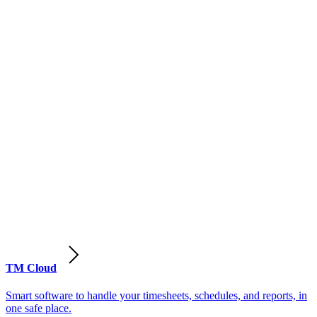
TM Cloud
Smart software to handle your timesheets, schedules, and reports, in
one safe place.