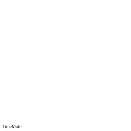
TimeMoto