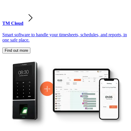
TM Cloud
Smart software to handle your timesheets, schedules, and reports, in
one safe place.
Find out more