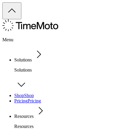
Menu
Solutions
Solutions
Shop
Shop
Pricing
Pricing
Resources
Resources