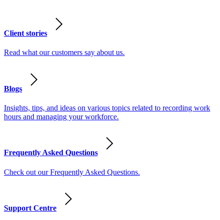
Client stories
Read what our customers say about us.
Blogs
Insights, tips, and ideas on various topics related to recording work
hours and managing your workforce.
Frequently Asked Questions
Check out our Frequently Asked Questions.
Support Centre