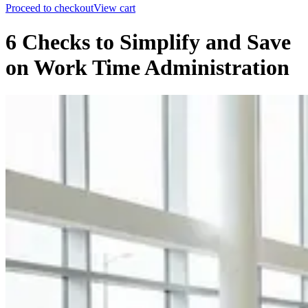
Proceed to checkout
View cart
6 Checks to Simplify and Save
on Work Time Administration