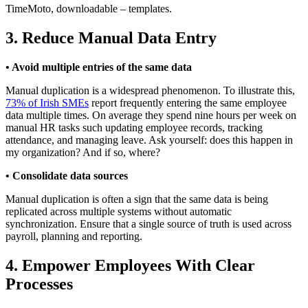
TimeMoto, downloadable – templates.
3. Reduce Manual Data Entry
• Avoid multiple entries of the same data
Manual duplication is a widespread phenomenon. To illustrate this,
73% of Irish SMEs
report frequently entering the same employee
data multiple times. On average they spend nine hours per week on
manual HR tasks such updating employee records, tracking
attendance, and managing leave. Ask yourself: does this happen in
my organization? And if so, where?
• Consolidate data sources
Manual duplication is often a sign that the same data is being
replicated across multiple systems without automatic
synchronization. Ensure that a single source of truth is used across
payroll, planning and reporting.
4. Empower Employees With Clear
Processes