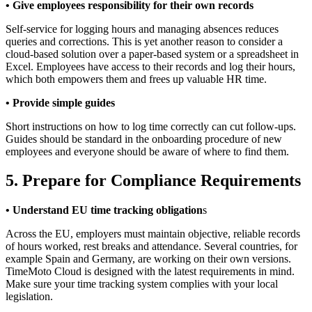
• Give employees responsibility for their own records
Self-service for logging hours and managing absences reduces
queries and corrections. This is yet another reason to consider a
cloud-based solution over a paper-based system or a spreadsheet in
Excel. Employees have access to their records and log their hours,
which both empowers them and frees up valuable HR time.
• Provide simple guides
Short instructions on how to log time correctly can cut follow-ups.
Guides should be standard in the onboarding procedure of new
employees and everyone should be aware of where to find them.
5. Prepare for Compliance Requirements
• Understand EU time tracking obligation
s
Across the EU, employers must maintain objective, reliable records
of hours worked, rest breaks and attendance. Several countries, for
example Spain and Germany, are working on their own versions.
TimeMoto Cloud is designed with the latest requirements in mind.
Make sure your time tracking system complies with your local
legislation.