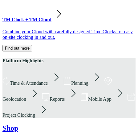
TM Clock + TM Cloud
Combine your Cloud with carefully designed Time Clocks for easy
on-site clocking in and out.
Find out more
Platform Highlights
Time & Attendance
Planning
Geolocation
Reports
Mobile App
Project Clocking
Shop