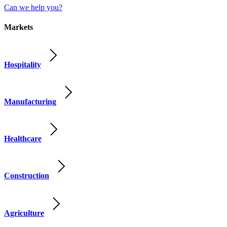
Can we help you?
Markets
Hospitality
Manufacturing
Healthcare
Construction
Agriculture