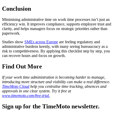
Conclusion
Minimising administrative time on work time processes isn’t just an
efficiency win. It improves compliance, supports employee trust and
clarity, and helps managers focus on strategic priorities rather than
paperwork.
Studies show
SMEs across Europe
are feeling regulatory and
administrative burdens keenly, with many seeing bureaucracy as a
risk to competitiveness. By applying this checklist step by step, you
can recover hours and focus on growth.
Find Out More
If your work time administration is becoming harder to manage,
introducing more structure and visibility can make a real difference.
TimeMoto Cloud
help you centralise time tracking, absences and
approvals in one clear system. Try it free at
www.timemoto.com/free-trial.
Sign up for the TimeMoto newsletter.