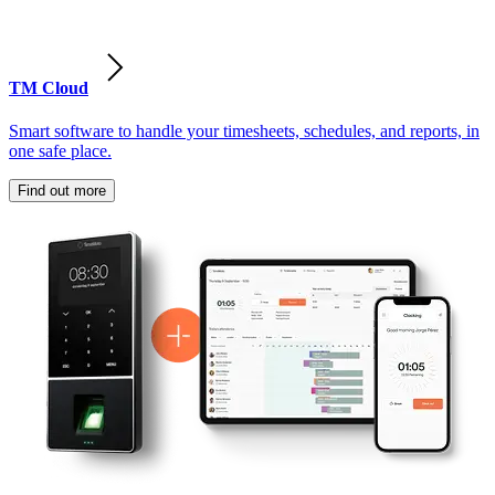
TM Cloud
Smart software to handle your timesheets, schedules, and reports, in
one safe place.
Find out more