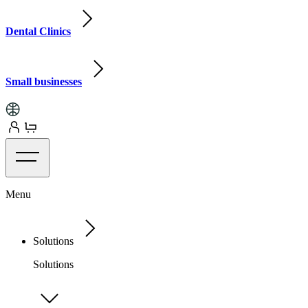
Dental Clinics
Small businesses
Menu
Solutions
Solutions