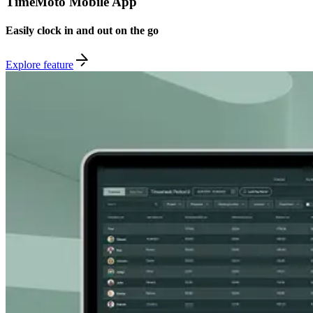
TimeMoto Mobile App
Easily clock in and out on the go
Explore feature