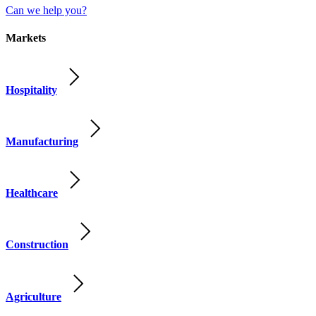
Can we help you?
Markets
Hospitality
Manufacturing
Healthcare
Construction
Agriculture