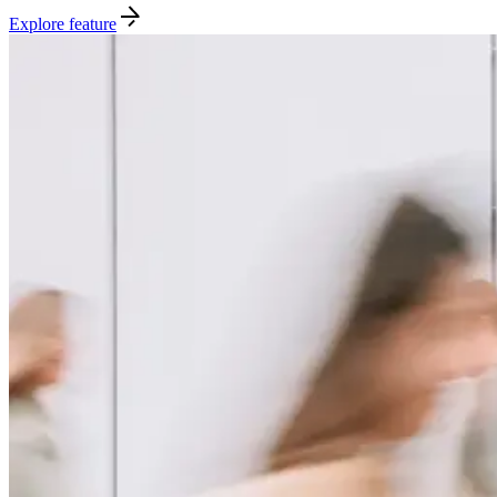
Explore feature