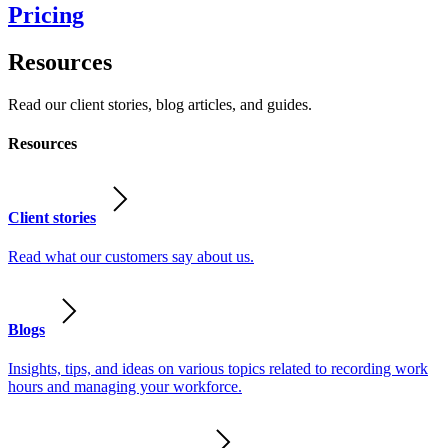
Pricing
Resources
Read our client stories, blog articles, and guides.
Resources
Client stories
Read what our customers say about us.
Blogs
Insights, tips, and ideas on various topics related to recording work
hours and managing your workforce.