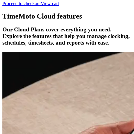
Proceed to checkout
View cart
TimeMoto Cloud features
Our Cloud Plans cover everything you need.
Explore the features that help you manage clocking,
schedules, timesheets, and reports with ease.