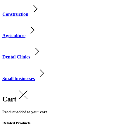
Construction
Agriculture
Dental Clinics
Small businesses
Cart
Product added to your cart
Related Products