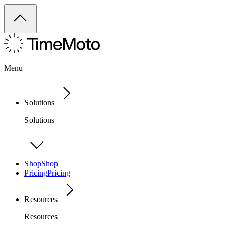
Menu
Solutions
Solutions
Shop
Shop
Pricing
Pricing
Resources
Resources