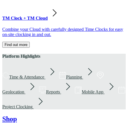
TM Clock + TM Cloud
Combine your Cloud with carefully designed Time Clocks for easy
on-site clocking in and out.
Find out more
Platform Highlights
Time & Attendance
Planning
Geolocation
Reports
Mobile App
Project Clocking
Shop