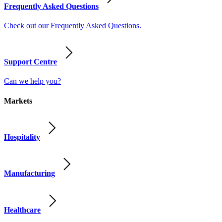
Frequently Asked Questions
Check out our Frequently Asked Questions.
Support Centre
Can we help you?
Markets
Hospitality
Manufacturing
Healthcare