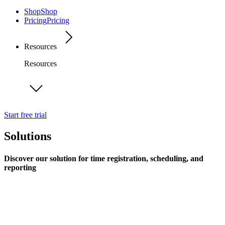
Shop
Shop
Pricing
Pricing
Resources
Resources
Start free trial
Solutions
Discover our solution for time registration, scheduling, and
reporting