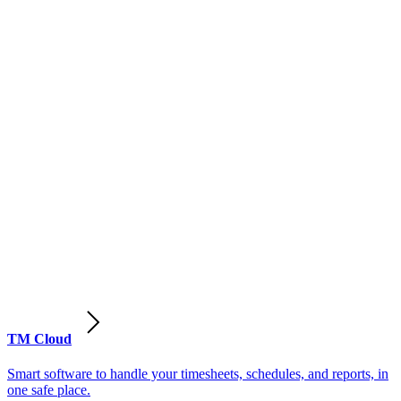
TM Cloud
Smart software to handle your timesheets, schedules, and reports, in
one safe place.