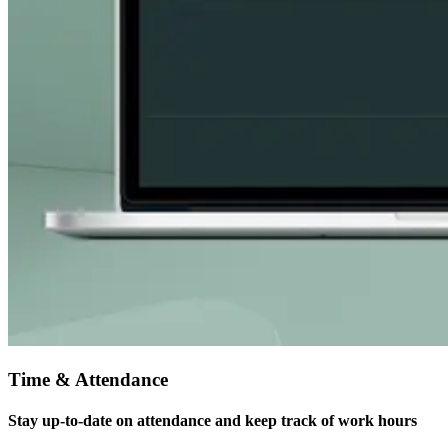
Time & Attendance
Stay up-to-date on attendance and keep track of work hours