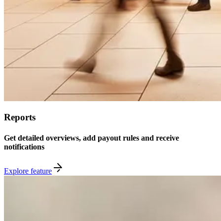
Reports
Get detailed overviews, add payout rules and receive
notifications
Explore feature