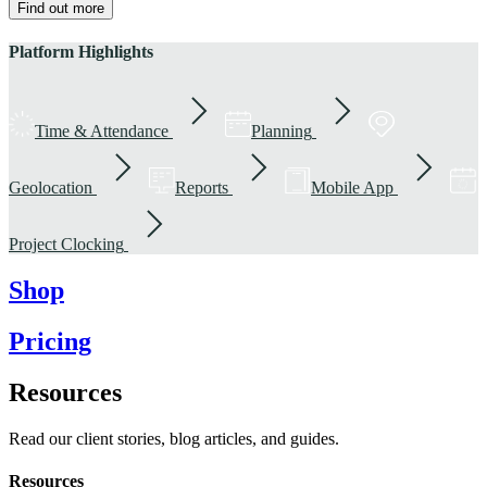
Find out more
Platform Highlights
Time & Attendance
Planning
Geolocation
Reports
Mobile App
Project Clocking
Shop
Pricing
Resources
Read our client stories, blog articles, and guides.
Resources