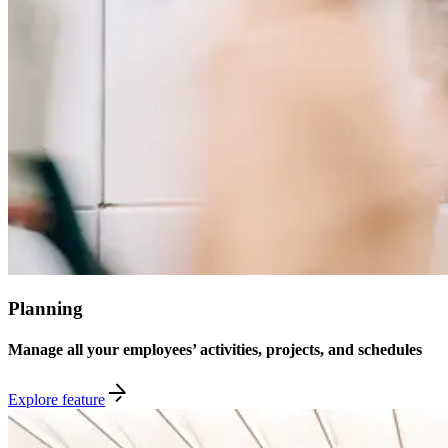
Planning
Manage all your employees’ activities, projects, and schedules
Explore feature