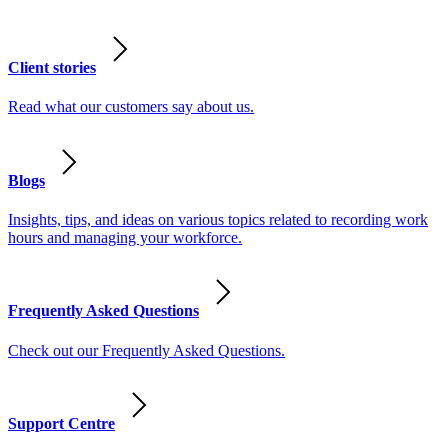
Client stories
Read what our customers say about us.
Blogs
Insights, tips, and ideas on various topics related to recording work
hours and managing your workforce.
Frequently Asked Questions
Check out our Frequently Asked Questions.
Support Centre