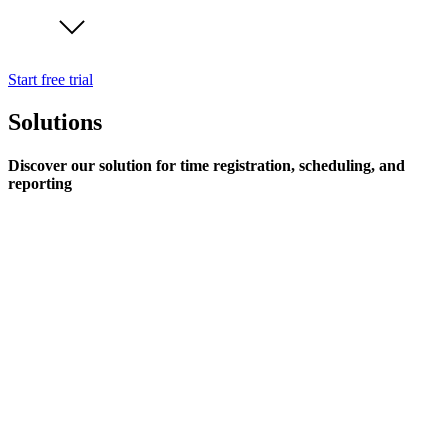
Start free trial
Solutions
Discover our solution for time registration, scheduling, and
reporting