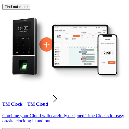
Find out more
TM Clock + TM Cloud
Combine your Cloud with carefully designed Time Clocks for easy
on-site clocking in and out.