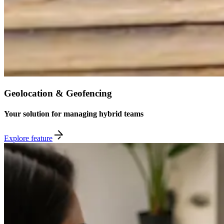
Geolocation & Geofencing
Your solution for managing hybrid teams
Explore feature