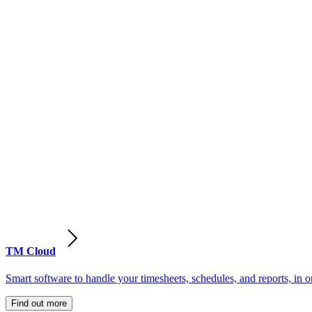
TM Cloud
Smart software to handle your timesheets, schedules, and reports, in o
Find out more