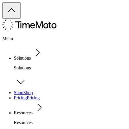
Menu
Solutions
Solutions
Shop
Shop
Pricing
Pricing
Resources
Resources