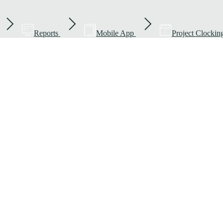
Reports
Mobile App
Project Clockin