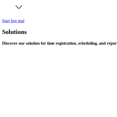
Start free trial
Solutions
Discover our solution for time registration, scheduling, and repor