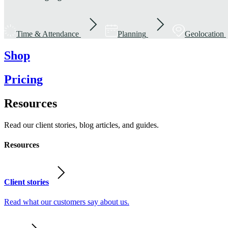
Time & Attendance
Planning
Geolocation
Shop
Pricing
Resources
Read our client stories, blog articles, and guides.
Resources
Client stories
Read what our customers say about us.