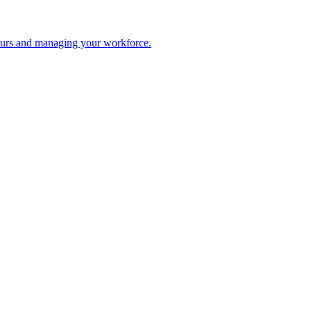
 hours and managing your workforce.