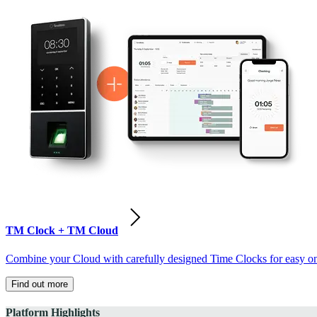
TM Clock + TM Cloud
Combine your Cloud with carefully designed Time Clocks for easy on-
Find out more
Platform Highlights