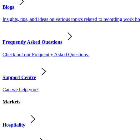
Blogs
Insights, tips, and ideas on various topics related to recording work
Frequently Asked Questions
Check out our Frequently Asked Questions.
Support Centre
Can we help you?
Markets
Hospitality