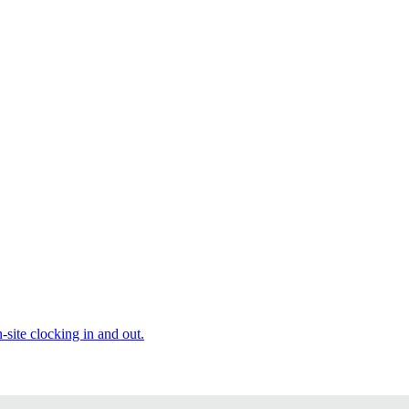
site clocking in and out.