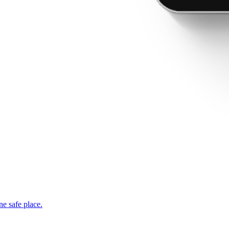
ne safe place.