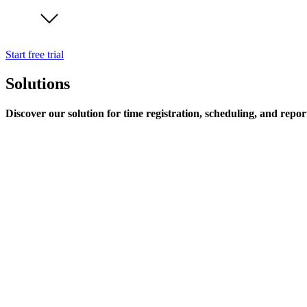
Start free trial
Solutions
Discover our solution for time registration, scheduling, and repor