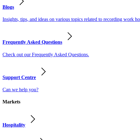
Blogs
Insights, tips, and ideas on various topics related to recording work
Frequently Asked Questions
Check out our Frequently Asked Questions.
Support Centre
Can we help you?
Markets
Hospitality