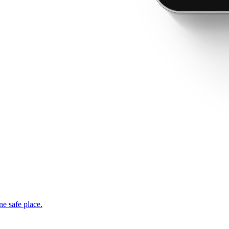
ne safe place.