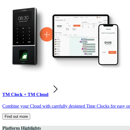
TM Clock + TM Cloud
Combine your Cloud with carefully designed Time Clocks for easy on-
Find out more
Platform Highlights