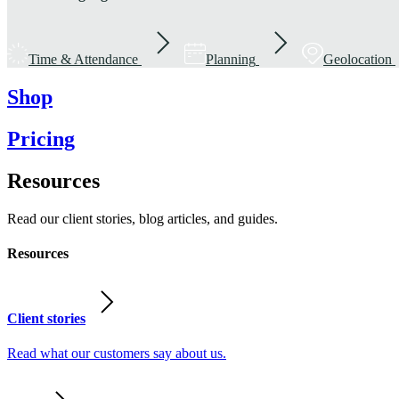
Time & Attendance
Planning
Geolocation
Shop
Pricing
Resources
Read our client stories, blog articles, and guides.
Resources
Client stories
Read what our customers say about us.