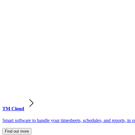
TM Cloud
Smart software to handle your timesheets, schedules, and reports, in o
Find out more