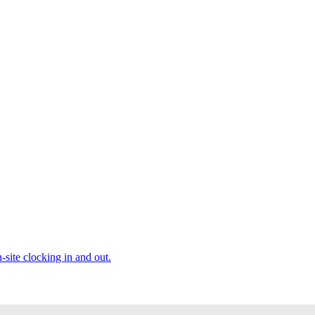
site clocking in and out.