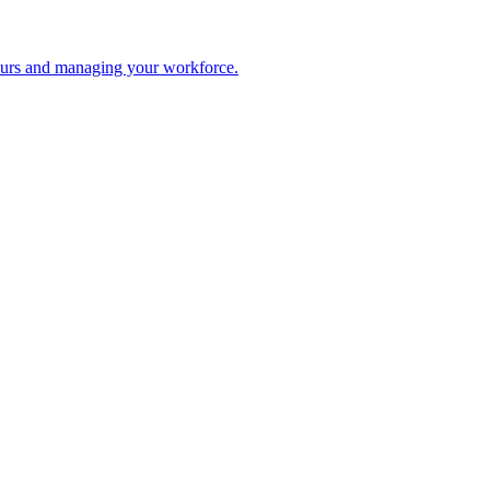
 hours and managing your workforce.