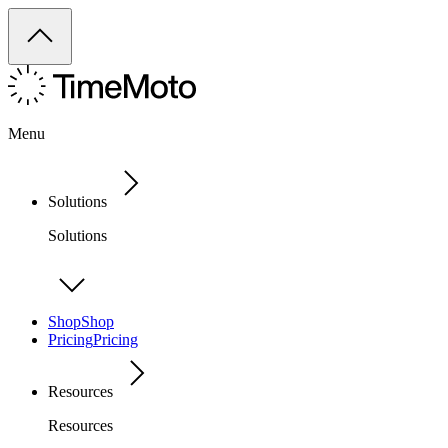
Menu
Solutions
Solutions
Shop
Shop
Pricing
Pricing
Resources
Resources