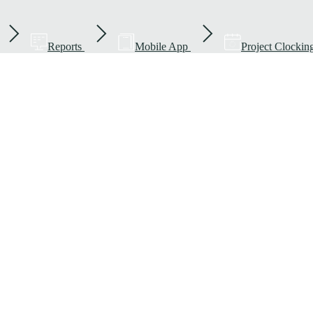
Reports
Mobile App
Project Clockin