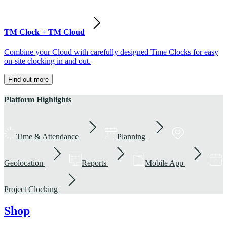
TM Clock + TM Cloud
Combine your Cloud with carefully designed Time Clocks for easy
on-site clocking in and out.
Find out more
Platform Highlights
Time & Attendance
Planning
Geolocation
Reports
Mobile App
Project Clocking
Shop