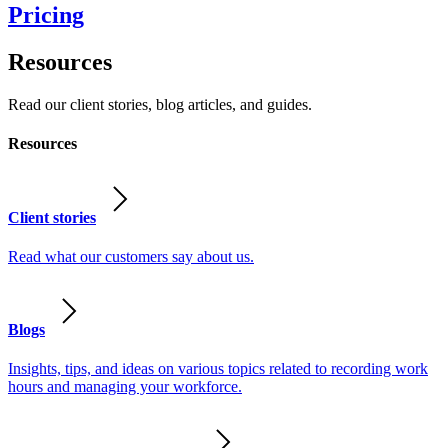
Pricing
Resources
Read our client stories, blog articles, and guides.
Resources
Client stories
Read what our customers say about us.
Blogs
Insights, tips, and ideas on various topics related to recording work
hours and managing your workforce.