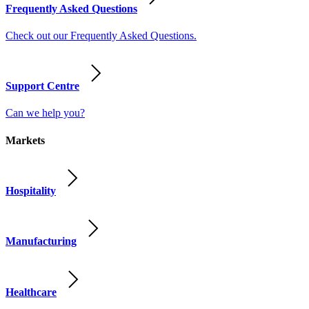
Frequently Asked Questions
Check out our Frequently Asked Questions.
Support Centre
Can we help you?
Markets
Hospitality
Manufacturing
Healthcare