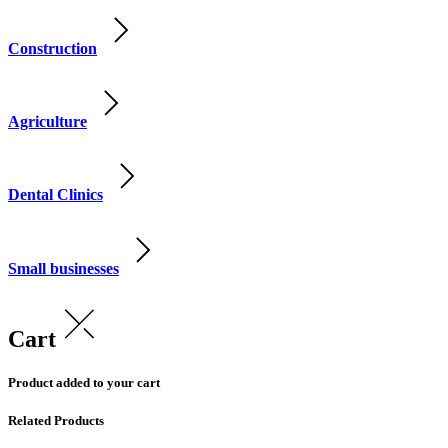
Construction
Agriculture
Dental Clinics
Small businesses
Cart
Product added to your cart
Related Products