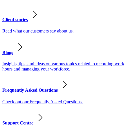
Client stories
Read what our customers say about us.
Blogs
Insights, tips, and ideas on various topics related to recording work
hours and managing your workforce.
Frequently Asked Questions
Check out our Frequently Asked Questions.
Support Centre