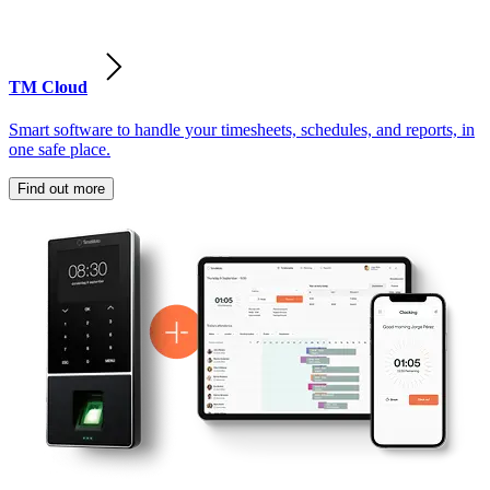
TM Cloud
Smart software to handle your timesheets, schedules, and reports, in
one safe place.
Find out more