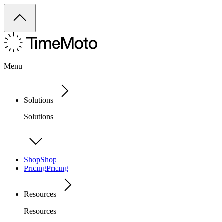
Menu
Solutions
Solutions
Shop
Shop
Pricing
Pricing
Resources
Resources