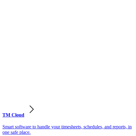
TM Cloud
Smart software to handle your timesheets, schedules, and reports, in
one safe place.