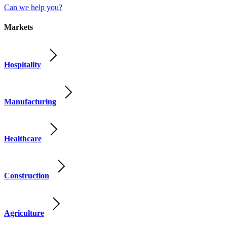
Can we help you?
Markets
Hospitality
Manufacturing
Healthcare
Construction
Agriculture