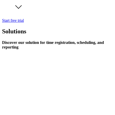
Start free trial
Solutions
Discover our solution for time registration, scheduling, and
reporting