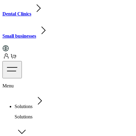
Dental Clinics
Small businesses
Menu
Solutions
Solutions