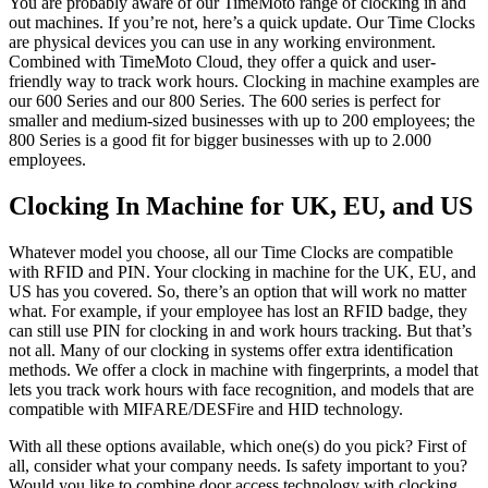
You are probably aware of our TimeMoto range of clocking in and
out machines. If you’re not, here’s a quick update. Our Time Clocks
are physical devices you can use in any working environment.
Combined with TimeMoto Cloud, they offer a quick and user-
friendly way to track work hours. Clocking in machine examples are
our 600 Series and our 800 Series. The 600 series is
perfect for
smaller and medium-sized businesses with up to 200 employees; the
800 Series is a good fit for bigger businesses with up to 2.000
employees.
Clocking In Machine for UK, EU, and US
Whatever model you choose, all our Time Clocks are compatible
with RFID and PIN. Your clocking in machine for the UK, EU, and
US has you covered. So, there’s an option that will work no matter
what. For example, if your employee has lost an RFID badge, they
can still use PIN for
clocking in
and
work hours tracking
. But that’s
not all. Many of our
clocking in systems
offer extra identification
methods. We offer a
clock in machine with fingerprints
, a model that
lets you
track work hours
with face recognition, and models that are
compatible with MIFARE/DESFire and HID technology.
With all these options available, which one(s) do you pick? First of
all, consider what your company needs. Is safety important to you?
Would you like to combine door access technology with
clocking