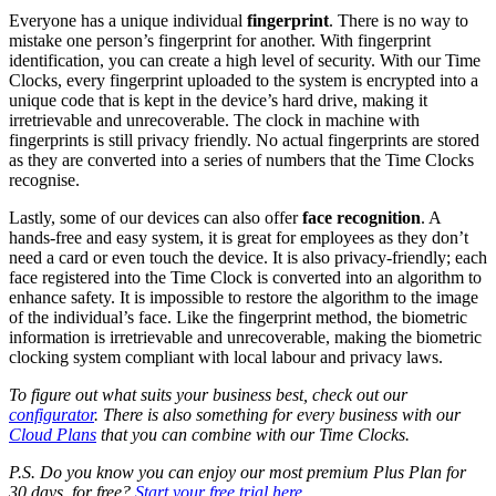
Everyone has a unique individual
fingerprint
. There is no way to
mistake one person’s fingerprint for another. With fingerprint
identification, you can create a high level of security. With our Time
Clocks, every fingerprint uploaded to the system is encrypted into a
unique code that is kept in the device’s hard drive, making it
irretrievable and unrecoverable. The
clock in machine with
fingerprints
is still privacy friendly. No actual fingerprints are stored
as they are converted into a series of numbers that the
Time Clocks
recognise.
Lastly, some of our devices can also offer
face recognition
. A
hands-free and easy system, it is great for employees as they don’t
need a card or even touch the device. It is also privacy-friendly; each
face registered into the Time Clock is converted into an algorithm to
enhance safety. It is impossible to restore the algorithm to the image
of the individual’s face. Like the fingerprint method, the biometric
information is irretrievable and unrecoverable, making the biometric
clocking system compliant with local labour and privacy laws.
To figure out what suits your business best, check out our
configurator
. There is also something for every business with our
Cloud Plans
that you can combine with our Time Clocks.
P.S. Do you know you can enjoy our most premium Plus Plan for
30 days, for free?
Start your free trial here
.