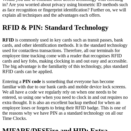
in
? Are you worried about privacy using biometric ID methods such
as face recognition or fingerprint identification? Further on, we will
explain all techniques and the advantages each offers.
RFID & PIN: Standard Technology
RFID
is commonly used in key cards such as transit passes, bank
cards, and other identification methods. It is the standard technology
used for contactless transactions. Therefore, all our terminals for
employee time tracking
come with a reader that recognises RFID
cards and key fobs, making clocking in and out easy and accessible.
The big advantage is the familiarity of this technology, plus standard
RFID cards can be applied.
Entering a
PIN code
is something that everyone has become
familiar with due to our bank cards and mobile device lock screens.
We all have a code we regularly rely on when one needs to be
entered, so using one when you need to clock in and out requires no
extra thought. It is also an excellent backup method for when an
employee loses or forgets to bring their RFID badge. This is one of
the reasons why we have PIN as a standard technology on all our
Time Clocks.
MIFARE/DESFire and HID: Extra