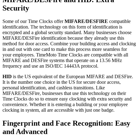
Security
Some of our Time Clocks offer
MIFARE/DESFIRE
compatible
identification. The technology on this form of identification is
encrypted and a global security standard.
Many businesses choose
MIFARE/DESFire identification because they already use this
method for door access. Combine your building access and clocking
in and out with one card to make this process more seamless for
your employees. TimeMoto Time Clocks are compatible with all
MIFARE and DESFire systems that
operate on a 13.56 MHz
frequency and use an ISO/IEC 14443A protocol
.
HID
is the US equivalent of the European MIFARE and DESFire.
It is the number one choice in the US for secure door access,
personal identification, and cashless transitions.
Like
MIFARE/DESFire, businesses that use this technology on their
Time Clocks do so to ensure easy clocking with extra security and
convenience. Whether it is entering a building or your employee
clocking in system, all are accessible with just one badge.
Fingerprint and Face Recognition: Easy
and Advanced