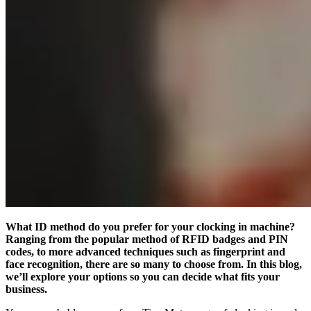
What ID method do you prefer for your clocking in machine?
Ranging from the popular method of RFID badges and PIN
codes, to more advanced techniques such as fingerprint and
face recognition, there are so many to choose from. In this blog,
we’ll explore your options so you can decide what fits your
business.