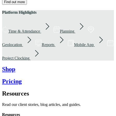
Find out more
Platform Highlights
Time & Attendance
Planning
Geolocation
Reports
Mobile App
Project Clocking
Shop
Pricing
Resources
Read our client stories, blog articles, and guides.
Resources