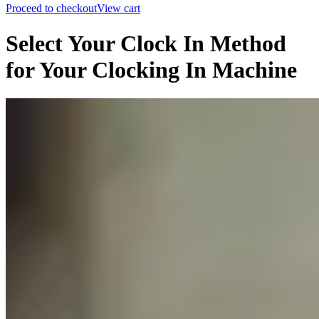
Proceed to checkout
View cart
Select Your Clock In Method
for Your Clocking In Machine