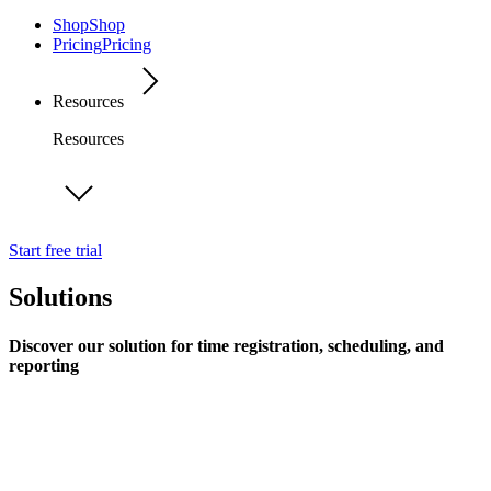
Shop
Shop
Pricing
Pricing
Resources
Resources
Start free trial
Solutions
Discover our solution for time registration, scheduling, and
reporting