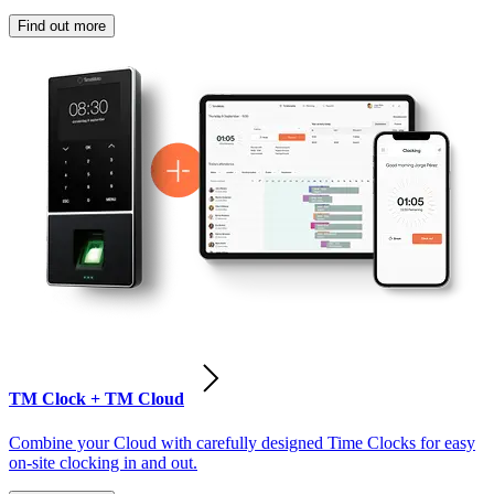
Find out more
TM Clock + TM Cloud
Combine your Cloud with carefully designed Time Clocks for easy
on-site clocking in and out.