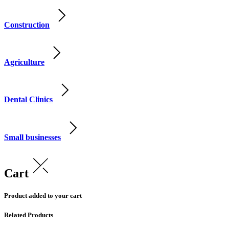
Construction
Agriculture
Dental Clinics
Small businesses
Cart
Product added to your cart
Related Products