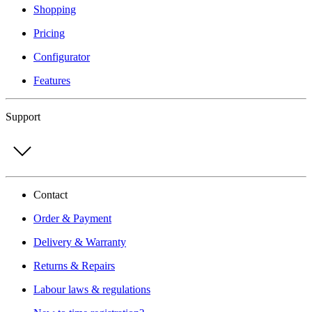
Shopping
Pricing
Configurator
Features
Support
Contact
Order & Payment
Delivery & Warranty
Returns & Repairs
Labour laws & regulations