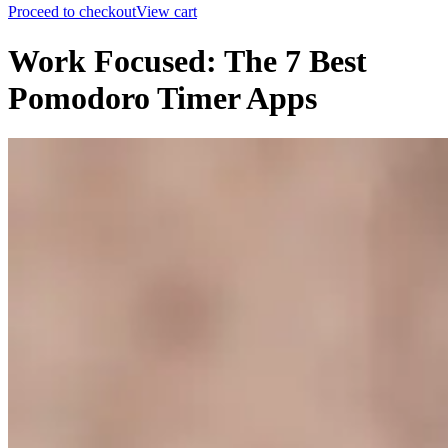
Proceed to checkout
View cart
Work Focused: The 7 Best
Pomodoro Timer Apps