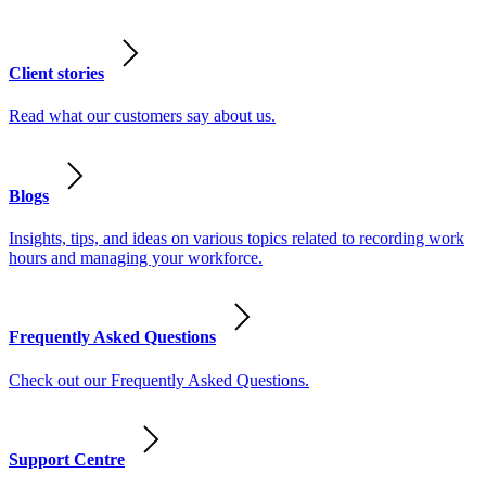
Client stories
Read what our customers say about us.
Blogs
Insights, tips, and ideas on various topics related to recording work
hours and managing your workforce.
Frequently Asked Questions
Check out our Frequently Asked Questions.
Support Centre