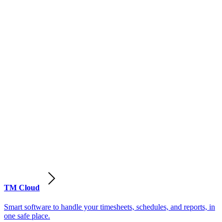
TM Cloud
Smart software to handle your timesheets, schedules, and reports, in
one safe place.