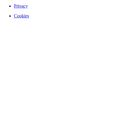
Privacy
Cookies