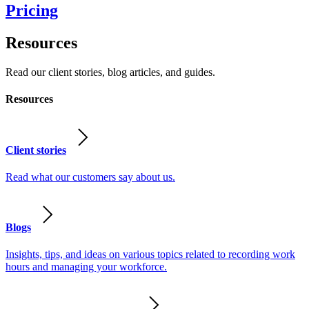
Pricing
Resources
Read our client stories, blog articles, and guides.
Resources
Client stories
Read what our customers say about us.
Blogs
Insights, tips, and ideas on various topics related to recording work
hours and managing your workforce.