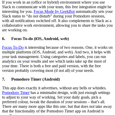
If you work in an (office or hybrid) environment where you use
Slack to communicate with your team, this free integration might be
interesting for you.
Focus Mode by GeekBot
automatically sets your
Slack status to “do not disturb” during your Pomodoro sessions,
with all notifications switched off. It also complements to Slack as a
collaborative work environment, allowing you to share the tasks you
are working on.
6.
Focus To-do (iOS, Android, web)
Focus To-Do
is interesting because of two reasons. One, it works on
multiple platforms (iOS, Android, and web). And two, it helps with
your task management. Using categories and labels, you can run
analytics on your results and see which tasks take up the most of
your time. There is both a free and paid version, with the free
version probably covering most (if not all) of your needs.
7.
Pomodoro Timer (Android)
This app does exactly it advertises, without any bells or whistles.
Pomodoro Timer
has a minimalist design, with just enough settings
to adjust to your way of working. Set your daily goals, pick a
preferred colour, tweak the duration of your sessions – that’s all.
There are many more apps like this one, but that does not take away
that the functionality of the Pomodoro Timer app on Android is