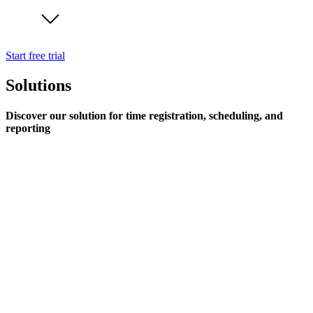
Start free trial
Solutions
Discover our solution for time registration, scheduling, and
reporting