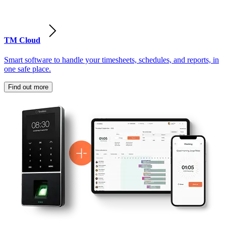
TM Cloud
Smart software to handle your timesheets, schedules, and reports, in
one safe place.
Find out more