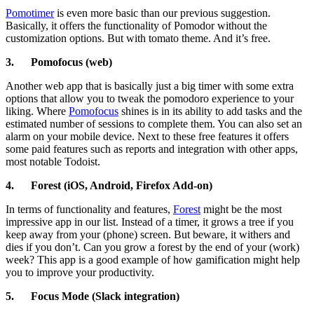
Pomotimer
is even more basic than our previous suggestion.
Basically, it offers the functionality of Pomodor without the
customization options. But with tomato theme. And it’s free.
3.
Pomofocus (web)
Another web app that is basically just a big timer with some extra
options that allow you to tweak the pomodoro experience to your
liking. Where
Pomofocus
shines is in its ability to add tasks and the
estimated number of sessions to complete them. You can also set an
alarm on your mobile device. Next to these free features it offers
some paid features such as reports and integration with other apps,
most notable Todoist.
4.
Forest (iOS, Android, Firefox Add-on)
In terms of functionality and features,
Forest
might be the most
impressive app in our list. Instead of a timer, it grows a tree if you
keep away from your (phone) screen. But beware, it withers and
dies if you don’t. Can you grow a forest by the end of your (work)
week? This app is a good example of how gamification might help
you to improve your productivity.
5.
Focus Mode (Slack integration)