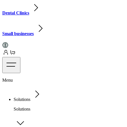
Dental Clinics
Small businesses
Menu
Solutions
Solutions