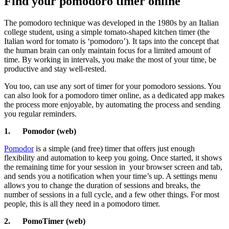
Find your pomodoro timer online
The pomodoro technique was developed in the 1980s by an Italian
college student, using a simple tomato-shaped kitchen timer (the
Italian word for tomato is ‘pomodoro’). It taps into the concept that
the human brain can only maintain focus for a limited amount of
time. By working in intervals, you make the most of your time, be
productive and stay well-rested.
You too, can use any sort of timer for your pomodoro sessions. You
can also look for a pomodoro timer online, as a dedicated app makes
the process more enjoyable, by automating the process and sending
you regular reminders.
1.
Pomodor (web)
Pomodor
is a simple (and free) timer that offers just enough
flexibility and automation to keep you going. Once started, it shows
the remaining time for your session in
your browser screen and tab,
and sends you a notification when your time’s up. A settings menu
allows you to change the duration of sessions and breaks, the
number of sessions in a full cycle, and a few other things. For most
people, this is all they need in a pomodoro timer.
2.
PomoTimer (web)