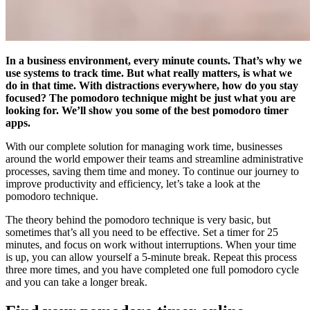
In a business environment, every minute counts. That’s why we
use systems to track time. But what really matters, is what we
do in that time. With distractions everywhere, how do you stay
focused? The pomodoro technique might be just what you are
looking for. We’ll show you some of the best pomodoro timer
apps.
With our complete solution for managing work time, businesses
around the world empower their teams and streamline administrative
processes, saving them time and money. To continue our journey to
improve productivity and efficiency, let’s take a look at the
pomodoro technique.
The theory behind the pomodoro technique is very basic, but
sometimes that’s all you need to be effective. Set a timer for 25
minutes, and focus on work without interruptions. When your time
is up, you can allow yourself a 5-minute break. Repeat this process
three more times, and you have completed one full pomodoro cycle
and you can take a longer break.