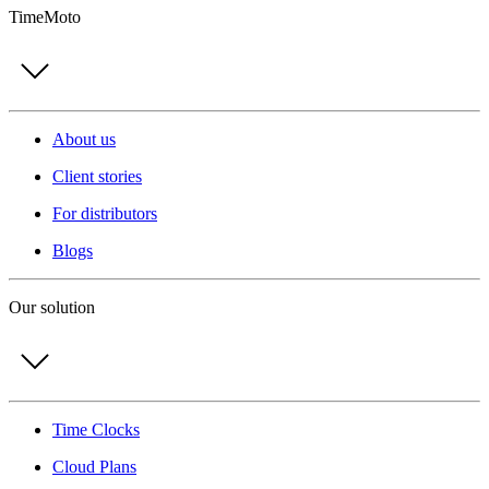
TimeMoto
About us
Client stories
For distributors
Blogs
Our solution
Time Clocks
Cloud Plans