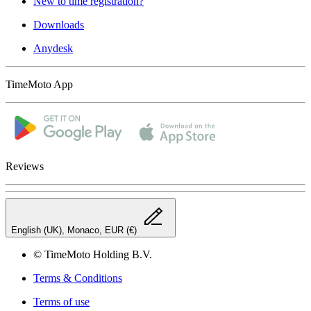
New to time registration?
Downloads
Anydesk
TimeMoto App
Reviews
English (UK), Monaco, EUR (€)
© TimeMoto Holding B.V.
Terms & Conditions
Terms of use