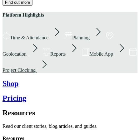
Find out more
Platform Highlights
Time & Attendance
Planning
Geolocation
Reports
Mobile App
Project Clocking
Shop
Pricing
Resources
Read our client stories, blog articles, and guides.
Resources