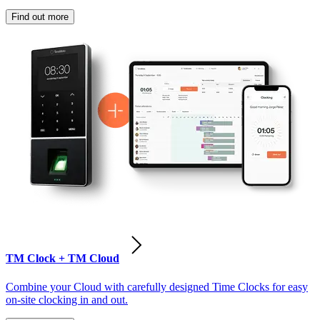
Find out more
TM Clock + TM Cloud
Combine your Cloud with carefully designed Time Clocks for easy
on-site clocking in and out.