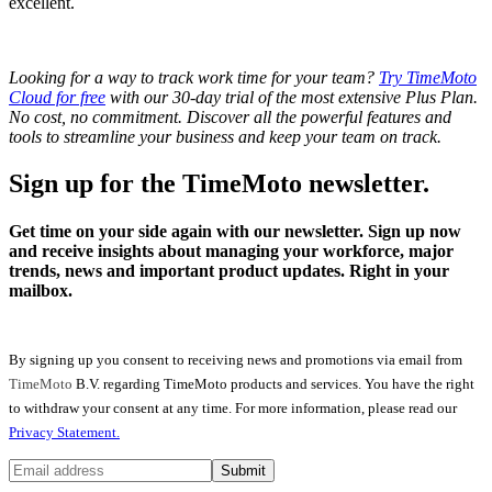
excellent.
Looking for a way to track work time for your team?
Try TimeMoto
Cloud for free
with our 30-day trial of the most extensive Plus Plan.
No cost, no commitment. Discover all the powerful features and
tools to streamline your business and keep your team on track.
Sign up for the TimeMoto newsletter.
Get time on your side again with our newsletter. Sign up now
and receive insights about managing your workforce, major
trends, news and important product updates. Right in your
mailbox.
By signing up you consent to receiving news and promotions via email from
TimeMoto
B.V. regarding TimeMoto products and services. You have the right
to withdraw your consent at any time. For more information, please read our
Privacy Statement.
Submit