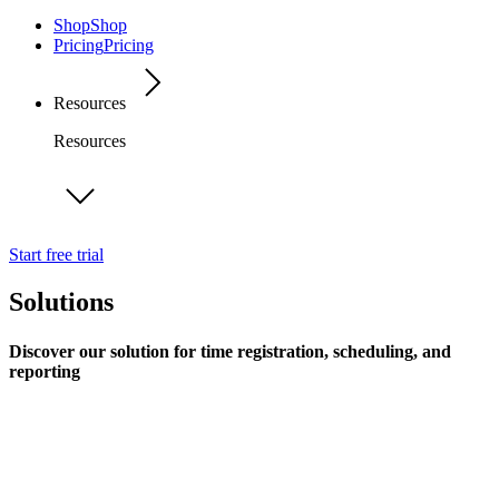
Shop
Shop
Pricing
Pricing
Resources
Resources
Start free trial
Solutions
Discover our solution for time registration, scheduling, and
reporting