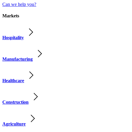
Can we help you?
Markets
Hospitality
Manufacturing
Healthcare
Construction
Agriculture