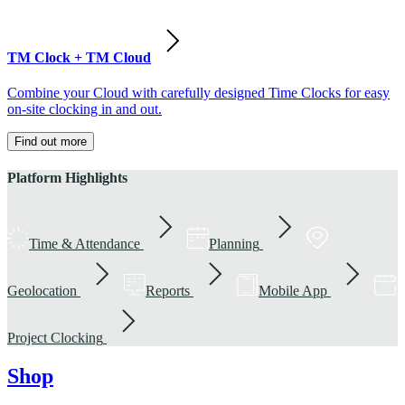
TM Clock + TM Cloud
Combine your Cloud with carefully designed Time Clocks for easy
on-site clocking in and out.
Find out more
Platform Highlights
Time & Attendance
Planning
Geolocation
Reports
Mobile App
Project Clocking
Shop