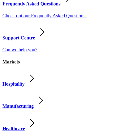
Frequently Asked Questions
Check out our Frequently Asked Questions.
Support Centre
Can we help you?
Markets
Hospitality
Manufacturing
Healthcare