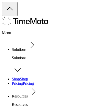
Menu
Solutions
Solutions
Shop
Shop
Pricing
Pricing
Resources
Resources