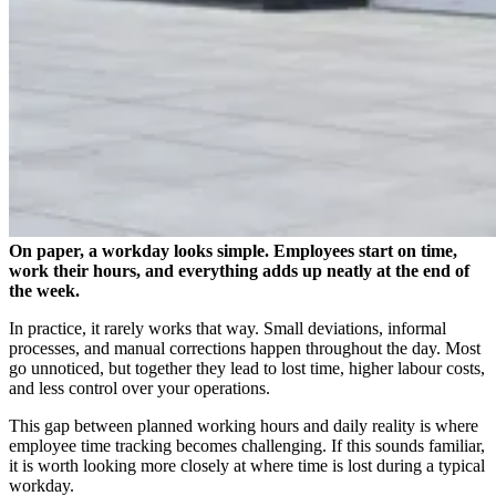
On paper, a workday looks simple. Employees start on time,
work their hours, and everything adds up neatly at the end of
the week.
In practice, it rarely works that way. Small deviations, informal
processes, and manual corrections happen throughout the day. Most
go unnoticed, but together they lead to lost time, higher labour costs,
and less control over your operations.
This gap between planned working hours and daily reality is where
employee time tracking becomes challenging. If this sounds familiar,
it is worth looking more closely at where time is lost during a typical
workday.