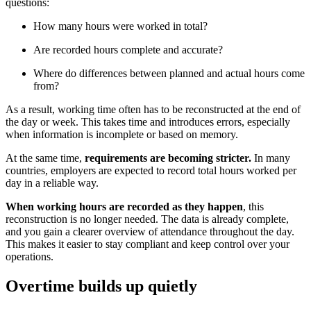
questions:
How many hours were worked in total?
Are recorded hours complete and accurate?
Where do differences between planned and actual hours come
from?
As a result, working time often has to be reconstructed at the end of
the day or week. This takes time and introduces errors, especially
when information is incomplete or based on memory.
At the same time,
requirements are becoming stricter.
In many
countries, employers are expected to record total hours worked per
day in a reliable way.
When working hours are recorded as they happen
, this
reconstruction is no longer needed. The data is already complete,
and you gain a clearer overview of attendance throughout the day.
This makes it easier to stay compliant and keep control over your
operations.
Overtime builds up quietly