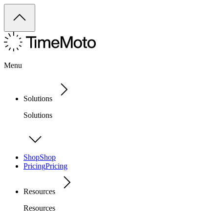
Menu
Solutions
Solutions
Shop
Shop
Pricing
Pricing
Resources
Resources