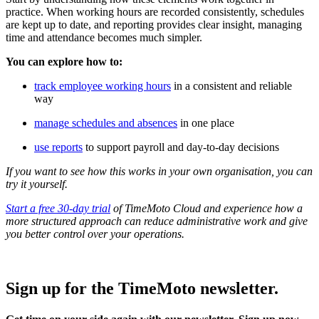
practice. When working hours are recorded consistently, schedules
are kept up to date, and reporting provides clear insight, managing
time and attendance becomes much simpler.
You can explore how to:
track employee working hours
in a consistent and reliable
way
manage schedules and absences
in one place
use reports
to support payroll and day-to-day decisions
If you want to see how this works in your own organisation, you can
try it yourself.
Start a free 30-day trial
of TimeMoto Cloud and experience how a
more structured approach can reduce administrative work and give
you better control over your operations.
Sign up for the TimeMoto newsletter.