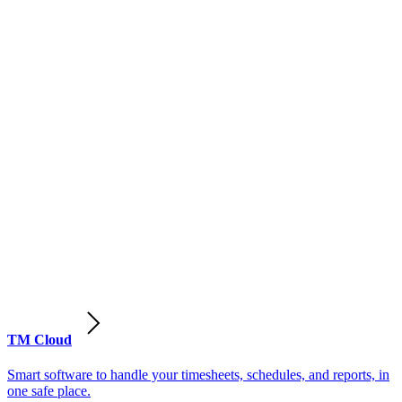
TM Cloud
Smart software to handle your timesheets, schedules, and reports, in
one safe place.