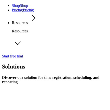
Shop
Shop
Pricing
Pricing
Resources
Resources
Start free trial
Solutions
Discover our solution for time registration, scheduling, and
reporting