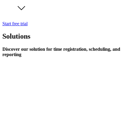
Start free trial
Solutions
Discover our solution for time registration, scheduling, and
reporting