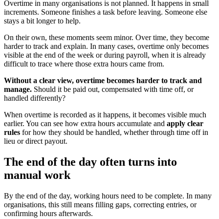
Overtime in many organisations is not planned. It happens in small
increments. Someone finishes a task before leaving. Someone else
stays a bit longer to help.
On their own, these moments seem minor. Over time, they become
harder to track and explain. In many cases, overtime only becomes
visible at the end of the week or during payroll, when it is already
difficult to trace where those extra hours came from.
Without a clear view, overtime becomes harder to track and
manage.
Should it be paid out, compensated with time off, or
handled differently?
When overtime is recorded as it happens, it becomes visible much
earlier. You can see how extra hours accumulate and
apply clear
rules
for how they should be handled, whether through time off in
lieu or direct payout.
The end of the day often turns into
manual work
By the end of the day, working hours need to be complete. In many
organisations, this still means filling gaps, correcting entries, or
confirming hours afterwards.