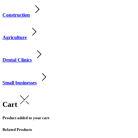
Construction
Agriculture
Dental Clinics
Small businesses
Cart
Product added to your cart
Related Products