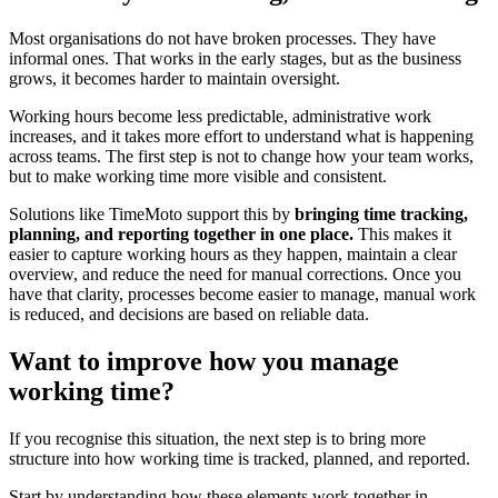
Most organisations do not have broken processes. They have
informal ones. That works in the early stages, but as the business
grows, it becomes harder to maintain oversight.
Working hours become less predictable, administrative work
increases, and it takes more effort to understand what is happening
across teams. The first step is not to change how your team works,
but to make working time more visible and consistent.
Solutions like TimeMoto support this by
bringing time tracking,
planning, and reporting together in one place.
This makes it
easier to capture working hours as they happen, maintain a clear
overview, and reduce the need for manual corrections. Once you
have that clarity, processes become easier to manage, manual work
is reduced, and decisions are based on reliable data.
Want to improve how you manage
working time?
If you recognise this situation, the next step is to bring more
structure into how working time is tracked, planned, and reported.
Start by understanding how these elements work together in