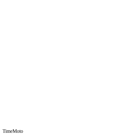
TimeMoto