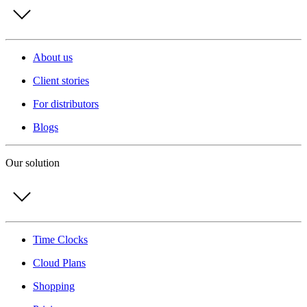
About us
Client stories
For distributors
Blogs
Our solution
Time Clocks
Cloud Plans
Shopping