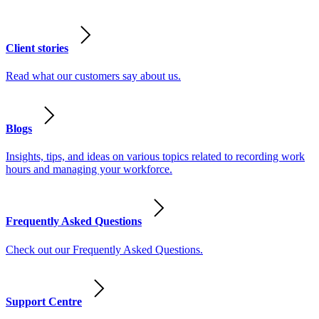
Client stories
Read what our customers say about us.
Blogs
Insights, tips, and ideas on various topics related to recording work
hours and managing your workforce.
Frequently Asked Questions
Check out our Frequently Asked Questions.
Support Centre