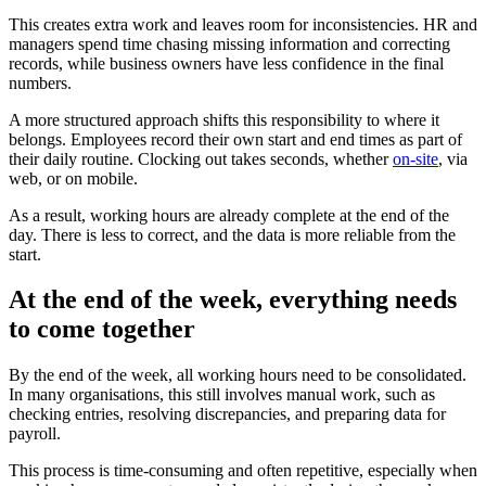
This creates extra work and leaves room for inconsistencies. HR and
managers spend time chasing missing information and correcting
records, while business owners have less confidence in the final
numbers.
A more structured approach shifts this responsibility to where it
belongs. Employees record their own start and end times as part of
their daily routine. Clocking out takes seconds, whether
on-site
, via
web, or on mobile.
As a result, working hours are already complete at the end of the
day. There is less to correct, and the data is more reliable from the
start.
At the end of the week, everything needs
to come together
By the end of the week, all working hours need to be consolidated.
In many organisations, this still involves manual work, such as
checking entries, resolving discrepancies, and preparing data for
payroll.
This process is time-consuming and often repetitive, especially when