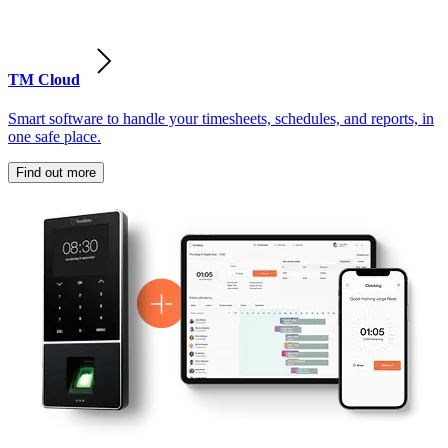
TM Cloud
Smart software to handle your timesheets, schedules, and reports, in
one safe place.
Find out more