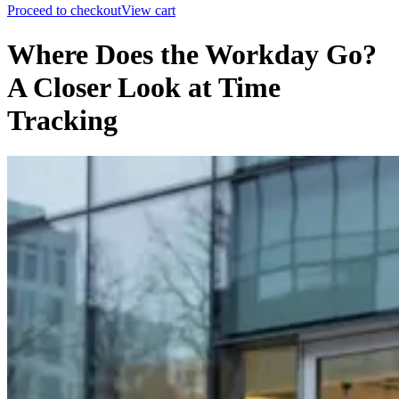
Proceed to checkout
View cart
Where Does the Workday Go?
A Closer Look at Time
Tracking