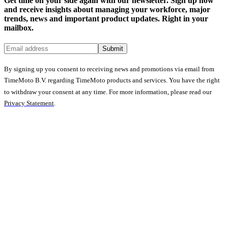
Get time on your side again with our newsletter. Sign up now
and receive insights about managing your workforce, major
trends, news and important product updates. Right in your
mailbox.
Submit
By signing up you consent to receiving news and promotions via email from
TimeMoto B.V. regarding TimeMoto products and services. You have the right
to withdraw your consent at any time. For more information, please read our
Privacy Statement
.