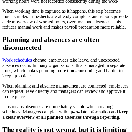
working hours were not recorded consistently during the week.
When working time is captured as it happens, this step becomes
much simpler. Timesheets are already complete, and reports provide
a clear overview of worked hours, overtime, and absences. This
reduces manual work and makes payroll preparation more reliable.
Planning and absences are often
disconnected
Work schedules
change, employees take leave, and unexpected
absences occur. In many organisations, this is managed in separate
tools, which makes planning more time-consuming and harder to
keep up to date.
When planning and absence management are connected, employees
can request leave directly and managers can review and approve it
in one place.
This means absences are immediately visible when creating
schedules. Managers can plan with up-to-date information and
keep
a clear overview of all planned absences through reporting.
The reality is not wrong, but it is limiting