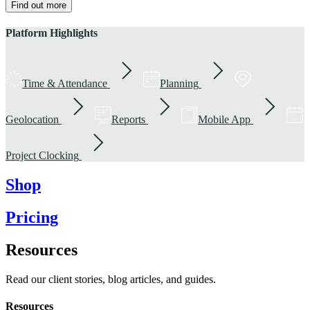
Find out more
Platform Highlights
Time & Attendance
Planning
Geolocation
Reports
Mobile App
Project Clocking
Shop
Pricing
Resources
Read our client stories, blog articles, and guides.
Resources