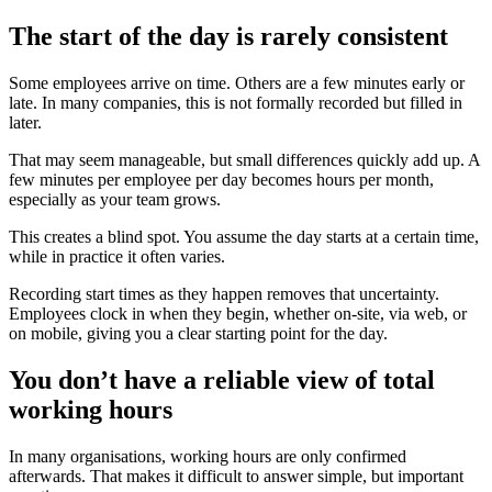
The start of the day is rarely consistent
Some employees arrive on time. Others are a few minutes early or
late. In many companies, this is not formally recorded but filled in
later.
That may seem manageable, but small differences quickly add up. A
few minutes per employee per day becomes hours per month,
especially as your team grows.
This creates a blind spot. You assume the day starts at a certain time,
while in practice it often varies.
Recording start times as they happen removes that uncertainty.
Employees clock in when they begin, whether on-site, via web, or
on mobile, giving you a clear starting point for the day.
You don’t have a reliable view of total
working hours
In many organisations, working hours are only confirmed
afterwards. That makes it difficult to answer simple, but important