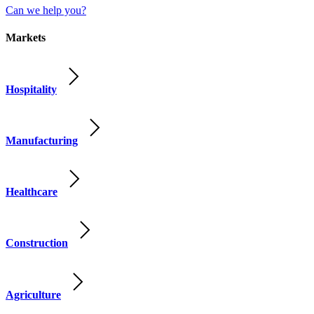
Can we help you?
Markets
Hospitality
Manufacturing
Healthcare
Construction
Agriculture