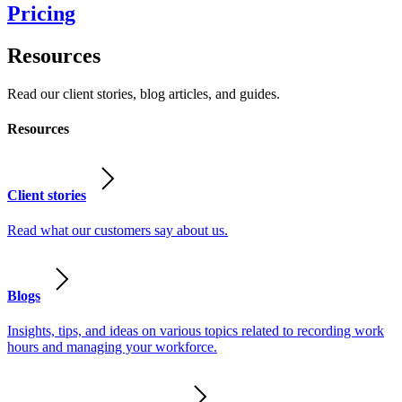
Pricing
Resources
Read our client stories, blog articles, and guides.
Resources
Client stories
Read what our customers say about us.
Blogs
Insights, tips, and ideas on various topics related to recording work
hours and managing your workforce.