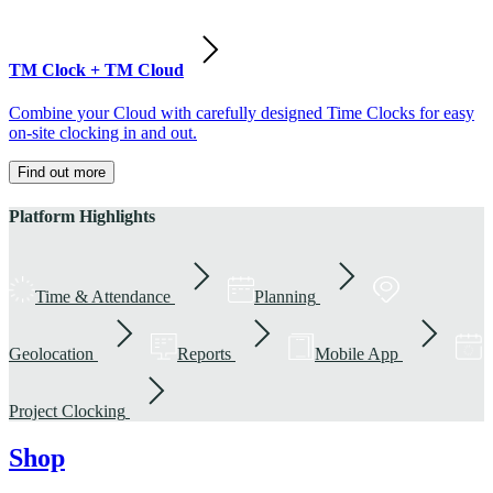
TM Clock + TM Cloud
Combine your Cloud with carefully designed Time Clocks for easy
on-site clocking in and out.
Find out more
Platform Highlights
Time & Attendance
Planning
Geolocation
Reports
Mobile App
Project Clocking
Shop