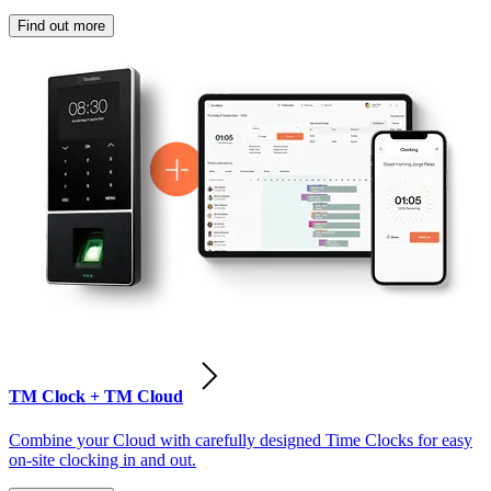
Find out more
TM Clock + TM Cloud
Combine your Cloud with carefully designed Time Clocks for easy
on-site clocking in and out.