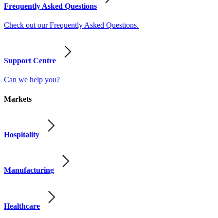
Frequently Asked Questions
Check out our Frequently Asked Questions.
Support Centre
Can we help you?
Markets
Hospitality
Manufacturing
Healthcare