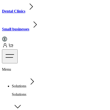
Dental Clinics
Small businesses
Menu
Solutions
Solutions