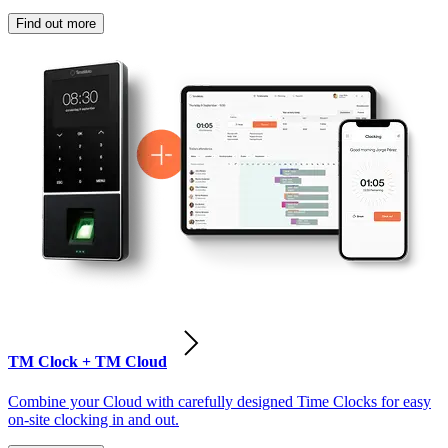
Find out more
TM Clock + TM Cloud
Combine your Cloud with carefully designed Time Clocks for easy
on-site clocking in and out.