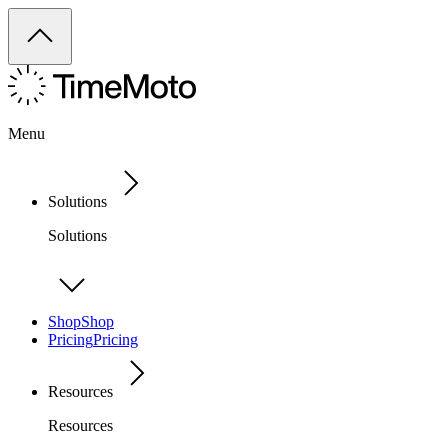
Menu
Solutions
Solutions
Shop
Shop
Pricing
Pricing
Resources
Resources