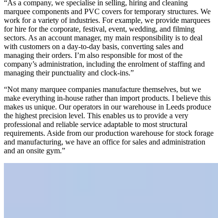
“As a company, we specialise in selling, hiring and cleaning
marquee components and PVC covers for temporary structures. We
work for a variety of industries. For example, we provide marquees
for hire for the corporate, festival, event, wedding, and filming
sectors. As an account manager, my main responsibility is to deal
with customers on a day-to-day basis, converting sales and
managing their orders. I’m also responsible for most of the
company’s administration, including the enrolment of staffing and
managing their punctuality and clock-ins.”
“Not many marquee companies manufacture themselves, but we
make everything in-house rather than import products. I believe this
makes us unique. Our operators in our warehouse in Leeds produce
the highest precision level. This enables us to provide a very
professional and reliable service adaptable to most structural
requirements. Aside from our production warehouse for stock forage
and manufacturing, we have an office for sales and administration
and an onsite gym.”