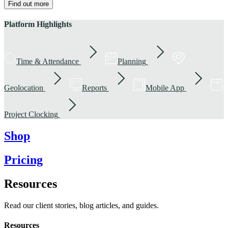
Find out more
Platform Highlights
Time & Attendance
Planning
Geolocation
Reports
Mobile App
Project Clocking
Shop
Pricing
Resources
Read our client stories, blog articles, and guides.
Resources