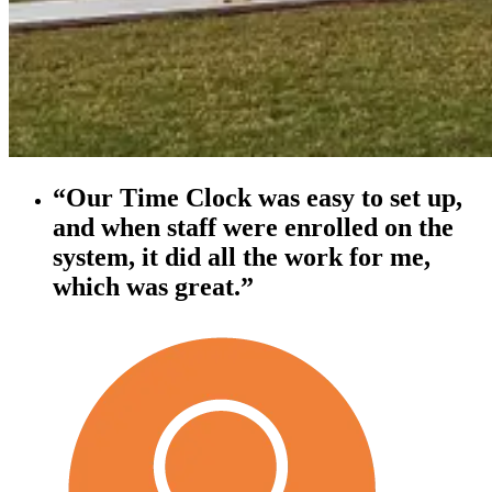
“Our Time Clock was easy to set up,
and when staff were enrolled on the
system, it did all the work for me,
which was great.”