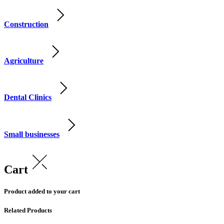
Construction
Agriculture
Dental Clinics
Small businesses
Cart
Product added to your cart
Related Products