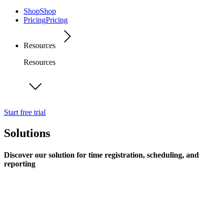
Shop
Shop
Pricing
Pricing
Resources
Resources
Start free trial
Solutions
Discover our solution for time registration, scheduling, and
reporting