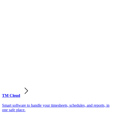
TM Cloud
Smart software to handle your timesheets, schedules, and reports, in
one safe place.