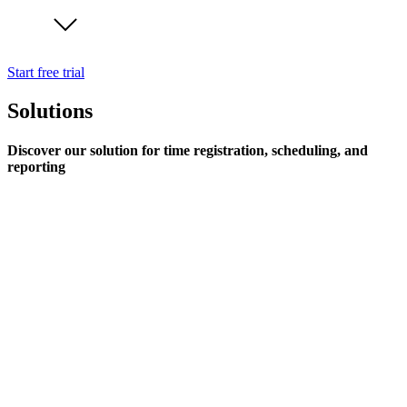
Start free trial
Solutions
Discover our solution for time registration, scheduling, and
reporting