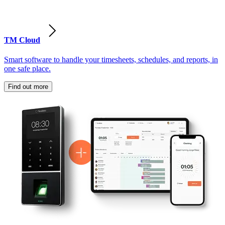
TM Cloud
Smart software to handle your timesheets, schedules, and reports, in
one safe place.
Find out more