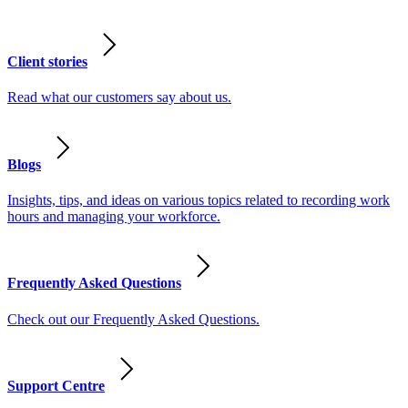
Client stories
Read what our customers say about us.
Blogs
Insights, tips, and ideas on various topics related to recording work
hours and managing your workforce.
Frequently Asked Questions
Check out our Frequently Asked Questions.
Support Centre