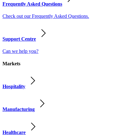
Frequently Asked Questions
Check out our Frequently Asked Questions.
Support Centre
Can we help you?
Markets
Hospitality
Manufacturing
Healthcare