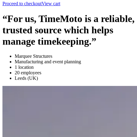
Proceed to checkout
View cart
“For us, TimeMoto is a reliable,
trusted source which helps
manage timekeeping.”
Marquee Structures
Manufacturing and event planning
1 location
20 employees
Leeds (UK)