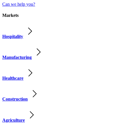
Can we help you?
Markets
Hospitality
Manufacturing
Healthcare
Construction
Agriculture