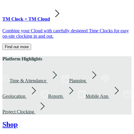
TM Clock + TM Cloud
Combine your Cloud with carefully designed Time Clocks for easy
on-site clocking in and out.
Find out more
Platform Highlights
Time & Attendance
Planning
Geolocation
Reports
Mobile App
Project Clocking
Shop