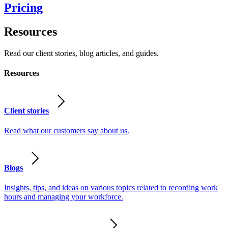
Pricing
Resources
Read our client stories, blog articles, and guides.
Resources
Client stories
Read what our customers say about us.
Blogs
Insights, tips, and ideas on various topics related to recording work
hours and managing your workforce.