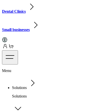
Dental Clinics
Small businesses
Menu
Solutions
Solutions