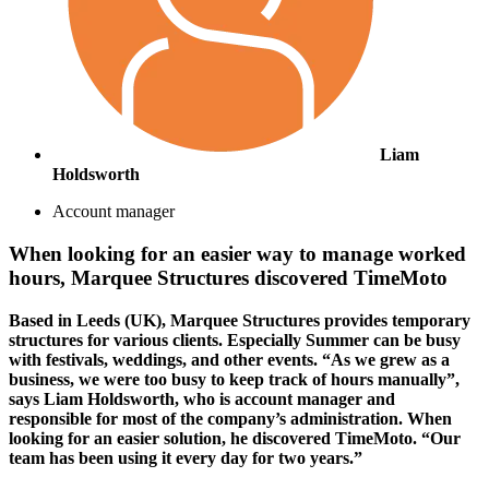
Liam
Holdsworth
Account manager
When looking for an easier way to manage worked
hours, Marquee Structures discovered TimeMoto
Based in Leeds (UK), Marquee Structures provides temporary
structures for various clients. Especially Summer can be busy
with festivals, weddings, and other events. “As we grew as a
business, we were too busy to keep track of hours manually”,
says Liam Holdsworth, who is account manager and
responsible for most of the company’s administration. When
looking for an easier solution, he discovered TimeMoto. “Our
team has been using it every day for two years.”