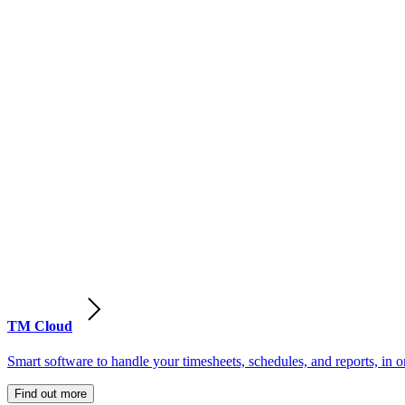
TM Cloud
Smart software to handle your timesheets, schedules, and reports, in o
Find out more