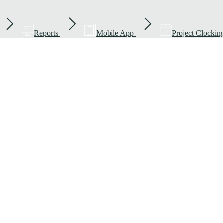
Reports
Mobile App
Project Clockin