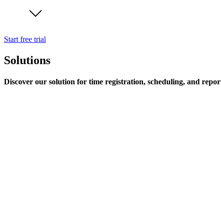
Start free trial
Solutions
Discover our solution for time registration, scheduling, and repor