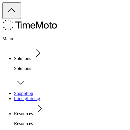
Menu
Solutions
Solutions
Shop
Shop
Pricing
Pricing
Resources
Resources