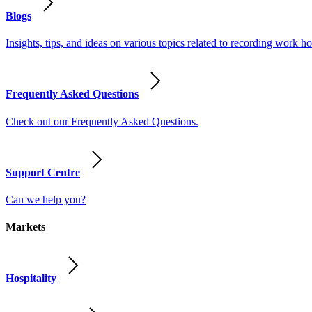
Blogs
Insights, tips, and ideas on various topics related to recording work
Frequently Asked Questions
Check out our Frequently Asked Questions.
Support Centre
Can we help you?
Markets
Hospitality