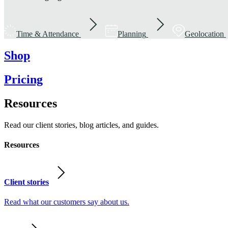
Time & Attendance
Planning
Geolocation
Shop
Pricing
Resources
Read our client stories, blog articles, and guides.
Resources
Client stories
Read what our customers say about us.