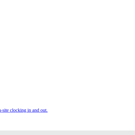
site clocking in and out.