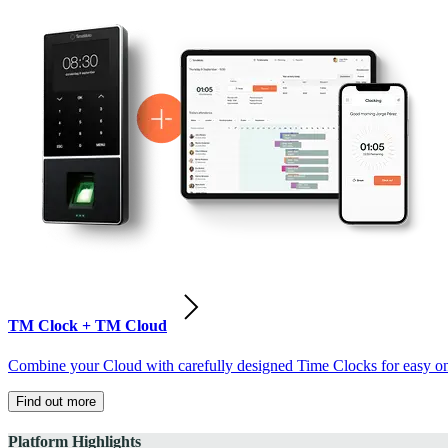
TM Clock + TM Cloud
Combine your Cloud with carefully designed Time Clocks for easy on-
Find out more
Platform Highlights