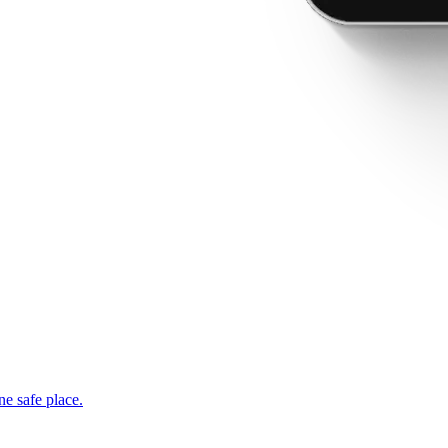
ne safe place.