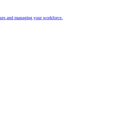
 hours and managing your workforce.