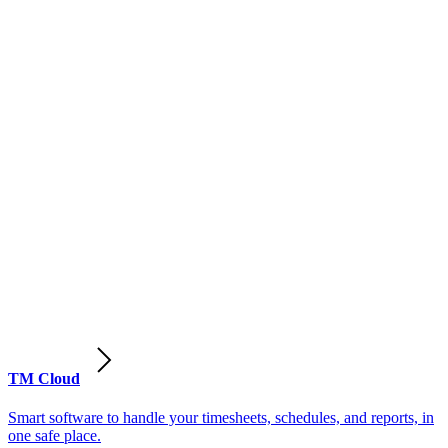
TM Cloud
Smart software to handle your timesheets, schedules, and reports, in
one safe place.