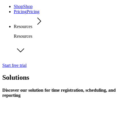
Shop
Shop
Pricing
Pricing
Resources
Resources
Start free trial
Solutions
Discover our solution for time registration, scheduling, and
reporting