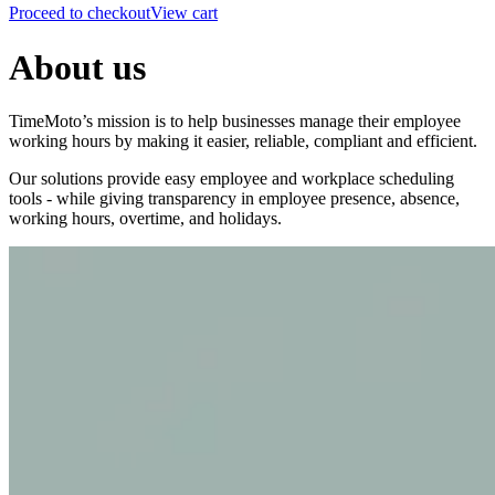
Proceed to checkout
View cart
About us
TimeMoto’s mission is to help businesses manage their employee
working hours by making it easier, reliable, compliant and efficient.
Our solutions provide easy employee and workplace scheduling
tools - while giving transparency in employee presence, absence,
working hours, overtime, and holidays.