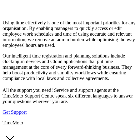
Using time effectively is one of the most important priorities for any
organisation. By enabling managers to quickly access or edit
employee work schedules and time of using accurate and relevant
information, we remove an admin burden while optimising the way
employees' hours are used.
Our intelligent time registration and planning solutions include
clocking-in devices and Cloud applications that put time
management at the core of every forward-thinking business. They
help boost productivity and simplify workflows while ensuring
compliance with local laws and collective agreements.
All the support you need! Service and support agents at the
TimeMoto Support Centre speak six different languages to answer
your questions wherever you are.
Get Support
TimeMoto