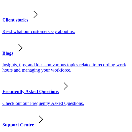
Client stories
Read what our customers say about us.
Blogs
Insights, tips, and ideas on various topics related to recording work
hours and managing your workforce.
Frequently Asked Questions
Check out our Frequently Asked Questions.
Support Centre