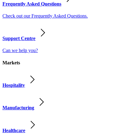
Frequently Asked Questions
Check out our Frequently Asked Questions.
Support Centre
Can we help you?
Markets
Hospitality
Manufacturing
Healthcare