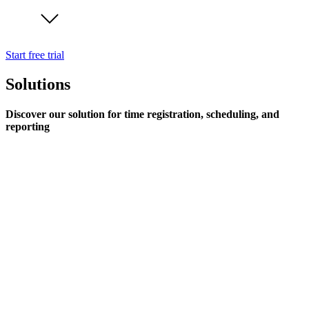
Start free trial
Solutions
Discover our solution for time registration, scheduling, and
reporting