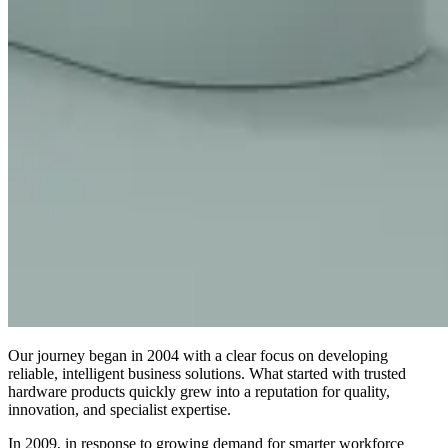
Our journey began in 2004 with a clear focus on developing
reliable, intelligent business solutions. What started with trusted
hardware products quickly grew into a reputation for quality,
innovation, and specialist expertise.
In 2009, in response to growing demand for smarter workforce