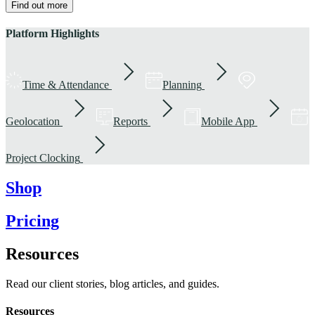
Find out more
Platform Highlights
Time & Attendance
Planning
Geolocation
Reports
Mobile App
Project Clocking
Shop
Pricing
Resources
Read our client stories, blog articles, and guides.
Resources