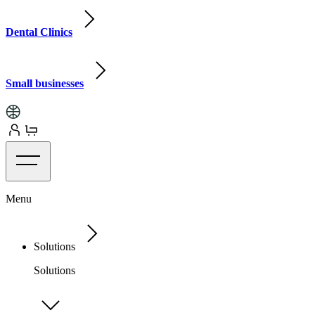
Dental Clinics
Small businesses
Menu
Solutions
Solutions