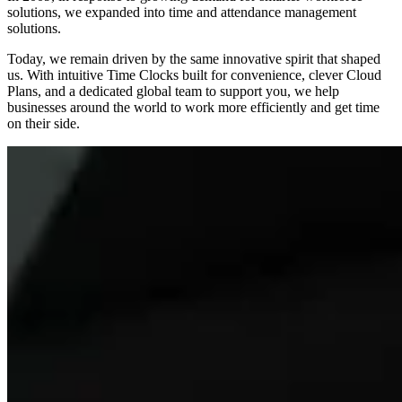
solutions, we expanded into time and attendance management
solutions.
Today, we remain driven by the same innovative spirit that shaped
us. With intuitive Time Clocks built for convenience, clever Cloud
Plans, and a dedicated global team to support you, we help
businesses around the world to work more efficiently and get time
on their side.