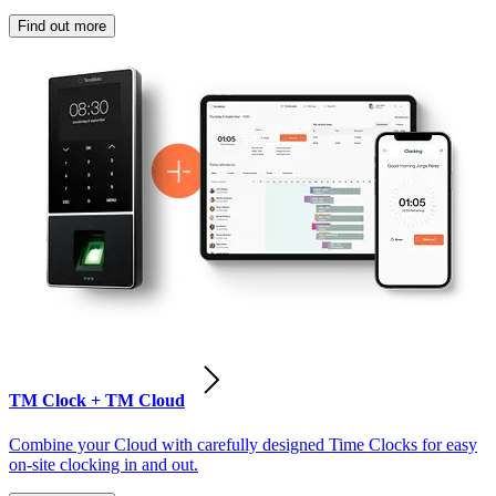
Find out more
TM Clock + TM Cloud
Combine your Cloud with carefully designed Time Clocks for easy
on-site clocking in and out.