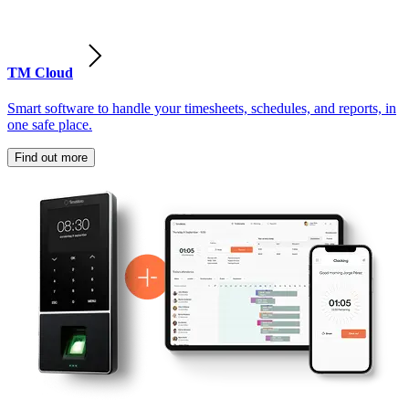
TM Cloud
Smart software to handle your timesheets, schedules, and reports, in
one safe place.
Find out more