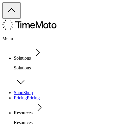
Menu
Solutions
Solutions
Shop
Shop
Pricing
Pricing
Resources
Resources