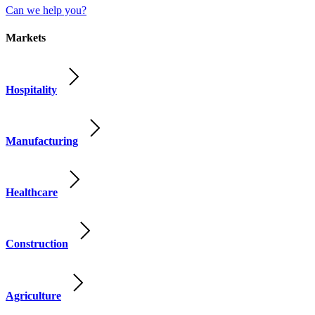
Can we help you?
Markets
Hospitality
Manufacturing
Healthcare
Construction
Agriculture