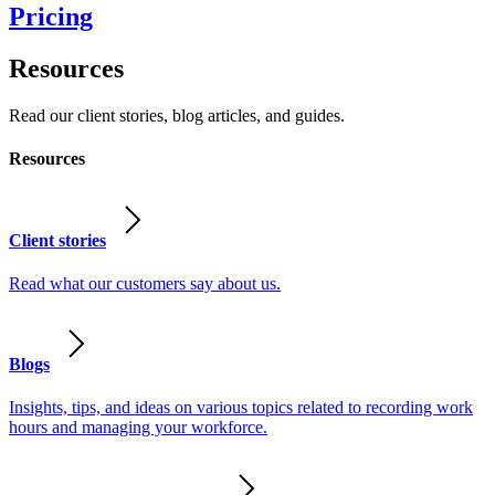
Pricing
Resources
Read our client stories, blog articles, and guides.
Resources
Client stories
Read what our customers say about us.
Blogs
Insights, tips, and ideas on various topics related to recording work
hours and managing your workforce.