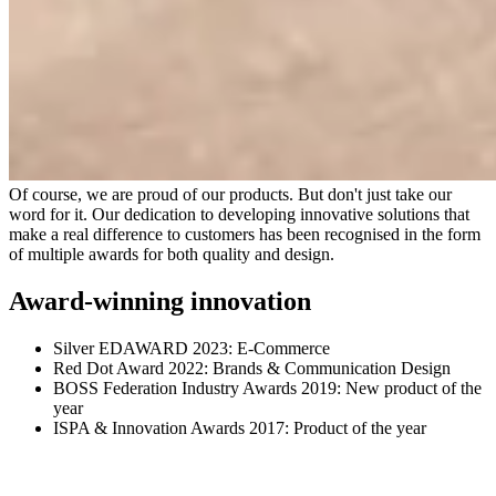
Of course, we are proud of our products. But don't just take our
word for it. Our dedication to developing innovative solutions that
make a real difference to customers has been recognised in the form
of multiple awards for both quality and design.
Award-winning innovation
Silver EDAWARD 2023: E-Commerce
Red Dot Award 2022: Brands & Communication Design
BOSS Federation Industry Awards 2019: New product of the
year
ISPA & Innovation Awards 2017: Product of the year