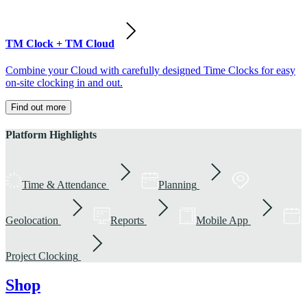
TM Clock + TM Cloud
Combine your Cloud with carefully designed Time Clocks for easy
on-site clocking in and out.
Find out more
Platform Highlights
Time & Attendance
Planning
Geolocation
Reports
Mobile App
Project Clocking
Shop