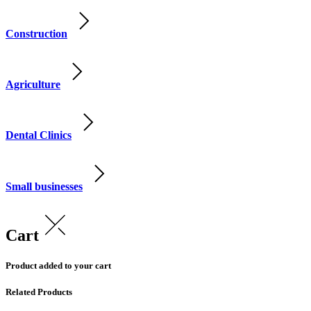
Construction
Agriculture
Dental Clinics
Small businesses
Cart
Product added to your cart
Related Products