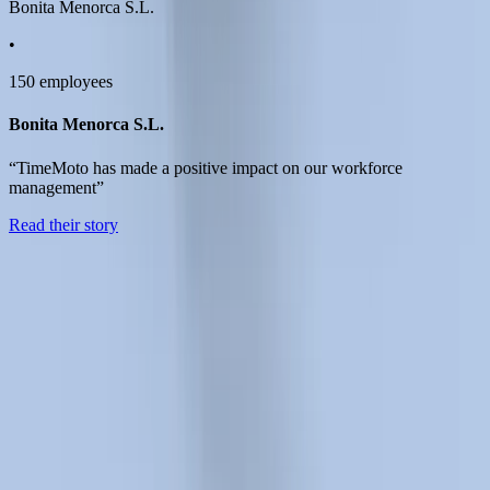
Bonita Menorca S.L.
•
150 employees
Bonita Menorca S.L.
“TimeMoto has made a positive impact on our workforce
management”
Read their story