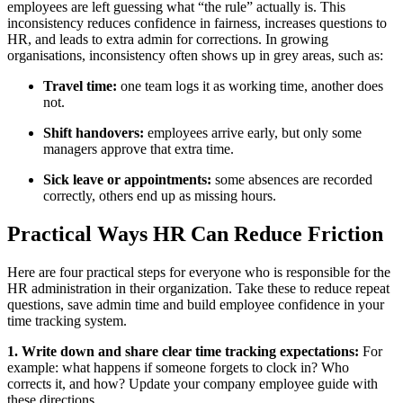
employees are left guessing what “the rule” actually is. This
inconsistency reduces confidence in fairness, increases questions to
HR, and leads to extra admin for corrections. In growing
organisations, inconsistency often shows up in grey areas, such as:
Travel time:
one team logs it as working time, another does
not.
Shift handovers:
employees arrive early, but only some
managers approve that extra time.
Sick leave or appointments:
some absences are recorded
correctly, others end up as missing hours.
Practical Ways HR Can Reduce Friction
Here are four practical steps for everyone who is responsible for the
HR administration in their organization. Take these to reduce repeat
questions, save admin time and build employee confidence in your
time tracking system.
1. Write down and share clear time tracking expectations:
For
example: what happens if someone forgets to clock in? Who
corrects it, and how? Update your company employee guide with
these directions.