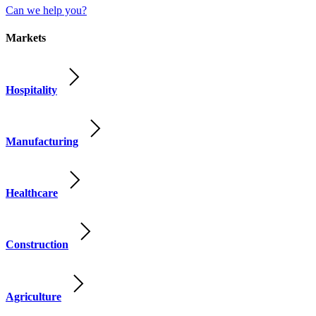
Can we help you?
Markets
Hospitality
Manufacturing
Healthcare
Construction
Agriculture