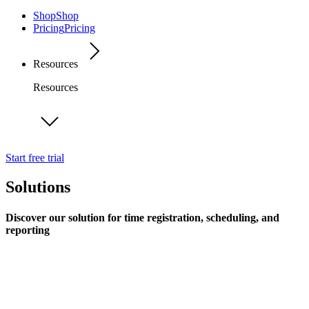
Shop
Shop
Pricing
Pricing
Resources
Resources
Start free trial
Solutions
Discover our solution for time registration, scheduling, and
reporting