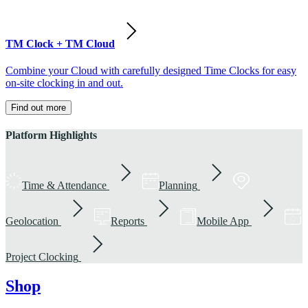
TM Clock + TM Cloud
Combine your Cloud with carefully designed Time Clocks for easy
on-site clocking in and out.
Find out more
Platform Highlights
Time & Attendance
Planning
Geolocation
Reports
Mobile App
Project Clocking
Shop