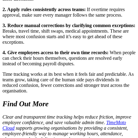
2. Apply rules consistently across teams:
If overtime requires
approval, make sure every manager follows the same process.
3. Reduce manual corrections by clarifying common exceptions:
Breaks, travel time, shift swaps, medical appointments. These are
where most confusion starts and it’s easy to get ahead of these
exceptions.
4. Give employees access to their own time records:
When people
can check their hours themselves, questions are resolved early
instead of becoming payroll disputes.
Time tracking works at its best when it feels fair and predictable. As
teams grow, taking care of the human side pays dividends in
reduced confusion, fewer corrections and stronger trust across the
organisation.
Find Out More
Clear and transparent time tracking helps reduce friction, improve
employee confidence, and save valuable admin time.
TimeMoto
Cloud
supports growing organisations by providing a consistent,
employee-friendly way to manage working hours, attendance,