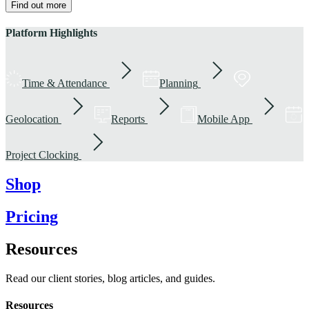
Find out more
Platform Highlights
Time & Attendance
Planning
Geolocation
Reports
Mobile App
Project Clocking
Shop
Pricing
Resources
Read our client stories, blog articles, and guides.
Resources