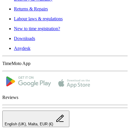
Returns & Repairs
Labour laws & regulations
New to time registration?
Downloads
Anydesk
TimeMoto App
Reviews
English (UK), Malta, EUR (€)