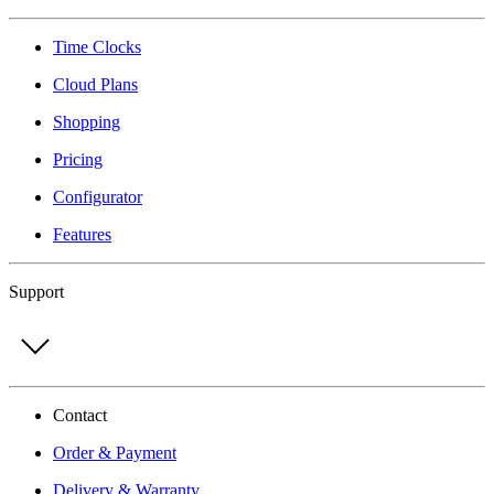
Time Clocks
Cloud Plans
Shopping
Pricing
Configurator
Features
Support
Contact
Order & Payment
Delivery & Warranty