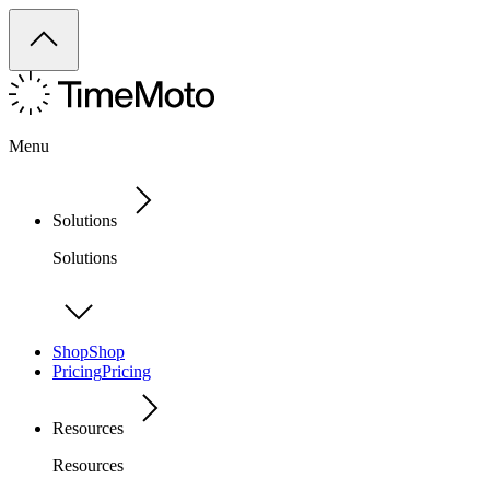
Menu
Solutions
Solutions
Shop
Shop
Pricing
Pricing
Resources
Resources