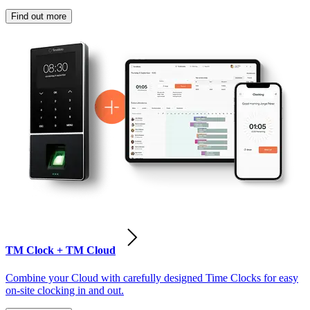
Find out more
TM Clock + TM Cloud
Combine your Cloud with carefully designed Time Clocks for easy
on-site clocking in and out.