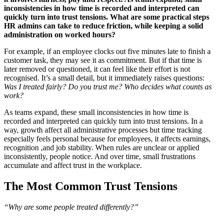
inconsistencies in how time is recorded and interpreted can
quickly turn into trust tensions. What are some practical steps
HR admins can take to reduce friction, while keeping a solid
administration on worked hours?
For example, if an employee clocks out five minutes late to finish a
customer task, they may see it as commitment. But if that time is
later removed or questioned, it can feel like their effort is not
recognised. It’s a small detail, but it immediately raises questions:
Was I treated fairly? Do you trust me? Who decides what counts as
work?
As teams expand, these small inconsistencies in how time is
recorded and interpreted can quickly turn into trust tensions. In a
way, growth affect all administrative processes but time tracking
especially feels personal because for employees, it affects earnings,
recognition ,and job stability. When rules are unclear or applied
inconsistently, people notice. And over time, small frustrations
accumulate and affect trust in the workplace.
The Most Common Trust Tensions
“Why are some people treated differently?”