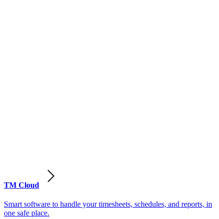
TM Cloud
Smart software to handle your timesheets, schedules, and reports, in
one safe place.