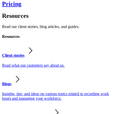
Pricing
Resources
Read our client stories, blog articles, and guides.
Resources
Client stories
Read what our customers say about us.
Blogs
Insights, tips, and ideas on various topics related to recording work
hours and managing your workforce.