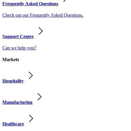
Frequently Asked Questions
Check out our Frequently Asked Questions.
Support Centre
Can we help you?
Markets
Hospitality
Manufacturing
Healthcare