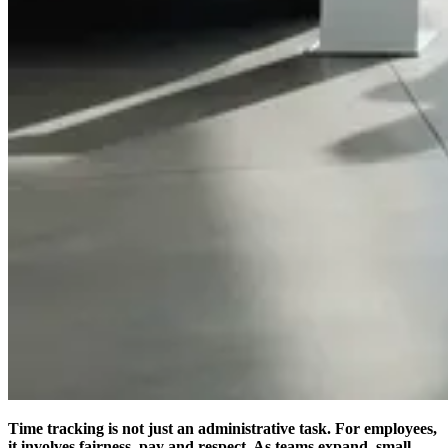
Time tracking is not just an administrative task. For employees,
it involves fairness, pay and respect. As teams expand, small