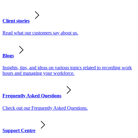
Client stories
Read what our customers say about us.
Blogs
Insights, tips, and ideas on various topics related to recording work
hours and managing your workforce.
Frequently Asked Questions
Check out our Frequently Asked Questions.
Support Centre