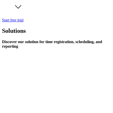
Start free trial
Solutions
Discover our solution for time registration, scheduling, and
reporting