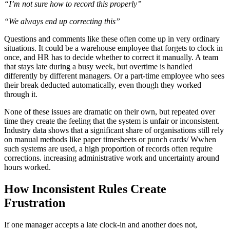
“I’m not sure how to record this properly”
“We always end up correcting this”
Questions and comments like these often come up in very ordinary
situations. It could be a warehouse employee that forgets to clock in
once, and HR has to decide whether to correct it manually. A team
that stays late during a busy week, but overtime is handled
differently by different managers. Or a part-time employee who sees
their break deducted automatically, even though they worked
through it.
None of these issues are dramatic on their own, but repeated over
time they create the feeling that the system is unfair or inconsistent.
Industry data shows that a significant share of organisations still rely
on manual methods like paper timesheets or punch cards/ Wwhen
such systems are used, a high proportion of records often require
corrections. increasing administrative work and uncertainty around
hours worked.
How Inconsistent Rules Create
Frustration
If one manager accepts a late clock-in and another does not,