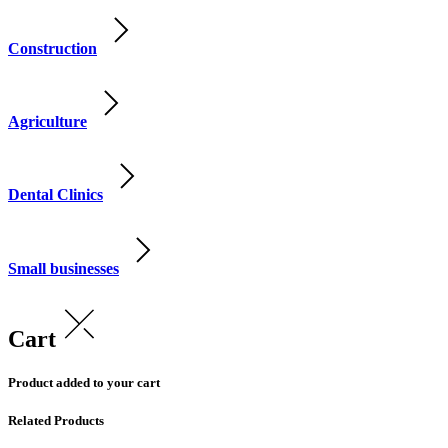
Construction
Agriculture
Dental Clinics
Small businesses
Cart
Product added to your cart
Related Products