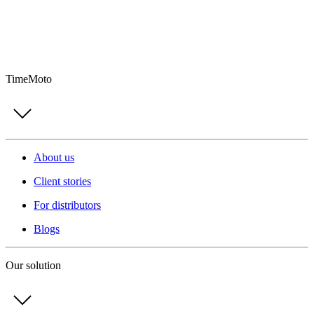
TimeMoto
About us
Client stories
For distributors
Blogs
Our solution