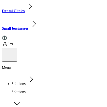
Dental Clinics
Small businesses
Menu
Solutions
Solutions