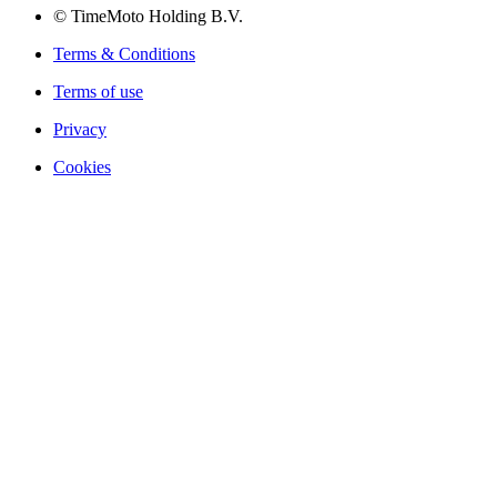
© TimeMoto Holding B.V.
Terms & Conditions
Terms of use
Privacy
Cookies