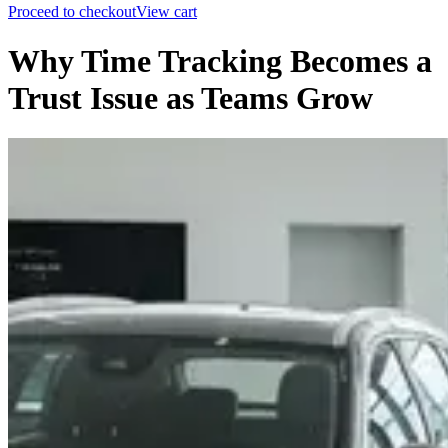
Proceed to checkout
View cart
Why Time Tracking Becomes a
Trust Issue as Teams Grow