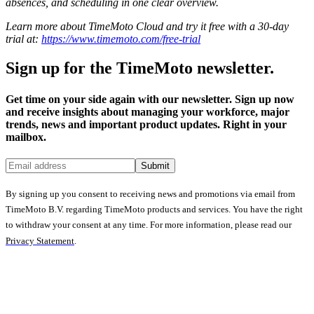
absences, and scheduling in one clear overview.
Learn more about TimeMoto Cloud and try it free with a 30-day
trial at:
https://www.timemoto.com/free-trial
Sign up for the TimeMoto newsletter.
Get time on your side again with our newsletter. Sign up now
and receive insights about managing your workforce, major
trends, news and important product updates. Right in your
mailbox.
Submit
By signing up you consent to receiving news and promotions via email from
TimeMoto B.V. regarding TimeMoto products and services. You have the right
to withdraw your consent at any time. For more information, please read our
Privacy Statement
.