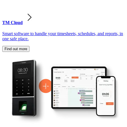
TM Cloud
Smart software to handle your timesheets, schedules, and reports, in
one safe place.
Find out more