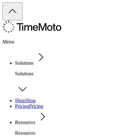
Menu
Solutions
Solutions
Shop
Shop
Pricing
Pricing
Resources
Resources