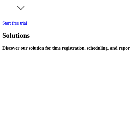
Start free trial
Solutions
Discover our solution for time registration, scheduling, and repor