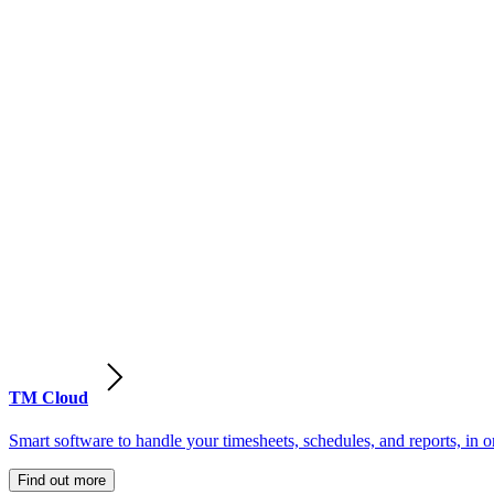
TM Cloud
Smart software to handle your timesheets, schedules, and reports, in o
Find out more