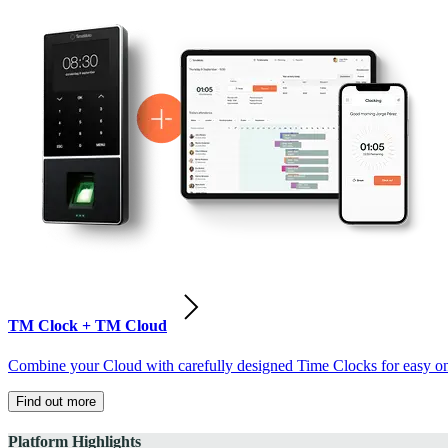
TM Clock + TM Cloud
Combine your Cloud with carefully designed Time Clocks for easy on-
Find out more
Platform Highlights