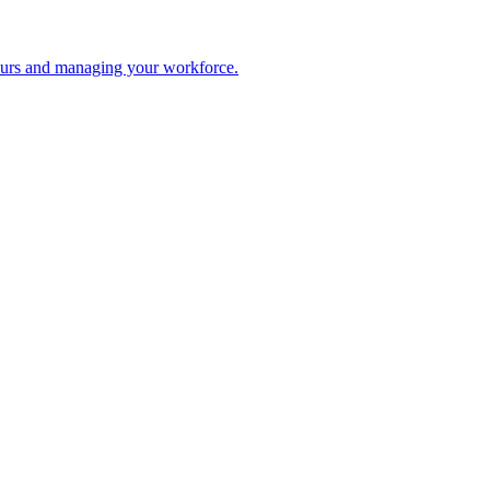
 hours and managing your workforce.