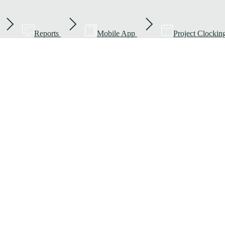
Reports
Mobile App
Project Clockin