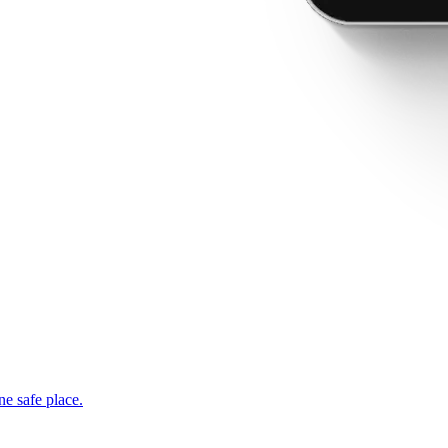
ne safe place.