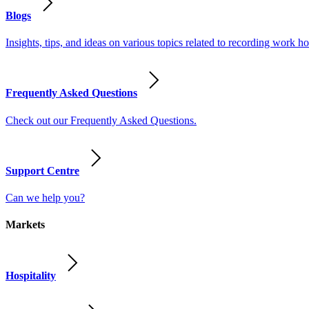
Blogs
Insights, tips, and ideas on various topics related to recording work
Frequently Asked Questions
Check out our Frequently Asked Questions.
Support Centre
Can we help you?
Markets
Hospitality