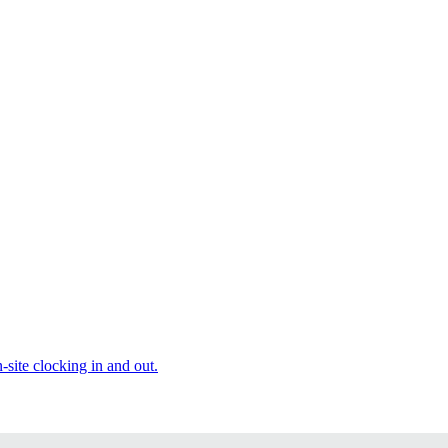
site clocking in and out.