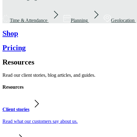
Time & Attendance
Planning
Geolocation
Shop
Pricing
Resources
Read our client stories, blog articles, and guides.
Resources
Client stories
Read what our customers say about us.