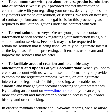
·
To communicate with you about orders, products, solutions,
and/or services
: We use your provided contact information to
communicate with you regarding your orders, delivery updates, and
any matters related to our solution, or services. We rely on necessity
of contract performance as the legal basis for this processing, as it is
required to fulfil our obligations under the contract with you.
·
To send solution surveys:
We use your provided contact
information to seek feedback regarding your satisfaction using our
solution and/or services. Feedback may also be requested from
within the solution that is being used. We rely on legitimate interest
as the legal basis for this processing, as it enables us to learn and
improve the services that we offer.
·
To facilitate account creation and to enable easy
amendments and updates of your account data
: When you opt to
create an account with us, we will use the information you provide
to complete the registration process. We rely on our legitimate
interest as the legal basis for this processing, as it enables us to
establish and manage your account according to your preferences.
By creating an account on
www.timemoto.com
, you can enjoy a
more convenient and faster order placement, access to your order
history, and order tracking.
In order to maintain accurate and up-to-date records, we also allow