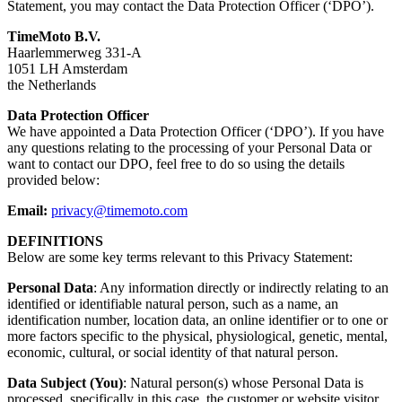
Statement, you may contact the Data Protection Officer (‘DPO’).
TimeMoto B.V.
Haarlemmerweg 331-A
1051 LH Amsterdam
the Netherlands
Data Protection Officer
We have appointed a Data Protection Officer (‘DPO’). If you have
any questions relating to the processing of your Personal Data or
want to contact our DPO, feel free to do so using the details
provided below:
Email:
privacy@timemoto.com
DEFINITIONS
Below are some key terms relevant to this Privacy Statement:
Personal Data
: Any information directly or indirectly relating to an
identified or identifiable natural person, such as a name, an
identification number, location data, an online identifier or to one or
more factors specific to the physical, physiological, genetic, mental,
economic, cultural, or social identity of that natural person.
Data Subject (You)
: Natural person(s) whose Personal Data is
processed, specifically in this case, the customer or website visitor.