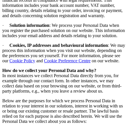
financial records in compliance with legal requirements. This
information includes your bank account number, VAT number,
billing country, details relating to your order, invoicing or payment,
and details concerning solution registration and warranty.
·
Solution information
: We process your Personal Data when
you register the purchased solution on our website. This information
includes your email address and details relating to your solution.
·
Cookies, IP addresses and behavioural information
: We may
process this information when you visit our website, depending on
the preferences you set yourself.
For more information, please see
our
Cookie Policy
and
Cookie Preference Centre
on our website
.
How do we collect your Personal Data and why
?
In most instances we collect Personal Data directly from you, for
example through our contact form. In other instances, we may
collect data based on your browsing on our website, or from third-
party platforms, e.g., when you leave a review about us.
Below are the purposes for which we process Personal Data in
relation to your interest in our solutions, interest in working with us
or being our existing customer or resale partner. The lawful basis
relied on for each purpose is also described herein. We will use the
Personal Data we collect about you as follows: