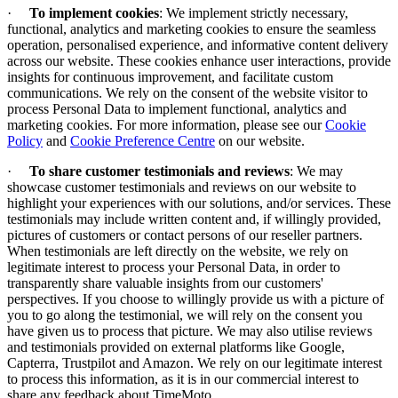
·
To implement cookies
:
We implement strictly necessary,
functional, analytics and marketing cookies to ensure the seamless
operation, personalised experience, and informative content delivery
across our website. These cookies enhance user interactions, provide
insights for continuous improvement, and facilitate custom
communications. We rely on the consent of the website visitor to
process Personal Data to implement functional, analytics and
marketing cookies. For more information, please see our
Cookie
Policy
and
Cookie Preference Centre
on our website.
·
To share customer testimonials and reviews
: We may
showcase customer testimonials and reviews on our website to
highlight your experiences with our solutions, and/or services. These
testimonials may include written content and, if willingly provided,
pictures of customers or contact persons of our reseller partners.
When testimonials are left directly on the website, we rely on
legitimate interest to process your Personal Data, in order to
transparently share valuable insights from our customers'
perspectives. If you choose to willingly provide us with a picture of
you to go along the testimonial, we will rely on the consent you
have given us to process that picture. We may also utilise reviews
and testimonials provided on external platforms like Google,
Capterra, Trustpilot and Amazon. We rely on our legitimate interest
to process this information, as it is in our commercial interest to
share any feedback about TimeMoto.