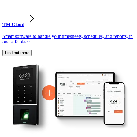
TM Cloud
Smart software to handle your timesheets, schedules, and reports, in
one safe place.
Find out more