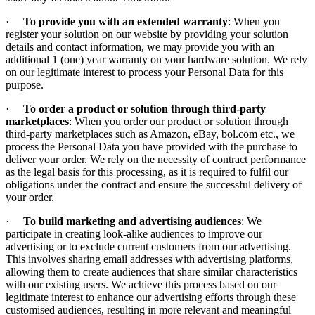
·
To provide you with an extended warranty
: When you
register your solution on our website by providing your solution
details and contact information, we may provide you with an
additional 1 (one) year warranty on your hardware solution. We rely
on our legitimate interest to process your Personal Data for this
purpose.
·
To order a product or solution through third-party
marketplaces
: When you order our product or solution through
third-party marketplaces such as Amazon, eBay, bol.com etc., we
process the Personal Data you have provided with the purchase to
deliver your order. We rely on the necessity of contract performance
as the legal basis for this processing, as it is required to fulfil our
obligations under the contract and ensure the successful delivery of
your order.
·
To build marketing and advertising audiences
: We
participate in creating look-alike audiences to improve our
advertising or to exclude current customers from our advertising.
This involves sharing email addresses with advertising platforms,
allowing them to create audiences that share similar characteristics
with our existing users. We achieve this process based on our
legitimate interest to enhance our advertising efforts through these
customised audiences, resulting in more relevant and meaningful