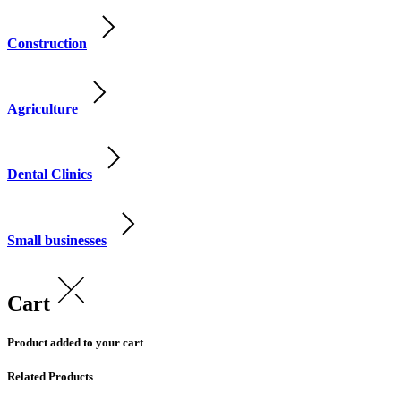
Construction
Agriculture
Dental Clinics
Small businesses
Cart
Product added to your cart
Related Products