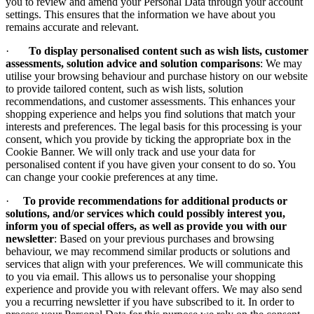
you to review and amend your Personal Data through your account
settings. This ensures that the information we have about you
remains accurate and relevant.
·
To display personalised content such as wish lists, customer
assessments, solution advice and solution comparisons
: We may
utilise your browsing behaviour and purchase history on our website
to provide tailored content, such as wish lists, solution
recommendations, and customer assessments. This enhances your
shopping experience and helps you find solutions that match your
interests and preferences. The legal basis for this processing is your
consent, which you provide by ticking the appropriate box in the
Cookie Banner. We will only track and use your data for
personalised content if you have given your consent to do so. You
can change your cookie preferences at any time.
·
To provide recommendations for additional products or
solutions, and/or services which could possibly interest you,
inform you of special offers, as well as provide you with our
newsletter
: Based on your previous purchases and browsing
behaviour, we may recommend similar products or solutions and
services that align with your preferences. We will communicate this
to you via email. This allows us to personalise your shopping
experience and provide you with relevant offers. We may also send
you a recurring newsletter if you have subscribed to it. In order to