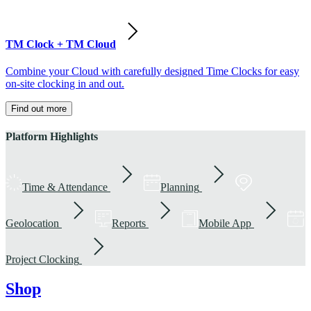
TM Clock + TM Cloud
Combine your Cloud with carefully designed Time Clocks for easy
on-site clocking in and out.
Find out more
Platform Highlights
Time & Attendance
Planning
Geolocation
Reports
Mobile App
Project Clocking
Shop