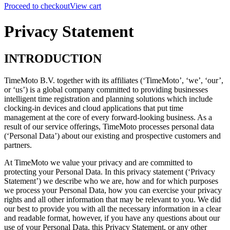
Proceed to checkout
View cart
Privacy Statement
INTRODUCTION
TimeMoto B.V. together with its affiliates (‘TimeMoto’, ‘we’, ‘our’,
or ‘us’) is a global company committed to providing businesses
intelligent time registration and planning solutions which include
clocking-in devices and cloud applications that put time
management at the core of every forward-looking business. As a
result of our service offerings, TimeMoto processes personal data
(‘Personal Data’) about our existing and prospective customers and
partners.
At TimeMoto we value your privacy and are committed to
protecting your Personal Data.
In this privacy statement (‘Privacy
Statement’) we describe who we are, how and for which purposes
we process your Personal Data, how you can exercise your privacy
rights and all other information that may be relevant to you.
We did
our best to provide you with all the necessary information in a clear
and readable format, however,
if you have any questions about our
use of your Personal Data, this Privacy Statement, or any other