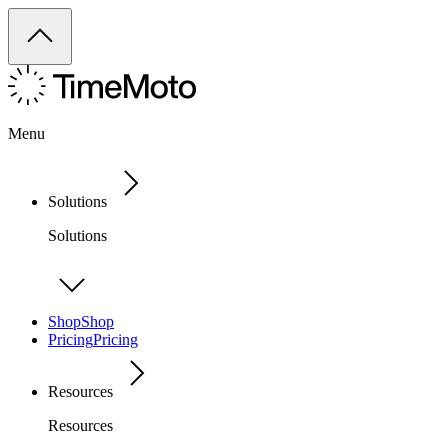
Menu
Solutions
Solutions
Shop
Shop
Pricing
Pricing
Resources
Resources