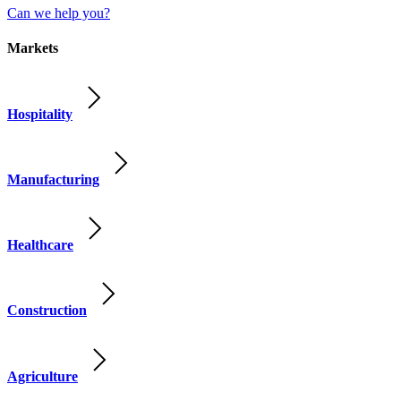
Can we help you?
Markets
Hospitality
Manufacturing
Healthcare
Construction
Agriculture