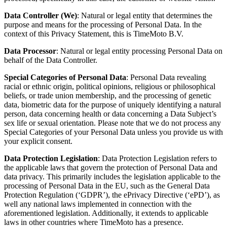
Data Controller
(We)
: Natural or legal entity that determines the
purpose and means for the processing of Personal Data. In the
context of this Privacy Statement, this is
TimeMoto B.V
.
Data Processor
: Natural or legal entity processing Personal Data on
behalf of the Data Controller.
Special Categories of Personal Data
: Personal Data revealing
racial or ethnic origin, political opinions, religious or philosophical
beliefs, or trade union membership, and the processing of genetic
data, biometric data for the purpose of uniquely identifying a natural
person, data concerning health or data concerning a Data Subject’s
sex life or sexual orientation. Please note that we do not process any
Special Categories of your Personal Data unless you provide us with
your explicit consent.
Data Protection Legislation
: Data Protection Legislation refers to
the applicable laws that govern the protection of Personal Data and
data privacy. This primarily includes the legislation applicable to the
processing of Personal Data in the EU, such as the General Data
Protection Regulation (‘GDPR’), the ePrivacy Directive (‘ePD’), as
well any national laws implemented in connection with the
aforementioned legislation.
Additionally, it extends to applicable
laws in other countries where TimeMoto has a presence.