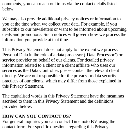
comments, you can reach out to us via the contact details listed
below.
We may also provide additional privacy notices or information to
you at the time when we collect your data. For example, if you
subscribe to our newsletters or want to be informed about upcoming
deals and promotions. Such notices will govern how we process the
information you provide at that time.
This Privacy Statement does not apply to the extent we process
Personal Data
in the role of a data processor (‘Data Processor’) or
service provider on behalf of our clients. For detailed privacy
information related to a client or a client affiliate who uses our
services as the Data Controller, please contact the relevant client
directly. We are not responsible for the privacy or data security
practices of our clients, which may differ from those explained in
this Privacy Statement.
The capitalised words in this Privacy Statement have the meanings
ascribed to them in this Privacy Statement and the definitions
provided below.
HOW CAN YOU CONTAC
T US?
For general inquiries you can contact Timemoto BV using the
contact form. For specific questions regarding this Privacy