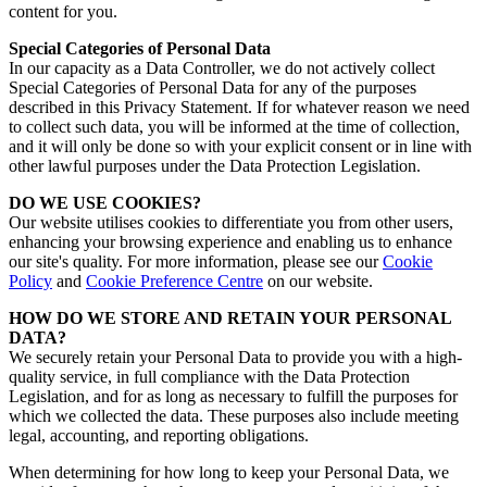
content for you.
Special Categories of Personal Data
In our capacity as a Data Controller, we do not actively collect
Special Categories of Personal Data for any of the purposes
described in this Privacy Statement. If for whatever reason we need
to collect such data, you will be informed at the time of collection,
and it will only be done so with your explicit consent or in line with
other lawful purposes under the Data Protection Legislation.
DO WE USE COOKIES?
Our website utilises cookies to differentiate you from other users,
enhancing your browsing experience and enabling us to enhance
our site's quality.
For more information, please see our
Cookie
Policy
and
Cookie Preference Centre
on our website.
HOW DO WE STORE AND RETAIN YOUR PERSONAL
DATA?
We securely retain your Personal Data to provide you with a high-
quality service, in full compliance with the Data Protection
Legislation, and for as long as necessary to fulfill the purposes for
which we collected the data. These purposes also include meeting
legal, accounting, and reporting obligations.
When determining for how long to keep your Personal Data, we