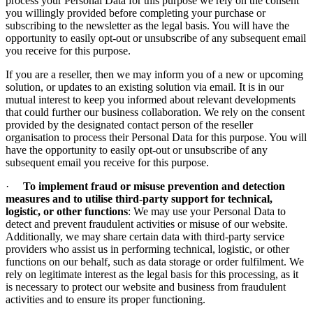
process your Personal Data for this purpose we rely on the consent
you willingly provided before completing your purchase or
subscribing to the newsletter as the legal basis. You will have the
opportunity to easily opt-out or unsubscribe of any subsequent email
you receive for this purpose.
If you are a reseller, then we may inform you of a new or upcoming
solution, or updates to an existing solution via email. It is in our
mutual interest to keep you informed about relevant developments
that could further our business collaboration. We rely on the consent
provided by the designated contact person of the reseller
organisation to process their Personal Data for this purpose. You will
have the opportunity to easily opt-out or unsubscribe of any
subsequent email you receive for this purpose.
·
To implement fraud or misuse prevention and detection
measures and to utilise third-party support for technical,
logistic, or other functions
: We may use your Personal Data to
detect and prevent fraudulent activities or misuse of our website.
Additionally, we may share certain data with third-party service
providers who assist us in performing technical, logistic, or other
functions on our behalf, such as data storage or order fulfilment. We
rely on legitimate interest as the legal basis for this processing, as it
is necessary to protect our website and business from fraudulent
activities and to ensure its proper functioning.