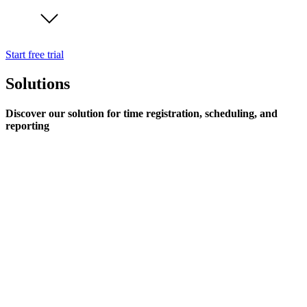
Start free trial
Solutions
Discover our solution for time registration, scheduling, and
reporting