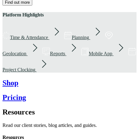
Find out more
Platform Highlights
Time & Attendance
Planning
Geolocation
Reports
Mobile App
Project Clocking
Shop
Pricing
Resources
Read our client stories, blog articles, and guides.
Resources