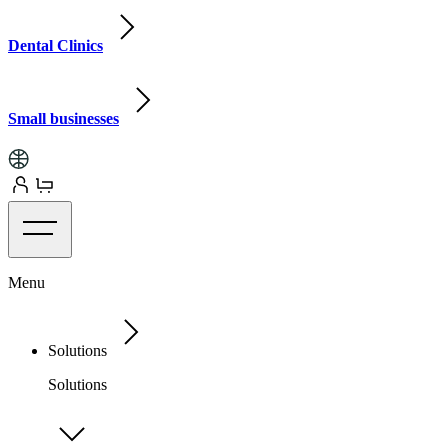
Dental Clinics
Small businesses
Menu
Solutions
Solutions