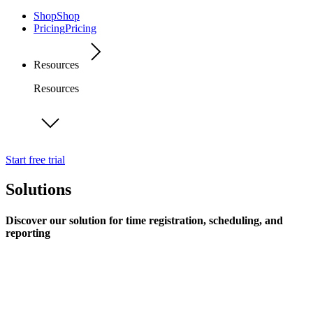
Shop
Shop
Pricing
Pricing
Resources
Resources
Start free trial
Solutions
Discover our solution for time registration, scheduling, and
reporting