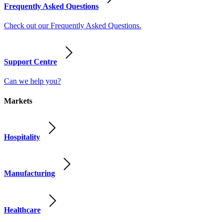
Frequently Asked Questions
Check out our Frequently Asked Questions.
Support Centre
Can we help you?
Markets
Hospitality
Manufacturing
Healthcare