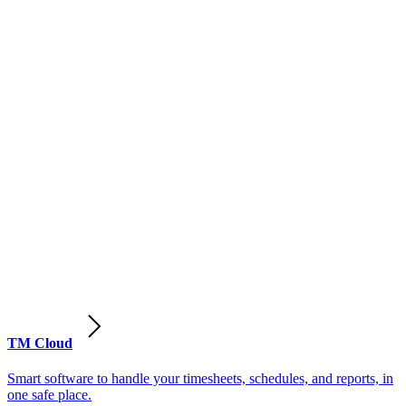
TM Cloud
Smart software to handle your timesheets, schedules, and reports, in
one safe place.