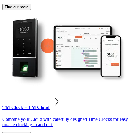
Find out more
TM Clock + TM Cloud
Combine your Cloud with carefully designed Time Clocks for easy
on-site clocking in and out.