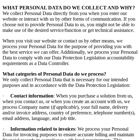
WHAT PERSONAL DATA DO WE COLLECT AND WHY?
We collect Personal Data directly from you when you enter our
website or interact with us by other forms of communication. If you
choose not to provide Personal Data to us, you might not be able to
make use of the desired service/function or get technical assistance.
When you visit our website or contact us by other means, we
process your Personal Data for the purpose of providing you with
the best service we can offer. Additionally, we process your Personal
Data to comply with our Data Protection Legislation accountability
requirements as a Data Controller.
What categories of Personal Data do we process?
We only collect Personal Data that is necessary for our intended
purposes and in accordance with the Data Protection Legislation:
·
Contact information
: When you purchase a solution from us,
when you contact us, or when you create an account with us, we
process Company name (
if applicable
), your full name, delivery
and/or invoice address, country of preference, telephone number(s),
email address, language, and job title.
·
Information related to invoices
: We process your Personal
Data for invoicing purposes to ensure accurate billing and maintain