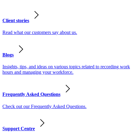
Client stories
Read what our customers say about us.
Blogs
Insights, tips, and ideas on various topics related to recording work
hours and managing your workforce.
Frequently Asked Questions
Check out our Frequently Asked Questions.
Support Centre