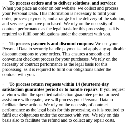
·
To process orders and to deliver solutions, and services
:
When you place an order on our website, we collect and process
your Personal Data. This information is necessary to fulfil your
order, process payments, and arrange for the delivery of the solution,
and services you have purchased. We rely on the necessity of
contract performance as the legal basis for this processing, as it is
required to fulfil our obligations under the contract with you.
·
To process payments and discount coupons
: We use your
Personal Data to securely handle payments and apply any applicable
discount coupons to your orders. This ensures a smooth and
convenient checkout process for your purchases. We rely on the
necessity of contract performance as the legal basis for this
processing, as it is required to fulfil our obligations under the
contract with you.
·
To process return requests within 14 (fourteen)-day
satisfaction guarantee period or to handle repairs
: If you request
a return within the specified satisfaction guarantee period or need
assistance with repairs, we will process your Personal Data to
facilitate these actions. We rely on the necessity of contract
performance as the legal basis for this processing, as it is required to
fulfil our obligations under the contract with you. We rely on this
basis also to facilitate the refund and to collect any repair costs.