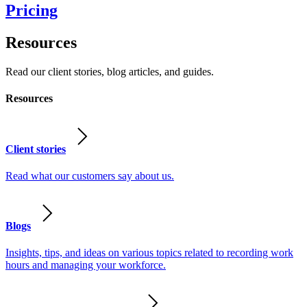
Pricing
Resources
Read our client stories, blog articles, and guides.
Resources
Client stories
Read what our customers say about us.
Blogs
Insights, tips, and ideas on various topics related to recording work
hours and managing your workforce.