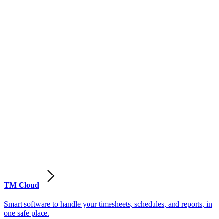
TM Cloud
Smart software to handle your timesheets, schedules, and reports, in
one safe place.