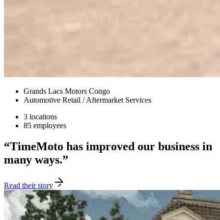
Grands Lacs Motors Congo
Automotive Retail / Aftermarket Services
3 locations
85 employees
“TimeMoto has improved our business in
many ways.”
Read their story