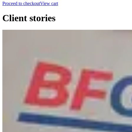
Proceed to checkout
View cart
Client stories