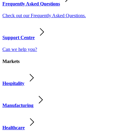
Frequently Asked Questions
Check out our Frequently Asked Questions.
Support Centre
Can we help you?
Markets
Hospitality
Manufacturing
Healthcare