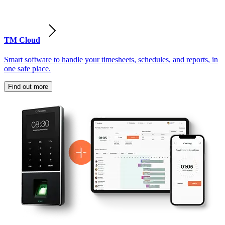
TM Cloud
Smart software to handle your timesheets, schedules, and reports, in
one safe place.
Find out more