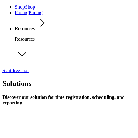
Shop
Shop
Pricing
Pricing
Resources
Resources
Start free trial
Solutions
Discover our solution for time registration, scheduling, and
reporting