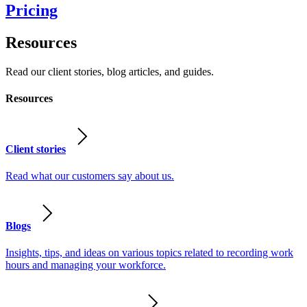
Pricing
Resources
Read our client stories, blog articles, and guides.
Resources
Client stories
Read what our customers say about us.
Blogs
Insights, tips, and ideas on various topics related to recording work
hours and managing your workforce.