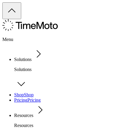
Menu
Solutions
Solutions
Shop
Shop
Pricing
Pricing
Resources
Resources