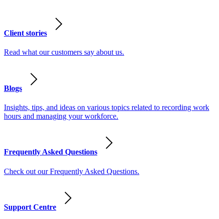
Client stories
Read what our customers say about us.
Blogs
Insights, tips, and ideas on various topics related to recording work
hours and managing your workforce.
Frequently Asked Questions
Check out our Frequently Asked Questions.
Support Centre