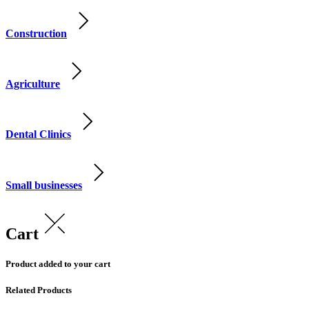
Construction
Agriculture
Dental Clinics
Small businesses
Cart
Product added to your cart
Related Products