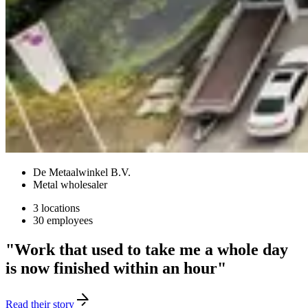
De Metaalwinkel B.V.
Metal wholesaler
3 locations
30 employees
"Work that used to take me a whole day
is now finished within an hour"
Read their story