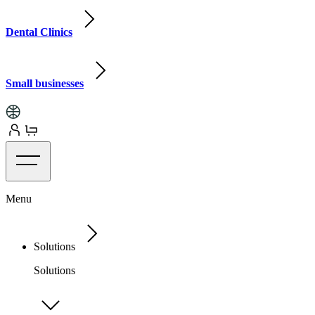
Dental Clinics
Small businesses
Menu
Solutions
Solutions