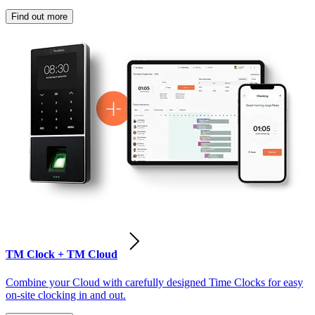
Find out more
TM Clock + TM Cloud
Combine your Cloud with carefully designed Time Clocks for easy
on-site clocking in and out.