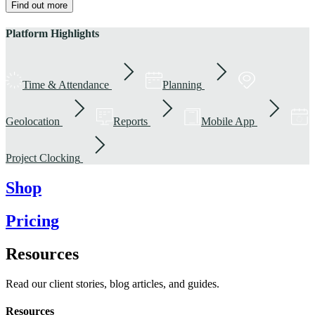
Find out more
Platform Highlights
Time & Attendance
Planning
Geolocation
Reports
Mobile App
Project Clocking
Shop
Pricing
Resources
Read our client stories, blog articles, and guides.
Resources