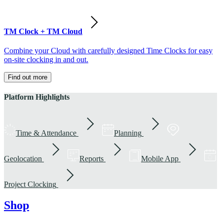
TM Clock + TM Cloud
Combine your Cloud with carefully designed Time Clocks for easy
on-site clocking in and out.
Find out more
Platform Highlights
Time & Attendance
Planning
Geolocation
Reports
Mobile App
Project Clocking
Shop