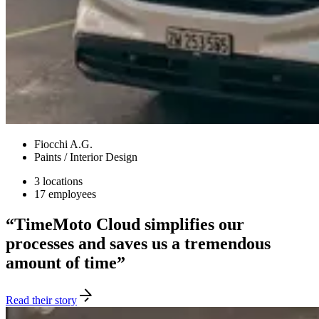
Fiocchi A.G.
Paints / Interior Design
3 locations
17 employees
“TimeMoto Cloud simplifies our
processes and saves us a tremendous
amount of time”
Read their story