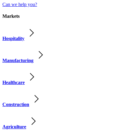
Can we help you?
Markets
Hospitality
Manufacturing
Healthcare
Construction
Agriculture