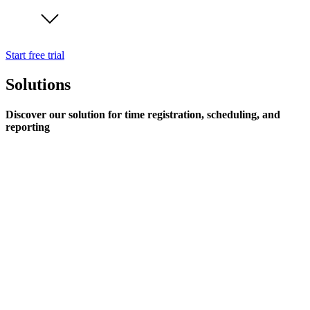
Start free trial
Solutions
Discover our solution for time registration, scheduling, and
reporting