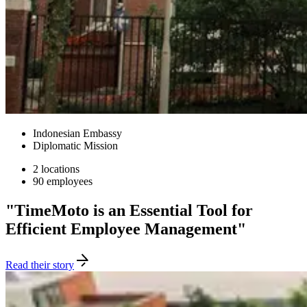
Indonesian Embassy
Diplomatic Mission
2 locations
90 employees
"TimeMoto is an Essential Tool for
Efficient Employee Management"
Read their story