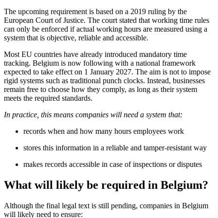
The upcoming requirement is based on a 2019 ruling by the
European Court of Justice. The court stated that working time rules
can only be enforced if actual working hours are measured using a
system that is objective, reliable and accessible.
Most EU countries have already introduced mandatory time
tracking. Belgium is now following with a national framework
expected to take effect on 1 January 2027. The aim is not to impose
rigid systems such as traditional punch clocks. Instead, businesses
remain free to choose how they comply, as long as their system
meets the required standards.
In practice, this means companies will need a system that:
records when and how many hours employees work
stores this information in a reliable and tamper-resistant way
makes records accessible in case of inspections or disputes
What will likely be required in Belgium?
Although the final legal text is still pending, companies in Belgium
will likely need to ensure: