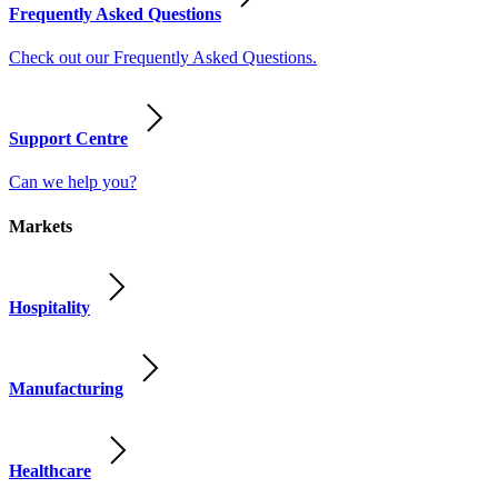
Frequently Asked Questions
Check out our Frequently Asked Questions.
Support Centre
Can we help you?
Markets
Hospitality
Manufacturing
Healthcare