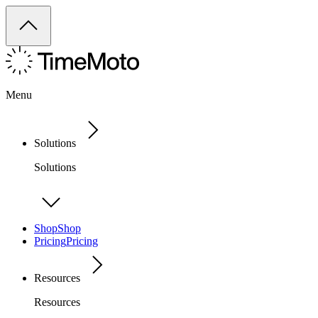
Menu
Solutions
Solutions
Shop
Shop
Pricing
Pricing
Resources
Resources