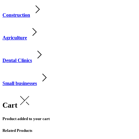
Construction
Agriculture
Dental Clinics
Small businesses
Cart
Product added to your cart
Related Products