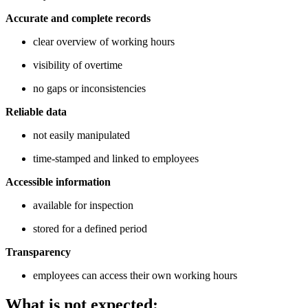
Accurate and complete records
clear overview of working hours
visibility of overtime
no gaps or inconsistencies
Reliable data
not easily manipulated
time-stamped and linked to employees
Accessible information
available for inspection
stored for a defined period
Transparency
employees can access their own working hours
What is not expected: