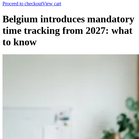
Proceed to checkout
View cart
Belgium introduces mandatory
time tracking from 2027: what
to know