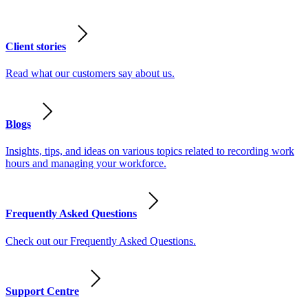
Client stories
Read what our customers say about us.
Blogs
Insights, tips, and ideas on various topics related to recording work
hours and managing your workforce.
Frequently Asked Questions
Check out our Frequently Asked Questions.
Support Centre