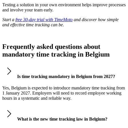
Testing a solution in your own environment helps improve processes
and involve your team early.
Start a
free 30-day trial with TimeMoto
and discover how simple
and effective time tracking can be.
Frequently asked questions about
mandatory time tracking in Belgium
Is time tracking mandatory in Belgium from 2027?
Yes, Belgium is expected to introduce mandatory time tracking from
1 January 2027. Employers will need to record employee working
hours in a systematic and reliable way.
What is the new time tracking law in Belgium?