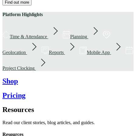
Find out more
Platform Highlights
Time & Attendance
Planning
Geolocation
Reports
Mobile App
Project Clocking
Shop
Pricing
Resources
Read our client stories, blog articles, and guides.
Resources