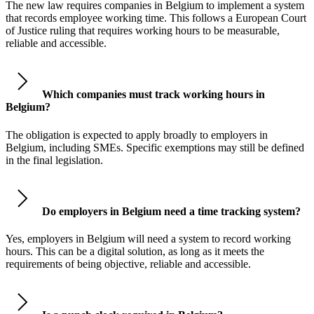
The new law requires companies in Belgium to implement a system
that records employee working time. This follows a European Court
of Justice ruling that requires working hours to be measurable,
reliable and accessible.
Which companies must track working hours in
Belgium?
The obligation is expected to apply broadly to employers in
Belgium, including SMEs. Specific exemptions may still be defined
in the final legislation.
Do employers in Belgium need a time tracking system?
Yes, employers in Belgium will need a system to record working
hours. This can be a digital solution, as long as it meets the
requirements of being objective, reliable and accessible.