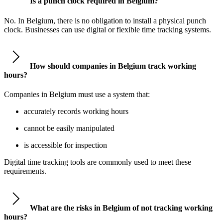
Is a punch clock required in Belgium?
No. In Belgium, there is no obligation to install a physical punch
clock. Businesses can use digital or flexible time tracking systems.
How should companies in Belgium track working
hours?
Companies in Belgium must use a system that:
accurately records working hours
cannot be easily manipulated
is accessible for inspection
Digital time tracking tools are commonly used to meet these
requirements.
What are the risks in Belgium of not tracking working
hours?