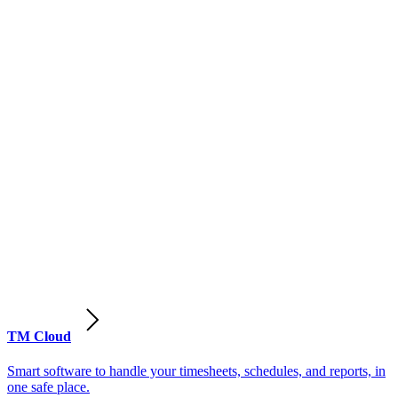
TM Cloud
Smart software to handle your timesheets, schedules, and reports, in
one safe place.