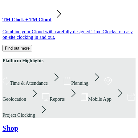
TM Clock + TM Cloud
Combine your Cloud with carefully designed Time Clocks for easy
on-site clocking in and out.
Find out more
Platform Highlights
Time & Attendance
Planning
Geolocation
Reports
Mobile App
Project Clocking
Shop