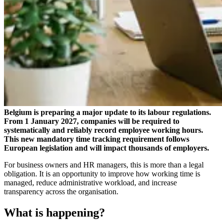
Belgium is preparing a major update to its labour regulations.
From 1 January 2027, companies will be required to
systematically and reliably record employee working hours.
This new mandatory time tracking requirement follows
European legislation and will impact thousands of employers.
For business owners and HR managers, this is more than a legal
obligation. It is an opportunity to improve how working time is
managed, reduce administrative workload, and increase
transparency across the organisation.
What is happening?