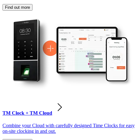
Find out more
TM Clock + TM Cloud
Combine your Cloud with carefully designed Time Clocks for easy
on-site clocking in and out.