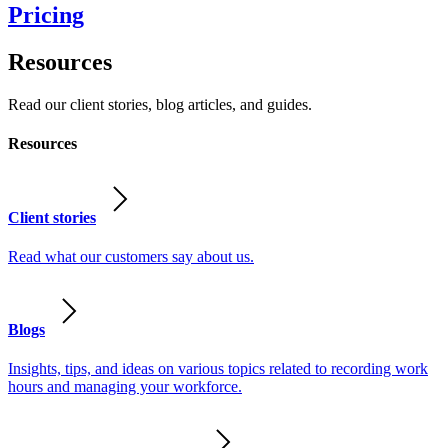
Pricing
Resources
Read our client stories, blog articles, and guides.
Resources
Client stories
Read what our customers say about us.
Blogs
Insights, tips, and ideas on various topics related to recording work
hours and managing your workforce.