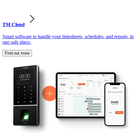
TM Cloud
Smart software to handle your timesheets, schedules, and reports, in
one safe place.
Find out more