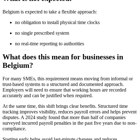
Belgium is expected to take a flexible approach:
no obligation to install physical time clocks
no single prescribed system
no real-time reporting to authorities
What does this mean for businesses in
Belgium?
For many SMEs, this requirement means moving from informal or
trust-based systems to a structured and documented approach.
Employers will need to ensure that working hours are recorded
accurately and can be justified when required.
At the same time, this shift brings clear benefits. Structured time
tracking improves visibility, reduces payroll errors and helps prevent
disputes. A 2024 study found that more than half of companies
surveyed incurred payroll penalties in the past five years due to non-
compliance.
Starting early helps avoid last-minute changes and reduces