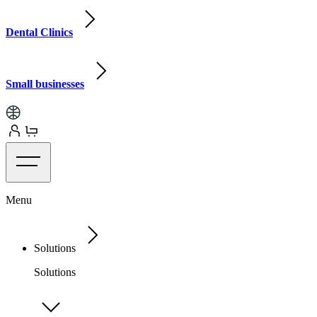
Dental Clinics
Small businesses
Menu
Solutions
Solutions