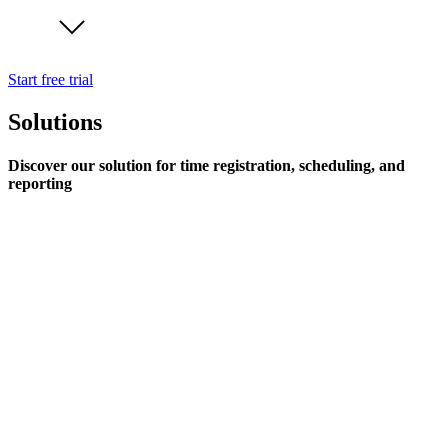
Start free trial
Solutions
Discover our solution for time registration, scheduling, and
reporting