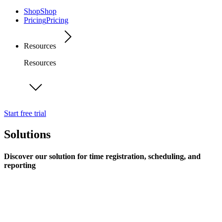
Shop
Shop
Pricing
Pricing
Resources
Resources
Start free trial
Solutions
Discover our solution for time registration, scheduling, and
reporting