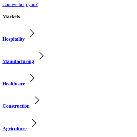
Can we help you?
Markets
Hospitality
Manufacturing
Healthcare
Construction
Agriculture