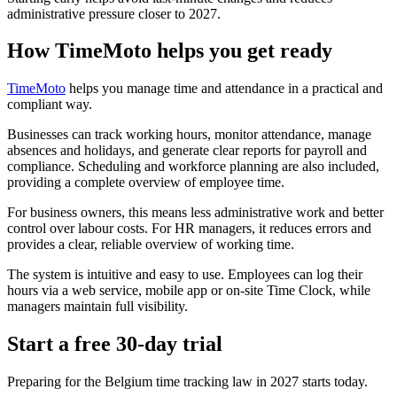
administrative pressure closer to 2027.
How TimeMoto helps you get ready
TimeMoto
helps you manage time and attendance in a practical and
compliant way.
Businesses can track working hours, monitor attendance, manage
absences and holidays, and generate clear reports for payroll and
compliance. Scheduling and workforce planning are also included,
providing a complete overview of employee time.
For business owners, this means less administrative work and better
control over labour costs. For HR managers, it reduces errors and
provides a clear, reliable overview of working time.
The system is intuitive and easy to use. Employees can log their
hours via a web service, mobile app or on-site Time Clock, while
managers maintain full visibility.
Start a free 30-day trial
Preparing for the Belgium time tracking law in 2027 starts today.