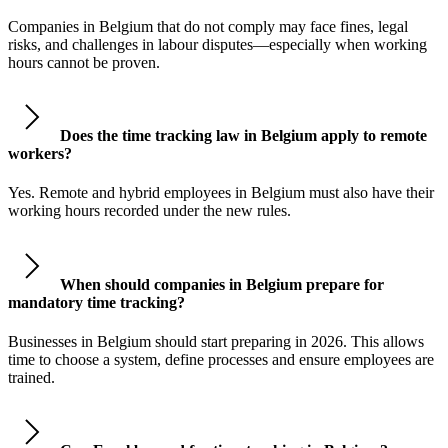
Companies in Belgium that do not comply may face fines, legal
risks, and challenges in labour disputes—especially when working
hours cannot be proven.
Does the time tracking law in Belgium apply to remote
workers?
Yes. Remote and hybrid employees in Belgium must also have their
working hours recorded under the new rules.
When should companies in Belgium prepare for
mandatory time tracking?
Businesses in Belgium should start preparing in 2026. This allows
time to choose a system, define processes and ensure employees are
trained.