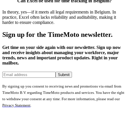
Can Excel be used for time tracking in Belgium?
In theory, yes—if it meets all legal requirements in Belgium. In
practice, Excel often lacks reliability and auditability, making it
harder to ensure compliance.
Sign up for the TimeMoto newsletter.
Get time on your side again with our newsletter. Sign up now
and receive insights about managing your workforce, major
trends, news and important product updates. Right in your
mailbox.
Submit
By signing up you consent to receiving news and promotions via email from
TimeMoto B.V. regarding TimeMoto products and services. You have the right
to withdraw your consent at any time. For more information, please read our
Privacy Statement
.