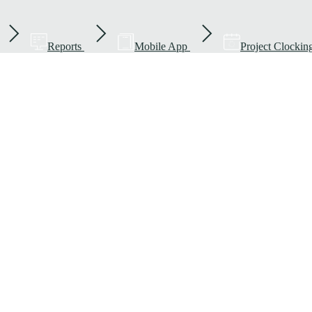
Reports
Mobile App
Project Clockin