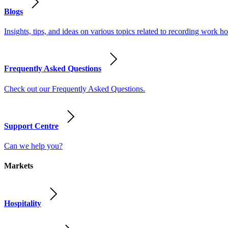
Blogs
Insights, tips, and ideas on various topics related to recording work
Frequently Asked Questions
Check out our Frequently Asked Questions.
Support Centre
Can we help you?
Markets
Hospitality