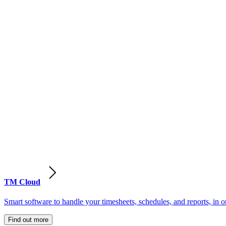
TM Cloud
Smart software to handle your timesheets, schedules, and reports, in o
Find out more