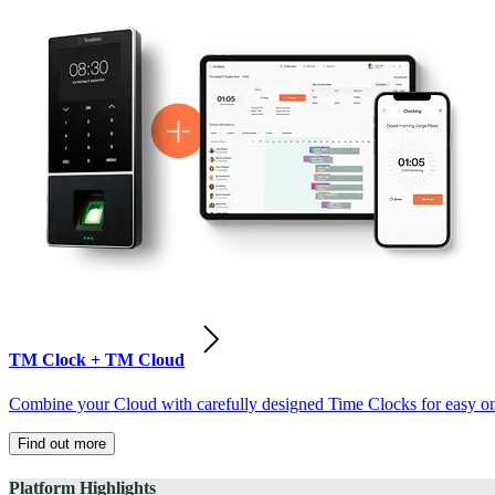
TM Clock + TM Cloud
Combine your Cloud with carefully designed Time Clocks for easy on-
Find out more
Platform Highlights