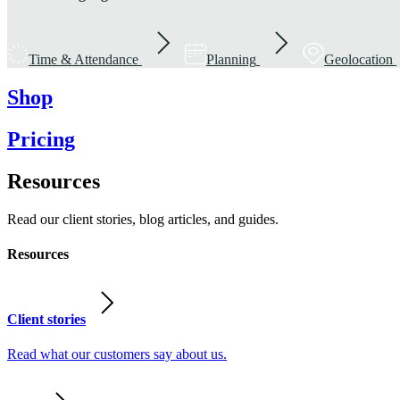
Time & Attendance
Planning
Geolocation
Shop
Pricing
Resources
Read our client stories, blog articles, and guides.
Resources
Client stories
Read what our customers say about us.