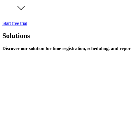
Start free trial
Solutions
Discover our solution for time registration, scheduling, and repor