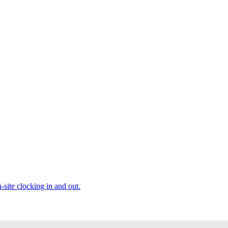
site clocking in and out.