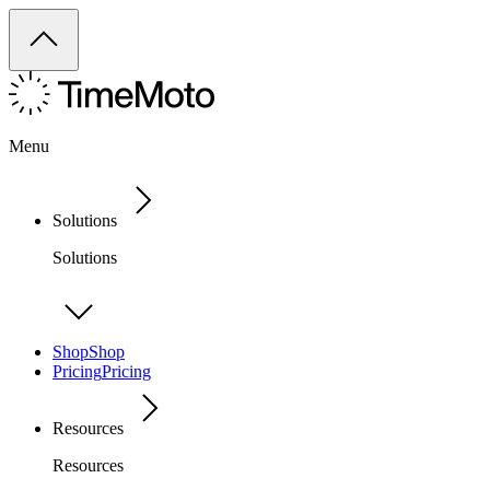
Menu
Solutions
Solutions
Shop
Shop
Pricing
Pricing
Resources
Resources