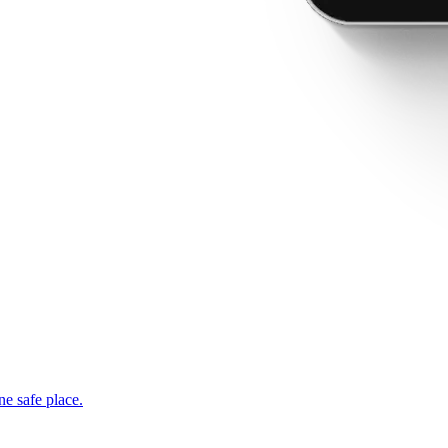
ne safe place.