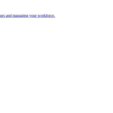
 hours and managing your workforce.