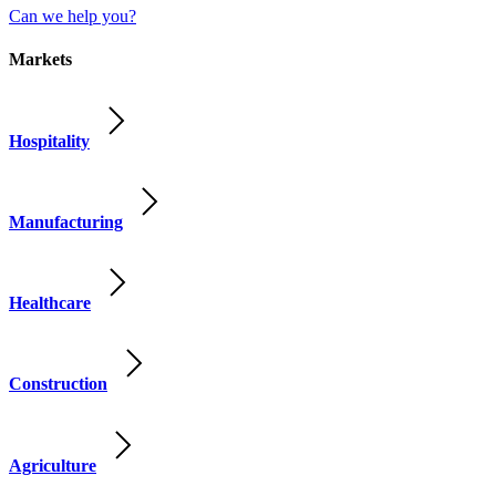
Can we help you?
Markets
Hospitality
Manufacturing
Healthcare
Construction
Agriculture