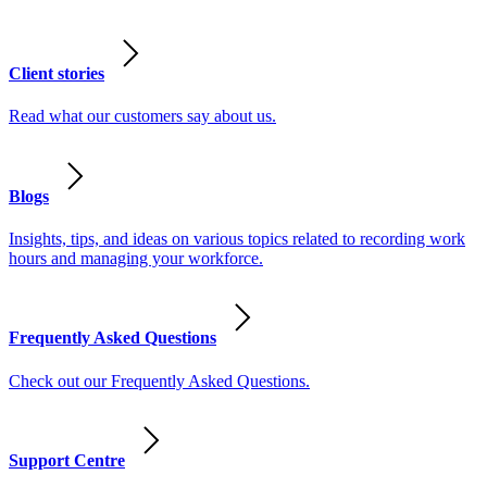
Client stories
Read what our customers say about us.
Blogs
Insights, tips, and ideas on various topics related to recording work
hours and managing your workforce.
Frequently Asked Questions
Check out our Frequently Asked Questions.
Support Centre