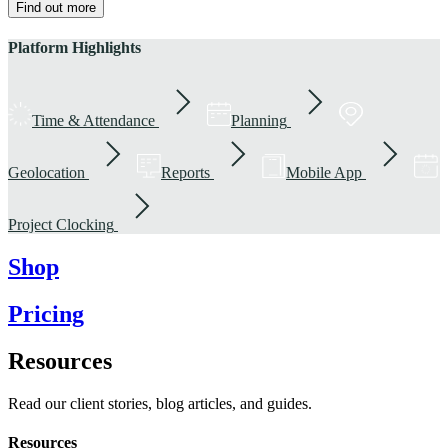
Find out more
Platform Highlights
Time & Attendance
Planning
Geolocation
Reports
Mobile App
Project Clocking
Shop
Pricing
Resources
Read our client stories, blog articles, and guides.
Resources