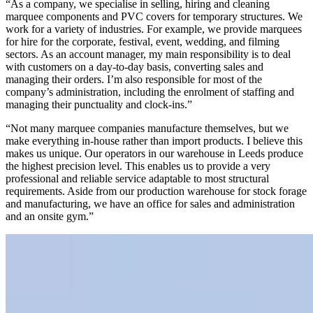
“As a company, we specialise in selling, hiring and cleaning
marquee components and PVC covers for temporary structures. We
work for a variety of industries. For example, we provide marquees
for hire for the corporate, festival, event, wedding, and filming
sectors. As an account manager, my main responsibility is to deal
with customers on a day-to-day basis, converting sales and
managing their orders. I’m also responsible for most of the
company’s administration, including the enrolment of staffing and
managing their punctuality and clock-ins.”
“Not many marquee companies manufacture themselves, but we
make everything in-house rather than import products. I believe this
makes us unique. Our operators in our warehouse in Leeds produce
the highest precision level. This enables us to provide a very
professional and reliable service adaptable to most structural
requirements. Aside from our production warehouse for stock forage
and manufacturing, we have an office for sales and administration
and an onsite gym.”