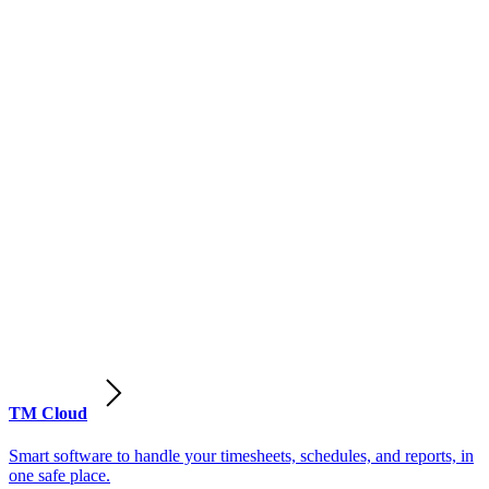
TM Cloud
Smart software to handle your timesheets, schedules, and reports, in
one safe place.