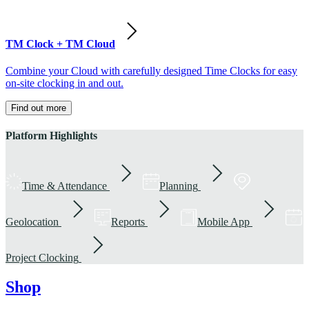
TM Clock + TM Cloud
Combine your Cloud with carefully designed Time Clocks for easy
on-site clocking in and out.
Find out more
Platform Highlights
Time & Attendance
Planning
Geolocation
Reports
Mobile App
Project Clocking
Shop