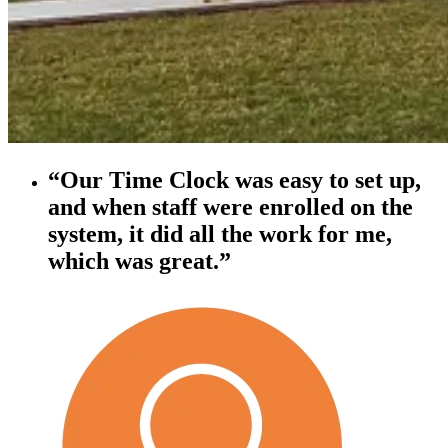
“Our Time Clock was easy to set up,
and when staff were enrolled on the
system, it did all the work for me,
which was great.”