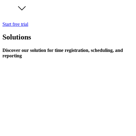
Start free trial
Solutions
Discover our solution for time registration, scheduling, and
reporting