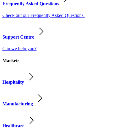
Frequently Asked Questions
Check out our Frequently Asked Questions.
Support Centre
Can we help you?
Markets
Hospitality
Manufacturing
Healthcare