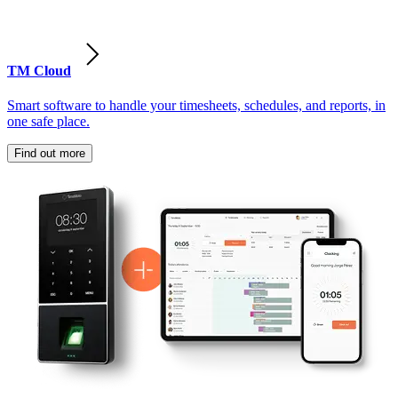
TM Cloud
Smart software to handle your timesheets, schedules, and reports, in
one safe place.
Find out more