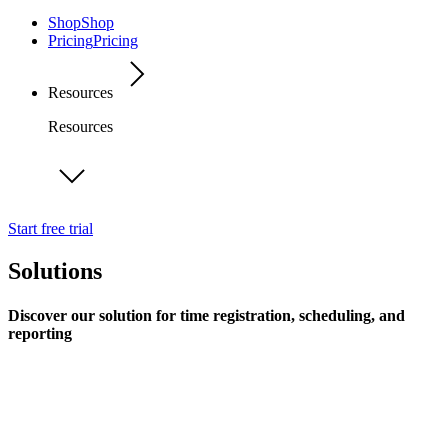
Shop
Shop
Pricing
Pricing
Resources
Resources
Start free trial
Solutions
Discover our solution for time registration, scheduling, and
reporting