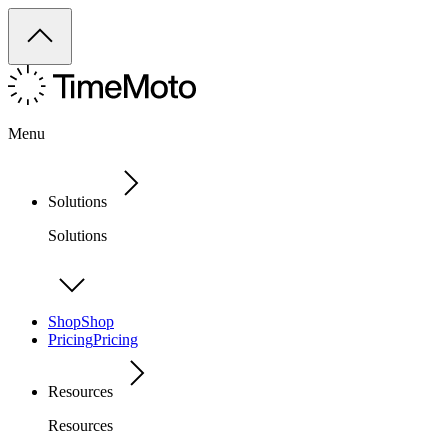
Menu
Solutions
Solutions
Shop
Shop
Pricing
Pricing
Resources
Resources