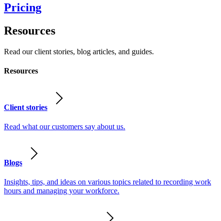
Pricing
Resources
Read our client stories, blog articles, and guides.
Resources
Client stories
Read what our customers say about us.
Blogs
Insights, tips, and ideas on various topics related to recording work
hours and managing your workforce.