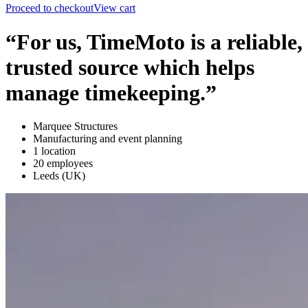
Proceed to checkout
View cart
“For us, TimeMoto is a reliable,
trusted source which helps
manage timekeeping.”
Marquee Structures
Manufacturing and event planning
1 location
20 employees
Leeds (UK)