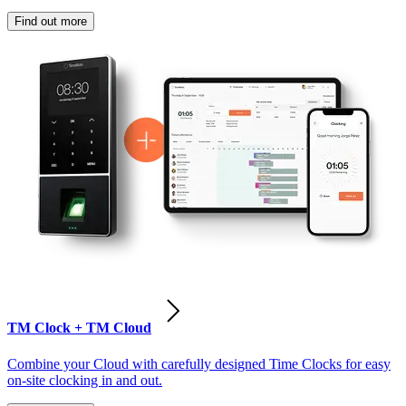
Find out more
TM Clock + TM Cloud
Combine your Cloud with carefully designed Time Clocks for easy
on-site clocking in and out.