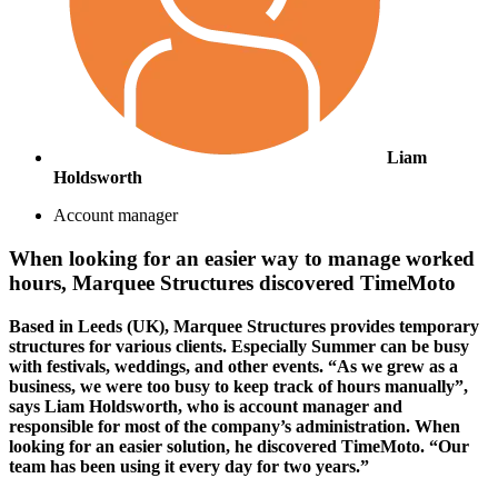
Liam
Holdsworth
Account manager
When looking for an easier way to manage worked
hours, Marquee Structures discovered TimeMoto
Based in Leeds (UK), Marquee Structures provides temporary
structures for various clients. Especially Summer can be busy
with festivals, weddings, and other events. “As we grew as a
business, we were too busy to keep track of hours manually”,
says Liam Holdsworth, who is account manager and
responsible for most of the company’s administration. When
looking for an easier solution, he discovered TimeMoto. “Our
team has been using it every day for two years.”