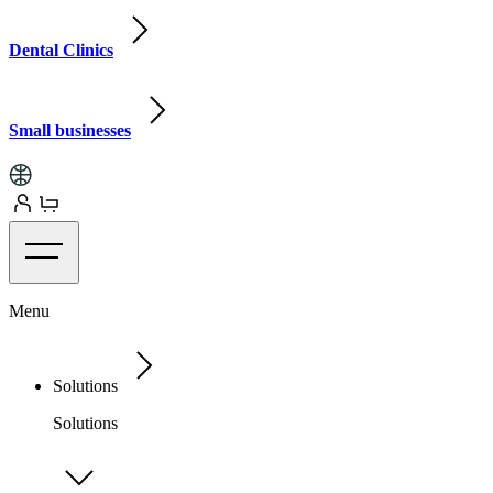
Dental Clinics
Small businesses
Menu
Solutions
Solutions