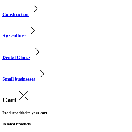
Construction
Agriculture
Dental Clinics
Small businesses
Cart
Product added to your cart
Related Products