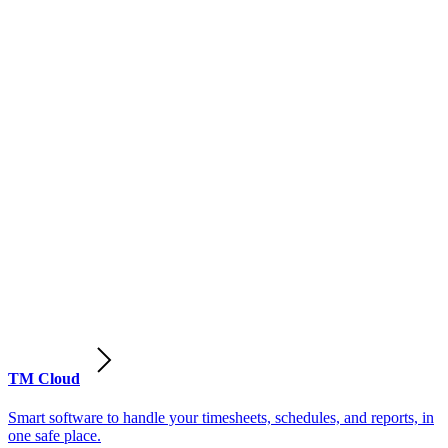
TM Cloud
Smart software to handle your timesheets, schedules, and reports, in
one safe place.