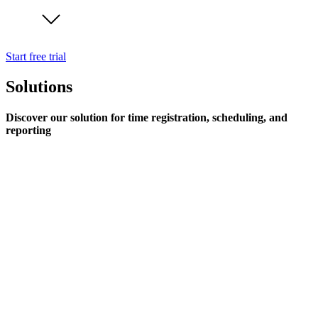
Start free trial
Solutions
Discover our solution for time registration, scheduling, and
reporting