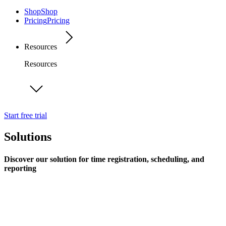
Shop
Shop
Pricing
Pricing
Resources
Resources
Start free trial
Solutions
Discover our solution for time registration, scheduling, and
reporting