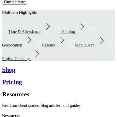
Find out more
Platform Highlights
Time & Attendance
Planning
Geolocation
Reports
Mobile App
Project Clocking
Shop
Pricing
Resources
Read our client stories, blog articles, and guides.
Resources