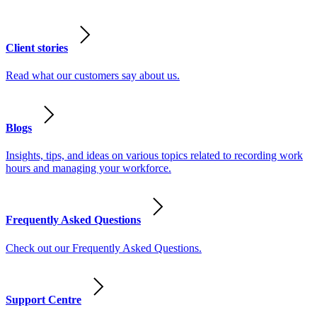
Client stories
Read what our customers say about us.
Blogs
Insights, tips, and ideas on various topics related to recording work
hours and managing your workforce.
Frequently Asked Questions
Check out our Frequently Asked Questions.
Support Centre