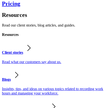
Pricing
Resources
Read our client stories, blog articles, and guides.
Resources
Client stories
Read what our customers say about us.
Blogs
Insights, tips, and ideas on various topics related to recording work
hours and managing your workforce.