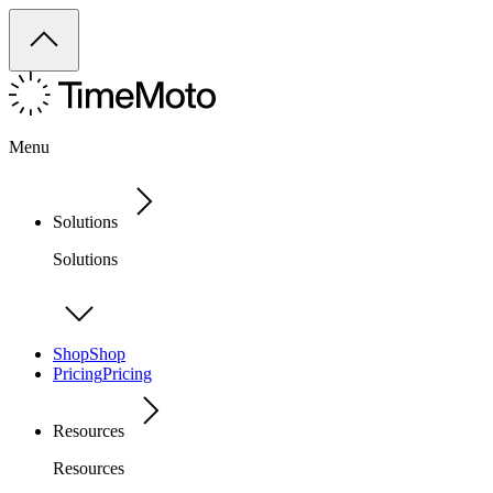
Menu
Solutions
Solutions
Shop
Shop
Pricing
Pricing
Resources
Resources