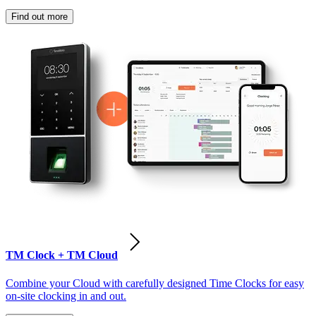
Find out more
TM Clock + TM Cloud
Combine your Cloud with carefully designed Time Clocks for easy
on-site clocking in and out.