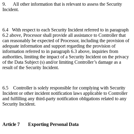
9. All other information that is relevant to assess the Security
Incident.
6.4 With respect to each Security Incident referred to in paragraph
6.2 above, Processor shall provide all assistance to Controller that
can reasonably be expected of Processor, including the provision of
adequate information and support regarding the provision of
information referred to in paragraph 6.3 above, inquiries from
authorities, limiting the impact of a Security Incident on the privacy
of the Data Subject (s) and/or limiting Controller’s damage as a
result of the Security Incident.
6.5 Controller is solely responsible for complying with Security
Incident or other incident notification laws applicable to Controller
and fulfilling any third-party notification obligations related to any
Security Incident.
Article 7 Exporting Personal Data