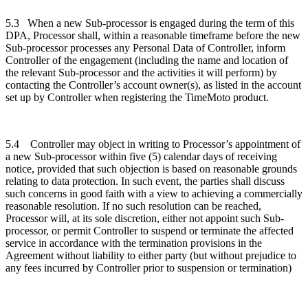
5.3
When a new Sub-processor is engaged during the term of this
DPA, Processor shall, within a reasonable timeframe before the new
Sub-processor processes any Personal Data of Controller, inform
Controller of the engagement (including the name and location of
the relevant Sub-processor and the activities it will perform) by
contacting the Controller’s account owner(s), as listed in the account
set up by Controller when registering the TimeMoto product.
5.4
Controller may object in writing to Processor’s appointment of
a new Sub-processor within five (5) calendar days of receiving
notice, provided that such objection is based on reasonable grounds
relating to data protection. In such event, the parties shall discuss
such concerns in good faith with a view to achieving a commercially
reasonable resolution. If no such resolution can be reached,
Processor will, at its sole discretion, either not appoint such Sub-
processor, or permit Controller to suspend or terminate the affected
service in accordance with the termination provisions in the
Agreement without liability to either party (but without prejudice to
any fees incurred by Controller prior to suspension or termination)