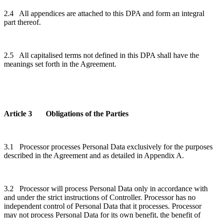
2.4 All appendices are attached to this DPA and form an integral
part thereof.
2.5 All capitalised terms not defined in this DPA shall have the
meanings set forth in the Agreement.
Article 3 Obligations of the Parties
3.1 Processor processes Personal Data exclusively for the purposes
described in the Agreement and as detailed in Appendix A.
3.2 Processor will process Personal Data only in accordance with
and under the strict instructions of Controller. Processor has no
independent control of Personal Data that it processes. Processor
may not process Personal Data for its own benefit, the benefit of