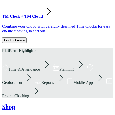
TM Clock + TM Cloud
Combine your Cloud with carefully designed Time Clocks for easy
on-site clocking in and out.
Find out more
Platform Highlights
Time & Attendance
Planning
Geolocation
Reports
Mobile App
Project Clocking
Shop