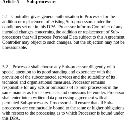
Article 5 Sub-processors
5.1 Controller gives general authorisation to Processor for the
addition or replacement of existing Sub-processors under the
conditions set out in this DPA. Processor informs Controller of any
intended changes concerning the addition or replacement of Sub-
processors that will process Personal Data subject to this Agreement.
Controller may object to such changes, but the objection may not be
unreasonable.
5.2 Processor shall choose any Sub-processor diligently with
special attention to its good standing and experience with the
provision of the subcontracted services and the suitability of its
technical and organisational measures. Processor remains
responsible for any acts or omissions of its Sub-processors in the
same manner as for its own acts and omissions hereunder. Processor
shall enter into a written data processing agreement with all
permitted Sub-processors. Processor shall ensure that all Sub-
processors are contractually bound to the same or higher obligations
with respect to the processing as to which Processor is bound under
this DPA.