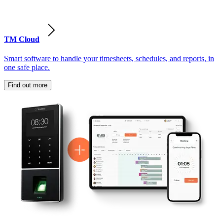
TM Cloud
Smart software to handle your timesheets, schedules, and reports, in
one safe place.
Find out more