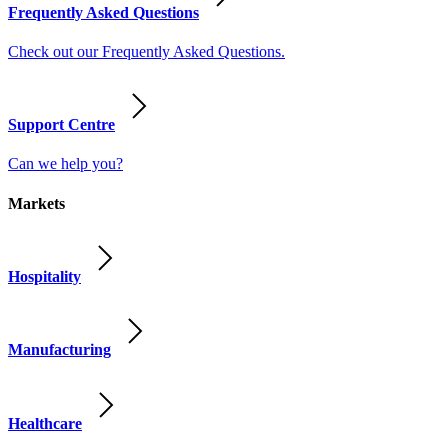
Frequently Asked Questions
Check out our Frequently Asked Questions.
Support Centre
Can we help you?
Markets
Hospitality
Manufacturing
Healthcare