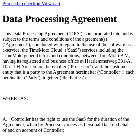
Proceed to checkout
View cart
Data Processing Agreement
This Data Processing Agreement (‘DPA’) is incorporated into and is
subject to the terms and conditions of the agreement(s)
(‘Agreement’), concluded with regard to the use of the software-as-
a-service, the TimeMoto Cloud, (‘SaaS’) services including the
TimeMoto general terms and conditions, between TimeMoto B.V.,
having its registered and business office at
Haarlemmerweg 331-A,
1051 LH Amsterdam
, hereinafter (‘Processor’), and the customer
entity that is a party to the Agreement hereinafter (‘Controller’); each
hereinafter (‘Party’), together (‘the Parties’).
WHEREAS:
A. Controller has the right to use the SaaS for the duration of the
Agreement, whereby Processor processes Personal Data on behalf
of and on account of Controller;