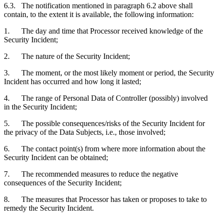
6.3. The notification mentioned in paragraph 6.2 above shall
contain, to the extent it is available, the following information:
1. The day and time that Processor received knowledge of the
Security Incident;
2. The nature of the Security Incident;
3. The moment, or the most likely moment or period, the Security
Incident has occurred and how long it lasted;
4. The range of Personal Data of Controller (possibly) involved
in the Security Incident;
5. The possible consequences/risks of the Security Incident for
the privacy of the Data Subjects, i.e., those involved;
6. The contact point(s) from where more information about the
Security Incident can be obtained;
7. The recommended measures to reduce the negative
consequences of the Security Incident;
8. The measures that Processor has taken or proposes to take to
remedy the Security Incident.