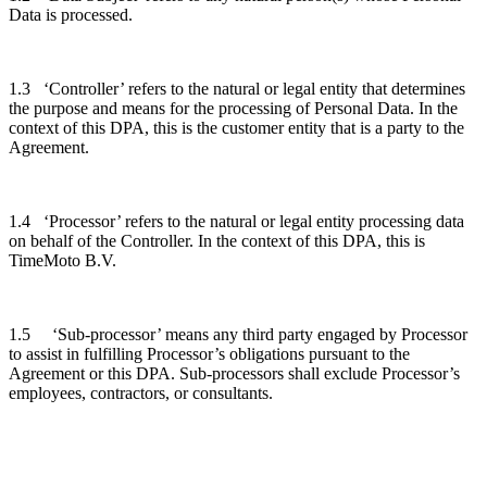
Data is processed.
1.3 ‘Controller’ refers to the natural or legal entity that determines
the purpose and means for the processing of Personal Data. In the
context of this DPA, this is the customer entity that is a party to the
Agreement.
1.4 ‘Processor’ refers to the natural or legal entity processing data
on behalf of the Controller. In the context of this DPA, this is
TimeMoto B.V.
1.5 ‘Sub-processor’ means any third party engaged by Processor
to assist in fulfilling Processor’s obligations pursuant to the
Agreement or this DPA. Sub-processors shall exclude Processor’s
employees, contractors, or consultants.