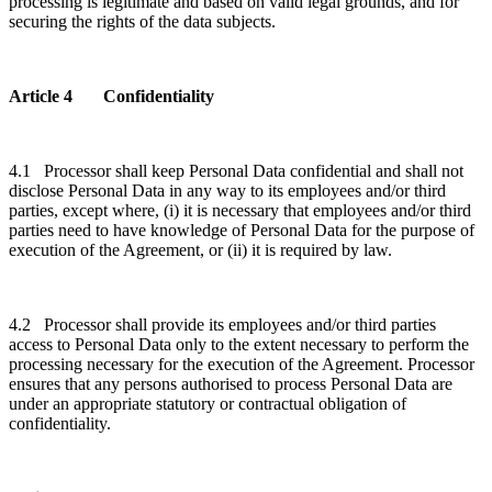
processing is legitimate and based on valid legal grounds, and for
securing the rights of the data subjects.
Article 4 Confidentiality
4.1 Processor shall keep Personal Data confidential and shall not
disclose Personal Data in any way to its employees and/or third
parties, except where, (i) it is necessary that employees and/or third
parties need to have knowledge of Personal Data for the purpose of
execution of the Agreement, or (ii) it is required by law.
4.2 Processor shall provide its employees and/or third parties
access to Personal Data only to the extent necessary to perform the
processing necessary for the execution of the Agreement. Processor
ensures that any persons authorised to process Personal Data are
under an appropriate statutory or contractual obligation of
confidentiality.