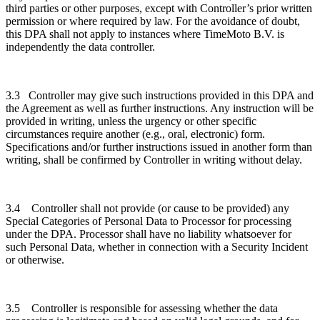
third parties or other purposes, except with Controller’s prior written
permission or where required by law. For the avoidance of doubt,
this DPA shall not apply to instances where TimeMoto B.V. is
independently the data controller.
3.3 Controller may give such instructions provided in this DPA and
the Agreement as well as further instructions. Any instruction will be
provided in writing, unless the urgency or other specific
circumstances require another (e.g., oral, electronic) form.
Specifications and/or further instructions issued in another form than
writing, shall be confirmed by Controller in writing without delay.
3.4 Controller shall not provide (or cause to be provided) any
Special Categories of Personal Data to Processor for processing
under the DPA. Processor shall have no liability whatsoever for
such Personal Data, whether in connection with a Security Incident
or otherwise.
3.5 Controller is responsible for assessing whether the data