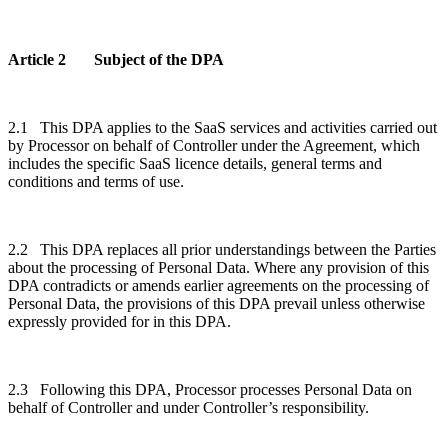
Article 2 Subject of the DPA
2.1 This DPA applies to the SaaS services and activities carried out
by Processor on behalf of Controller under the Agreement, which
includes the specific SaaS licence details, general terms and
conditions and terms of use.
2.2 This DPA replaces all prior understandings between the Parties
about the processing of Personal Data. Where any provision of this
DPA contradicts or amends earlier agreements on the processing of
Personal Data, the provisions of this DPA prevail unless otherwise
expressly provided for in this DPA.
2.3 Following this DPA, Processor processes Personal Data on
behalf of Controller and under Controller’s responsibility.