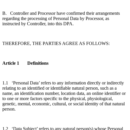
B. Controller and Processor have confirmed their arrangements
regarding the processing of Personal Data by Processor, as
instructed by Controller, into this DPA.
THEREFORE, THE PARTIES AGREE AS FOLLOWS:
Article 1 Definitions
1.1 ‘Personal Data’ refers to any information directly or indirectly
relating to an identified or identifiable natural person, such as a
name, an identification number, location data, an online identifier or
to one or more factors specific to the physical, physiological,
genetic, mental, economic, cultural, or social identity of that natural
person.
1.2 ‘Data Subject’ refers to any natural person(s) whose Personal