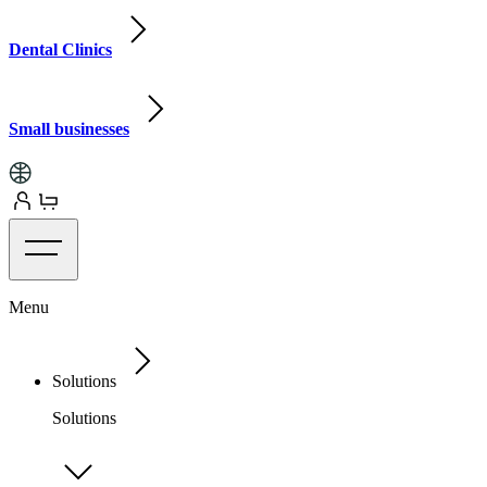
Dental Clinics
Small businesses
Menu
Solutions
Solutions