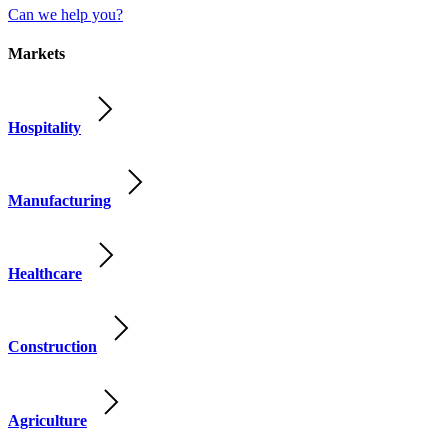
Can we help you?
Markets
Hospitality
Manufacturing
Healthcare
Construction
Agriculture