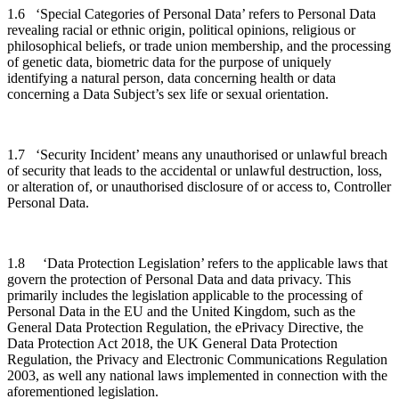
1.6 ‘Special Categories of Personal Data’ refers to Personal Data
revealing racial or ethnic origin, political opinions, religious or
philosophical beliefs, or trade union membership, and the processing
of genetic data, biometric data for the purpose of uniquely
identifying a natural person, data concerning health or data
concerning a Data Subject’s sex life or sexual orientation.
1.7 ‘Security Incident’ means any unauthorised or unlawful breach
of security that leads to the accidental or unlawful destruction, loss,
or alteration of, or unauthorised disclosure of or access to, Controller
Personal Data.
1.8 ‘Data Protection Legislation’ refers to the applicable laws that
govern the protection of Personal Data and data privacy. This
primarily includes the legislation applicable to the processing of
Personal Data in the EU and the United Kingdom, such as the
General Data Protection Regulation, the ePrivacy Directive, the
Data Protection Act 2018, the UK General Data Protection
Regulation, the Privacy and Electronic Communications Regulation
2003, as well any national laws implemented in connection with the
aforementioned legislation.