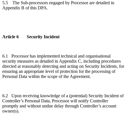
5.5
The
Sub-processors engaged by Processor are detailed in
Appendix B of this DPA.
Article 6 Security Incident
6.1 Processor has implemented technical and organisational
security measures as detailed in Appendix C, including procedures
directed at reasonably detecting and acting on Security Incidents, for
ensuring an appropriate level of protection for the processing of
Personal Data within the scope of the Agreement.
6.2 Upon receiving knowledge of a (potential) Security Incident of
Controller’s Personal Data, Processor will notify Controller
promptly and without undue delay through Controller’s account
owner(s).