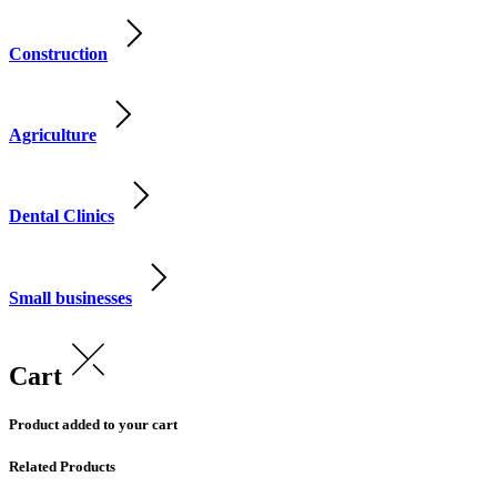
Construction
Agriculture
Dental Clinics
Small businesses
Cart
Product added to your cart
Related Products