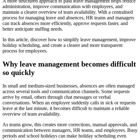
A more structured approach to paid leave management helps reduce
administration, improve communication with employees, and
maintain a clearer overview of team availability. With a centralised
process for managing leave and absences, HR teams and managers
can track absences more efficiently, approve requests faster, and
better anticipate staffing needs.
In this article, discover how to simplify leave management, improve
holiday scheduling, and create a clearer and more transparent
process for employees.
Why leave management becomes difficult
so quickly
In small and medium-sized businesses, absences are often managed
across several tools and communication channels. Some requests
arrive by email, others through chat messages or verbal
conversations. When an employee suddenly calls in sick or requests
leave at the last minute, it becomes difficult to maintain a reliable
overview of team availability.
As teams grow, this creates more corrections, manual approvals, and
communication between managers, HR teams, and employees. Busy
periods and school holidays can make holiday scheduling even