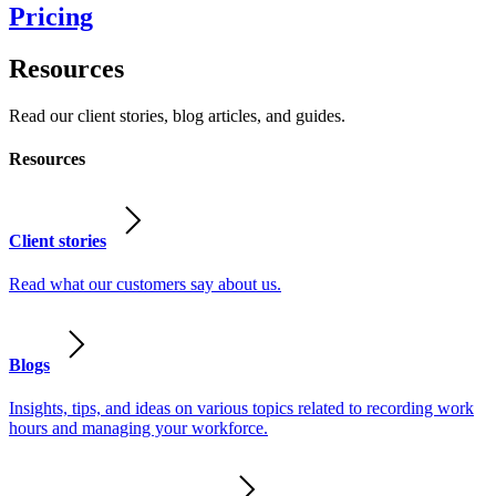
Pricing
Resources
Read our client stories, blog articles, and guides.
Resources
Client stories
Read what our customers say about us.
Blogs
Insights, tips, and ideas on various topics related to recording work
hours and managing your workforce.