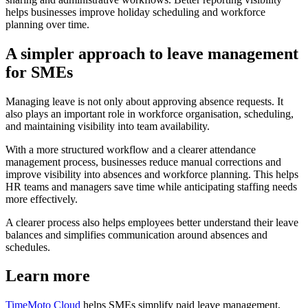
helps businesses improve holiday scheduling and workforce
planning over time.
A simpler approach to leave management
for SMEs
Managing leave is not only about approving absence requests. It
also plays an important role in workforce organisation, scheduling,
and maintaining visibility into team availability.
With a more structured workflow and a clearer attendance
management process, businesses reduce manual corrections and
improve visibility into absences and workforce planning. This helps
HR teams and managers save time while anticipating staffing needs
more effectively.
A clearer process also helps employees better understand their leave
balances and simplifies communication around absences and
schedules.
Learn more
TimeMoto Cloud
helps SMEs simplify paid leave management,