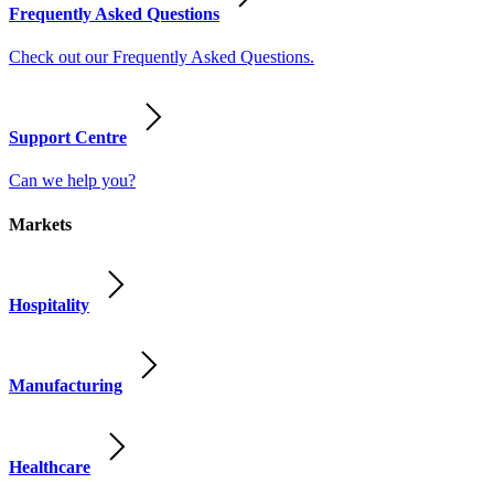
Frequently Asked Questions
Check out our Frequently Asked Questions.
Support Centre
Can we help you?
Markets
Hospitality
Manufacturing
Healthcare