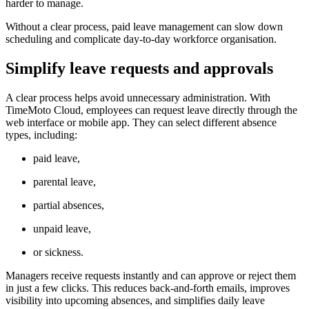
harder to manage.
Without a clear process, paid leave management can slow down
scheduling and complicate day-to-day workforce organisation.
Simplify leave requests and approvals
A clear process helps avoid unnecessary administration. With
TimeMoto Cloud, employees can request leave directly through the
web interface or mobile app. They can select different absence
types, including:
paid leave,
parental leave,
partial absences,
unpaid leave,
or sickness.
Managers receive requests instantly and can approve or reject them
in just a few clicks. This reduces back-and-forth emails, improves
visibility into upcoming absences, and simplifies daily leave