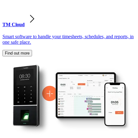
TM Cloud
Smart software to handle your timesheets, schedules, and reports, in
one safe place.
Find out more