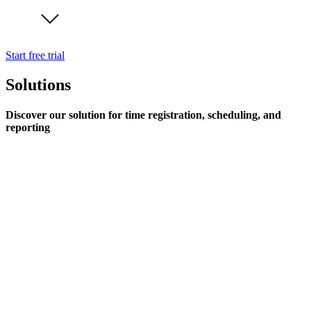
Start free trial
Solutions
Discover our solution for time registration, scheduling, and
reporting