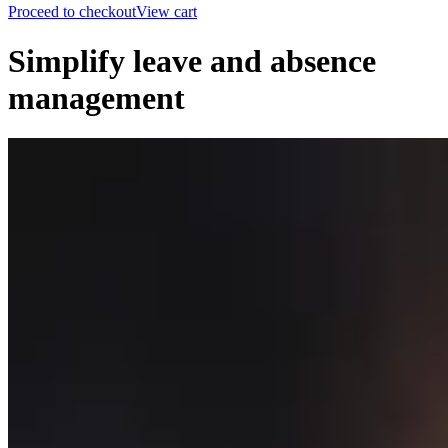
Proceed to checkout
View cart
Simplify leave and absence
management