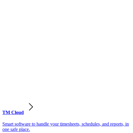
TM Cloud
Smart software to handle your timesheets, schedules, and reports, in
one safe place.