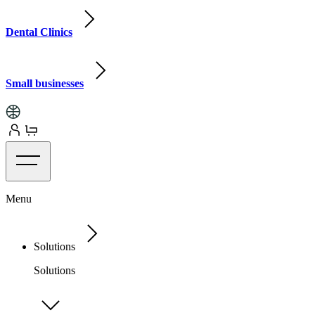
Dental Clinics
Small businesses
Menu
Solutions
Solutions