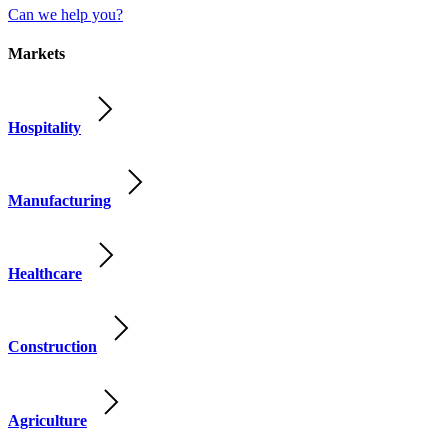
Can we help you?
Markets
Hospitality
Manufacturing
Healthcare
Construction
Agriculture