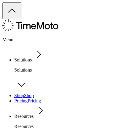
Menu
Solutions
Solutions
Shop
Shop
Pricing
Pricing
Resources
Resources