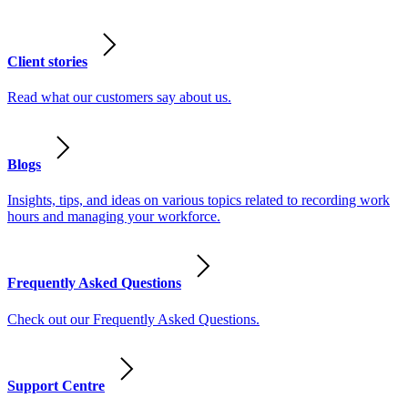
Client stories
Read what our customers say about us.
Blogs
Insights, tips, and ideas on various topics related to recording work
hours and managing your workforce.
Frequently Asked Questions
Check out our Frequently Asked Questions.
Support Centre