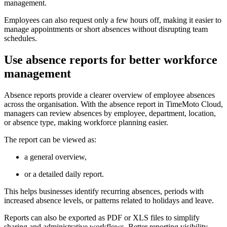
management.
Employees can also request only a few hours off, making it easier to
manage appointments or short absences without disrupting team
schedules.
Use absence reports for better workforce
management
Absence reports provide a clearer overview of employee absences
across the organisation. With the absence report in TimeMoto Cloud,
managers can review absences by employee, department, location,
or absence type, making workforce planning easier.
The report can be viewed as:
a general overview,
or a detailed daily report.
This helps businesses identify recurring absences, periods with
increased absence levels, or patterns related to holidays and leave.
Reports can also be exported as PDF or XLS files to simplify
sharing and administrative workflows. Better reporting visibility