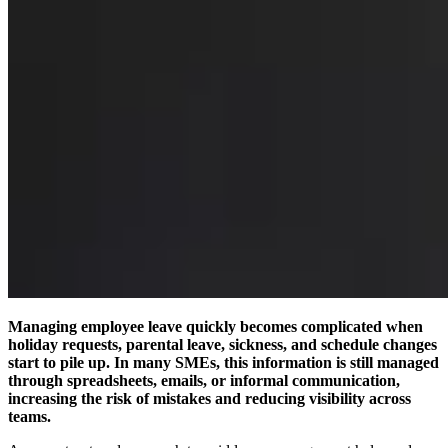
Managing employee leave quickly becomes complicated when
holiday requests, parental leave, sickness, and schedule changes
start to pile up. In many SMEs, this information is still managed
through spreadsheets, emails, or informal communication,
increasing the risk of mistakes and reducing visibility across
teams.