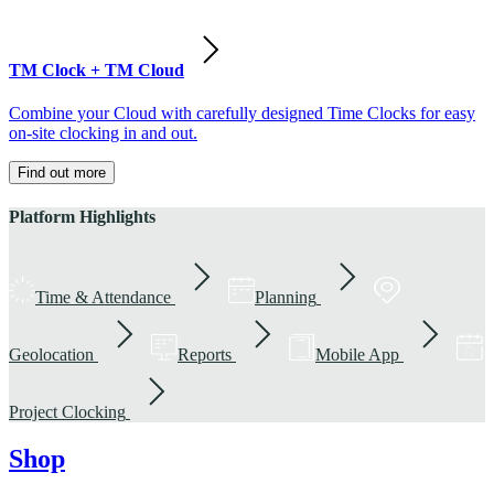
TM Clock + TM Cloud
Combine your Cloud with carefully designed Time Clocks for easy
on-site clocking in and out.
Find out more
Platform Highlights
Time & Attendance
Planning
Geolocation
Reports
Mobile App
Project Clocking
Shop