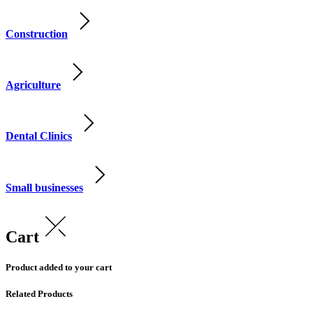
Construction
Agriculture
Dental Clinics
Small businesses
Cart
Product added to your cart
Related Products