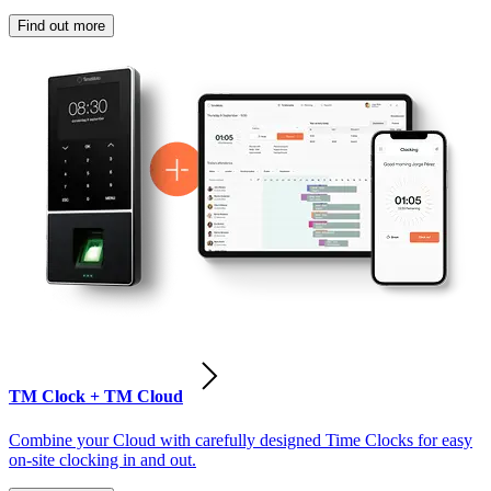
Find out more
TM Clock + TM Cloud
Combine your Cloud with carefully designed Time Clocks for easy
on-site clocking in and out.