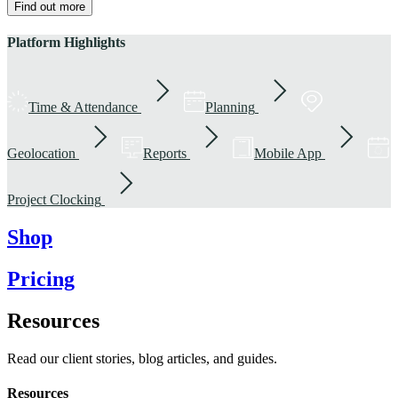
Find out more
Platform Highlights
Time & Attendance
Planning
Geolocation
Reports
Mobile App
Project Clocking
Shop
Pricing
Resources
Read our client stories, blog articles, and guides.
Resources