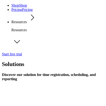
Shop
Shop
Pricing
Pricing
Resources
Resources
Start free trial
Solutions
Discover our solution for time registration, scheduling, and
reporting