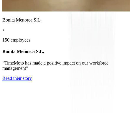
Bonita Menorca S.L.
•
150 employees
Bonita Menorca S.L.
“TimeMoto has made a positive impact on our workforce
management”
Read their story