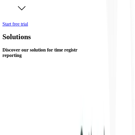
Start free trial
Solutions
Discover our solution for time registration, scheduling, and
reporting