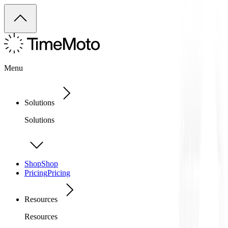
Menu
Solutions
Solutions
Shop
Shop
Pricing
Pricing
Resources
Resources