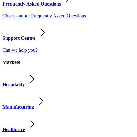
Frequently Asked Questions
Check out our Frequently Asked Questions.
Support Centre
Can we help you?
Markets
Hospitality
Manufacturing
Healthcare