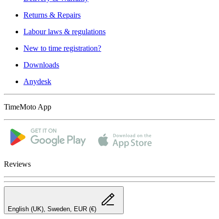
Returns & Repairs
Labour laws & regulations
New to time registration?
Downloads
Anydesk
TimeMoto App
Reviews
English (UK), Sweden, EUR (€)