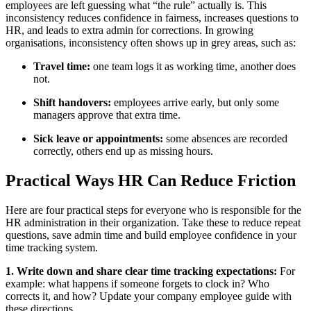
employees are left guessing what “the rule” actually is. This
inconsistency reduces confidence in fairness, increases questions to
HR, and leads to extra admin for corrections. In growing
organisations, inconsistency often shows up in grey areas, such as:
Travel time:
one team logs it as working time, another does
not.
Shift handovers:
employees arrive early, but only some
managers approve that extra time.
Sick leave or appointments:
some absences are recorded
correctly, others end up as missing hours.
Practical Ways HR Can Reduce Friction
Here are four practical steps for everyone who is responsible for the
HR administration in their organization. Take these to reduce repeat
questions, save admin time and build employee confidence in your
time tracking system.
1. Write down and share clear time tracking expectations:
For
example: what happens if someone forgets to clock in? Who
corrects it, and how? Update your company employee guide with
these directions.