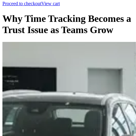
Proceed to checkout
View cart
Why Time Tracking Becomes a
Trust Issue as Teams Grow