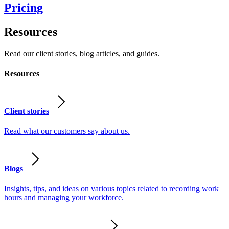
Pricing
Resources
Read our client stories, blog articles, and guides.
Resources
Client stories
Read what our customers say about us.
Blogs
Insights, tips, and ideas on various topics related to recording work
hours and managing your workforce.