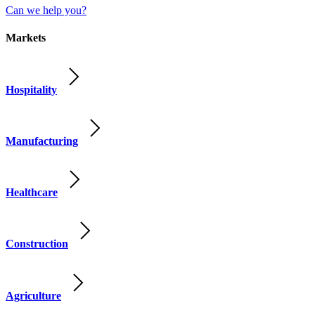
Can we help you?
Markets
Hospitality
Manufacturing
Healthcare
Construction
Agriculture