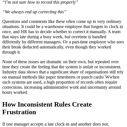
“I’m not sure how to record this properly”
“We always end up correcting this”
Questions and comments like these often come up in very ordinary
situations. It could be a warehouse employee that forgets to clock in
once, and HR has to decide whether to correct it manually. A team
that stays late during a busy week, but overtime is handled
differently by different managers. Or a part-time employee who sees
their break deducted automatically, even though they worked
through it.
None of these issues are dramatic on their own, but repeated over
time they create the feeling that the system is unfair or inconsistent.
Industry data shows that a significant share of organisations still rely
on manual methods like paper timesheets or punch cards/ Wwhen
such systems are used, a high proportion of records often require
corrections. increasing administrative work and uncertainty around
hours worked.
How Inconsistent Rules Create
Frustration
If one manager accepts a late clock-in and another does not,