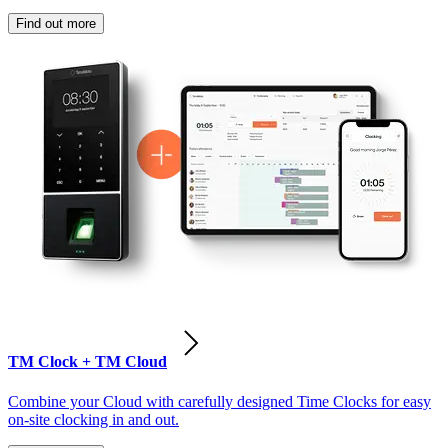
Find out more
TM Clock + TM Cloud
Combine your Cloud with carefully designed Time Clocks for easy
on-site clocking in and out.