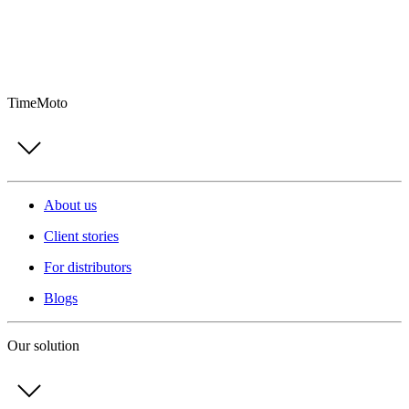
TimeMoto
About us
Client stories
For distributors
Blogs
Our solution