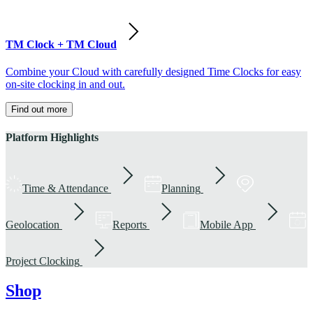
TM Clock + TM Cloud
Combine your Cloud with carefully designed Time Clocks for easy
on-site clocking in and out.
Find out more
Platform Highlights
Time & Attendance
Planning
Geolocation
Reports
Mobile App
Project Clocking
Shop