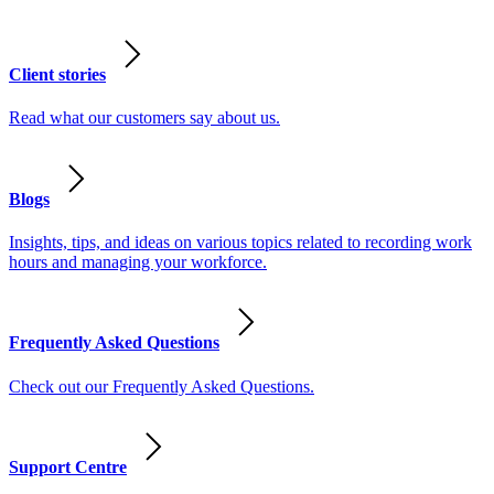
Client stories
Read what our customers say about us.
Blogs
Insights, tips, and ideas on various topics related to recording work
hours and managing your workforce.
Frequently Asked Questions
Check out our Frequently Asked Questions.
Support Centre