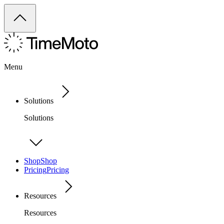
Menu
Solutions
Solutions
Shop
Shop
Pricing
Pricing
Resources
Resources