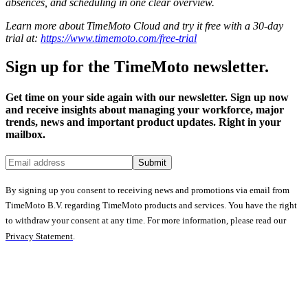
absences, and scheduling in one clear overview.
Learn more about TimeMoto Cloud and try it free with a 30-day
trial at:
https://www.timemoto.com/free-trial
Sign up for the TimeMoto newsletter.
Get time on your side again with our newsletter. Sign up now
and receive insights about managing your workforce, major
trends, news and important product updates. Right in your
mailbox.
Submit
By signing up you consent to receiving news and promotions via email from
TimeMoto B.V. regarding TimeMoto products and services. You have the right
to withdraw your consent at any time. For more information, please read our
Privacy Statement
.