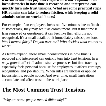
inconsistencies in how time is recorded and interpreted can
quickly turn into trust tensions. What are some practical steps
HR admins can take to reduce friction, while keeping a solid
administration on worked hours?
For example, if an employee clocks out five minutes late to finish a
customer task, they may see it as commitment. But if that time is
later removed or questioned, it can feel like their effort is not
recognised. It’s a small detail, but it immediately raises questions:
Was I treated fairly? Do you trust me? Who decides what counts as
work?
As teams expand, these small inconsistencies in how time is
recorded and interpreted can quickly turn into trust tensions. In a
way, growth affect all administrative processes but time tracking
especially feels personal because for employees, it affects earnings,
recognition ,and job stability. When rules are unclear or applied
inconsistently, people notice. And over time, small frustrations
accumulate and affect trust in the workplace.
The Most Common Trust Tensions
“Why are some people treated differently?”