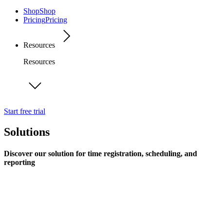
Shop
Shop
Pricing
Pricing
Resources
Resources
Start free trial
Solutions
Discover our solution for time registration, scheduling, and
reporting