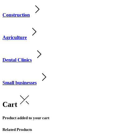
Construction
Agriculture
Dental Clinics
Small businesses
Cart
Product added to your cart
Related Products