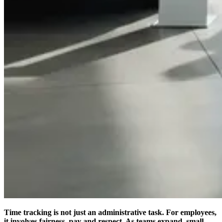
Time tracking is not just an administrative task. For employees,
it involves fairness, pay and respect. As teams expand, small