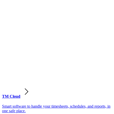
TM Cloud
Smart software to handle your timesheets, schedules, and reports, in
one safe place.