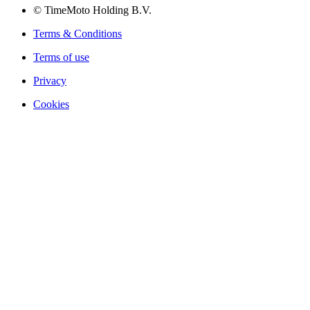
© TimeMoto Holding B.V.
Terms & Conditions
Terms of use
Privacy
Cookies