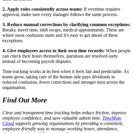
2. Apply rules consistently across teams:
If overtime requires
approval, make sure every manager follows the same process.
3. Reduce manual corrections by clarifying common exceptions:
Breaks, travel time, shift swaps, medical appointments. These are
where most confusion starts and it’s easy to get ahead of these
exceptions.
4. Give employees access to their own time records:
When people
can check their hours themselves, questions are resolved early
instead of becoming payroll disputes.
Time tracking works at its best when it feels fair and predictable. As
teams grow, taking care of the human side pays dividends in
reduced confusion, fewer corrections and stronger trust across the
organisation.
Find Out More
Clear and transparent time tracking helps reduce friction, improve
employee confidence, and save valuable admin time.
TimeMoto
Cloud
supports growing organisations by providing a consistent,
employee-friendly way to manage working hours, attendance,