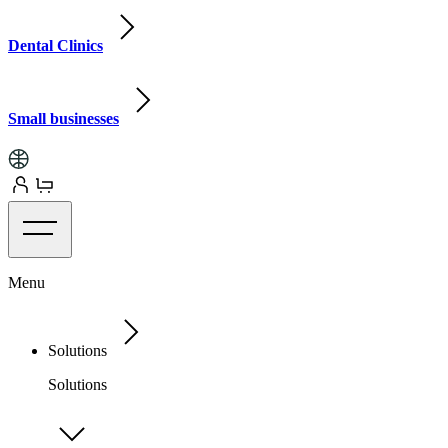
Dental Clinics
Small businesses
Menu
Solutions
Solutions