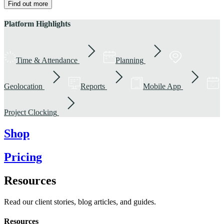
Find out more
Platform Highlights
Time & Attendance
Planning
Geolocation
Reports
Mobile App
Project Clocking
Shop
Pricing
Resources
Read our client stories, blog articles, and guides.
Resources