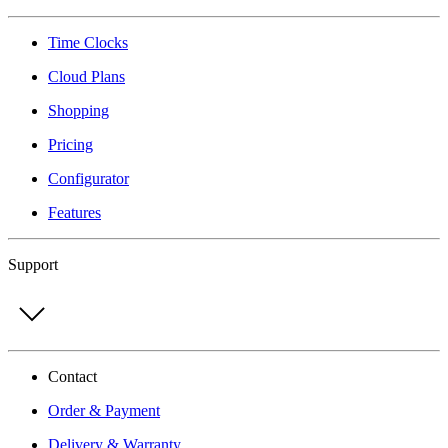
Time Clocks
Cloud Plans
Shopping
Pricing
Configurator
Features
Support
Contact
Order & Payment
Delivery & Warranty