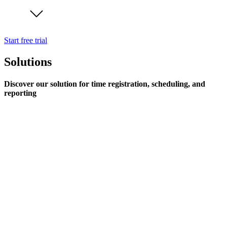
Start free trial
Solutions
Discover our solution for time registration, scheduling, and
reporting