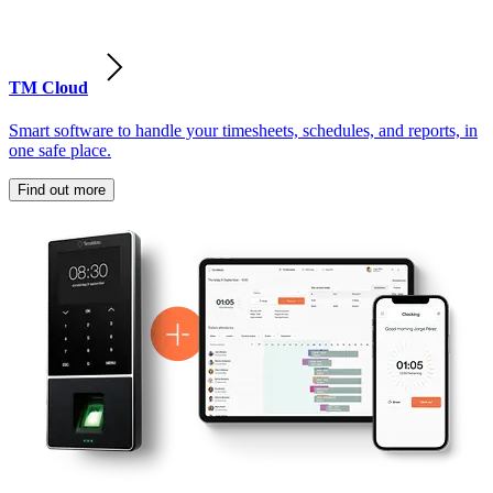
TM Cloud
Smart software to handle your timesheets, schedules, and reports, in
one safe place.
Find out more