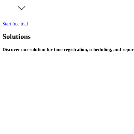
Start free trial
Solutions
Discover our solution for time registration, scheduling, and repor