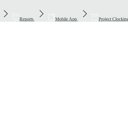
Reports
Mobile App
Project Clockin