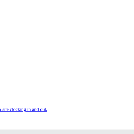
site clocking in and out.