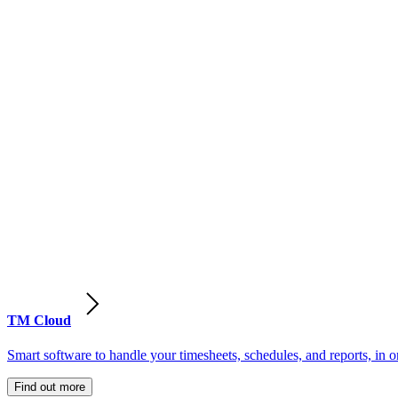
TM Cloud
Smart software to handle your timesheets, schedules, and reports, in o
Find out more