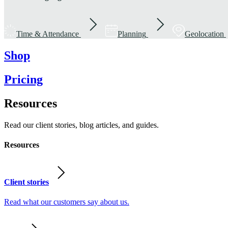
Time & Attendance
Planning
Geolocation
Shop
Pricing
Resources
Read our client stories, blog articles, and guides.
Resources
Client stories
Read what our customers say about us.