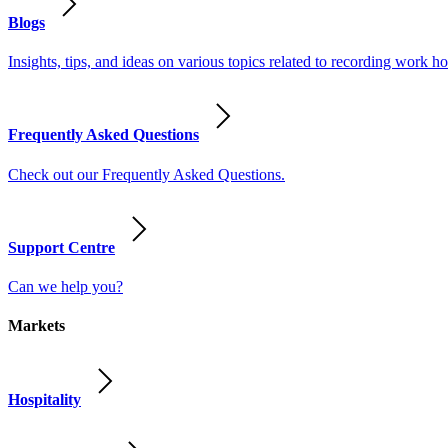
Blogs
Insights, tips, and ideas on various topics related to recording work
Frequently Asked Questions
Check out our Frequently Asked Questions.
Support Centre
Can we help you?
Markets
Hospitality