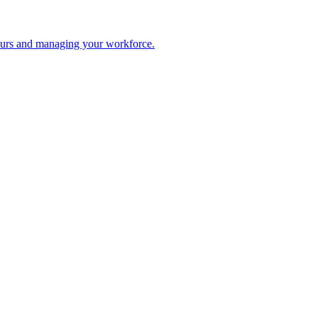
 hours and managing your workforce.