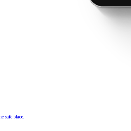
ne safe place.