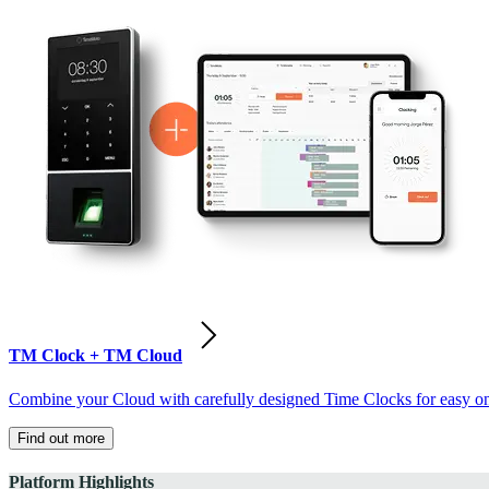
TM Clock + TM Cloud
Combine your Cloud with carefully designed Time Clocks for easy on-
Find out more
Platform Highlights