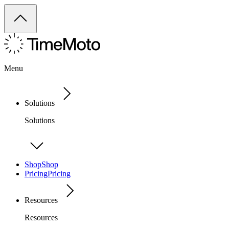
Menu
Solutions
Solutions
Shop
Shop
Pricing
Pricing
Resources
Resources