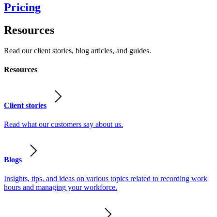
Pricing
Resources
Read our client stories, blog articles, and guides.
Resources
Client stories
Read what our customers say about us.
Blogs
Insights, tips, and ideas on various topics related to recording work
hours and managing your workforce.