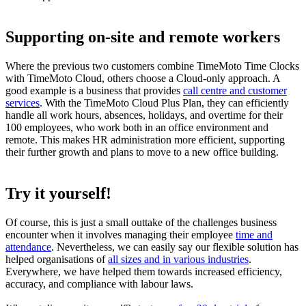
Supporting on-site and remote workers
Where the previous two customers combine TimeMoto Time Clocks
with TimeMoto Cloud, others choose a Cloud-only approach. A
good example is a business that provides
call centre and customer
services
. With the TimeMoto Cloud Plus Plan, they can efficiently
handle all work hours, absences, holidays, and overtime for their
100 employees, who work both in an office environment and
remote. This makes HR administration more efficient, supporting
their further growth and plans to move to a new office building.
Try it yourself!
Of course, this is just a small outtake of the challenges business
encounter when it involves managing their employee
time and
attendance
. Nevertheless, we can easily say our flexible solution has
helped organisations of
all sizes and in various industries
.
Everywhere, we have helped them towards increased efficiency,
accuracy, and compliance with labour laws.