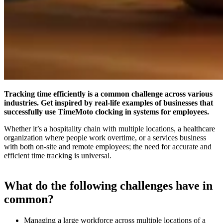
Tracking time efficiently is a common challenge across various
industries. Get inspired by real-life examples of businesses that
successfully use TimeMoto clocking in systems for employees.
Whether it’s a hospitality chain with multiple locations, a healthcare
organization where people work overtime, or a services business
with both on-site and remote employees; the need for accurate and
efficient time tracking is universal.
What do the following challenges have in
common?
Managing a large workforce across multiple locations of a