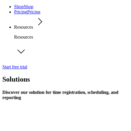
Shop
Shop
Pricing
Pricing
Resources
Resources
Start free trial
Solutions
Discover our solution for time registration, scheduling, and
reporting