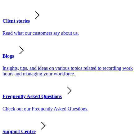
Client stories
Read what our customers say about us.
Blogs
Insights, tips, and ideas on various topics related to recording work
hours and managing your workforce.
Frequently Asked Questions
Check out our Frequently Asked Questions.
Support Centre