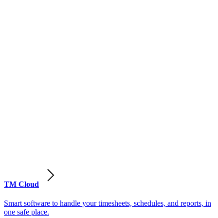
TM Cloud
Smart software to handle your timesheets, schedules, and reports, in
one safe place.