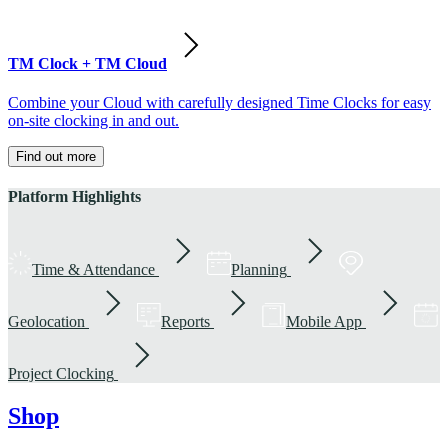
TM Clock + TM Cloud
Combine your Cloud with carefully designed Time Clocks for easy
on-site clocking in and out.
Find out more
Platform Highlights
Time & Attendance
Planning
Geolocation
Reports
Mobile App
Project Clocking
Shop