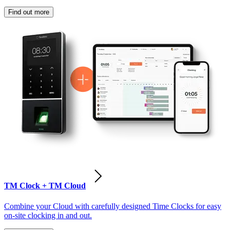
Find out more
TM Clock + TM Cloud
Combine your Cloud with carefully designed Time Clocks for easy
on-site clocking in and out.