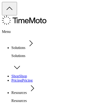
Menu
Solutions
Solutions
Shop
Shop
Pricing
Pricing
Resources
Resources