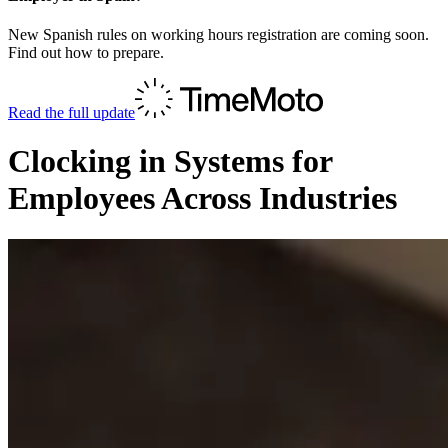
New Spanish rules on working hours registration are coming soon.
Find out how to prepare.
Read the full update
Clocking in Systems for
Employees Across Industries