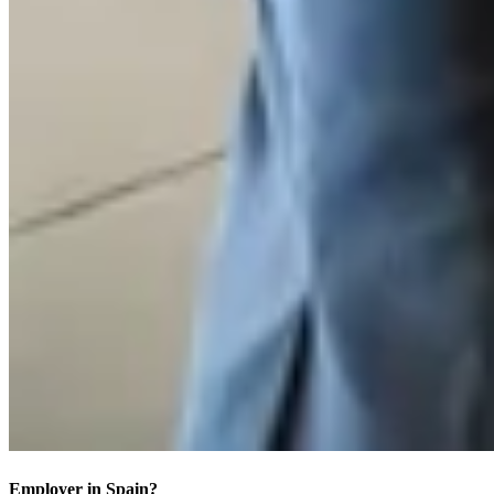
Employer in Spain?