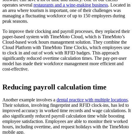
operates several
restaurants and a wine-making business
. Located in
an area where tourism is important, one of their challenges was
managing a fluctuating workforce of up to 150 employees during
peak seasons.
To improve their clocking and payroll processes, they replaced their
paper-based system with TimeMoto Cloud, which is TimeMoto’s
Cloud-based work hours management solution. They combine the
Cloud Platform with TimeMoto Time Clocks, which employees use
to clock in and out of work with RFID badges. This approach
significantly reduced overtime calculation times. The pay-per-user
model has made their workforce management more efficient and
cost-effective.
Reducing payroll calculation time
Another example involves a
dental practice with multiple locations
.
Their solution, involving fingerprint and RFID clock-ins, has led to
improved accuracy in worked time records and wage calculations. It
also significantly reduced payroll calculation time while boosting
employee satisfaction. Employees are able to monitor their worked
hours, including overtime, and request holidays with the TimeMoto
mobile app.