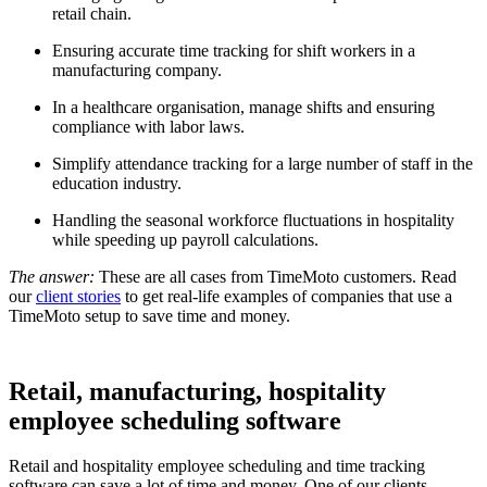
retail chain.
Ensuring accurate time tracking for shift workers in a
manufacturing company.
In a healthcare organisation, manage shifts and ensuring
compliance with labor laws.
Simplify attendance tracking for a large number of staff in the
education industry.
Handling the seasonal workforce fluctuations in hospitality
while speeding up payroll calculations.
The answer:
These are all cases from TimeMoto customers. Read
our
client stories
to get real-life examples of companies that use a
TimeMoto setup to save time and money.
Retail, manufacturing, hospitality
employee scheduling software
Retail and hospitality employee scheduling and time tracking
software can save a lot of time and money. One of our clients