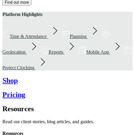
Find out more
Platform Highlights
Time & Attendance
Planning
Geolocation
Reports
Mobile App
Project Clocking
Shop
Pricing
Resources
Read our client stories, blog articles, and guides.
Resources