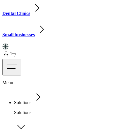
Dental Clinics
Small businesses
Menu
Solutions
Solutions