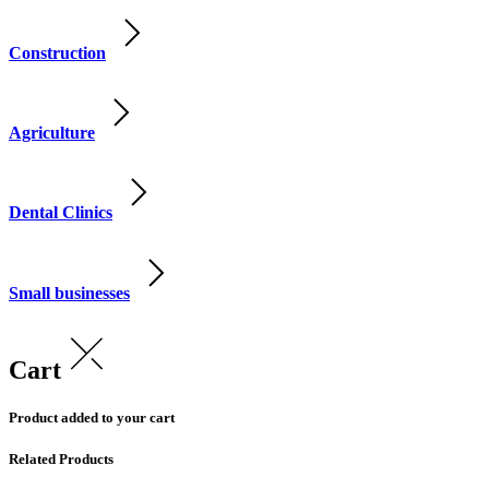
Construction
Agriculture
Dental Clinics
Small businesses
Cart
Product added to your cart
Related Products