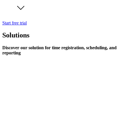
Start free trial
Solutions
Discover our solution for time registration, scheduling, and
reporting