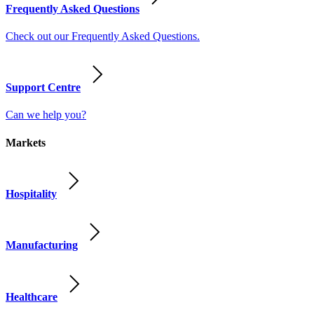
Frequently Asked Questions
Check out our Frequently Asked Questions.
Support Centre
Can we help you?
Markets
Hospitality
Manufacturing
Healthcare