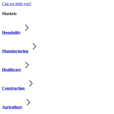
Can we help you?
Markets
Hospitality
Manufacturing
Healthcare
Construction
Agriculture