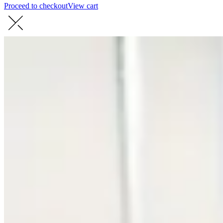
Proceed to checkout
View cart