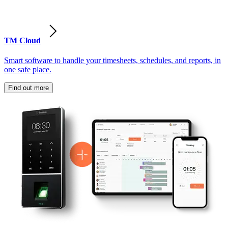
TM Cloud
Smart software to handle your timesheets, schedules, and reports, in
one safe place.
Find out more