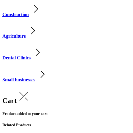
Construction
Agriculture
Dental Clinics
Small businesses
Cart
Product added to your cart
Related Products