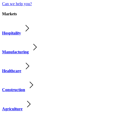
Can we help you?
Markets
Hospitality
Manufacturing
Healthcare
Construction
Agriculture