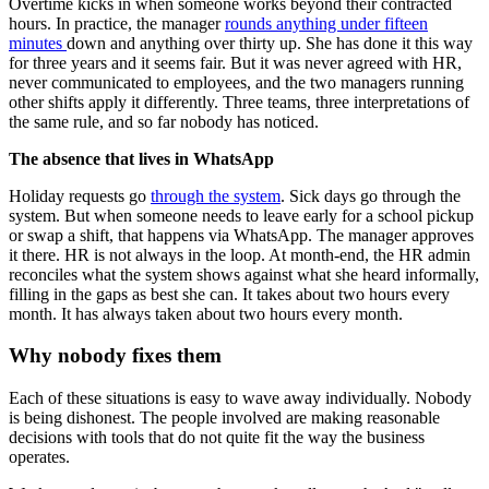
Overtime kicks in when someone works beyond their contracted
hours. In practice, the manager
rounds anything under fifteen
minutes
down and anything over thirty up. She has done it this way
for three years and it seems fair. But it was never agreed with HR,
never communicated to employees, and the two managers running
other shifts apply it differently. Three teams, three interpretations of
the same rule, and so far nobody has noticed.
The absence that lives in WhatsApp
Holiday requests go
through the system
. Sick days go through the
system. But when someone needs to leave early for a school pickup
or swap a shift, that happens via WhatsApp. The manager approves
it there. HR is not always in the loop. At month-end, the HR admin
reconciles what the system shows against what she heard informally,
filling in the gaps as best she can. It takes about two hours every
month. It has always taken about two hours every month.
Why nobody fixes them
Each of these situations is easy to wave away individually. Nobody
is being dishonest. The people involved are making reasonable
decisions with tools that do not quite fit the way the business
operates.