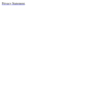
Privacy Statement
.