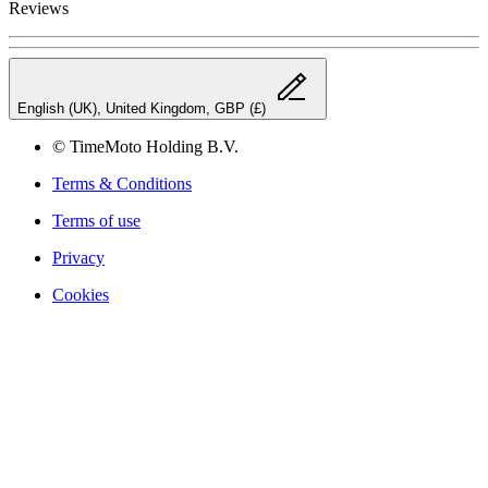
Reviews
English (UK), United Kingdom, GBP (£)
© TimeMoto Holding B.V.
Terms & Conditions
Terms of use
Privacy
Cookies