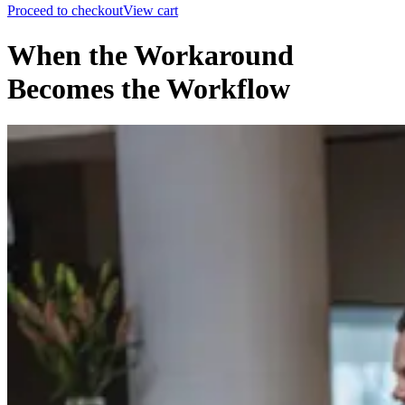
Proceed to checkout
View cart
When the Workaround
Becomes the Workflow