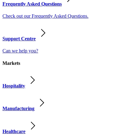
Frequently Asked Questions
Check out our Frequently Asked Questions.
Support Centre
Can we help you?
Markets
Hospitality
Manufacturing
Healthcare