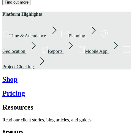
Find out more
Platform Highlights
Time & Attendance
Planning
Geolocation
Reports
Mobile App
Project Clocking
Shop
Pricing
Resources
Read our client stories, blog articles, and guides.
Resources