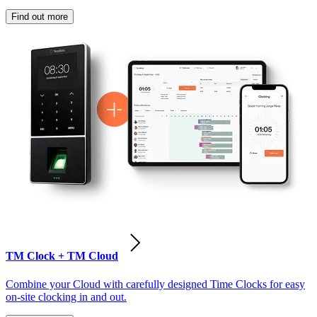
Find out more
TM Clock + TM Cloud
Combine your Cloud with carefully designed Time Clocks for easy
on-site clocking in and out.