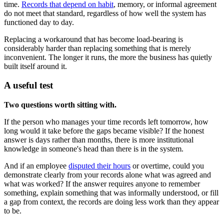
time.
Records that depend on habit
, memory, or informal agreement
do not meet that standard, regardless of how well the system has
functioned day to day.
Replacing a workaround that has become load-bearing is
considerably harder than replacing something that is merely
inconvenient. The longer it runs, the more the business has quietly
built itself around it.
A useful test
Two questions worth sitting with.
If the person who manages your time records left tomorrow, how
long would it take before the gaps became visible? If the honest
answer is days rather than months, there is more institutional
knowledge in someone's head than there is in the system.
And if an employee
disputed their hours
or overtime, could you
demonstrate clearly from your records alone what was agreed and
what was worked? If the answer requires anyone to remember
something, explain something that was informally understood, or fill
a gap from context, the records are doing less work than they appear
to be.