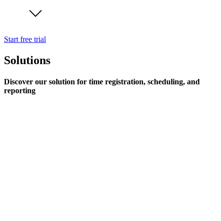
Start free trial
Solutions
Discover our solution for time registration, scheduling, and
reporting