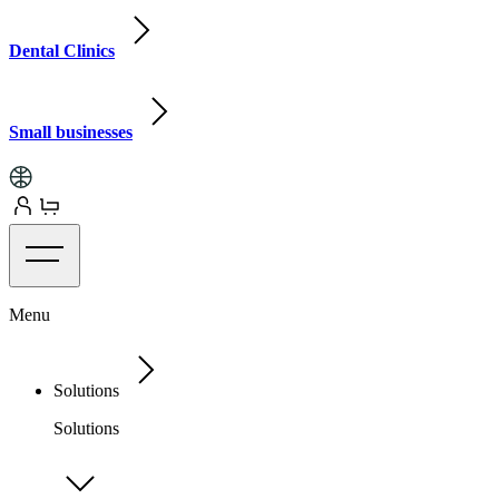
Dental Clinics
Small businesses
Menu
Solutions
Solutions