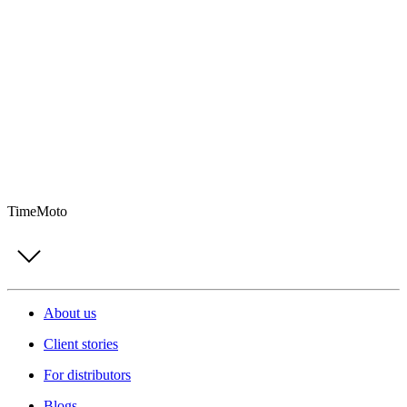
TimeMoto
About us
Client stories
For distributors
Blogs