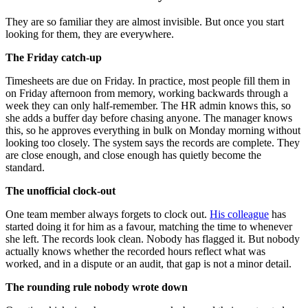
They are so familiar they are almost invisible. But once you start
looking for them, they are everywhere.
The Friday catch-up
Timesheets are due on Friday. In practice, most people fill them in
on Friday afternoon from memory, working backwards through a
week they can only half-remember. The HR admin knows this, so
she adds a buffer day before chasing anyone. The manager knows
this, so he approves everything in bulk on Monday morning without
looking too closely. The system says the records are complete. They
are close enough, and close enough has quietly become the
standard.
The unofficial clock-out
One team member always forgets to clock out.
His colleague
has
started doing it for him as a favour, matching the time to whenever
she left. The records look clean. Nobody has flagged it. But nobody
actually knows whether the recorded hours reflect what was
worked, and in a dispute or an audit, that gap is not a minor detail.
The rounding rule nobody wrote down