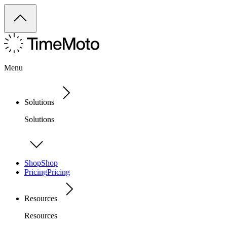
Menu
Solutions
Solutions
Shop
Shop
Pricing
Pricing
Resources
Resources