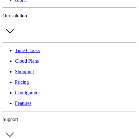
Our solution
Time Clocks
Cloud Plans
Shopping
Pricing
Configurator
Features
Support