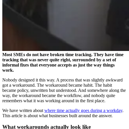
Most SMEs do not have broken time tracking. They have time
tracking that was never quite right, surrounded by a set of
informal fixes that everyone accepts as just the way things
work.
Nobody designed it this way. A process that was slightly awkward
got a workaround. The workaround became habit. The habit
became policy, unwritten but understood. And somewhere along the
way, the workaround became the workflow, and nobody quite
remembers what it was working around in the first place.
We have written about
where time actually goes during a workday
.
This article is about what businesses built around the answer.
What workarounds actually look like