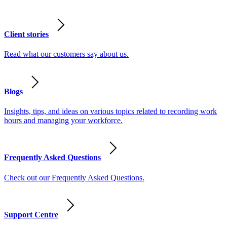
Client stories
Read what our customers say about us.
Blogs
Insights, tips, and ideas on various topics related to recording work
hours and managing your workforce.
Frequently Asked Questions
Check out our Frequently Asked Questions.
Support Centre