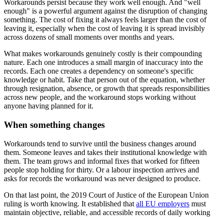
Workarounds persist because they work well enough. And "well
enough" is a powerful argument against the disruption of changing
something. The cost of fixing it always feels larger than the cost of
leaving it, especially when the cost of leaving it is spread invisibly
across dozens of small moments over months and years.
What makes workarounds genuinely costly is their compounding
nature. Each one introduces a small margin of inaccuracy into the
records. Each one creates a dependency on someone's specific
knowledge or habit. Take that person out of the equation, whether
through resignation, absence, or growth that spreads responsibilities
across new people, and the workaround stops working without
anyone having planned for it.
When something changes
Workarounds tend to survive until the business changes around
them. Someone leaves and takes their institutional knowledge with
them. The team grows and informal fixes that worked for fifteen
people stop holding for thirty. Or a labour inspection arrives and
asks for records the workaround was never designed to produce.
On that last point, the 2019 Court of Justice of the European Union
ruling is worth knowing. It established that
all EU employers
must
maintain objective, reliable, and accessible records of daily working