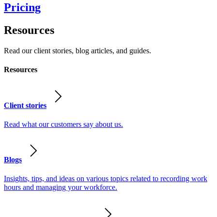
Pricing
Resources
Read our client stories, blog articles, and guides.
Resources
Client stories
Read what our customers say about us.
Blogs
Insights, tips, and ideas on various topics related to recording work
hours and managing your workforce.