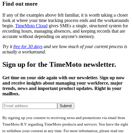
Find out more
If any of the examples above felt familiar, it is worth taking a closer
look at where your time tracking process ends and the workarounds
begin.
TimeMoto Cloud
gives SMEs a single, structured system for
recording hours, managing absences, and keeping records that are
accurate without depending on anyone's memory.
Try it
free for 30 days
and see how much of your current process is
actually a workaround.
Sign up for the TimeMoto newsletter.
Get time on your side again with our newsletter. Sign up now
and receive insights about managing your workforce, major
trends, news and important product updates. Right in your
mailbox.
Submit
By signing up you consent to receiving news and promotions via email from
TimeMoto B.V. regarding TimeMoto products and services. You have the right
to withdraw your consent at any time. For more information, please read our