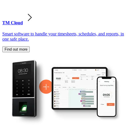
TM Cloud
Smart software to handle your timesheets, schedules, and reports, in
one safe place.
Find out more