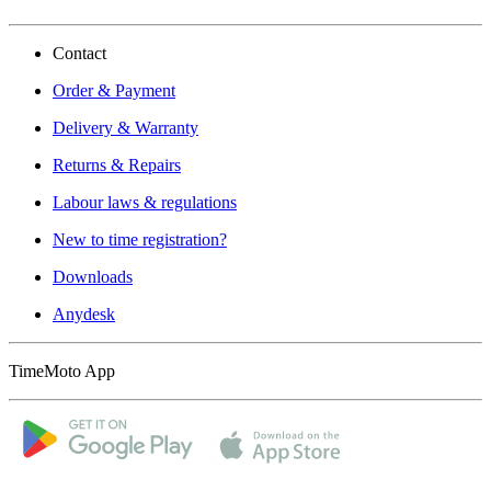
Contact
Order & Payment
Delivery & Warranty
Returns & Repairs
Labour laws & regulations
New to time registration?
Downloads
Anydesk
TimeMoto App