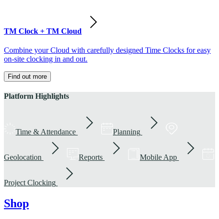
TM Clock + TM Cloud
Combine your Cloud with carefully designed Time Clocks for easy
on-site clocking in and out.
Find out more
Platform Highlights
Time & Attendance
Planning
Geolocation
Reports
Mobile App
Project Clocking
Shop