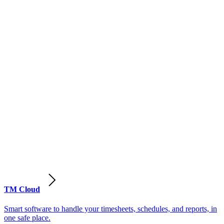
TM Cloud
Smart software to handle your timesheets, schedules, and reports, in
one safe place.