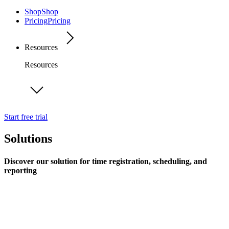
Shop
Shop
Pricing
Pricing
Resources
Resources
Start free trial
Solutions
Discover our solution for time registration, scheduling, and
reporting