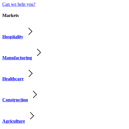
Can we help you?
Markets
Hospitality
Manufacturing
Healthcare
Construction
Agriculture