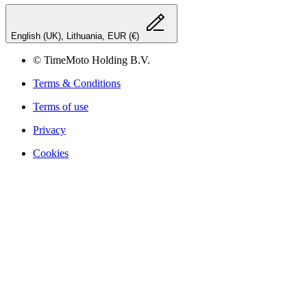
English (UK), Lithuania, EUR (€)
© TimeMoto Holding B.V.
Terms & Conditions
Terms of use
Privacy
Cookies