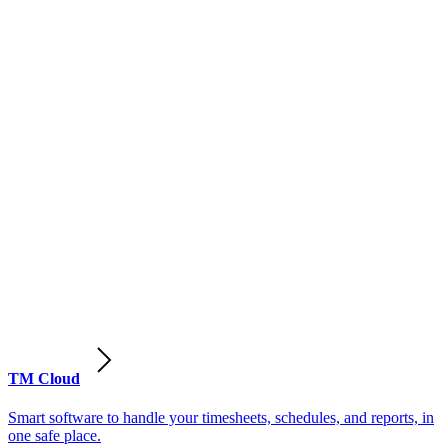
TM Cloud
Smart software to handle your timesheets, schedules, and reports, in
one safe place.