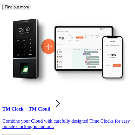
Find out more
TM Clock + TM Cloud
Combine your Cloud with carefully designed Time Clocks for easy
on-site clocking in and out.