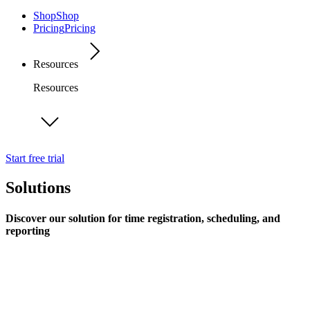
Shop
Shop
Pricing
Pricing
Resources
Resources
Start free trial
Solutions
Discover our solution for time registration, scheduling, and
reporting