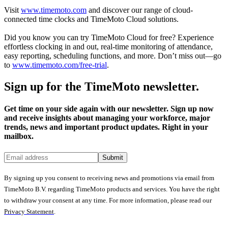
Visit
www.timemoto.com
and discover our range of cloud-
connected time clocks and TimeMoto Cloud solutions.
Did you know you can try TimeMoto Cloud for free? Experience
effortless clocking in and out, real-time monitoring of attendance,
easy reporting, scheduling functions, and more. Don’t miss out—go
to
www.timemoto.com/free-trial
.
Sign up for the TimeMoto newsletter.
Get time on your side again with our newsletter. Sign up now
and receive insights about managing your workforce, major
trends, news and important product updates. Right in your
mailbox.
Submit
By signing up you consent to receiving news and promotions via email from
TimeMoto B.V. regarding TimeMoto products and services. You have the right
to withdraw your consent at any time. For more information, please read our
Privacy Statement
.