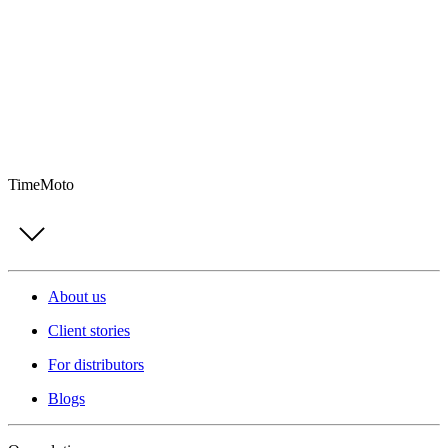
TimeMoto
About us
Client stories
For distributors
Blogs