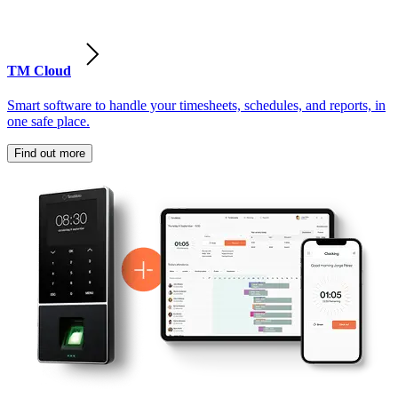
TM Cloud
Smart software to handle your timesheets, schedules, and reports, in
one safe place.
Find out more