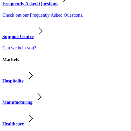
Frequently Asked Questions
Check out our Frequently Asked Questions.
Support Centre
Can we help you?
Markets
Hospitality
Manufacturing
Healthcare