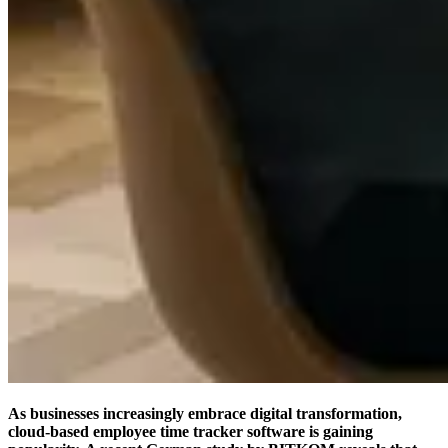
As businesses increasingly embrace digital transformation,
cloud-based employee time tracker software is gaining