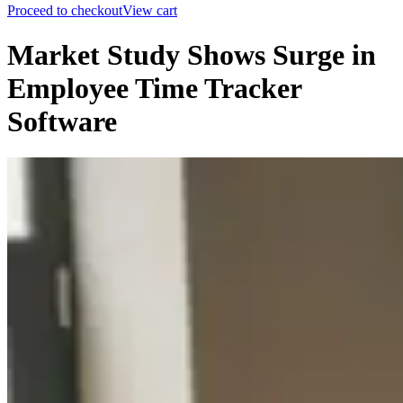
Proceed to checkout
View cart
Market Study Shows Surge in
Employee Time Tracker
Software