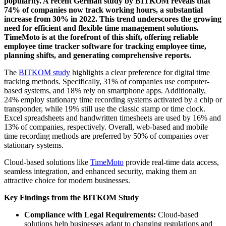
popularity. A recent German study by BITKOM reveals that
74% of companies now track working hours, a substantial
increase from 30% in 2022. This trend underscores the growing
need for efficient and flexible time management solutions.
TimeMoto is at the forefront of this shift, offering reliable
employee time tracker software for tracking employee time,
planning shifts, and generating comprehensive reports.
The
BITKOM study
highlights a clear preference for digital time
tracking methods. Specifically, 31% of companies use computer-
based systems, and 18% rely on smartphone apps. Additionally,
24% employ stationary time recording systems activated by a chip or
transponder, while 19% still use the classic stamp or time clock.
Excel spreadsheets and handwritten timesheets are used by 16% and
13% of companies, respectively. Overall, web-based and mobile
time recording methods are preferred by 50% of companies over
stationary systems.
Cloud-based solutions like
TimeMoto
provide real-time data access,
seamless integration, and enhanced security, making them an
attractive choice for modern businesses.
Key Findings from the BITKOM Study
Compliance with Legal Requirements:
Cloud-based
solutions help businesses adapt to changing regulations and