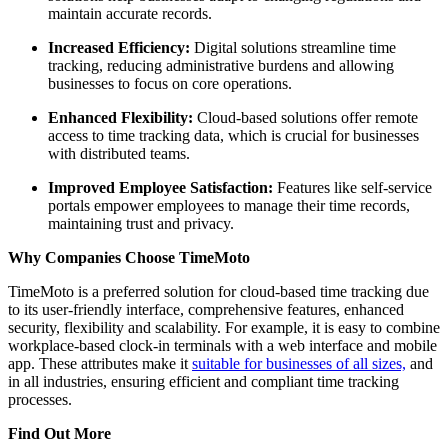
maintain accurate records.
Increased Efficiency:
Digital solutions streamline time
tracking, reducing administrative burdens and allowing
businesses to focus on core operations.
Enhanced Flexibility:
Cloud-based solutions offer remote
access to time tracking data, which is crucial for businesses
with distributed teams.
Improved Employee Satisfaction:
Features like self-service
portals empower employees to manage their time records,
maintaining trust and privacy.
Why Companies Choose TimeMoto
TimeMoto is a preferred solution for cloud-based time tracking due
to its user-friendly interface, comprehensive features, enhanced
security, flexibility and scalability. For example, it is easy to combine
workplace-based clock-in terminals with a web interface and mobile
app. These attributes make it
suitable for businesses of all sizes,
and
in all industries, ensuring efficient and compliant time tracking
processes.
Find Out More