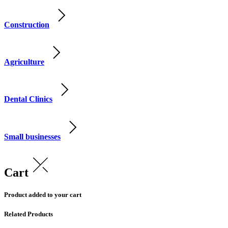
Construction
Agriculture
Dental Clinics
Small businesses
Cart
Product added to your cart
Related Products