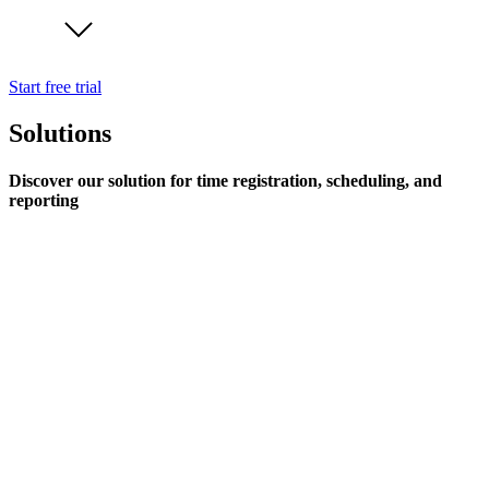
Start free trial
Solutions
Discover our solution for time registration, scheduling, and
reporting