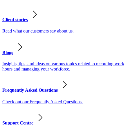
Client stories
Read what our customers say about us.
Blogs
Insights, tips, and ideas on various topics related to recording work
hours and managing your workforce.
Frequently Asked Questions
Check out our Frequently Asked Questions.
Support Centre