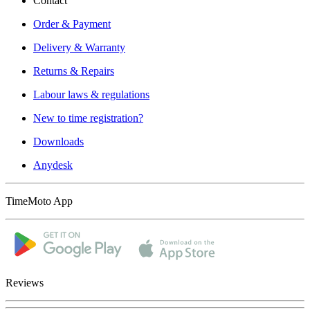
Contact
Order & Payment
Delivery & Warranty
Returns & Repairs
Labour laws & regulations
New to time registration?
Downloads
Anydesk
TimeMoto App
Reviews