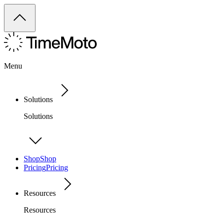
Menu
Solutions
Solutions
Shop
Shop
Pricing
Pricing
Resources
Resources