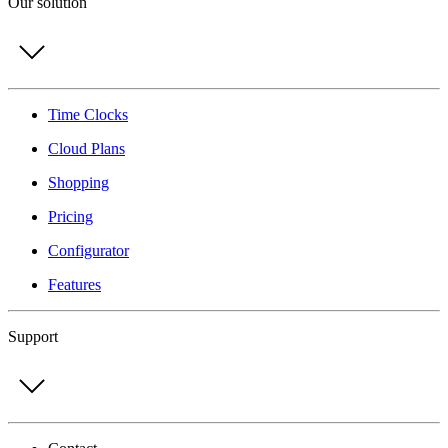
Our solution
Time Clocks
Cloud Plans
Shopping
Pricing
Configurator
Features
Support