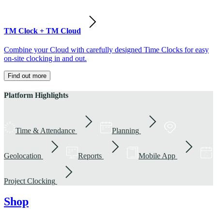
TM Clock + TM Cloud
Combine your Cloud with carefully designed Time Clocks for easy
on-site clocking in and out.
Find out more
Platform Highlights
Time & Attendance
Planning
Geolocation
Reports
Mobile App
Project Clocking
Shop