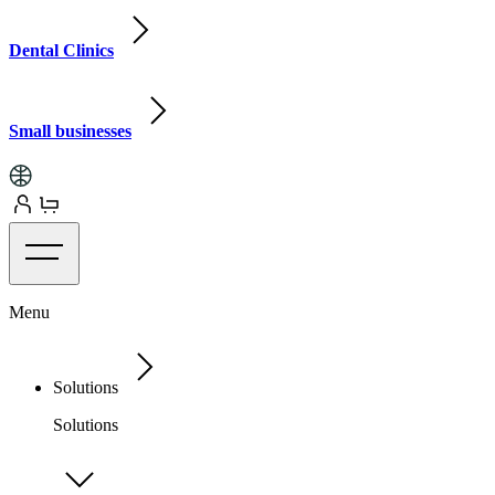
Dental Clinics
Small businesses
Menu
Solutions
Solutions