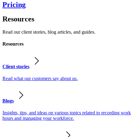
Pricing
Resources
Read our client stories, blog articles, and guides.
Resources
Client stories
Read what our customers say about us.
Blogs
Insights, tips, and ideas on various topics related to recording work
hours and managing your workforce.