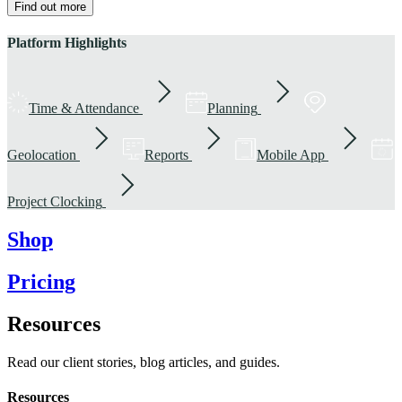
Find out more
Platform Highlights
Time & Attendance
Planning
Geolocation
Reports
Mobile App
Project Clocking
Shop
Pricing
Resources
Read our client stories, blog articles, and guides.
Resources