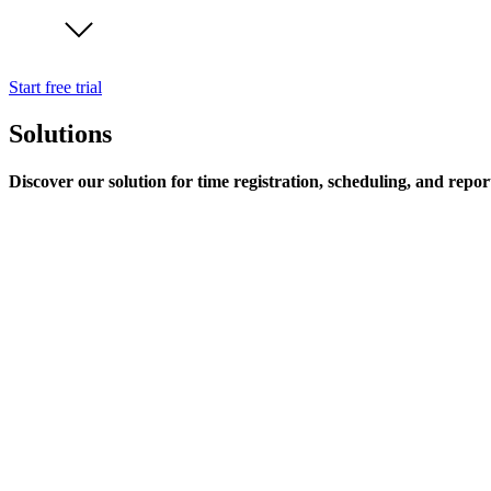
Start free trial
Solutions
Discover our solution for time registration, scheduling, and repor