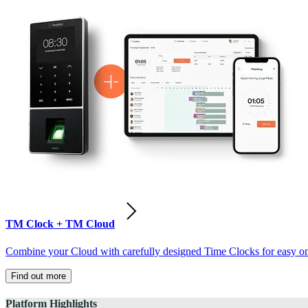
TM Clock + TM Cloud
Combine your Cloud with carefully designed Time Clocks for easy on-
Find out more
Platform Highlights