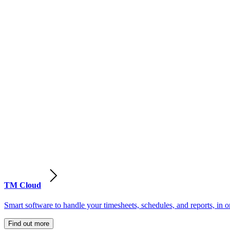
TM Cloud
Smart software to handle your timesheets, schedules, and reports, in o
Find out more