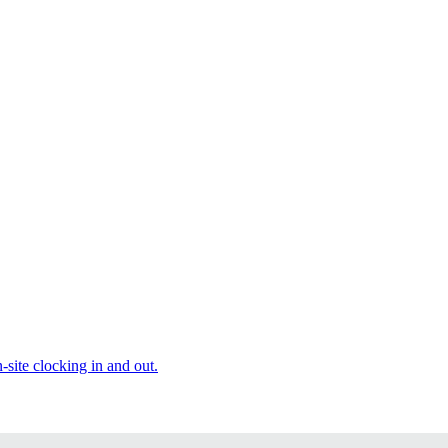
site clocking in and out.