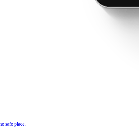
ne safe place.