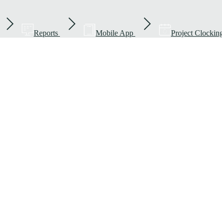
Reports
Mobile App
Project Clockin