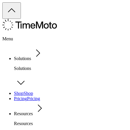
Menu
Solutions
Solutions
Shop
Shop
Pricing
Pricing
Resources
Resources