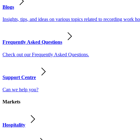
Blogs
Insights, tips, and ideas on various topics related to recording work
Frequently Asked Questions
Check out our Frequently Asked Questions.
Support Centre
Can we help you?
Markets
Hospitality