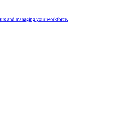
 hours and managing your workforce.