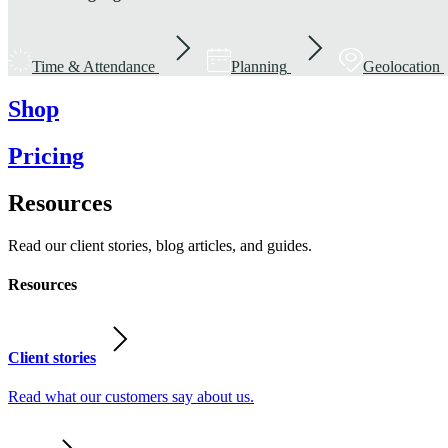
Time & Attendance
Planning
Geolocation
Shop
Pricing
Resources
Read our client stories, blog articles, and guides.
Resources
Client stories
Read what our customers say about us.