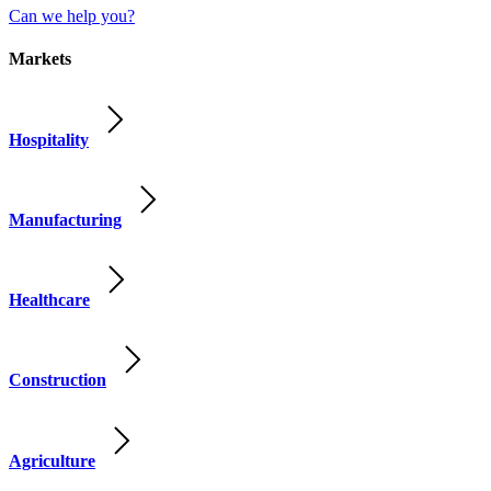
Can we help you?
Markets
Hospitality
Manufacturing
Healthcare
Construction
Agriculture