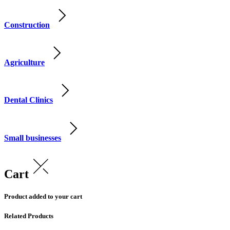
Construction
Agriculture
Dental Clinics
Small businesses
Cart
Product added to your cart
Related Products