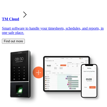
TM Cloud
Smart software to handle your timesheets, schedules, and reports, in
one safe place.
Find out more