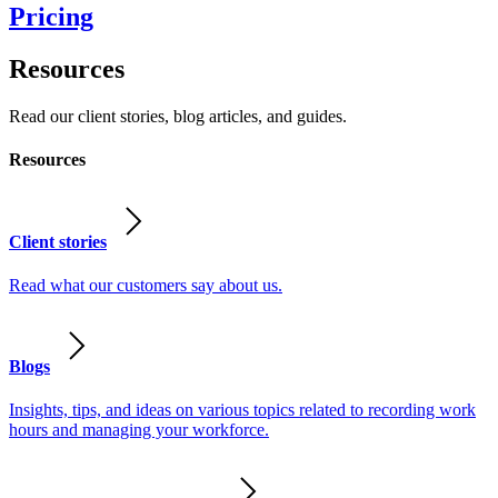
Pricing
Resources
Read our client stories, blog articles, and guides.
Resources
Client stories
Read what our customers say about us.
Blogs
Insights, tips, and ideas on various topics related to recording work
hours and managing your workforce.