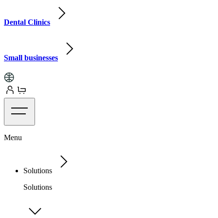
Dental Clinics
Small businesses
Menu
Solutions
Solutions