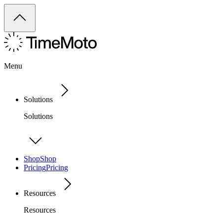
Menu
Solutions
Solutions
Shop
Shop
Pricing
Pricing
Resources
Resources