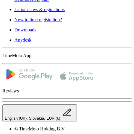
Labour laws & regulations
New to time registration?
Downloads
Anydesk
TimeMoto App
Reviews
English (UK), Slovakia, EUR (€)
© TimeMoto Holding B.V.