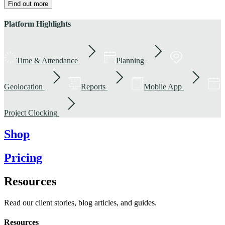
Find out more
Platform Highlights
Time & Attendance
Planning
Geolocation
Reports
Mobile App
Project Clocking
Shop
Pricing
Resources
Read our client stories, blog articles, and guides.
Resources