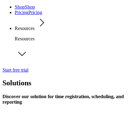
Shop
Shop
Pricing
Pricing
Resources
Resources
Start free trial
Solutions
Discover our solution for time registration, scheduling, and
reporting