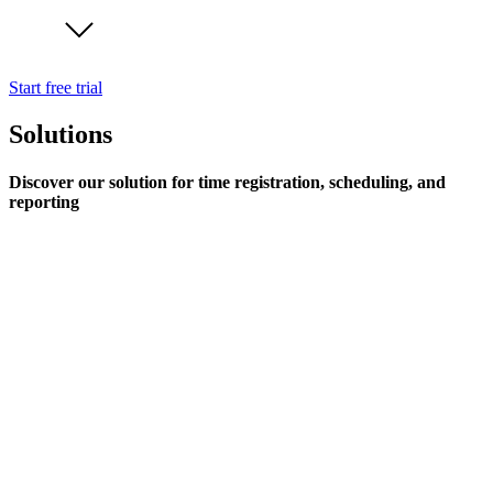
Start free trial
Solutions
Discover our solution for time registration, scheduling, and
reporting