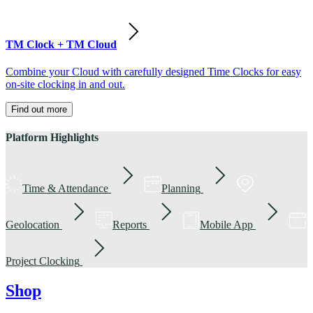
TM Clock + TM Cloud
Combine your Cloud with carefully designed Time Clocks for easy
on-site clocking in and out.
Find out more
Platform Highlights
Time & Attendance
Planning
Geolocation
Reports
Mobile App
Project Clocking
Shop