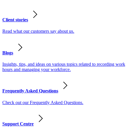
Client stories
Read what our customers say about us.
Blogs
Insights, tips, and ideas on various topics related to recording work
hours and managing your workforce.
Frequently Asked Questions
Check out our Frequently Asked Questions.
Support Centre