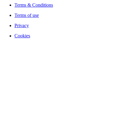
Terms & Conditions
Terms of use
Privacy
Cookies