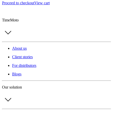
Proceed to checkout
View cart
TimeMoto
About us
Client stories
For distributors
Blogs
Our solution