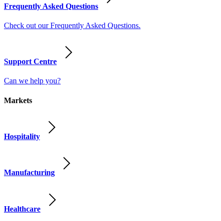
Frequently Asked Questions
Check out our Frequently Asked Questions.
Support Centre
Can we help you?
Markets
Hospitality
Manufacturing
Healthcare