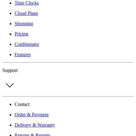
Time Clocks
Cloud Plans
Shopping
Pricing
Configurator
Features
Support
Contact
Order & Payment
Delivery & Warranty
Returns & Repairs