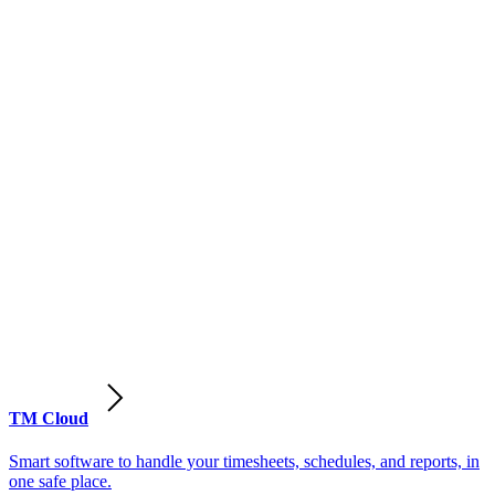
TM Cloud
Smart software to handle your timesheets, schedules, and reports, in
one safe place.