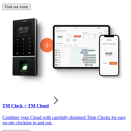
Find out more
TM Clock + TM Cloud
Combine your Cloud with carefully designed Time Clocks for easy
on-site clocking in and out.