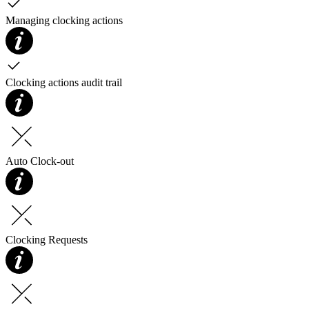
Managing clocking actions
Clocking actions audit trail
Auto Clock-out
Clocking Requests