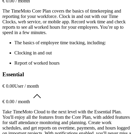
€ 0.00 / month
The TimeMoto Core Plan covers the basics of timekeeping and
reporting for your workforce. Clock in and out with our Time
Clocks, web service, or mobile app. Record work time and check
reports to see all worked hours for your employees. You’re up to
speed in a few minutes.
The basics of employee time tracking, including:
Clocking in and out
Report of worked hours
Essential
€ 0.00
User / month
€ 0.00 / month
Take TimeMoto Cloud to the next level with the Essential Plan.
You'll enjoy all the features from the Core Plan, with added features
for staff attendance monitoring and planning. Create work
schedules, and get reports on overtime, payments, and hours logged
on important projects. With notifications enabled, you'll never miss a