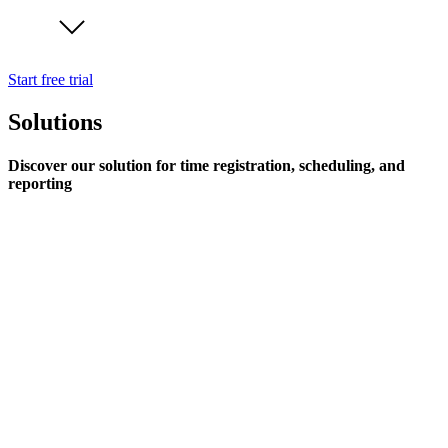
Start free trial
Solutions
Discover our solution for time registration, scheduling, and
reporting