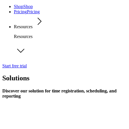
Shop
Shop
Pricing
Pricing
Resources
Resources
Start free trial
Solutions
Discover our solution for time registration, scheduling, and
reporting