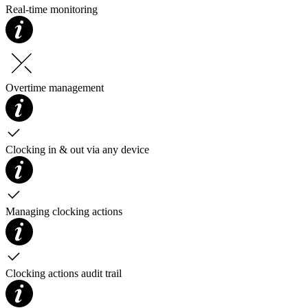
Real-time monitoring
Overtime management
Clocking in & out via any device
Managing clocking actions
Clocking actions audit trail