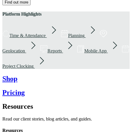
Find out more
Platform Highlights
Time & Attendance
Planning
Geolocation
Reports
Mobile App
Project Clocking
Shop
Pricing
Resources
Read our client stories, blog articles, and guides.
Resources