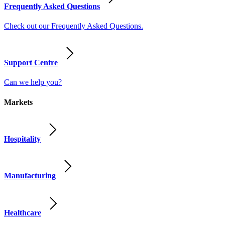
Frequently Asked Questions
Check out our Frequently Asked Questions.
Support Centre
Can we help you?
Markets
Hospitality
Manufacturing
Healthcare