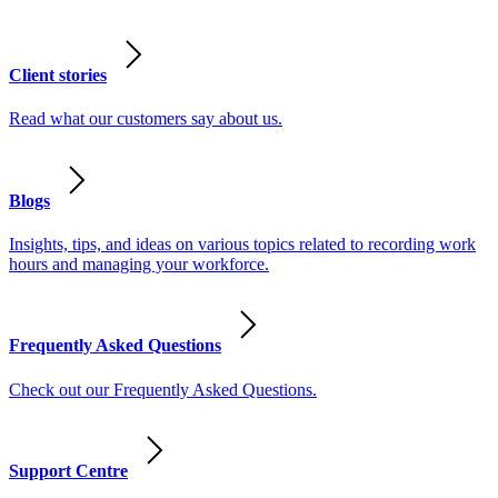
Client stories
Read what our customers say about us.
Blogs
Insights, tips, and ideas on various topics related to recording work
hours and managing your workforce.
Frequently Asked Questions
Check out our Frequently Asked Questions.
Support Centre