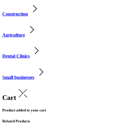
Construction
Agriculture
Dental Clinics
Small businesses
Cart
Product added to your cart
Related Products