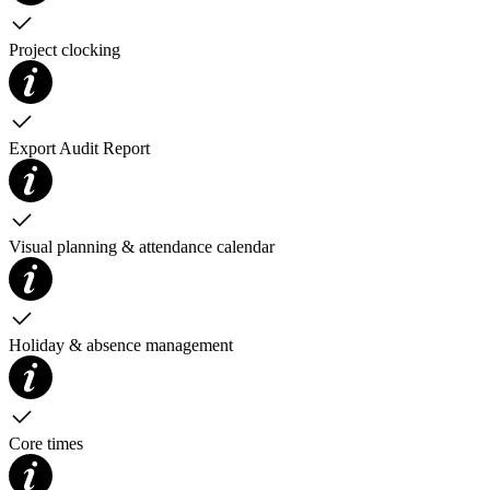
Project clocking
Export Audit Report
Visual planning & attendance calendar
Holiday & absence management
Core times