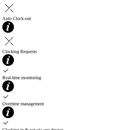
Auto Clock-out
Clocking Requests
Real-time monitoring
Overtime management
Clocking in & out via any device