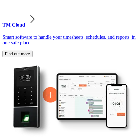
TM Cloud
Smart software to handle your timesheets, schedules, and reports, in
one safe place.
Find out more