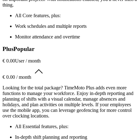
thing.
All Core features, plus:
Work schedules and multiple reports
Monitor attendance and overtime
Plus
Popular
€ 0.00
User / month
€ 0.00 / month
Looking for the total package? TimeMoto Plus adds even more
functions to manage your workforce. Enjoy in-depth reporting and
planning of shifts with a visual calendar, manage absences and
holidays, and plan activities on multiple levels. If your employees
use the mobile app, you can leverage geofencing for more control
over clocking locations.
All Essential features, plus:
In-depth shift planning and reporting