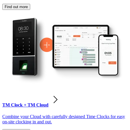
Find out more
TM Clock + TM Cloud
Combine your Cloud with carefully designed Time Clocks for easy
on-site clocking in and out.