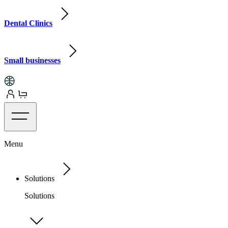
Dental Clinics
Small businesses
Menu
Solutions
Solutions