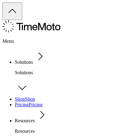
Menu
Solutions
Solutions
Shop
Shop
Pricing
Pricing
Resources
Resources