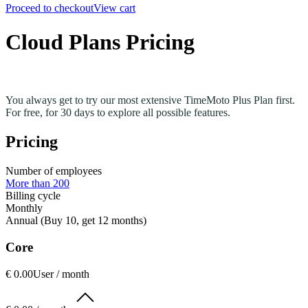
Proceed to checkout
View cart
Cloud Plans Pricing
You always get to try our most extensive TimeMoto Plus Plan first.
For free, for 30 days to explore all possible features.
Pricing
Number of employees
More than 200
Billing cycle
Monthly
Annual (Buy 10, get 12 months)
Core
€ 0.00
User / month