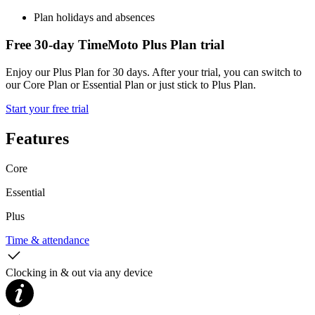
Plan holidays and absences
Free 30-day TimeMoto Plus Plan trial
Enjoy our Plus Plan for 30 days. After your trial, you can switch to
our Core Plan or Essential Plan or just stick to Plus Plan.
Start your free trial
Features
Core
Essential
Plus
Time & attendance
Clocking in & out via any device