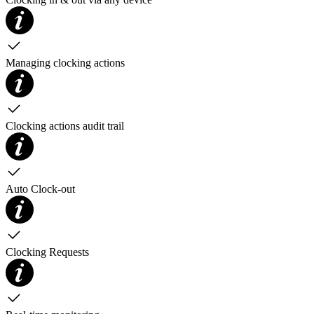
Managing clocking actions
Clocking actions audit trail
Auto Clock-out
Clocking Requests