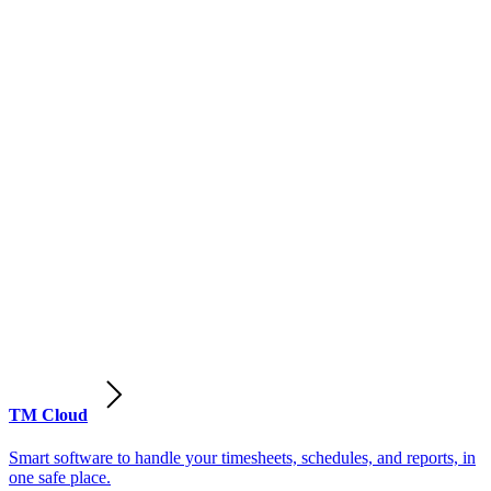
TM Cloud
Smart software to handle your timesheets, schedules, and reports, in
one safe place.