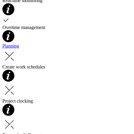
Real-time monitoring
Overtime management
Planning
Create work schedules
Project clocking