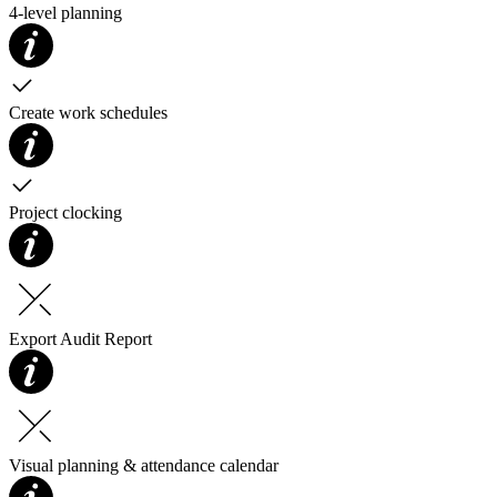
4-level planning
Create work schedules
Project clocking
Export Audit Report
Visual planning & attendance calendar