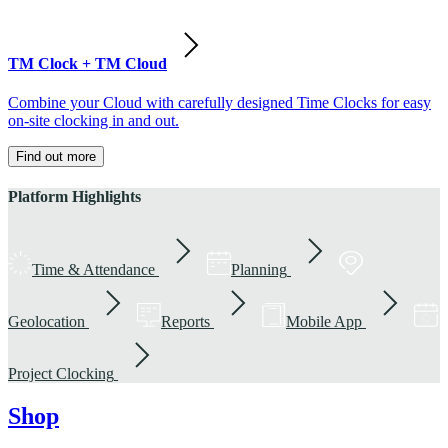
TM Clock + TM Cloud
Combine your Cloud with carefully designed Time Clocks for easy
on-site clocking in and out.
Find out more
Platform Highlights
Time & Attendance
Planning
Geolocation
Reports
Mobile App
Project Clocking
Shop