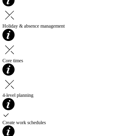
Holiday & absence management
Core times
4-level planning
Create work schedules