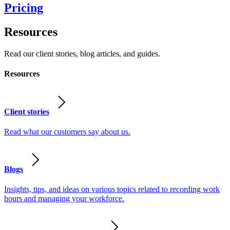
Pricing
Resources
Read our client stories, blog articles, and guides.
Resources
Client stories
Read what our customers say about us.
Blogs
Insights, tips, and ideas on various topics related to recording work
hours and managing your workforce.