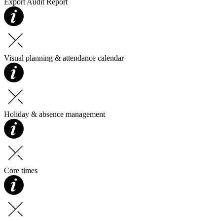
Export Audit Report
Visual planning & attendance calendar
Holiday & absence management
Core times