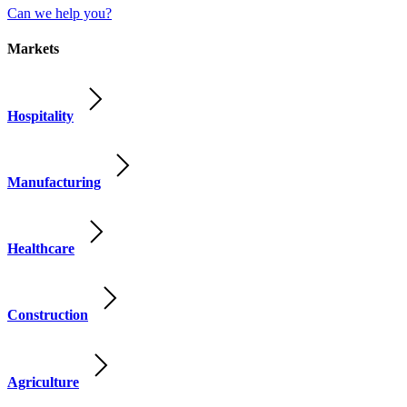
Can we help you?
Markets
Hospitality
Manufacturing
Healthcare
Construction
Agriculture