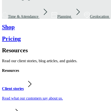
Time & Attendance
Planning
Geolocation
Shop
Pricing
Resources
Read our client stories, blog articles, and guides.
Resources
Client stories
Read what our customers say about us.