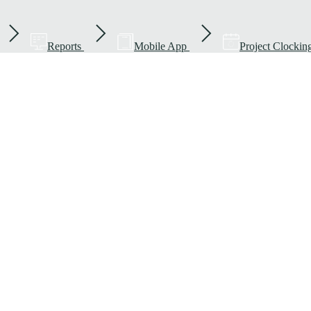
Reports
Mobile App
Project Clockin