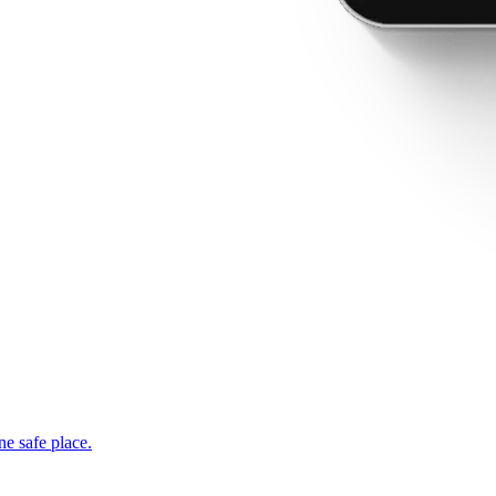
ne safe place.