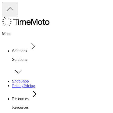
Menu
Solutions
Solutions
Shop
Shop
Pricing
Pricing
Resources
Resources