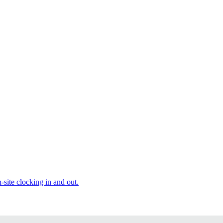
site clocking in and out.