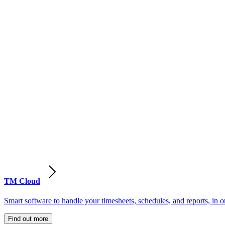
TM Cloud
Smart software to handle your timesheets, schedules, and reports, in o
Find out more