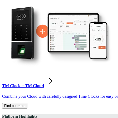
TM Clock + TM Cloud
Combine your Cloud with carefully designed Time Clocks for easy on-
Find out more
Platform Highlights