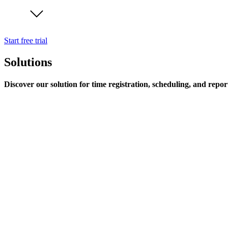
Start free trial
Solutions
Discover our solution for time registration, scheduling, and repor