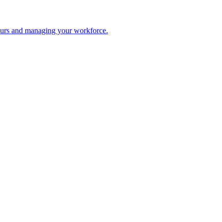
 hours and managing your workforce.