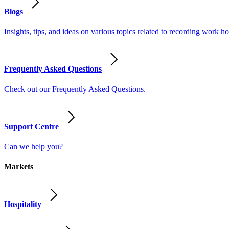
Blogs
Insights, tips, and ideas on various topics related to recording work
Frequently Asked Questions
Check out our Frequently Asked Questions.
Support Centre
Can we help you?
Markets
Hospitality