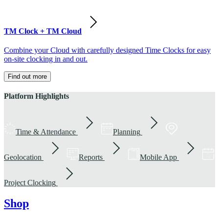
TM Clock + TM Cloud
Combine your Cloud with carefully designed Time Clocks for easy
on-site clocking in and out.
Find out more
Platform Highlights
Time & Attendance
Planning
Geolocation
Reports
Mobile App
Project Clocking
Shop