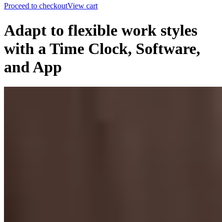
Proceed to checkout
View cart
Adapt to flexible work styles
with a Time Clock, Software,
and App