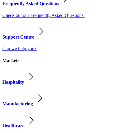
Frequently Asked Questions
Check out our Frequently Asked Questions.
Support Centre
Can we help you?
Markets
Hospitality
Manufacturing
Healthcare