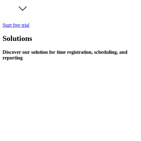
Start free trial
Solutions
Discover our solution for time registration, scheduling, and
reporting