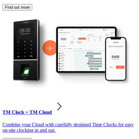
Find out more
TM Clock + TM Cloud
Combine your Cloud with carefully designed Time Clocks for easy
on-site clocking in and out.