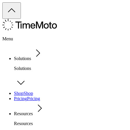
Menu
Solutions
Solutions
Shop
Shop
Pricing
Pricing
Resources
Resources