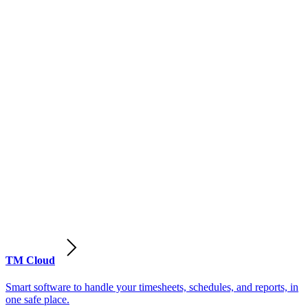
TM Cloud
Smart software to handle your timesheets, schedules, and reports, in
one safe place.