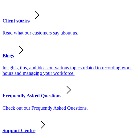
Client stories
Read what our customers say about us.
Blogs
Insights, tips, and ideas on various topics related to recording work
hours and managing your workforce.
Frequently Asked Questions
Check out our Frequently Asked Questions.
Support Centre