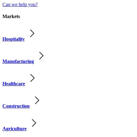
Can we help you?
Markets
Hospitality
Manufacturing
Healthcare
Construction
Agriculture