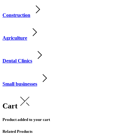
Construction
Agriculture
Dental Clinics
Small businesses
Cart
Product added to your cart
Related Products