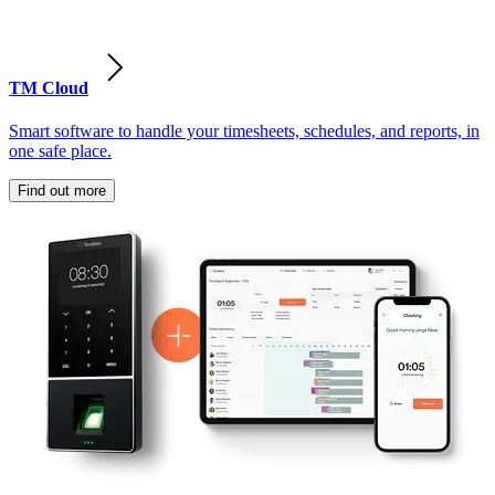
TM Cloud
Smart software to handle your timesheets, schedules, and reports, in
one safe place.
Find out more