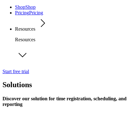
Shop
Shop
Pricing
Pricing
Resources
Resources
Start free trial
Solutions
Discover our solution for time registration, scheduling, and
reporting