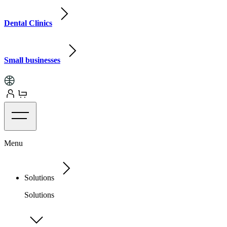
Dental Clinics
Small businesses
Menu
Solutions
Solutions