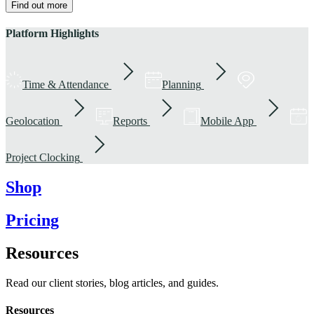
Find out more
Platform Highlights
Time & Attendance
Planning
Geolocation
Reports
Mobile App
Project Clocking
Shop
Pricing
Resources
Read our client stories, blog articles, and guides.
Resources