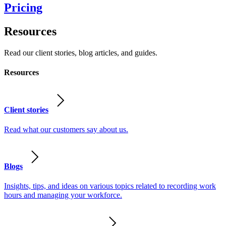
Pricing
Resources
Read our client stories, blog articles, and guides.
Resources
Client stories
Read what our customers say about us.
Blogs
Insights, tips, and ideas on various topics related to recording work
hours and managing your workforce.