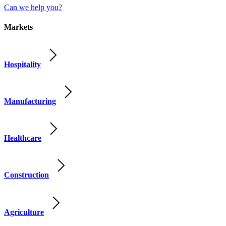
Can we help you?
Markets
Hospitality
Manufacturing
Healthcare
Construction
Agriculture