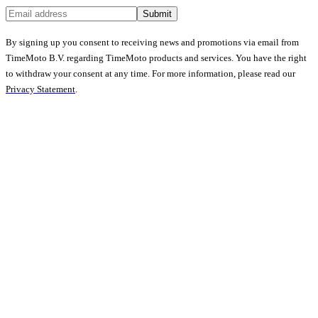
Submit
By signing up you consent to receiving news and promotions via email from
TimeMoto B.V. regarding TimeMoto products and services. You have the right
to withdraw your consent at any time. For more information, please read our
Privacy Statement
.