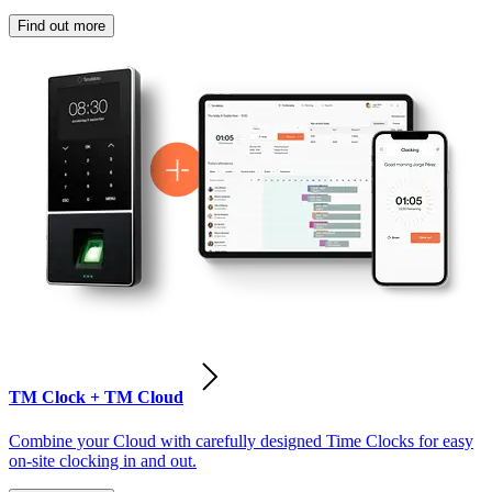
Find out more
TM Clock + TM Cloud
Combine your Cloud with carefully designed Time Clocks for easy
on-site clocking in and out.