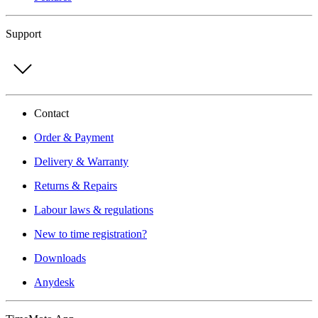
Support
Contact
Order & Payment
Delivery & Warranty
Returns & Repairs
Labour laws & regulations
New to time registration?
Downloads
Anydesk