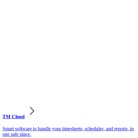
TM Cloud
Smart software to handle your timesheets, schedules, and reports, in
one safe place.