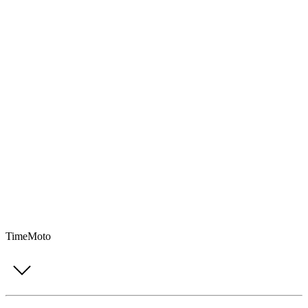
TimeMoto