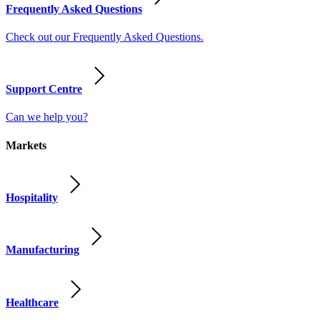
Frequently Asked Questions
Check out our Frequently Asked Questions.
Support Centre
Can we help you?
Markets
Hospitality
Manufacturing
Healthcare