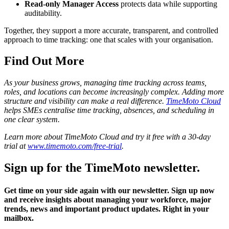
Read-only Manager Access
protects data while supporting
auditability.
Together, they support a more accurate, transparent, and controlled
approach to time tracking: one that scales with your organisation.
Find Out More
As your business grows, managing time tracking across teams,
roles, and locations can become increasingly complex. Adding more
structure and visibility can make a real difference.
TimeMoto Cloud
helps SMEs centralise time tracking, absences, and scheduling in
one clear system.
Learn more about TimeMoto Cloud and try it free with a 30-day
trial at
www.timemoto.com/free-trial
.
Sign up for the TimeMoto newsletter.
Get time on your side again with our newsletter. Sign up now
and receive insights about managing your workforce, major
trends, news and important product updates. Right in your
mailbox.