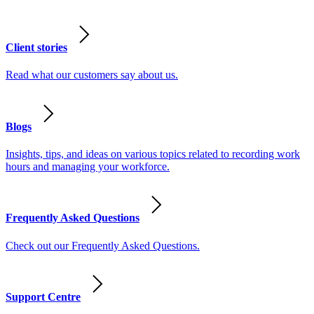
Client stories
Read what our customers say about us.
Blogs
Insights, tips, and ideas on various topics related to recording work
hours and managing your workforce.
Frequently Asked Questions
Check out our Frequently Asked Questions.
Support Centre