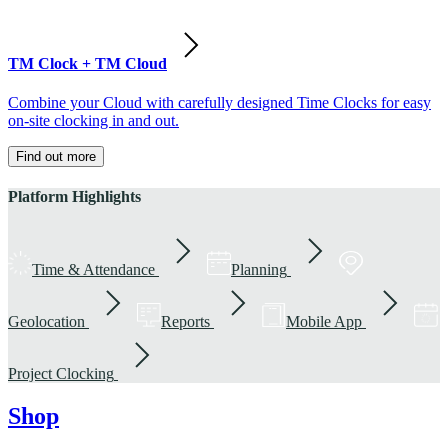
TM Clock + TM Cloud
Combine your Cloud with carefully designed Time Clocks for easy
on-site clocking in and out.
Find out more
Platform Highlights
Time & Attendance
Planning
Geolocation
Reports
Mobile App
Project Clocking
Shop