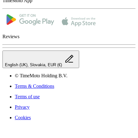
TimeMoto App
Reviews
English (UK), Slovakia, EUR (€)
© TimeMoto Holding B.V.
Terms & Conditions
Terms of use
Privacy
Cookies