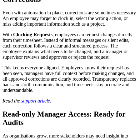
Even with automation in place, corrections are sometimes necessary.
An employee may forget to clock in, select the wrong action, or
miss adding important information such as a project.
With
Clocking Requests
, employees can request changes directly
from their timesheet. Instead of informal messages or silent edits,
each correction follows a clear and structured process. The
employee explains what needs to be changed, and a manager or
supervisor reviews and approves or rejects the request.
This keeps everyone aligned. Employees know their request has
been seen, managers have full context before making changes, and
all approved corrections are clearly recorded. Transparency replaces
back-and-forth communication, and timesheets stay accurate and
understandable.
Read the
support article
.
Read-only Manager Access: Ready for
Audits
As organisations grow, more stakeholders may need insight into