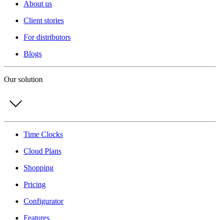
About us
Client stories
For distributors
Blogs
Our solution
Time Clocks
Cloud Plans
Shopping
Pricing
Configurator
Features