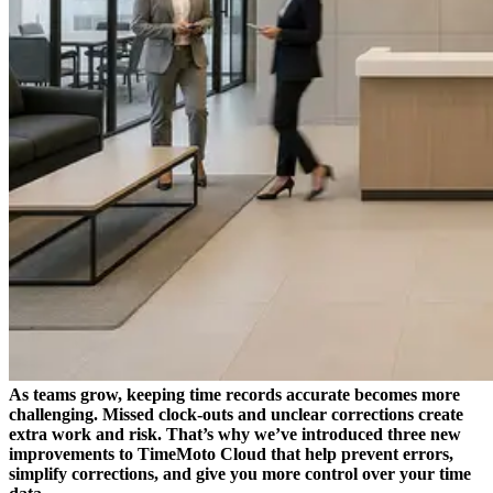
As teams grow, keeping time records accurate becomes more
challenging. Missed clock-outs and unclear corrections create
extra work and risk. That’s why we’ve introduced three new
improvements to TimeMoto Cloud that help prevent errors,
simplify corrections, and give you more control over your time