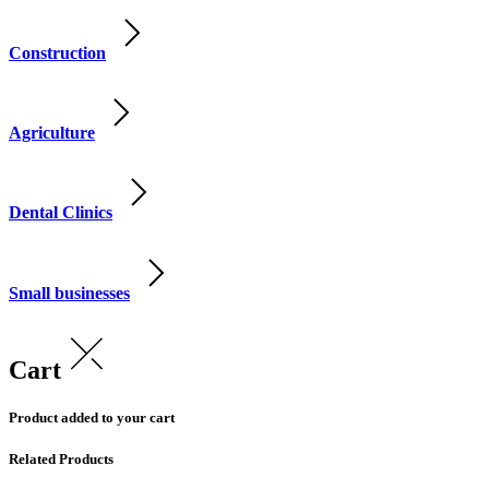
Construction
Agriculture
Dental Clinics
Small businesses
Cart
Product added to your cart
Related Products