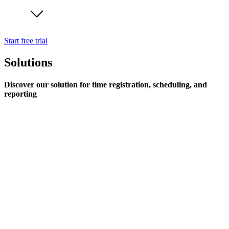
Start free trial
Solutions
Discover our solution for time registration, scheduling, and
reporting