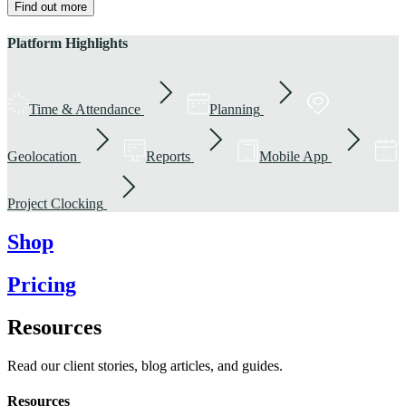
Find out more
Platform Highlights
Time & Attendance
Planning
Geolocation
Reports
Mobile App
Project Clocking
Shop
Pricing
Resources
Read our client stories, blog articles, and guides.
Resources