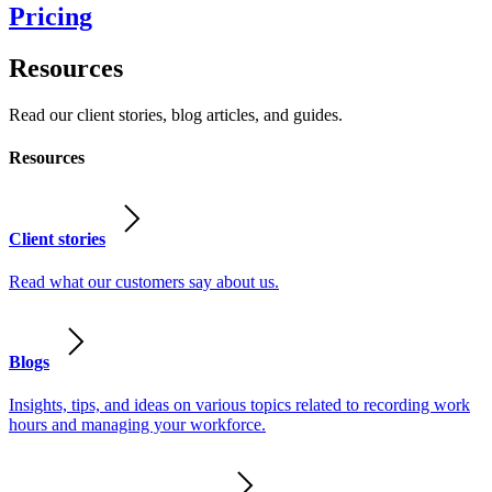
Pricing
Resources
Read our client stories, blog articles, and guides.
Resources
Client stories
Read what our customers say about us.
Blogs
Insights, tips, and ideas on various topics related to recording work
hours and managing your workforce.