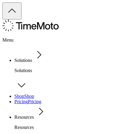
Menu
Solutions
Solutions
Shop
Shop
Pricing
Pricing
Resources
Resources