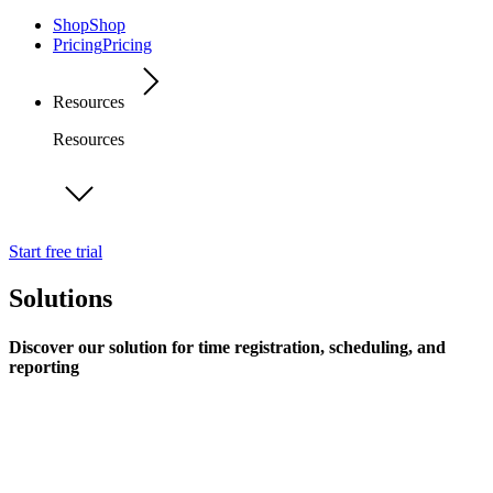
Shop
Shop
Pricing
Pricing
Resources
Resources
Start free trial
Solutions
Discover our solution for time registration, scheduling, and
reporting