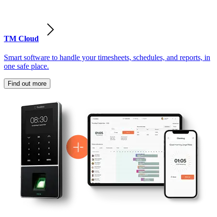
TM Cloud
Smart software to handle your timesheets, schedules, and reports, in
one safe place.
Find out more