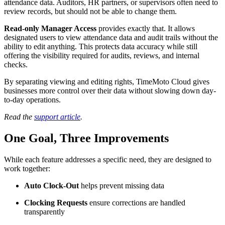
attendance data. Auditors, HR partners, or supervisors often need to
review records, but should not be able to change them.
Read-only Manager Access
provides exactly that. It allows
designated users to view attendance data and audit trails without the
ability to edit anything. This protects data accuracy while still
offering the visibility required for audits, reviews, and internal
checks.
By separating viewing and editing rights, TimeMoto Cloud gives
businesses more control over their data without slowing down day-
to-day operations.
Read the
support article
.
One Goal, Three Improvements
While each feature addresses a specific need, they are designed to
work together:
Auto Clock-Out
helps prevent missing data
Clocking Requests
ensure corrections are handled
transparently