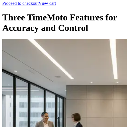
Proceed to checkout
View cart
Three TimeMoto Features for
Accuracy and Control