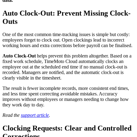
data.
Auto Clock-Out: Prevent Missing Clock-
Outs
One of the most common time-tracking issues is simple but costly:
employees forget to clock out. Open clockings lead to incorrect
working hours and extra corrections before payroll can be finalised.
Auto Clock-Out
helps prevent this problem altogether. Based on a
fixed work schedule, TimeMoto Cloud automatically clocks an
employee out at the scheduled end time if no manual clock-out is
recorded. Managers are notified, and the automatic clock-out is
clearly visible in the timesheet.
The result is fewer incomplete records, more consistent end times,
and less time spent correcting avoidable mistakes. Accuracy
improves without employees or managers needing to change how
they work day to day.
Read the
support article
.
Clocking Requests: Clear and Controlled
Corrections