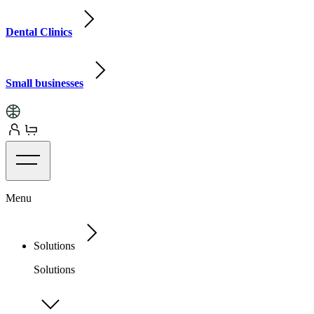
Dental Clinics
Small businesses
Menu
Solutions
Solutions