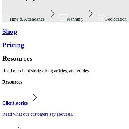
Time & Attendance
Planning
Geolocation
Shop
Pricing
Resources
Read our client stories, blog articles, and guides.
Resources
Client stories
Read what our customers say about us.