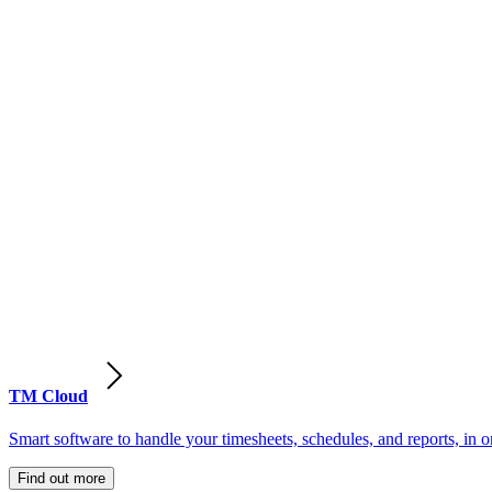
TM Cloud
Smart software to handle your timesheets, schedules, and reports, in o
Find out more