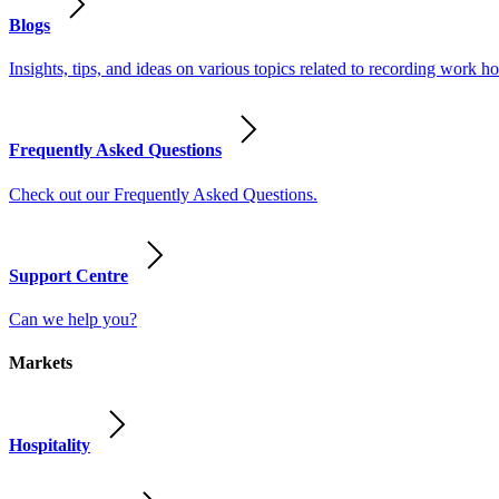
Blogs
Insights, tips, and ideas on various topics related to recording work
Frequently Asked Questions
Check out our Frequently Asked Questions.
Support Centre
Can we help you?
Markets
Hospitality