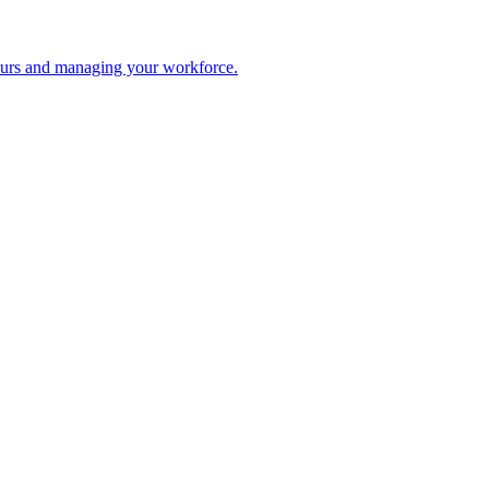
 hours and managing your workforce.