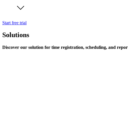
Start free trial
Solutions
Discover our solution for time registration, scheduling, and repor