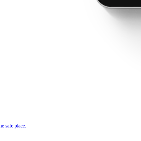
ne safe place.