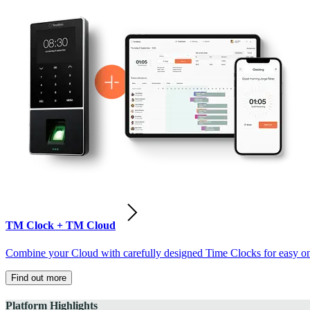
TM Clock + TM Cloud
Combine your Cloud with carefully designed Time Clocks for easy on-
Find out more
Platform Highlights