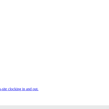
site clocking in and out.