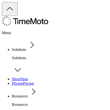
Menu
Solutions
Solutions
Shop
Shop
Pricing
Pricing
Resources
Resources