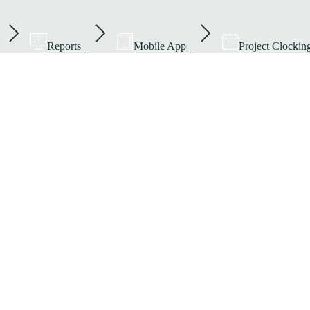
Reports
Mobile App
Project Clockin