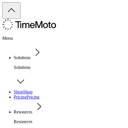
Menu
Solutions
Solutions
Shop
Shop
Pricing
Pricing
Resources
Resources