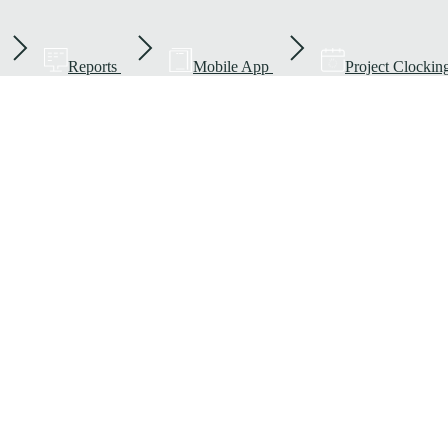
Reports
Mobile App
Project Clockin