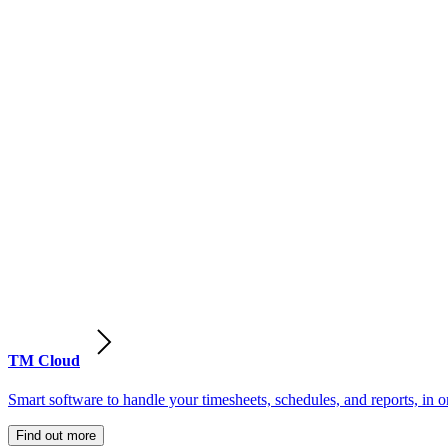
TM Cloud
Smart software to handle your timesheets, schedules, and reports, in o
Find out more