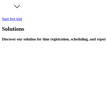
Start free trial
Solutions
Discover our solution for time registration, scheduling, and repor