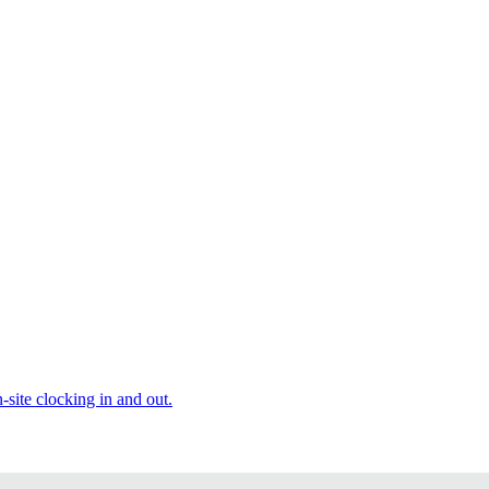
site clocking in and out.