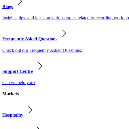
Blogs
Insights, tips, and ideas on various topics related to recording work
Frequently Asked Questions
Check out our Frequently Asked Questions.
Support Centre
Can we help you?
Markets
Hospitality