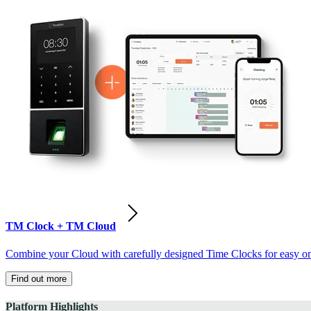
TM Clock + TM Cloud
Combine your Cloud with carefully designed Time Clocks for easy on-
Find out more
Platform Highlights