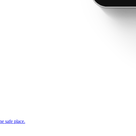
ne safe place.