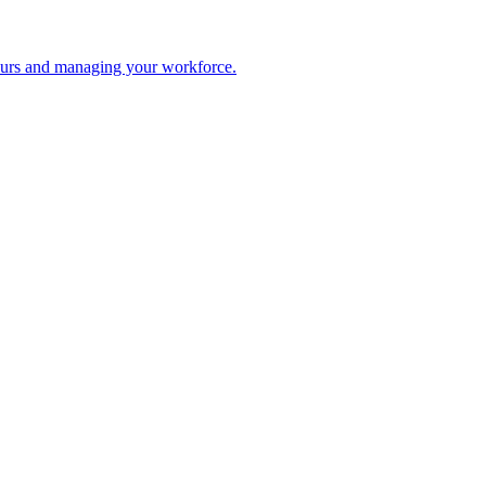
 hours and managing your workforce.