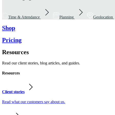
Time & Attendance
Planning
Geolocation
Shop
Pricing
Resources
Read our client stories, blog articles, and guides.
Resources
Client stories
Read what our customers say about us.