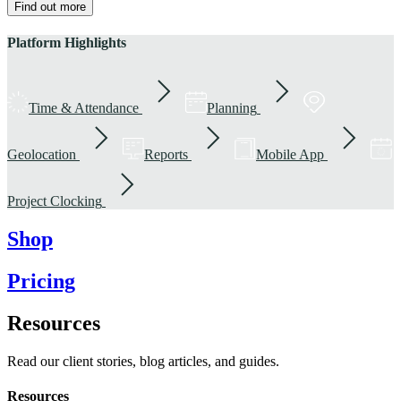
Find out more
Platform Highlights
Time & Attendance
Planning
Geolocation
Reports
Mobile App
Project Clocking
Shop
Pricing
Resources
Read our client stories, blog articles, and guides.
Resources