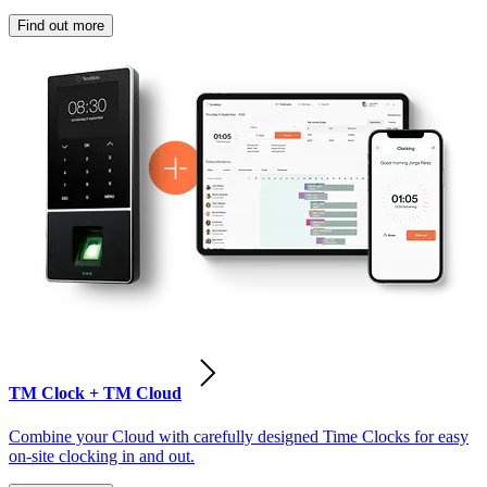
Find out more
TM Clock + TM Cloud
Combine your Cloud with carefully designed Time Clocks for easy
on-site clocking in and out.