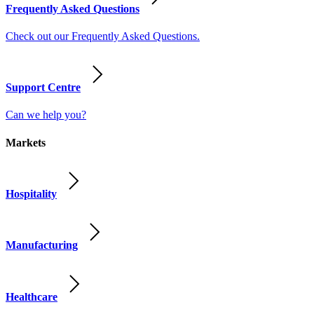
Frequently Asked Questions
Check out our Frequently Asked Questions.
Support Centre
Can we help you?
Markets
Hospitality
Manufacturing
Healthcare