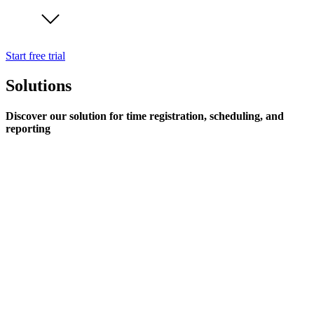
Start free trial
Solutions
Discover our solution for time registration, scheduling, and
reporting