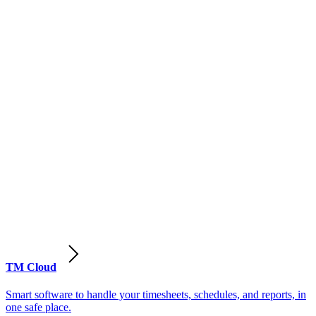
TM Cloud
Smart software to handle your timesheets, schedules, and reports, in
one safe place.