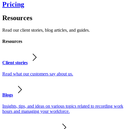
Pricing
Resources
Read our client stories, blog articles, and guides.
Resources
Client stories
Read what our customers say about us.
Blogs
Insights, tips, and ideas on various topics related to recording work
hours and managing your workforce.