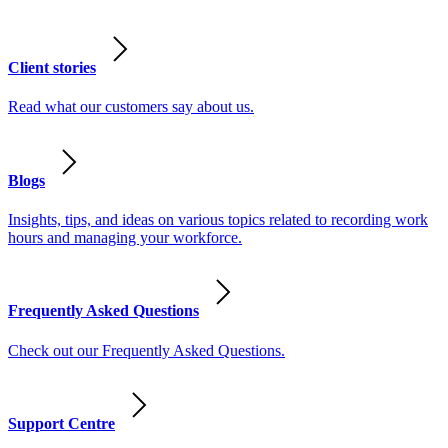
Client stories
Read what our customers say about us.
Blogs
Insights, tips, and ideas on various topics related to recording work
hours and managing your workforce.
Frequently Asked Questions
Check out our Frequently Asked Questions.
Support Centre