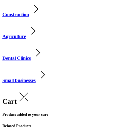
Construction
Agriculture
Dental Clinics
Small businesses
Cart
Product added to your cart
Related Products