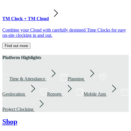
TM Clock + TM Cloud
Combine your Cloud with carefully designed Time Clocks for easy
on-site clocking in and out.
Find out more
Platform Highlights
Time & Attendance
Planning
Geolocation
Reports
Mobile App
Project Clocking
Shop