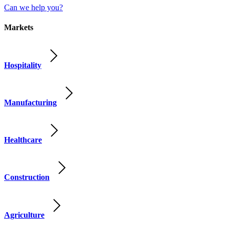
Can we help you?
Markets
Hospitality
Manufacturing
Healthcare
Construction
Agriculture