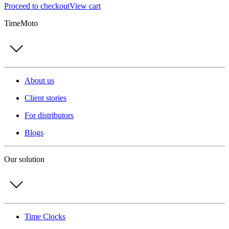
Proceed to checkout
View cart
TimeMoto
About us
Client stories
For distributors
Blogs
Our solution
Time Clocks