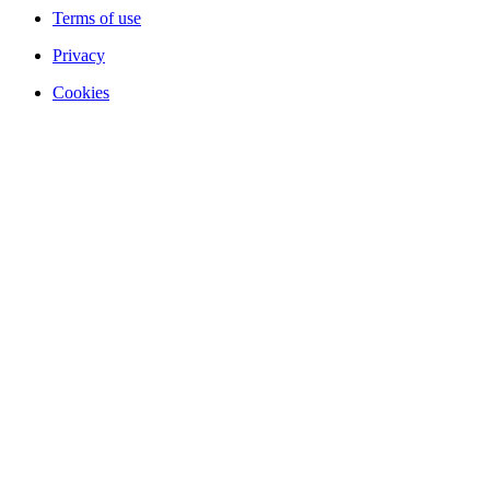
Terms of use
Privacy
Cookies