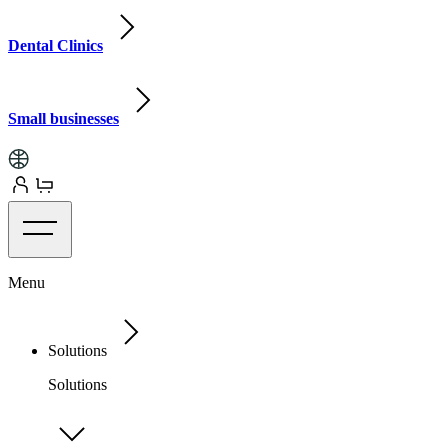
Dental Clinics
Small businesses
Menu
Solutions
Solutions