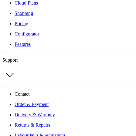
Cloud Plans
Shopping
Pricing
Configurator
Features
Support
Contact
Order & Payment
Delivery & Warranty
Returns & Repairs
Labour laws & regulations