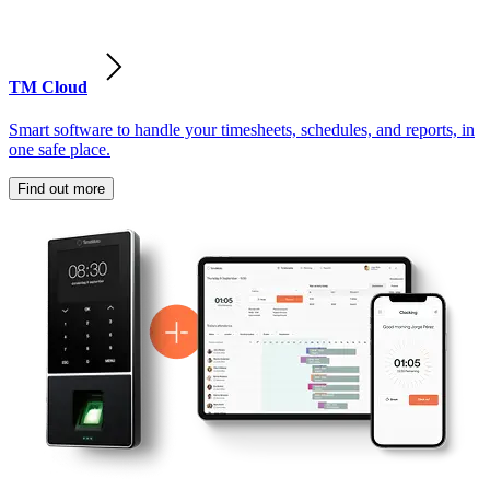
TM Cloud
Smart software to handle your timesheets, schedules, and reports, in
one safe place.
Find out more