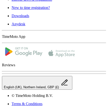
New to time registration?
Downloads
Anydesk
TimeMoto App
Reviews
English (UK), Northern Ireland, GBP (£)
© TimeMoto Holding B.V.
Terms & Conditions