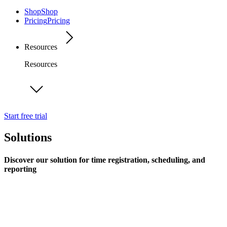
Shop
Shop
Pricing
Pricing
Resources
Resources
Start free trial
Solutions
Discover our solution for time registration, scheduling, and
reporting