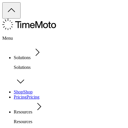
Menu
Solutions
Solutions
Shop
Shop
Pricing
Pricing
Resources
Resources