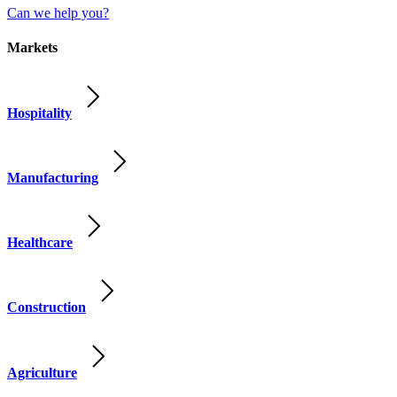
Can we help you?
Markets
Hospitality
Manufacturing
Healthcare
Construction
Agriculture