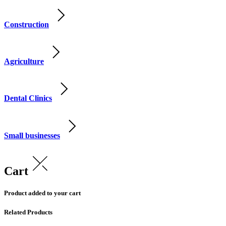
Construction
Agriculture
Dental Clinics
Small businesses
Cart
Product added to your cart
Related Products