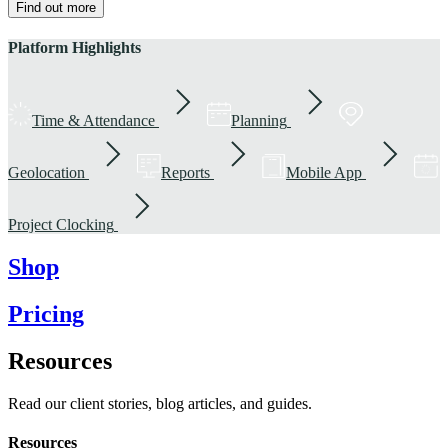
Find out more
Platform Highlights
Time & Attendance
Planning
Geolocation
Reports
Mobile App
Project Clocking
Shop
Pricing
Resources
Read our client stories, blog articles, and guides.
Resources