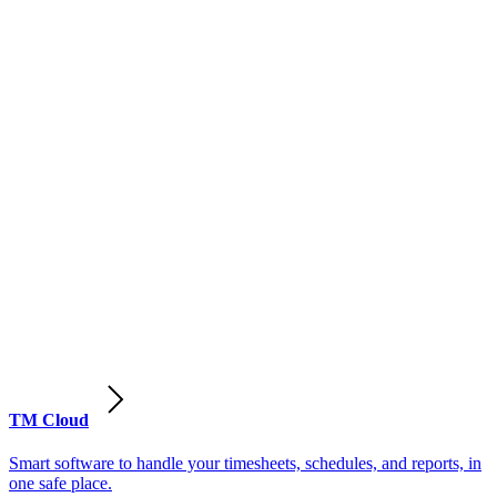
TM Cloud
Smart software to handle your timesheets, schedules, and reports, in
one safe place.