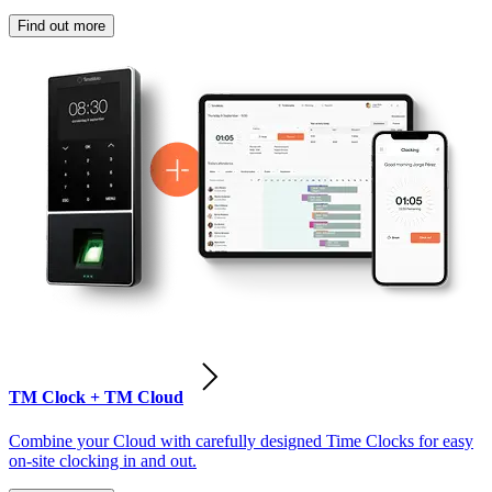
Find out more
TM Clock + TM Cloud
Combine your Cloud with carefully designed Time Clocks for easy
on-site clocking in and out.