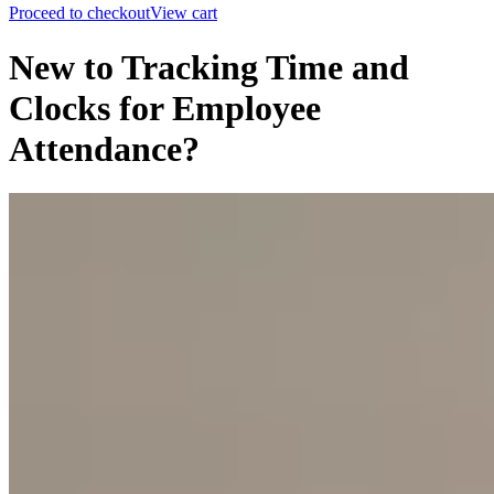
Proceed to checkout
View cart
New to Tracking Time and
Clocks for Employee
Attendance?