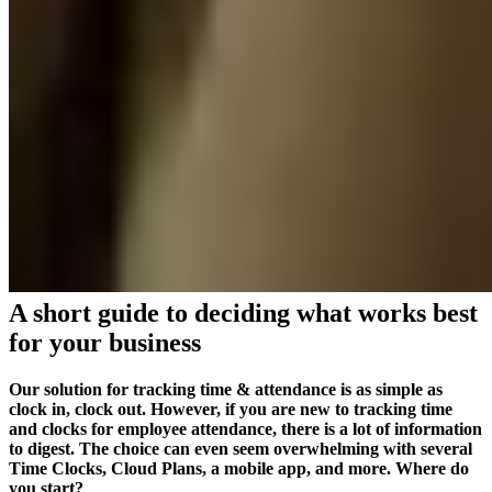
A short guide to deciding what works best
for your business
Our solution for tracking time & attendance is as simple as
clock in, clock out. However, if you are new to tracking time
and clocks for employee attendance, there is a lot of information
to digest. The choice can even seem overwhelming with several
Time Clocks, Cloud Plans, a mobile app, and more. Where do
you start?