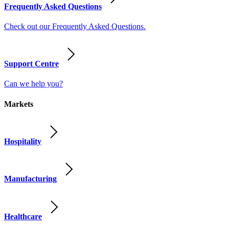
Frequently Asked Questions
Check out our Frequently Asked Questions.
Support Centre
Can we help you?
Markets
Hospitality
Manufacturing
Healthcare