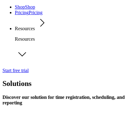
Shop
Shop
Pricing
Pricing
Resources
Resources
Start free trial
Solutions
Discover our solution for time registration, scheduling, and
reporting