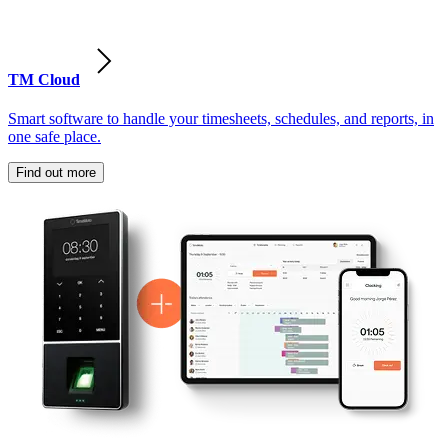
TM Cloud
Smart software to handle your timesheets, schedules, and reports, in
one safe place.
Find out more