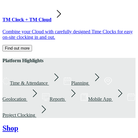
TM Clock + TM Cloud
Combine your Cloud with carefully designed Time Clocks for easy
on-site clocking in and out.
Find out more
Platform Highlights
Time & Attendance
Planning
Geolocation
Reports
Mobile App
Project Clocking
Shop