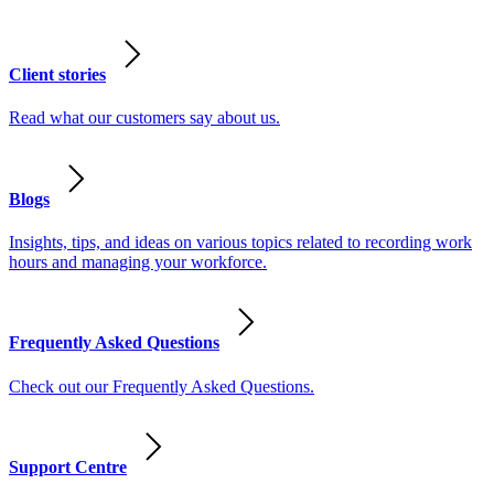
Client stories
Read what our customers say about us.
Blogs
Insights, tips, and ideas on various topics related to recording work
hours and managing your workforce.
Frequently Asked Questions
Check out our Frequently Asked Questions.
Support Centre