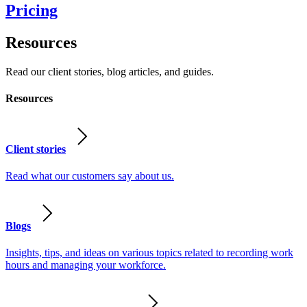
Pricing
Resources
Read our client stories, blog articles, and guides.
Resources
Client stories
Read what our customers say about us.
Blogs
Insights, tips, and ideas on various topics related to recording work
hours and managing your workforce.