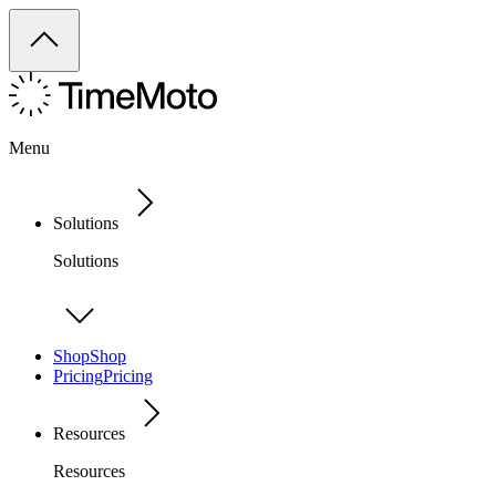
Menu
Solutions
Solutions
Shop
Shop
Pricing
Pricing
Resources
Resources