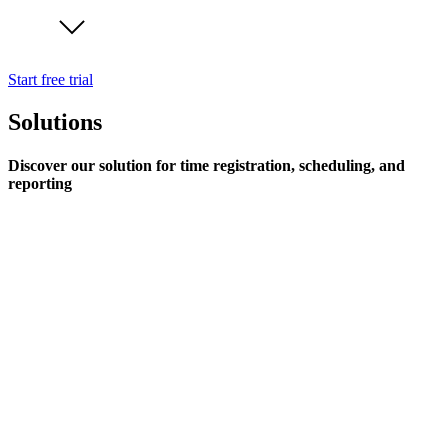
Start free trial
Solutions
Discover our solution for time registration, scheduling, and
reporting