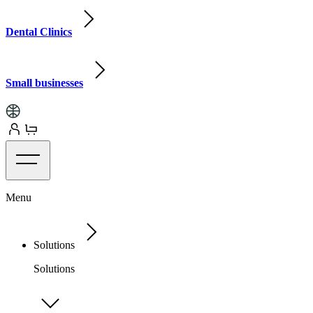
Dental Clinics
Small businesses
Menu
Solutions
Solutions