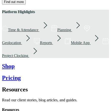
Find out more
Platform Highlights
Time & Attendance
Planning
Geolocation
Reports
Mobile App
Project Clocking
Shop
Pricing
Resources
Read our client stories, blog articles, and guides.
Resources