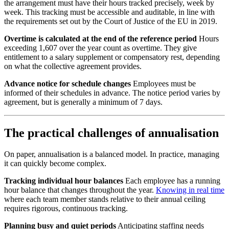
the arrangement must have their hours tracked precisely, week by
week. This tracking must be accessible and auditable, in line with
the requirements set out by the Court of Justice of the EU in 2019.
Overtime is calculated at the end of the reference period
Hours
exceeding 1,607 over the year count as overtime. They give
entitlement to a salary supplement or compensatory rest, depending
on what the collective agreement provides.
Advance notice for schedule changes
Employees must be
informed of their schedules in advance. The notice period varies by
agreement, but is generally a minimum of 7 days.
The practical challenges of annualisation
On paper, annualisation is a balanced model. In practice, managing
it can quickly become complex.
Tracking individual hour balances
Each employee has a running
hour balance that changes throughout the year.
Knowing in real time
where each team member stands relative to their annual ceiling
requires rigorous, continuous tracking.
Planning busy and quiet periods
Anticipating staffing needs