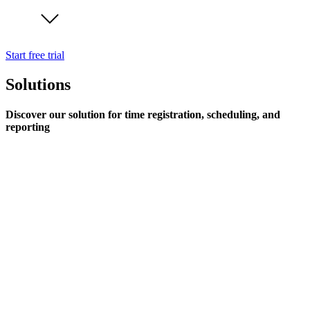
Start free trial
Solutions
Discover our solution for time registration, scheduling, and
reporting