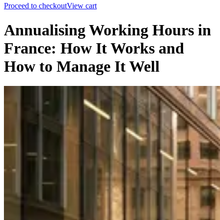
Proceed to checkout
View cart
Annualising Working Hours in
France: How It Works and
How to Manage It Well