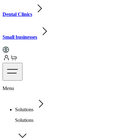
Dental Clinics
Small businesses
Menu
Solutions
Solutions