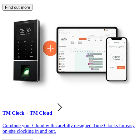
Find out more
TM Clock + TM Cloud
Combine your Cloud with carefully designed Time Clocks for easy
on-site clocking in and out.