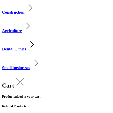
Construction
Agriculture
Dental Clinics
Small businesses
Cart
Product added to your cart
Related Products