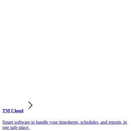
TM Cloud
Smart software to handle your timesheets, schedules, and reports, in
one safe place.