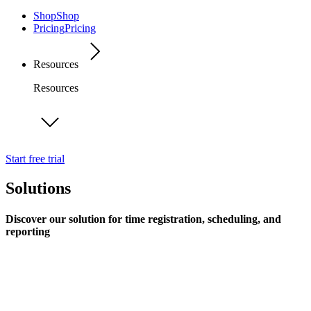
Shop
Shop
Pricing
Pricing
Resources
Resources
Start free trial
Solutions
Discover our solution for time registration, scheduling, and
reporting