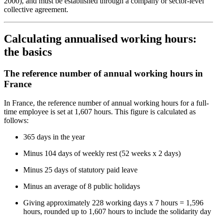
2000), and must be established through a company or sector-level
collective agreement.
Calculating annualised working hours:
the basics
The reference number of annual working hours in
France
In France, the reference number of annual working hours for a full-
time employee is set at 1,607 hours. This figure is calculated as
follows:
365 days in the year
Minus 104 days of weekly rest (52 weeks x 2 days)
Minus 25 days of statutory paid leave
Minus an average of 8 public holidays
Giving approximately 228 working days x 7 hours = 1,596
hours, rounded up to 1,607 hours to include the solidarity day