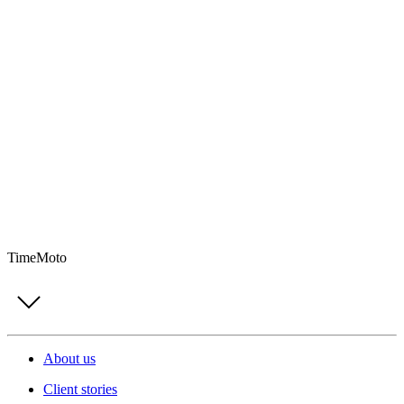
TimeMoto
About us
Client stories