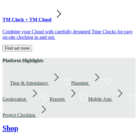
TM Clock + TM Cloud
Combine your Cloud with carefully designed Time Clocks for easy
on-site clocking in and out.
Find out more
Platform Highlights
Time & Attendance
Planning
Geolocation
Reports
Mobile App
Project Clocking
Shop