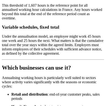
This threshold of 1,607 hours is the reference point for all
annualised working hour calculations in France. Any hours worked
beyond this total at the end of the reference period count as
overtime.
Variable schedules, fixed total
Under the annualisation model, an employee might work 45 hours
one week and 25 hours the next. What matters is that the cumulative
total over the year stays within the agreed limits. Employers must
inform employees of their schedules with sufficient advance notice,
as defined by the collective agreement.
Which businesses can use it?
Annualising working hours is particularly well suited to sectors
where activity varies significantly with the seasons or economic
cycles:
Retail and distribution
: end-of-year customer peaks, sales
periods