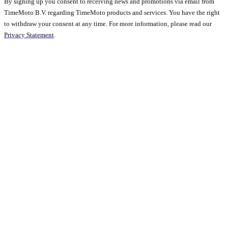
By signing up you consent to receiving news and promotions via email from
TimeMoto B.V. regarding TimeMoto products and services. You have the right
to withdraw your consent at any time. For more information, please read our
Privacy Statement
.