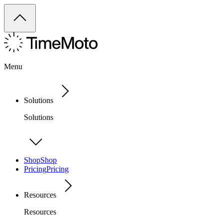
Menu
Solutions
Solutions
Shop
Shop
Pricing
Pricing
Resources
Resources