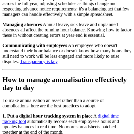
across the full year, adjusting schedules as things change and
respecting advance notice requirements: it's a balancing act that few
managers can handle effectively with a simple spreadsheet.
Managing absences
Annual leave, sick leave and unplanned
absences all affect the running hour balance. Knowing how to factor
these in without creating errors at year-end is essential.
Communicating with employees
An employee who doesn't
understand their hour balance or doesn't know how many hours they
still need to work will be less engaged and more likely to raise
disputes.
Transparency is key
.
How to manage annualisation effectively
day to day
To make annualisation an asset rather than a source of
complications, here are the best practices to adopt.
1. Put a digital hour tracking system in place
A
digital time
tracking tool
automatically records each employee's hours and
updates balances in real time. No more spreadsheets patched
together at the end of the month.