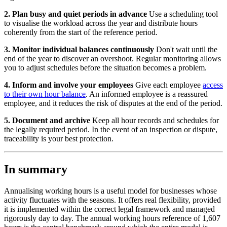
2. Plan busy and quiet periods in advance
Use a scheduling tool
to visualise the workload across the year and distribute hours
coherently from the start of the reference period.
3. Monitor individual balances continuously
Don't wait until the
end of the year to discover an overshoot. Regular monitoring allows
you to adjust schedules before the situation becomes a problem.
4. Inform and involve your employees
Give each employee
access
to their own hour balance
. An informed employee is a reassured
employee, and it reduces the risk of disputes at the end of the period.
5. Document and archive
Keep all hour records and schedules for
the legally required period. In the event of an inspection or dispute,
traceability is your best protection.
In summary
Annualising working hours is a useful model for businesses whose
activity fluctuates with the seasons. It offers real flexibility, provided
it is implemented within the correct legal framework and managed
rigorously day to day. The annual working hours reference of 1,607