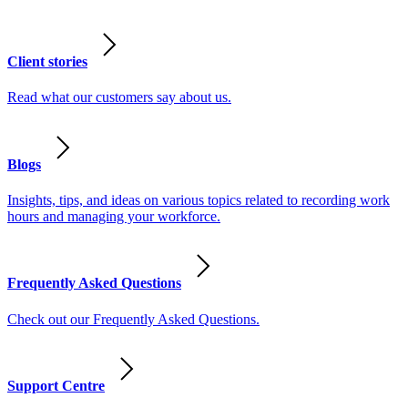
Client stories
Read what our customers say about us.
Blogs
Insights, tips, and ideas on various topics related to recording work
hours and managing your workforce.
Frequently Asked Questions
Check out our Frequently Asked Questions.
Support Centre