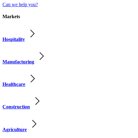
Can we help you?
Markets
Hospitality
Manufacturing
Healthcare
Construction
Agriculture