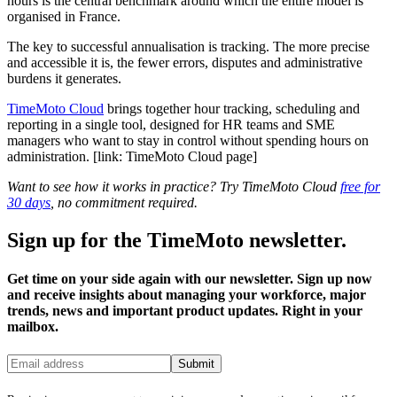
hours is the central benchmark around which the entire model is
organised in France.
The key to successful annualisation is tracking. The more precise
and accessible it is, the fewer errors, disputes and administrative
burdens it generates.
TimeMoto Cloud
brings together hour tracking, scheduling and
reporting in a single tool, designed for HR teams and SME
managers who want to stay in control without spending hours on
administration. [link: TimeMoto Cloud page]
Want to see how it works in practice? Try TimeMoto Cloud
free for
30 days
, no commitment required.
Sign up for the TimeMoto newsletter.
Get time on your side again with our newsletter. Sign up now
and receive insights about managing your workforce, major
trends, news and important product updates. Right in your
mailbox.
Submit