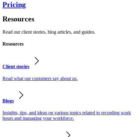
Pricing
Resources
Read our client stories, blog articles, and guides.
Resources
Client stories
Read what our customers say about us.
Blogs
Insights, tips, and ideas on various topics related to recording work
hours and managing your workforce.