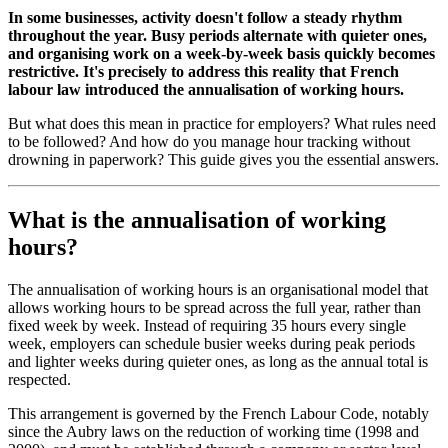
In some businesses, activity doesn't follow a steady rhythm
throughout the year. Busy periods alternate with quieter ones,
and organising work on a week-by-week basis quickly becomes
restrictive. It's precisely to address this reality that French
labour law introduced the annualisation of working hours.
But what does this mean in practice for employers? What rules need
to be followed? And how do you manage hour tracking without
drowning in paperwork? This guide gives you the essential answers.
What is the annualisation of working
hours?
The annualisation of working hours is an organisational model that
allows working hours to be spread across the full year, rather than
fixed week by week. Instead of requiring 35 hours every single
week, employers can schedule busier weeks during peak periods
and lighter weeks during quieter ones, as long as the annual total is
respected.
This arrangement is governed by the French Labour Code, notably
since the Aubry laws on the reduction of working time (1998 and