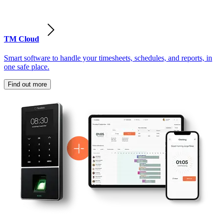
TM Cloud
Smart software to handle your timesheets, schedules, and reports, in
one safe place.
Find out more