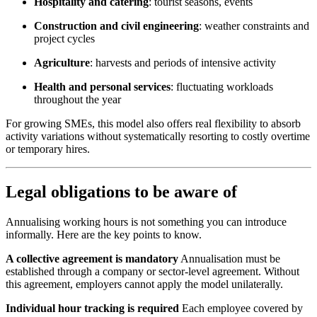
Hospitality and catering
: tourist seasons, events
Construction and civil engineering
: weather constraints and
project cycles
Agriculture
: harvests and periods of intensive activity
Health and personal services
: fluctuating workloads
throughout the year
For growing SMEs, this model also offers real flexibility to absorb
activity variations without systematically resorting to costly overtime
or temporary hires.
Legal obligations to be aware of
Annualising working hours is not something you can introduce
informally. Here are the key points to know.
A collective agreement is mandatory
Annualisation must be
established through a company or sector-level agreement. Without
this agreement, employers cannot apply the model unilaterally.
Individual hour tracking is required
Each employee covered by