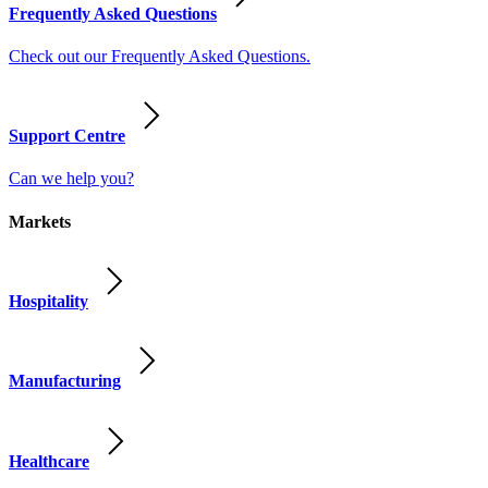
Frequently Asked Questions
Check out our Frequently Asked Questions.
Support Centre
Can we help you?
Markets
Hospitality
Manufacturing
Healthcare